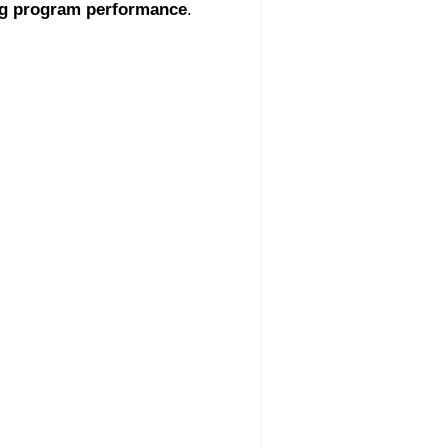
g program performance
.