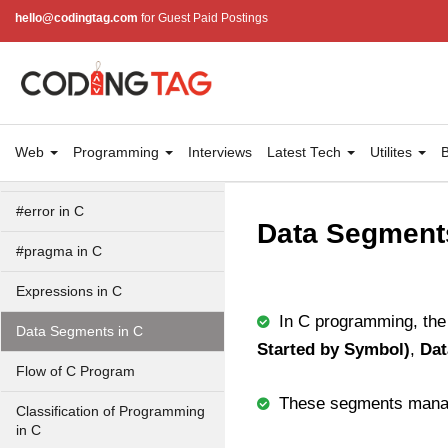
#undef in C
hello@codingtag.com
for Guest Paid Postings
#ifdef in C
C #ifndef
#if in C
Web
Programming
Interviews
Latest Tech
Utilites
B
#else in C
#error in C
Data Segment
#pragma in C
Expressions in C
In C programming, the 
Data Segments in C
Started by Symbol)
,
Dat
Flow of C Program
These segments manag
Classification of Programming
in C