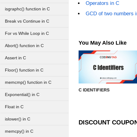
Operators in C
isgraphc() function in C
GCD of two numbers i
Break vs Continue in C
For vs While Loop in C
You May Also Like
Abort() function in C
Assert in C
Floor() function in C
memcmp() function in C
C IDENTIFIERS
Exponential() in C
Float in C
islower() in C
DISCOUNT COUPO
memcpy() in C