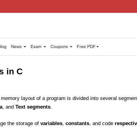
log
News
Exam
Coupons
Free PDF
s in C
memory layout of a program is divided into several segment
a
, and
Text segments
.
e the storage of
variables
,
constants
, and code
respectiv