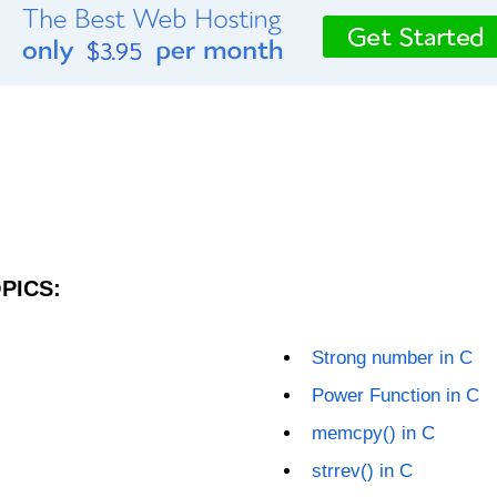
PICS:
Strong number in C
Power Function in C
memcpy() in C
strrev() in C