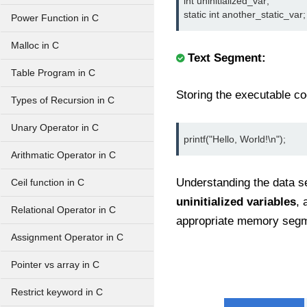
int uninitialized_var;

static int another_static_var;
Power Function in C
Malloc in C
Text Segment:
Table Program in C
Storing the executable co
Types of Recursion in C
Unary Operator in C
printf("Hello, World!\n");
Arithmatic Operator in C
Understanding the data 
Ceil function in C
uninitialized variables
, 
Relational Operator in C
appropriate memory seg
Assignment Operator in C
Pointer vs array in C
Restrict keyword in C