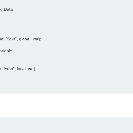
d Data

ue: %d\n", global_var);

riable

e: %d\n", local_var);
