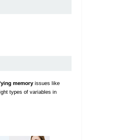
ifying memory
issues like
ght types of variables in