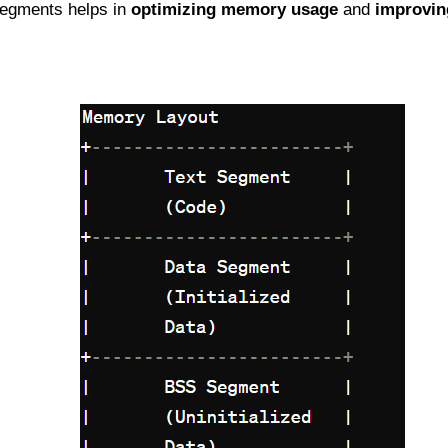
egments helps in
optimizing memory usage
and
improvin