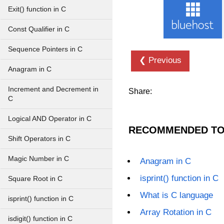
Exit() function in C
Const Qualifier in C
Sequence Pointers in C
❮ Previous
Anagram in C
Increment and Decrement in
Share:
C
Logical AND Operator in C
RECOMMENDED TO
Shift Operators in C
Magic Number in C
Anagram in C
isprint() function in C
Square Root in C
What is C language
isprint() function in C
Array Rotation in C
isdigit() function in C