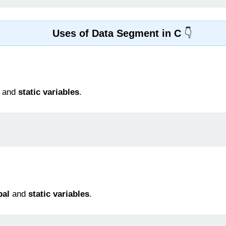
Uses of Data Segment in C
and
static variables
.
bal
and
static variables
.