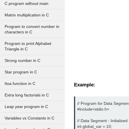
C program without main
Matrix multiplication in C
Program to convert number in
characters in C
Program to print Alphabet
Triangle in C
Strong number in C
Star program in C
Itoa function in C
Example:
Extra long factorials in C
// Program for Data Segment
Leap year program in C
#include<stdio.h> 
Variables vs Constants in C
// Data Segment - Initialized 
int global_var = 10;
