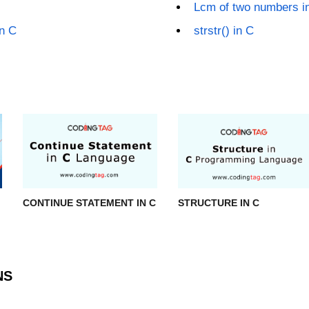
Lcm of two numbers i
n C
strstr() in C
CONTINUE STATEMENT IN C
STRUCTURE IN C
NS