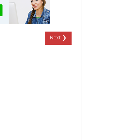
Next ❯