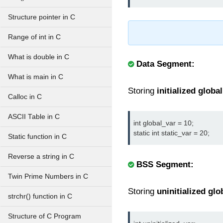
Structure pointer in C
Range of int in C
What is double in C
Data Segment:
What is main in C
Storing
initialized global
Calloc in C
ASCII Table in C
int global_var = 10;

static int static_var = 20;
Static function in C
Reverse a string in C
BSS Segment:
Twin Prime Numbers in C
Storing
uninitialized glo
strchr() function in C
Structure of C Program