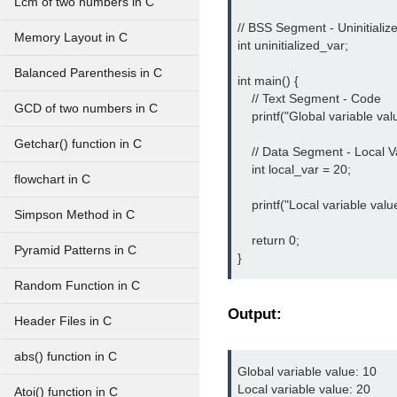
Lcm of two numbers in C
// BSS Segment - Uninitialize
Memory Layout in C
int uninitialized_var;

Balanced Parenthesis in C
int main() {

    // Text Segment - Code

GCD of two numbers in C
    printf("Global variable val
Getchar() function in C
    // Data Segment - Local Va
    int local_var = 20;

flowchart in C
    printf("Local variable valu
Simpson Method in C
    return 0;

Pyramid Patterns in C
}
Random Function in C
Output:
Header Files in C
abs() function in C
Global variable value: 10

Local variable value: 20
Atoi() function in C