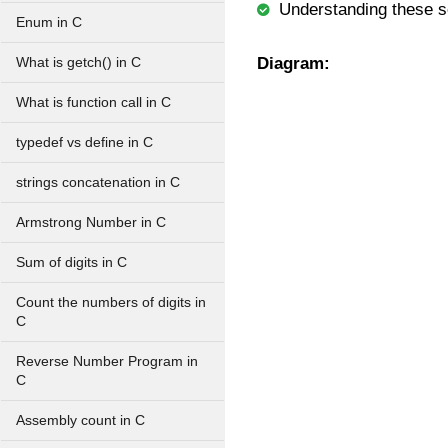
Understanding these s
Enum in C
Diagram:
What is getch() in C
What is function call in C
typedef vs define in C
strings concatenation in C
Armstrong Number in C
Sum of digits in C
Count the numbers of digits in
C
Reverse Number Program in
C
Assembly count in C