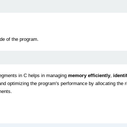
de of the program.
segments in C helps in managing
memory
efficiently
,
ident
and optimizing the program's performance by allocating the ri
ments.