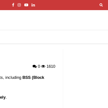
0
1610
s, including
BSS (Block
ely
.