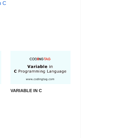
n C
VARIABLE IN C