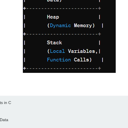
s in C

Data
