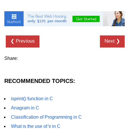
strlwr() in C
strupr() in C
strstr() in C
❮ Previous
Next ❯
Math Functions in C
Structure in C
Share:
typedef in C
Array of Structures in C
RECOMMENDED TOPICS:
Nested Strucutre in C
isprint() function in C
Structure Padding in C
Anagram in C
File Handling in C
Classification of Programming in C
Union in C
What is the use of \r in C