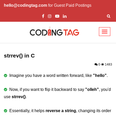
hello@codingtag.com
for Guest Paid Postings
Toggl
naviga
What is C language
History of C
strrev() in C
How to install C
0
1483
Features of C
Imagine you have a word written forward, like
"hello"
.
First C Program
Now, if you want to flip it backward to say
"olleh"
, you'd
Compilation Process in C
use
strrev()
.
Data types in C
Essentially, it helps
reverse a string
, changing its order
printf scanf