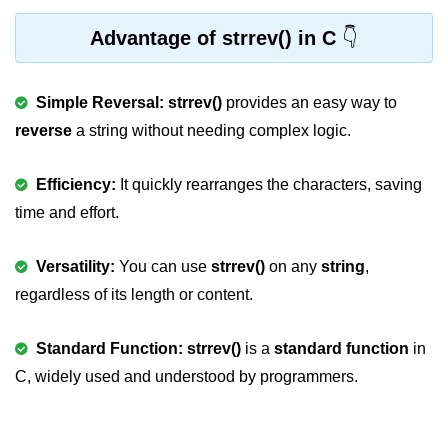
Null Pointer in C
Advantage of strrev() in C
Function Pointer in C
Function Pointer as Argument in C
Simple Reversal: strrev()
provides an easy way to
Dynamic Memory in C
reverse
a string without needing complex logic.
Strings in C
Efficiency:
It quickly rearranges the characters, saving
gets() & puts() in C
time and effort.
String Functions in C
Versatility:
You can use
strrev()
on any
string
,
Strlen() in C
regardless of its length or content.
strcpy() in C
Standard Function: strrev()
is a
standard function
in
strcat() in C
C, widely used and understood by programmers.
strcmp() in C
strrev() in C