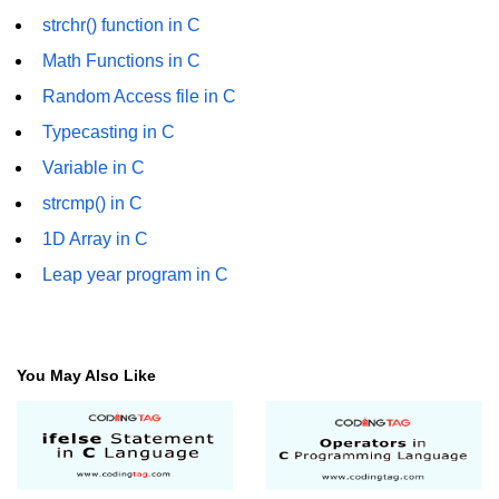
Error Handling in C
strchr() function in C
fprintf() fscanf() in C
Math Functions in C
Random Access file in C
fputc() fgetc() in C
Typecasting in C
fputs() fgets() in C
Variable in C
fseek() in C
strcmp() in C
rewind() in C
1D Array in C
Leap year program in C
ftell() in C
Preprocessor in C
Macros in C
You May Also Like
#include in C
#define in C
#undef in C