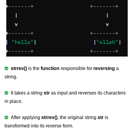
Boolean in C
Static in C
Programming Errors in C
Conditional Operators in C
Bitwise Operator in C
2s Complement in C
strrev()
is the
function
responsible for
reversing
a
ifelse Statement in C
string.
Loops in C
It takes a string
str
as input and reverses its characters
Switch Statement in C
in place.
do while Loop in C
After applying
strrev()
, the original string
str
is
While loop in C
transformed into its reverse form.
For Loop in C