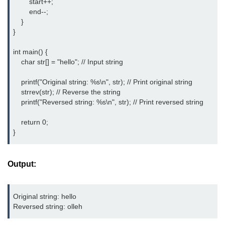
        start++;

        end--;

2D Array in C
    }

}

Return an Array in C
int main() {

Array to Function in C
    char str[] = "hello"; // Input string

Pointers in C
    printf("Original string: %s\n", str); // Print original string

    strrev(str); // Reverse the string

Pointer to Pointer in C
    printf("Reversed string: %s\n", str); // Print reversed string

Pointer Arithmetic in C
    return 0;

Dangling Pointer in C
Constant Pointer in C
Output:
Sizeof operator in C
Void Pointer
Original string: hello
Reversed string: olleh
Deference Pointer in C