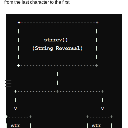
from the last character to the first.
Variable in C
Keywords in C
C Identifiers
Operators in C
Comments in C
Format Specifiers in C
C Escape Sequence
☰
ASCII Value in C
Constants in C Language
Literals in C
C Language tokens