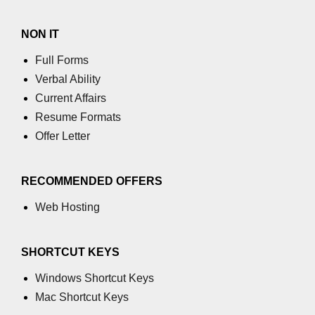
GCD of two numbers in C
NON IT
Getchar() function in C
Full Forms
flowchart in C
Verbal Ability
Simpson Method in C
Current Affairs
Resume Formats
Pyramid Patterns in C
Offer Letter
Random Function in C
Header Files in C
RECOMMENDED OFFERS
abs() function in C
Web Hosting
Atoi() function in C
SHORTCUT KEYS
Structure pointer in C
Windows Shortcut Keys
Range of int in C
Mac Shortcut Keys
What is double in C