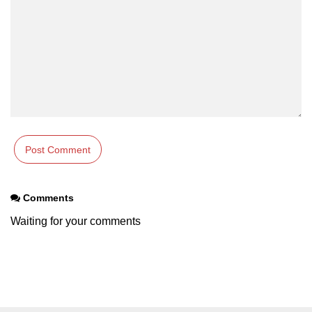
characters in C
Program to print Alphabet Triangle
in C
Strong number in C
Star program in C
Itoa function in C
Extra long factorials in C
Leap year program in C
Comments
Variables vs Constants in C
Waiting for your comments
Lcm of two numbers in C
Memory Layout in C
Balanced Parenthesis in C