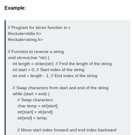
Example:
nested loops in C
Infinite Loops in C
// Program for strrev function in c
Break Statement in C
#include<stdio.h> 
#include<string.h> 
Continue Statement in C
// Function to reverse a string

goto Statement in C
void strrev(char *str) {

    int length = strlen(str); // Find the length of the string

Typecasting in C
    int start = 0; // Start index of the string

    int end = length - 1; // End index of the string

Functions in C
    // Swap characters from start and end of the string

Call by Value and Call by
    while (start < end) {

Reference in C
        // Swap characters

        char temp = str[start];

Recursion in C
        str[start] = str[end];

        str[end] = temp;

Storage Classes in C
        // Move start index forward and end index backward

1D Array in C