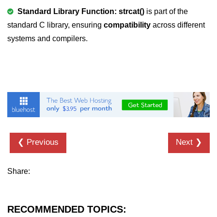
Standard Library Function: strcat()
is part of the
2D Array in C
standard C library, ensuring
compatibility
across different
Return an Array in C
systems and compilers.
Array to Function in C
Pointers in C
Pointer to Pointer in C
Pointer Arithmetic in C
Dangling Pointer in C
❮ Previous
Next ❯
Constant Pointer in C
Sizeof operator in C
Share:
Void Pointer
Deference Pointer in C
RECOMMENDED TOPICS: