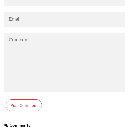
#ifdef in C
C #ifndef
#if in C
#else in C
#error in C
#pragma in C
Expressions in C
Data Segments in C
Flow of C Program
Classification of Programming in C
Enum in C
Comments