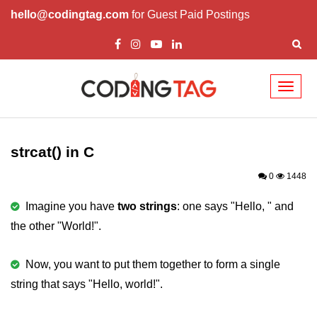
hello@codingtag.com
for Guest Paid Postings
Toggl
naviga
What is C language
History of C
strcat() in C
How to install C
0
1448
Features of C
Imagine you have
two strings
: one says "Hello, " and
the other "World!".
First C Program
Compilation Process in C
Now, you want to put them together to form a single
string that says "Hello, world!".
Data types in C
printf scanf