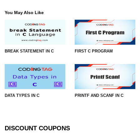
strlwr() in C
You May Also Like
strupr() in C
strstr() in C
Math Functions in C
BREAK STATEMENT IN C
FIRST C PROGRAM
Structure in C
typedef in C
Array of Structures in C
Nested Strucutre in C
DATA TYPES IN C
PRINTF AND SCANF IN C
Structure Padding in C
File Handling in C
DISCOUNT COUPONS
Union in C