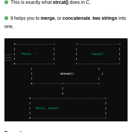
This is exactly what
strcat()
does in C.
Variable in C
It helps you to
merge
, or
concatenate
,
two strings
into
Keywords in C
one.
C Identifiers
Operators in C
☰
Comments in C
Format Specifiers in C
C Escape Sequence
ASCII Value in C
Constants in C Language
Literals in C
C Language tokens