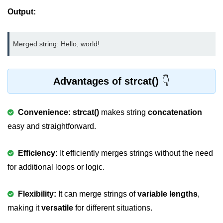
Output:
nested loops in C
Infinite Loops in C
Merged string: Hello, world!
Break Statement in C
Continue Statement in C
Advantages of strcat()
goto Statement in C
Convenience:
strcat()
makes string
concatenation
Typecasting in C
easy and straightforward.
Functions in C
Call by Value and Call by
Efficiency:
It efficiently merges strings without the need
Reference in C
for additional loops or logic.
Recursion in C
Flexibility:
It can merge strings of
variable lengths
,
Storage Classes in C
making it
versatile
for different situations.
1D Array in C