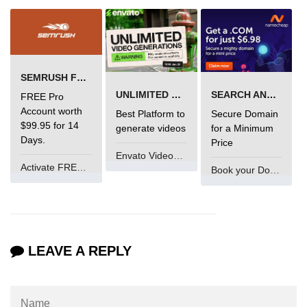
Error Handling in C
fprintf() fscanf() in C
fputc() fgetc() in C
SEMRUSH FREE TRIAL Â€“ PRO ACCOUNT FOR 14 DAYS
fputs() fgets() in C
UNLIMITED VIDEO GENERATION
SEARCH AND BUY FROM NAMECHEAP
FREE Pro
Account worth
Best Platform to
Secure Domain
fseek() in C
$99.95 for 14
generate videos
for a Minimum
Days.
Price
rewind() in C
Envato VideoGenUV
Activate FREE Account
ftell() in C
Book your Domain Now
Preprocessor in C
Macros in C
LEAVE A REPLY
#include in C
#define in C
#undef in C