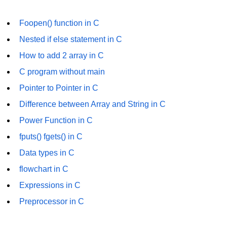
Null Pointer in C
Foopen() function in C
Function Pointer in C
Nested if else statement in C
Function Pointer as Argument in C
How to add 2 array in C
Dynamic Memory in C
C program without main
Strings in C
Pointer to Pointer in C
Difference between Array and String in C
gets() & puts() in C
Power Function in C
String Functions in C
fputs() fgets() in C
Strlen() in C
Data types in C
strcpy() in C
flowchart in C
strcat() in C
Expressions in C
Preprocessor in C
strcmp() in C
strrev() in C