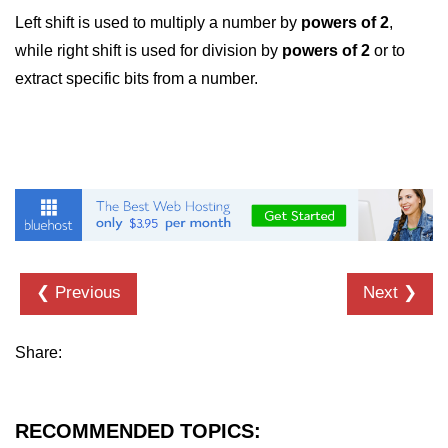
Left shift is used to multiply a number by
powers of 2
,
strlwr() in C
while right shift is used for division by
powers of 2
or to
strupr() in C
extract specific bits from a number.
strstr() in C
Math Functions in C
Structure in C
typedef in C
Array of Structures in C
❮ Previous
Next ❯
Nested Strucutre in C
Structure Padding in C
Share:
File Handling in C
Union in C
RECOMMENDED TOPICS: