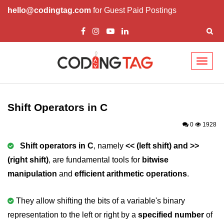
hello@codingtag.com
for Guest Paid Postings
Toggl
naviga
What is C language
History of C
Shift Operators in C
How to install C
0
1928
Features of C
Shift operators in C
, namely
<< (left shift) and >>
(right shift)
, are fundamental tools for
bitwise
First C Program
manipulation
and
efficient arithmetic operations
.
Compilation Process in C
Data types in C
They allow shifting the bits of a variable's binary
representation to the left or right by a
specified number
of
printf scanf