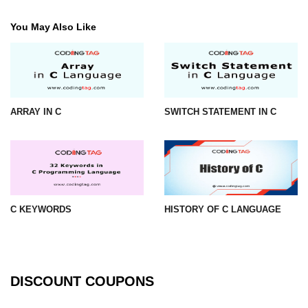
#ifdef in C
You May Also Like
C #ifndef
#if in C
#else in C
ARRAY IN C
SWITCH STATEMENT IN C
#error in C
#pragma in C
Expressions in C
C KEYWORDS
HISTORY OF C LANGUAGE
Data Segments in C
Flow of C Program
Classification of Programming in C
DISCOUNT COUPONS
Enum in C