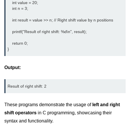
    int value = 20;

Null Pointer in C
    int n = 3;

Function Pointer in C
    int result = value >> n; // Right shift value by n positions

Function Pointer as Argument in C
    printf("Result of right shift: %d\n", result);

Dynamic Memory in C
    return 0;

Strings in C
}
gets() & puts() in C
Output:
String Functions in C
Strlen() in C
Result of right shift: 2
strcpy() in C
These programs demonstrate the usage of
left and right
strcat() in C
shift operators
in C programming, showcasing their
strcmp() in C
syntax and functionality.
strrev() in C