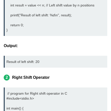
    int result = value << n; // Left shift value by n positions

2D Array in C
    printf("Result of left shift: %d\n", result);

Return an Array in C
    return 0;

Array to Function in C
}
Pointers in C
Output:
Pointer to Pointer in C
Pointer Arithmetic in C
Result of left shift: 20
Dangling Pointer in C
Constant Pointer in C
2
Right Shift Operator
Sizeof operator in C
 // program for Right shift operator in C

Void Pointer
#include<stdio.h> 
Deference Pointer in C
int main() {
