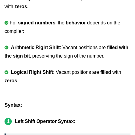
Boolean in C
with
zeros
.
Static in C
For
signed numbers
, the
behavior
depends on the
Programming Errors in C
compiler:
Conditional Operators in C
Arithmetic Right Shift:
Vacant positions are
filled with
Bitwise Operator in C
the sign bit
, preserving the sign of the number.
2s Complement in C
Logical Right Shift:
Vacant positions are
filled
with
ifelse Statement in C
zeros
.
Loops in C
Switch Statement in C
Syntax:
do while Loop in C
While loop in C
1
Left Shift Operator Syntax:
For Loop in C