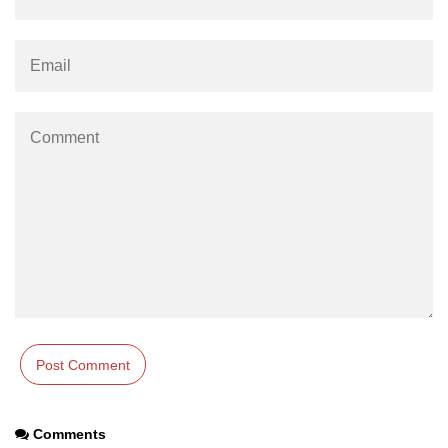
characters in C
Program to print Alphabet Triangle
in C
Strong number in C
Star program in C
Itoa function in C
Extra long factorials in C
Leap year program in C
Variables vs Constants in C
Lcm of two numbers in C
Memory Layout in C
Balanced Parenthesis in C
Comments