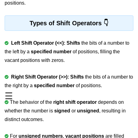
positions.
Variable in C
Keywords in C
Types of Shift Operators
C Identifiers
Left Shift Operator (<<):
Shifts
the bits of a number to
Operators in C
the left by a
specified number
of positions, filling the
Comments in C
vacant positions with zeros.
Format Specifiers in C
Right Shift Operator (>>): Shifts
the bits of a number to
C Escape Sequence
the right by a
specified number
of positions.
☰
ASCII Value in C
The behavior of the
right shift operator
depends on
Constants in C Language
whether the number is
signed
or
unsigned
, resulting in
Literals in C
distinct outcomes.
C Language tokens
For
unsigned numbers
,
vacant positions
are filled