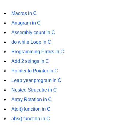
Error Handling in C
Macros in C
fprintf() fscanf() in C
Anagram in C
fputc() fgetc() in C
Assembly count in C
fputs() fgets() in C
do while Loop in C
fseek() in C
Programming Errors in C
Add 2 strings in C
rewind() in C
Pointer to Pointer in C
ftell() in C
Leap year program in C
Preprocessor in C
Nested Strucutre in C
Macros in C
Array Rotation in C
Atoi() function in C
#include in C
abs() function in C
#define in C
#undef in C