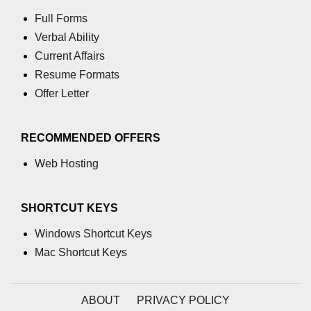
GCD of two numbers in C
Full Forms
Getchar() function in C
Verbal Ability
Current Affairs
flowchart in C
Resume Formats
Simpson Method in C
Offer Letter
Pyramid Patterns in C
RECOMMENDED OFFERS
Random Function in C
Web Hosting
Header Files in C
abs() function in C
SHORTCUT KEYS
Atoi() function in C
Windows Shortcut Keys
Mac Shortcut Keys
Structure pointer in C
Range of int in C
ABOUT
PRIVACY POLICY
What is double in C