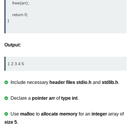
    free(arr);

2D Array in C
    return 0;

Return an Array in C
}		
Array to Function in C
Pointers in C
Output:
Pointer to Pointer in C
1 2 3 4 5
Pointer Arithmetic in C
Dangling Pointer in C
Include necessary
header files
stdio.h
and
stdlib.h
.
Constant Pointer in C
Declare a
pointer arr
of
type int
.
Sizeof operator in C
Void Pointer
Use
malloc
to
allocate memory
for an
integer
array of
size 5
.
Deference Pointer in C