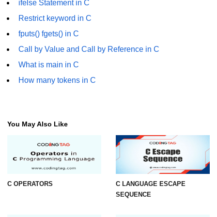
ifelse Statement in C
Error Handling in C
Restrict keyword in C
fprintf() fscanf() in C
fputs() fgets() in C
fputc() fgetc() in C
Call by Value and Call by Reference in C
fputs() fgets() in C
What is main in C
How many tokens in C
fseek() in C
rewind() in C
ftell() in C
You May Also Like
Preprocessor in C
Macros in C
#include in C
C OPERATORS
C LANGUAGE ESCAPE
SEQUENCE
#define in C
#undef in C