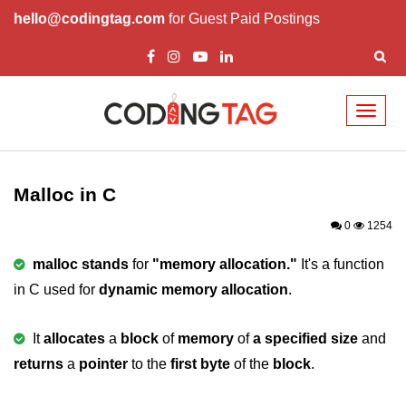
hello@codingtag.com
for Guest Paid Postings
Toggl
naviga
What is C language
History of C
Malloc in C
How to install C
0
1254
Features of C
malloc stands
for
"memory allocation."
It's a function
in C used for
dynamic memory allocation
.
First C Program
Compilation Process in C
It
allocates
a
block
of
memory
of
a specified size
and
returns
Data types in C
a
pointer
to the
first byte
of the
block
.
printf scanf