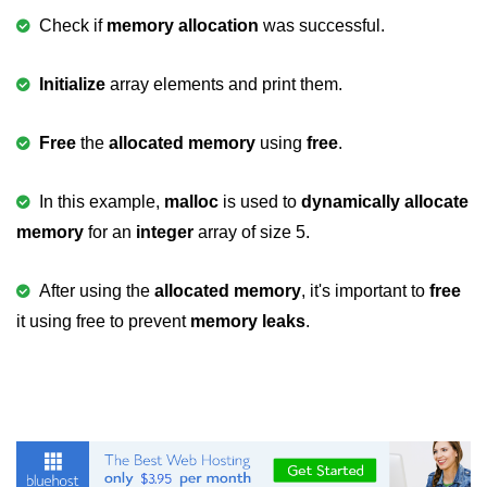
Null Pointer in C
Check if
memory allocation
was successful.
Function Pointer in C
Initialize
array elements and print them.
Function Pointer as Argument in C
Dynamic Memory in C
Free
the
allocated memory
using
free
.
Strings in C
In this example,
malloc
is used to
dynamically allocate
gets() & puts() in C
memory
for an
integer
array of size 5.
String Functions in C
After using the
allocated memory
, it's important to
free
Strlen() in C
it using free to prevent
memory leaks
.
strcpy() in C
strcat() in C
strcmp() in C
strrev() in C