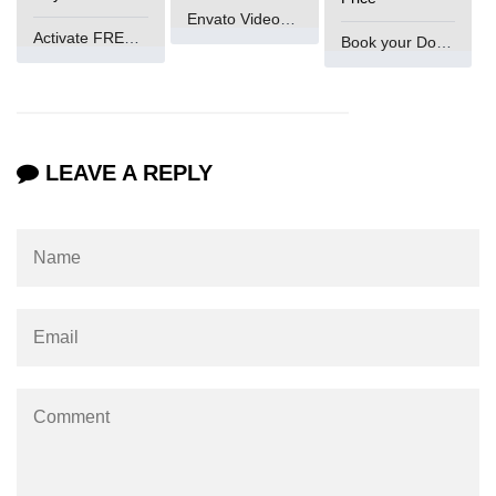
What is getch() in C
Envato VideoGenUV
Activate FREE Account
Book your Domain Now
What is function call in C
typedef vs define in C
strings concatenation in C
LEAVE A REPLY
Armstrong Number in C
Sum of digits in C
Count the numbers of digits in C
Reverse Number Program in C
Assembly count in C
C program without main
Matrix multiplication in C
Program to convert number in