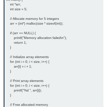
    int *arr;

nested loops in C
    int size = 5;

Infinite Loops in C
    // Allocate memory for 5 integers

    arr = (int*) malloc(size * sizeof(int));

Break Statement in C
    if (arr == NULL) {

Continue Statement in C
        printf("Memory allocation failed\n");

        return 1;

goto Statement in C
    }

Typecasting in C
    // Initialize array elements

    for (int i = 0; i < size; i++) {

Functions in C
        arr[i] = i + 1;

    }

Call by Value and Call by
Reference in C
    // Print array elements

    for (int i = 0; i < size; i++) {

Recursion in C
        printf("%d ", arr[i]);

    }

Storage Classes in C
    // Free allocated memory

1D Array in C