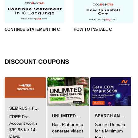
#ifdef in C
C #ifndef
CONTINUE STATEMENT IN C
HOW TO INSTALL C
#if in C
#else in C
#error in C
DISCOUNT COUPONS
#pragma in C
Expressions in C
Data Segments in C
Flow of C Program
SEMRUSH FREE TRIAL Â€“ PRO ACCOUNT FOR 14 DAYS
UNLIMITED VIDEO GENERATION
SEARCH AND BUY FROM NAMECHEAP
FREE Pro
Classification of Programming in C
Account worth
Best Platform to
Secure Domain
$99.95 for 14
Enum in C
generate videos
for a Minimum
Days.
Price