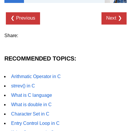
strlwr() in C
❮ Previous
Next ❯
strupr() in C
strstr() in C
Share:
Math Functions in C
Structure in C
RECOMMENDED TOPICS:
typedef in C
Arithmatic Operator in C
Array of Structures in C
strrev() in C
Nested Strucutre in C
What is C language
Structure Padding in C
What is double in C
File Handling in C
Character Set in C
Entry Control Loop in C
Union in C