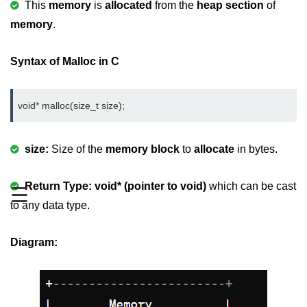
This
memory
is
allocated
from the
heap section
of
Variable in C
memory
.
Keywords in C
Syntax of Malloc in C
C Identifiers
Operators in C
void* malloc(size_t size);
Comments in C
size:
Size of the
memory block
to
allocate
in bytes.
Format Specifiers in C
C Escape Sequence
Return Type:
void* (pointer to void)
which can be cast
☰
to any data type.
ASCII Value in C
Constants in C Language
Diagram:
Literals in C
C Language tokens