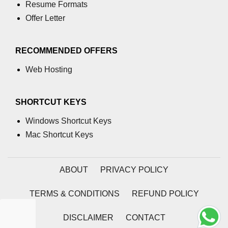
Resume Formats
Add digits of number in C
Offer Letter
Add element in array in C
RECOMMENDED OFFERS
Add string in C
Web Hosting
Add 2 matrix in C
Add 2 strings in C
SHORTCUT KEYS
Conio.h in C
Windows Shortcut Keys
Mac Shortcut Keys
Special Operator in C
Nested if else statement in C
ABOUT
PRIVACY POLICY
Stdlib.h in C
TERMS & CONDITIONS
REFUND POLICY
Insertion Sort in C
One dimensional array in C
DISCLAIMER
CONTACT