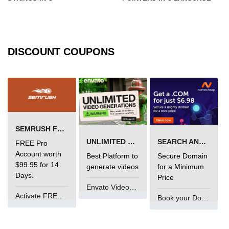
Types of Recursion in C
Unary Operator in C
Arithmatic Operator in C
DISCOUNT COUPONS
Ceil function in C
Relational Operator in C
Assignment Operator in C
Pointer vs array in C
SEMRUSH FREE TRIAL Â€“ PRO ACCOUNT FOR 14 DAYS
UNLIMITED VIDEO GENERATION
SEARCH AND BUY FROM NAMECHEAP
FREE Pro
Restrict keyword in C
Account worth
Best Platform to
Secure Domain
$99.95 for 14
Exit() function in C
generate videos
for a Minimum
Days.
Price
Const Qualifier in C
Envato VideoGenUV
Activate FREE Account
Book your Domain Now
Sequence Pointers in C
Anagram in C