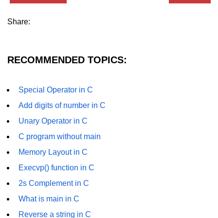
GCD of two numbers in C
Share:
Getchar() function in C
flowchart in C
RECOMMENDED TOPICS:
Simpson Method in C
Pyramid Patterns in C
Special Operator in C
Random Function in C
Add digits of number in C
Header Files in C
Unary Operator in C
C program without main
abs() function in C
Memory Layout in C
Atoi() function in C
Execvp() function in C
Structure pointer in C
2s Complement in C
Range of int in C
What is main in C
Reverse a string in C
What is double in C