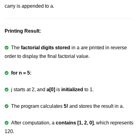
carry is appended to a.
strlwr() in C
strupr() in C
Printing Result:
strstr() in C
Math Functions in C
The
factorial digits stored
in a are printed in reverse
order to display the final factorial value.
Structure in C
typedef in C
for n = 5:
Array of Structures in C
j starts at 2, and
a[0]
is
initialized
to 1.
Nested Strucutre in C
Structure Padding in C
The program calculates
5!
and stores the result in a.
File Handling in C
After computation, a
contains [1, 2, 0]
, which represents
Union in C
120.