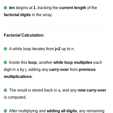
Null Pointer in C
len
begins at
1
, tracking the
current length
of the
Function Pointer in C
factorial digits
in the array.
Function Pointer as Argument in C
Dynamic Memory in C
Factorial Calculation:
Strings in C
A while loop iterates from
j=2
up to n.
gets() & puts() in C
String Functions in C
Inside this
loop
, another
while loop multiplies
each
digit in a by j, adding any
carry-over
from
previous
Strlen() in C
multiplications
.
strcpy() in C
The result is stored back in a, and any
new carry-over
strcat() in C
is computed.
strcmp() in C
After multiplying and
adding all digits
, any remaining
strrev() in C