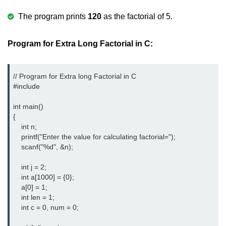
Error Handling in C
The program prints
120
as the factorial of 5.
fprintf() fscanf() in C
Program for Extra Long Factorial in C:
fputc() fgetc() in C
fputs() fgets() in C
// Program for Extra long Factorial in C

fseek() in C
#include
rewind() in C
int main()  

{  

ftell() in C
    int n;  

    printf("Enter the value for calculating factorial=");  

Preprocessor in C
    scanf("%d", &n);  

Macros in C
    int j = 2; 

    int a[1000] = {0}; 

#include in C
    a[0] = 1;  

    int len = 1;

#define in C
    int c = 0, num = 0;  

#undef in C