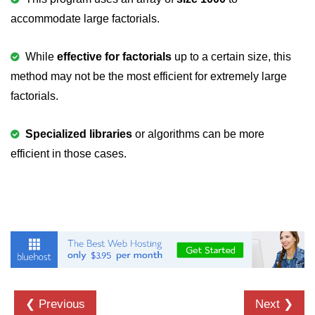
characters in C
accommodate large factorials.
Program to print Alphabet Triangle
in C
While
effective for factorials
up to a certain size, this
method may not be the most efficient for extremely large
Strong number in C
factorials.
Star program in C
Itoa function in C
Specialized libraries
or algorithms can be more
efficient in those cases.
Extra long factorials in C
Leap year program in C
Variables vs Constants in C
Lcm of two numbers in C
Memory Layout in C
Balanced Parenthesis in C
❮ Previous
Next ❯