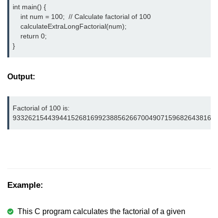
int main() {

nested loops in C
    int num = 100;  // Calculate factorial of 100

    calculateExtraLongFactorial(num);

Infinite Loops in C
    return 0;

}
Break Statement in C
Continue Statement in C
Output:
goto Statement in C
Factorial of 100 is:

Typecasting in C
9332621544394415268169923885626670049071596826438162
Functions in C
Call by Value and Call by
Reference in C
Recursion in C
Example:
Storage Classes in C
This C program calculates the factorial of a given
1D Array in C