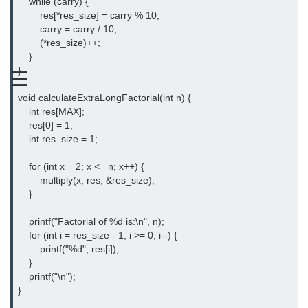
    while (carry) {

Boolean in C
        res[*res_size] = carry % 10;

        carry = carry / 10;

Static in C
        (*res_size)++;

    }

Programming Errors in C
}

☰
Conditional Operators in C
void calculateExtraLongFactorial(int n) {

    int res[MAX];

Bitwise Operator in C
    res[0] = 1;

    int res_size = 1;

2s Complement in C
    for (int x = 2; x <= n; x++) {

ifelse Statement in C
        multiply(x, res, &res_size);

    }

Loops in C
    printf("Factorial of %d is:\n", n);

Switch Statement in C
    for (int i = res_size - 1; i >= 0; i--) {

        printf("%d", res[i]);

do while Loop in C
    }

While loop in C
    printf("\n");

}

For Loop in C