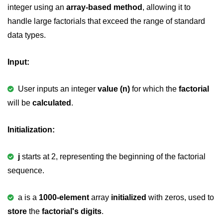
integer using an
array-based method
, allowing it to
2D Array in C
handle large factorials that exceed the range of standard
data types.
Return an Array in C
Array to Function in C
Input:
Pointers in C
User inputs an integer
value (n)
for which the
factorial
Pointer to Pointer in C
will be
calculated
.
Pointer Arithmetic in C
Initialization:
Dangling Pointer in C
Constant Pointer in C
j
starts at 2, representing the beginning of the factorial
sequence.
Sizeof operator in C
Void Pointer
a is a
1000-element
array
initialized
with zeros, used to
Deference Pointer in C
store
the
factorial's digits
.