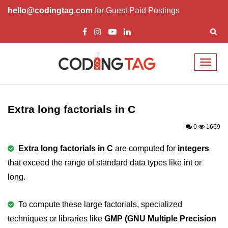
hello@codingtag.com
for Guest Paid Postings
Toggl
naviga
What is C language
History of C
Extra long factorials in C
How to install C
0
1669
Features of C
Extra long factorials in C
are computed for
integers
that exceed the range of standard data types like int or
First C Program
long.
Compilation Process in C
Data types in C
To compute these large factorials, specialized
techniques or libraries like
GMP (GNU Multiple Precision
printf scanf