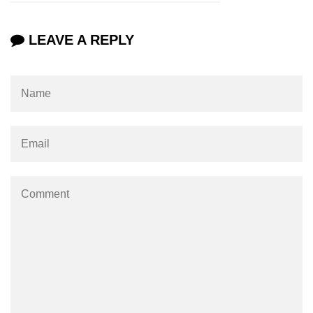
Increment and Decrement in C
LEAVE A REPLY
Logical AND Operator in C
Shift Operators in C
Magic Number in C
Square Root in C
isprint() function in C
isdigit() function in C
isgraphc() function in C
Break vs Continue in C
For vs While Loop in C
Abort() function in C