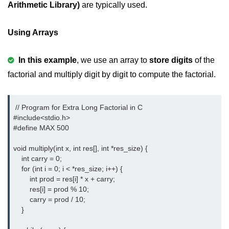
Arithmetic Library)
are typically used.
Variable in C
Using Arrays
Keywords in C
C Identifiers
In this example
, we use an array to
store digits
of the
factorial and multiply digit by digit to compute the factorial.
Operators in C
Comments in C
 // Program for Extra Long Factorial in C

Format Specifiers in C
#include<stdio.h> 
#define MAX 500

C Escape Sequence
void multiply(int x, int res[], int *res_size) {

ASCII Value in C
    int carry = 0;

    for (int i = 0; i < *res_size; i++) {

Constants in C Language
        int prod = res[i] * x + carry;

        res[i] = prod % 10;

Literals in C
        carry = prod / 10;

    }

C Language tokens