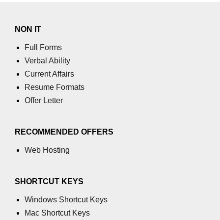
Increment and Decrement in C
NON IT
Logical AND Operator in C
Full Forms
Shift Operators in C
Verbal Ability
Current Affairs
Magic Number in C
Resume Formats
Square Root in C
Offer Letter
isprint() function in C
isdigit() function in C
RECOMMENDED OFFERS
Web Hosting
isgraphc() function in C
Break vs Continue in C
SHORTCUT KEYS
For vs While Loop in C
Windows Shortcut Keys
Abort() function in C
Mac Shortcut Keys