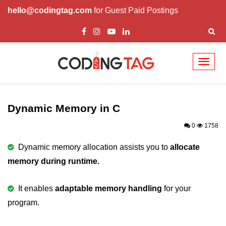
hello@codingtag.com
for Guest Paid Postings
Toggl
naviga
What is C language
History of C
Dynamic Memory in C
How to install C
0
1758
Features of C
Dynamic memory allocation assists you to
allocate
memory during runtime.
First C Program
Compilation Process in C
It enables
adaptable memory handling
for your
program.
Data types in C
printf scanf