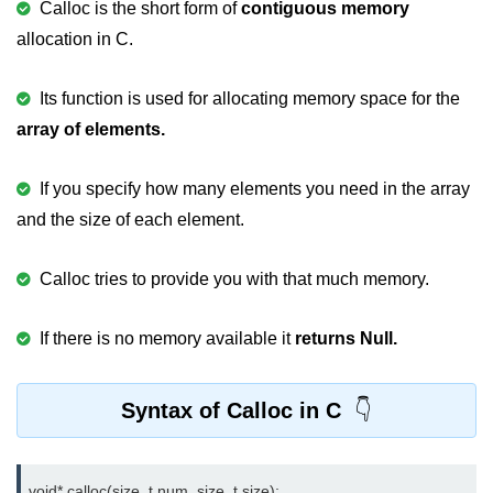
Calloc is the short form of
contiguous memory
nested loops in C
allocation in C.
Infinite Loops in C
Its function is used for allocating memory space for the
Break Statement in C
array of elements.
Continue Statement in C
If you specify how many elements you need in the array
goto Statement in C
and the size of each element.
Typecasting in C
Calloc tries to provide you with that much memory.
Functions in C
Call by Value and Call by
If there is no memory available it
returns Null.
Reference in C
Recursion in C
Syntax of Calloc in C
Storage Classes in C
1D Array in C
void* calloc(size_t num, size_t size);