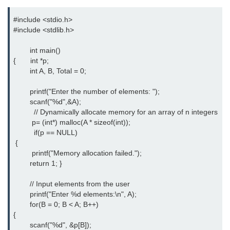
Error Handling in C
#include <stdio.h>

fprintf() fscanf() in C
#include <stdlib.h>

fputc() fgetc() in C
        int main() 

{       int *p;

fputs() fgets() in C
        int A, B, Total = 0;

fseek() in C
        printf("Enter the number of elements: ");

        scanf("%d",&A);

rewind() in C
          // Dynamically allocate memory for an array of n integers

         p= (int*) malloc(A * sizeof(int));

ftell() in C
          if(p == NULL)

 {

Preprocessor in C
         printf("Memory allocation failed."); 

        return 1; }

Macros in C
        // Input elements from the user 

#include in C
        printf("Enter %d elements:\n", A); 

        for(B = 0; B < A; B++) 

#define in C
{

        scanf("%d", &p[B]); 

#undef in C