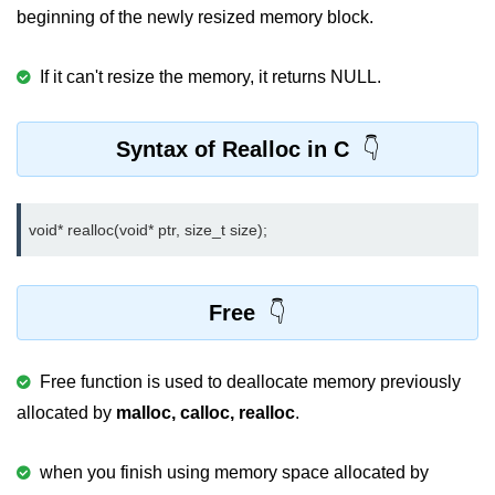
Null Pointer in C
beginning of the newly resized memory block.
Function Pointer in C
If it can't resize the memory, it returns NULL.
Function Pointer as Argument in C
Dynamic Memory in C
Syntax of Realloc in C
Strings in C
gets() & puts() in C
void* realloc(void* ptr, size_t size);
String Functions in C
Free
Strlen() in C
strcpy() in C
Free function is used to deallocate memory previously
strcat() in C
allocated by
malloc, calloc, realloc
.
strcmp() in C
when you finish using memory space allocated by
strrev() in C