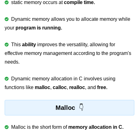
static memory occurs at
compile time.
Variable in C
Dynamic memory allows you to allocate memory while
Keywords in C
your
program is running.
C Identifiers
This
ability
improves the versatility, allowing for
Operators in C
effective memory management according to the program's
Comments in C
needs.
Format Specifiers in C
Dynamic memory allocation in C involves using
C Escape Sequence
functions like
malloc
,
calloc
,
realloc
, and
free.
ASCII Value in C
Constants in C Language
Malloc
Literals in C
Malloc is the short form of
memory allocation in C.
C Language tokens