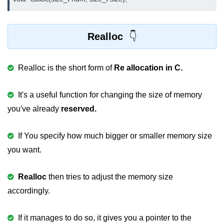
2D Array in C
Return an Array in C
Realloc
Array to Function in C
Realloc is the short form of
Re allocation in C.
Pointers in C
Pointer to Pointer in C
It's a useful function for changing the size of memory
you've already
reserved.
Pointer Arithmetic in C
Dangling Pointer in C
If You specify how much bigger or smaller memory size
you want.
Constant Pointer in C
Sizeof operator in C
Realloc
then tries to adjust the memory size
accordingly.
Void Pointer
Deference Pointer in C
If it manages to do so, it gives you a pointer to the