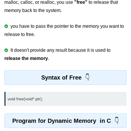
malloc, calloc, or realloc, you use
"free"
to release that
strlwr() in C
memory back to the system.
strupr() in C
you have to pass the pointer to the memory you want to
strstr() in C
release to free.
Math Functions in C
It doesn't provide any result because it is used to
Structure in C
release the memory
.
typedef in C
Syntax of Free
Array of Structures in C
Nested Strucutre in C
void free(void* ptr);
Structure Padding in C
File Handling in C
Program for Dynamic Memory in C
Union in C