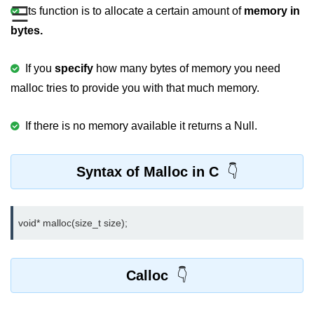
☰
Boolean in C
Its function is to allocate a certain amount of
memory in
bytes.
Static in C
Programming Errors in C
If you
specify
how many bytes of memory you need
malloc tries to provide you with that much memory.
Conditional Operators in C
Bitwise Operator in C
If there is no memory available it returns a Null.
2s Complement in C
Syntax of Malloc in C
ifelse Statement in C
Loops in C
void* malloc(size_t size);
Switch Statement in C
do while Loop in C
Calloc
While loop in C
For Loop in C