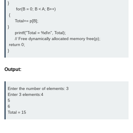
}

       for(B = 0; B < A; B++)

#ifdef in C
 { 

      Total+= p[B]; 

C #ifndef
}

      printf("Total = %d\n", Total);

#if in C
      // Free dynamically allocated memory free(p);

#else in C
 return 0;

}
#error in C
#pragma in C
Output:
Expressions in C
Enter the number of elements: 3

Data Segments in C
Enter 3 elements:4

5

Flow of C Program
6

Total = 15
Classification of Programming in C
Enum in C