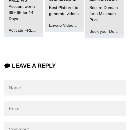
FREE Pro
Account worth
Best Platform to
Secure Domain
What is main in C
$99.95 for 14
generate videos
for a Minimum
Days.
Price
Calloc in C
Envato VideoGenUV
Activate FREE Account
Book your Domain Now
ASCII Table in C
Static function in C
Reverse a string in C
LEAVE A REPLY
Twin Prime Numbers in C
strchr() function in C
Structure of C Program
Power Function in C
Malloc in C
Table Program in C