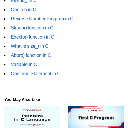
rewind() in C
characters in C
Conio.h in C
Program to print Alphabet Triangle
Reverse Number Program in C
in C
Strsep() function in C
Strong number in C
Execlp() function in C
Star program in C
What is size_t in C
Itoa function in C
Abort() function in C
Variable in C
Extra long factorials in C
Continue Statement in C
Leap year program in C
Variables vs Constants in C
Lcm of two numbers in C
You May Also Like
Memory Layout in C
Balanced Parenthesis in C