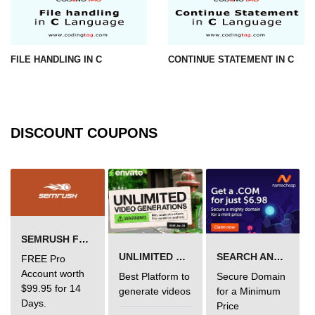
Error Handling in C
fprintf() fscanf() in C
FILE HANDLING IN C
CONTINUE STATEMENT IN C
fputc() fgetc() in C
fputs() fgets() in C
fseek() in C
DISCOUNT COUPONS
rewind() in C
ftell() in C
Preprocessor in C
Macros in C
SEMRUSH FREE TRIAL Â€“ PRO ACCOUNT FOR 14 DAYS
#include in C
UNLIMITED VIDEO GENERATION
SEARCH AND BUY FROM NAMECHEAP
FREE Pro
Account worth
Best Platform to
Secure Domain
#define in C
$99.95 for 14
generate videos
for a Minimum
Days.
Price
#undef in C