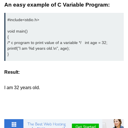
An easy example of C Variable Program:
2D Array in C
#include<stdio.h>

Return an Array in C
Array to Function in C
void main()

{

Pointers in C
/* c program to print value of a variable */   int age = 32;

printf("I am %d years old.\n", age);

Pointer to Pointer in C
}
Pointer Arithmetic in C
Result:
Dangling Pointer in C
Constant Pointer in C
I am 32 years old.
Sizeof operator in C
Void Pointer
Deference Pointer in C