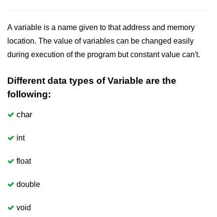
Boolean in C
Static in C
A variable is a name given to that address and memory
location. The value of variables can be changed easily
Programming Errors in C
during execution of the program but constant value can't.
Conditional Operators in C
Different data types of Variable are the
Bitwise Operator in C
following:
2s Complement in C
char
ifelse Statement in C
int
Loops in C
Switch Statement in C
float
do while Loop in C
double
While loop in C
void
For Loop in C