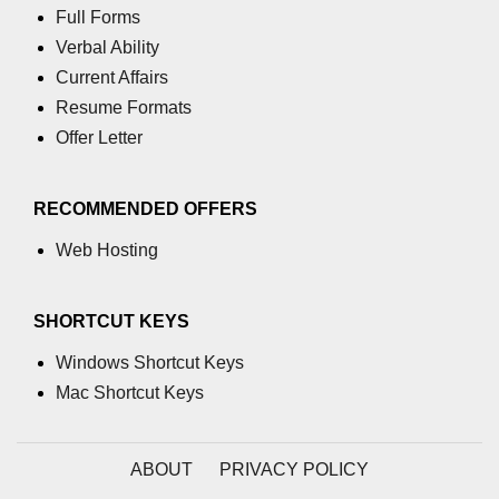
characters in C
Full Forms
Verbal Ability
Program to print Alphabet Triangle
Current Affairs
in C
Resume Formats
Strong number in C
Offer Letter
Star program in C
RECOMMENDED OFFERS
Itoa function in C
Web Hosting
Extra long factorials in C
Leap year program in C
SHORTCUT KEYS
Variables vs Constants in C
Windows Shortcut Keys
Lcm of two numbers in C
Mac Shortcut Keys
Memory Layout in C
ABOUT
PRIVACY POLICY
Balanced Parenthesis in C