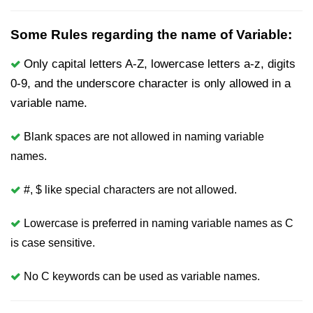
nested loops in C
Some Rules regarding the name of Variable:
Infinite Loops in C
Only capital letters A-Z, lowercase letters a-z, digits
Break Statement in C
0-9, and the underscore character is only allowed in a
variable name.
Continue Statement in C
goto Statement in C
Blank spaces are not allowed in naming variable
names.
Typecasting in C
Functions in C
#, $ like special characters are not allowed.
Call by Value and Call by
Lowercase is preferred in naming variable names as C
Reference in C
is case sensitive.
Recursion in C
No C keywords can be used as variable names.
Storage Classes in C
1D Array in C