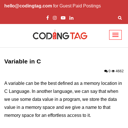
hello@codingtag.com
for Guest Paid Postings
Toggl
naviga
What is C language
History of C
Variable in C
How to install C
0
4662
Features of C
A variable can be the best defined as a memory location in
C Language. In another language, we can say that when
First C Program
we use some data value in a program, we store the data
Compilation Process in C
value in a memory space and we give a name to that
Data types in C
memory space for an effortless access to it.
printf scanf