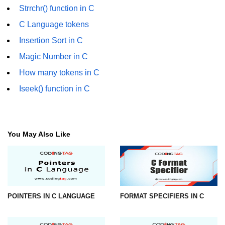
Strrchr() function in C
strlwr() in C
C Language tokens
strupr() in C
Insertion Sort in C
strstr() in C
Magic Number in C
How many tokens in C
Math Functions in C
Iseek() function in C
Structure in C
typedef in C
Array of Structures in C
You May Also Like
Nested Strucutre in C
Structure Padding in C
File Handling in C
POINTERS IN C LANGUAGE
FORMAT SPECIFIERS IN C
Union in C