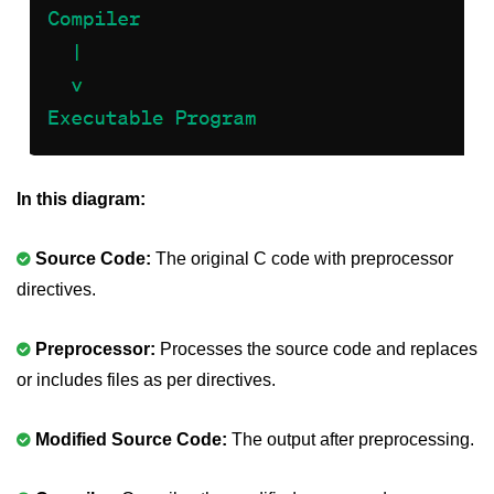
nested loops in C
Infinite Loops in C
Break Statement in C
Continue Statement in C
In this diagram:
goto Statement in C
Typecasting in C
Source Code:
The original C code with preprocessor
directives.
Functions in C
Call by Value and Call by
Preprocessor:
Processes the source code and replaces
Reference in C
or includes files as per directives.
Recursion in C
Modified Source Code:
The output after preprocessing.
Storage Classes in C
1D Array in C