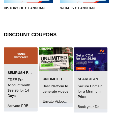
What is main in C
HISTORY OF C LANGUAGE
WHAT IS C LANGUAGE
Calloc in C
ASCII Table in C
DISCOUNT COUPONS
Static function in C
Reverse a string in C
Twin Prime Numbers in C
strchr() function in C
SEMRUSH FREE TRIAL Â€“ PRO ACCOUNT FOR 14 DAYS
Structure of C Program
UNLIMITED VIDEO GENERATION
SEARCH AND BUY FROM NAMECHEAP
FREE Pro
Account worth
Best Platform to
Secure Domain
Power Function in C
$99.95 for 14
generate videos
for a Minimum
Days.
Price
Malloc in C
Envato VideoGenUV
Activate FREE Account
Table Program in C
Book your Domain Now