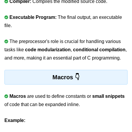
Compiler:
Compiles the modified source code.
2D Array in C
Executable Program:
The final output, an executable
Return an Array in C
file.
Array to Function in C
The preprocessor's role is crucial for handling various
Pointers in C
tasks like
code modularization
,
conditional compilation
,
Pointer to Pointer in C
and more, making it an essential part of C programming.
Pointer Arithmetic in C
Macros
Dangling Pointer in C
Constant Pointer in C
Macros
are used to define constants or
small snippets
Sizeof operator in C
of code that can be expanded inline.
Void Pointer
Example:
Deference Pointer in C