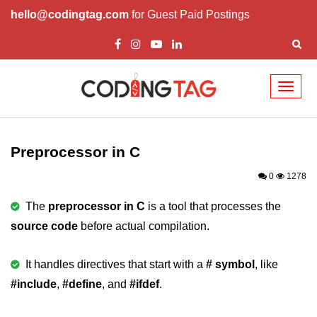
hello@codingtag.com
for Guest Paid Postings
Toggl
naviga
What is C language
History of C
Preprocessor in C
How to install C
0
1278
Features of C
The
preprocessor in C
is a tool that processes the
source code
before actual compilation.
First C Program
Compilation Process in C
It handles directives that start with a
# symbol
, like
#include
Data types in C
,
#define
, and
#ifdef
.
printf scanf