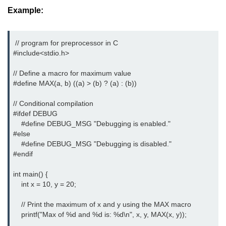
Example:
#ifdef in C
C #ifndef
 // program for preprocessor in C 

#include<stdio.h>
#if in C
// Define a macro for maximum value

#else in C
#define MAX(a, b) ((a) > (b) ? (a) : (b))

#error in C
// Conditional compilation

#ifdef DEBUG

#pragma in C
    #define DEBUG_MSG "Debugging is enabled."

#else

Expressions in C
    #define DEBUG_MSG "Debugging is disabled."

#endif

Data Segments in C
Flow of C Program
int main() {

    int x = 10, y = 20;

Classification of Programming in C
    // Print the maximum of x and y using the MAX macro

Enum in C
    printf("Max of %d and %d is: %d\n", x, y, MAX(x, y));
