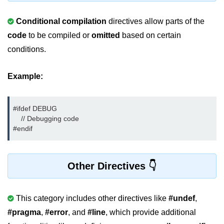
strlwr() in C
Conditional compilation
directives allow parts of the
code
to be compiled or
omitted
based on certain
strupr() in C
conditions.
strstr() in C
Math Functions in C
Example:
Structure in C
#ifdef DEBUG

typedef in C
    // Debugging code

#endif
Array of Structures in C
Nested Strucutre in C
Other Directives
Structure Padding in C
File Handling in C
This category includes other directives like
#undef
,
Union in C
#pragma
,
#error
, and
#line
, which provide additional