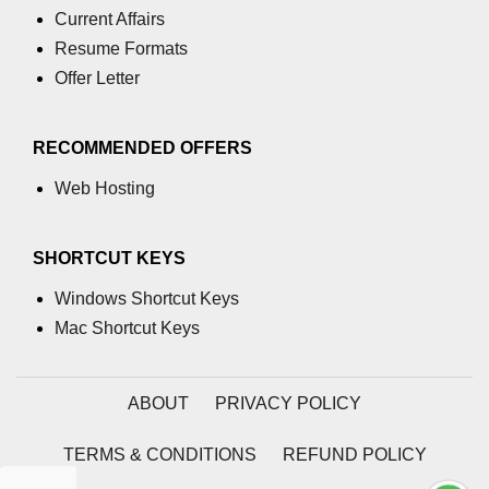
Assert in C
Current Affairs
Resume Formats
Floor() function in C
Offer Letter
memcmp() function in C
Exponential() in C
RECOMMENDED OFFERS
Float in C
Web Hosting
islower() in C
SHORTCUT KEYS
memcpy() in C
Windows Shortcut Keys
memmove() in C
Mac Shortcut Keys
Matrix Calculator in C
Reverse an array in C
ABOUT
PRIVACY POLICY
How to add matrix in C
TERMS & CONDITIONS
REFUND POLICY
How to add 2 array in C