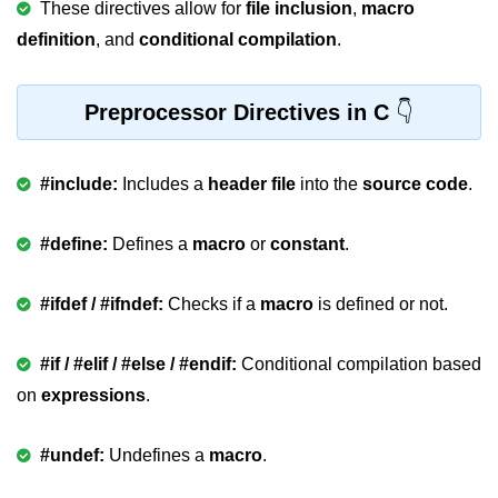
These directives allow for
file inclusion
,
macro
Variable in C
definition
, and
conditional compilation
.
Keywords in C
Preprocessor Directives in C
C Identifiers
Operators in C
#include:
Includes a
header file
into the
source code
.
Comments in C
#define:
Defines a
macro
or
constant
.
Format Specifiers in C
C Escape Sequence
#ifdef / #ifndef:
Checks if a
macro
is defined or not.
ASCII Value in C
#if / #elif / #else / #endif:
Conditional compilation based
Constants in C Language
on
expressions
.
Literals in C
#undef:
Undefines a
macro
.
C Language tokens