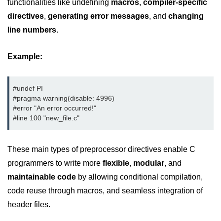
functionalities like undefining
macros
,
compiler-specific
Error Handling in C
directives
,
generating error messages
, and
changing
fprintf() fscanf() in C
line numbers
.
fputc() fgetc() in C
Example:
fputs() fgets() in C
fseek() in C
#undef PI

#pragma warning(disable: 4996)

rewind() in C
#error "An error occurred!"

#line 100 "new_file.c"
ftell() in C
Preprocessor in C
These main types of preprocessor directives enable C
Macros in C
programmers to write more
flexible
,
modular
, and
maintainable code
by allowing conditional compilation,
#include in C
code reuse through macros, and seamless integration of
#define in C
header files.
#undef in C