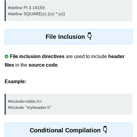
Null Pointer in C
#define PI 3.14159

#define SQUARE(x) ((x) * (x))
Function Pointer in C
Function Pointer as Argument in C
File Inclusion
Dynamic Memory in C
Strings in C
File inclusion directives
are used to include
header
gets() & puts() in C
files
in the
source code
.
String Functions in C
Example:
Strlen() in C
strcpy() in C
#include<stdio.h> 
#include "myheader.h"
strcat() in C
strcmp() in C
Conditional Compilation
strrev() in C