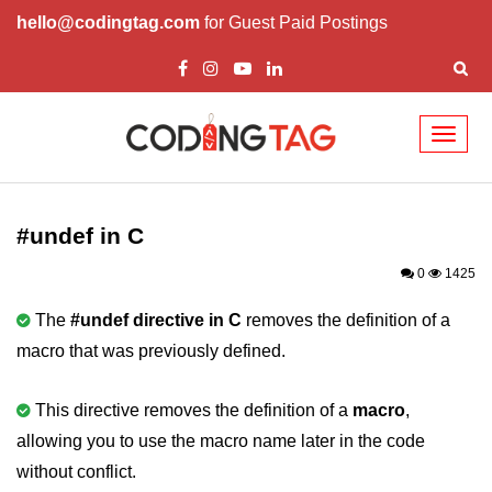
hello@codingtag.com
for Guest Paid Postings
Toggl
naviga
What is C language
History of C
#undef in C
How to install C
0
1425
Features of C
The
#undef directive in C
removes the definition of a
macro that was previously defined.
First C Program
Compilation Process in C
This directive removes the definition of a
macro
,
allowing you to use the macro name later in the code
Data types in C
without conflict.
printf scanf