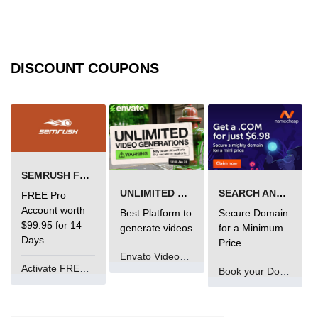
Error Handling in C
fprintf() fscanf() in C
fputc() fgetc() in C
DISCOUNT COUPONS
fputs() fgets() in C
fseek() in C
rewind() in C
SEMRUSH FREE TRIAL Â€“ PRO ACCOUNT FOR 14 DAYS
ftell() in C
UNLIMITED VIDEO GENERATION
SEARCH AND BUY FROM NAMECHEAP
FREE Pro
Preprocessor in C
Account worth
Best Platform to
Secure Domain
$99.95 for 14
generate videos
for a Minimum
Macros in C
Days.
Price
Envato VideoGenUV
#include in C
Activate FREE Account
Book your Domain Now
#define in C
#undef in C