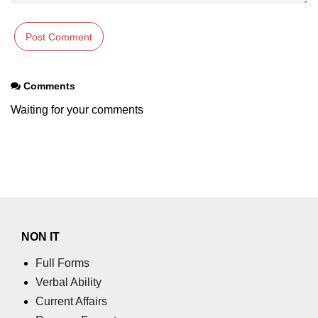
What is getch() in C
What is function call in C
typedef vs define in C
Comments
strings concatenation in C
Waiting for your comments
Armstrong Number in C
Sum of digits in C
Count the numbers of digits in C
Reverse Number Program in C
Assembly count in C
NON IT
C program without main
Full Forms
Verbal Ability
Matrix multiplication in C
Current Affairs
Program to convert number in