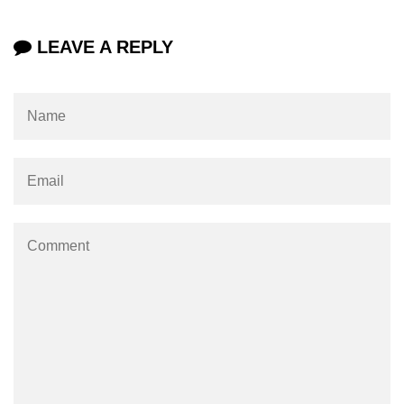
#ifdef in C
LEAVE A REPLY
C #ifndef
#if in C
#else in C
#error in C
#pragma in C
Expressions in C
Data Segments in C
Flow of C Program
Classification of Programming in C
Enum in C