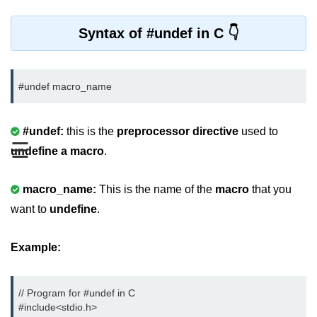
Variable in C
Syntax of #undef in C
Keywords in C
C Identifiers
#undef macro_name
Operators in C
#undef:
this is the
preprocessor directive
used to
Comments in C
☰
undefine a macro
.
Format Specifiers in C
C Escape Sequence
macro_name:
This is the name of the
macro
that you
want to
undefine
.
ASCII Value in C
Constants in C Language
Example:
Literals in C
// Program for #undef in C

C Language tokens
#include<stdio.h>