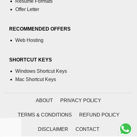
Resume Formats
characters in C
Offer Letter
Program to print Alphabet Triangle
in C
RECOMMENDED OFFERS
Strong number in C
Web Hosting
Star program in C
Itoa function in C
SHORTCUT KEYS
Extra long factorials in C
Windows Shortcut Keys
Mac Shortcut Keys
Leap year program in C
Variables vs Constants in C
ABOUT
PRIVACY POLICY
Lcm of two numbers in C
TERMS & CONDITIONS
REFUND POLICY
Memory Layout in C
Balanced Parenthesis in C
DISCLAIMER
CONTACT