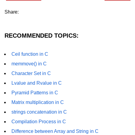
Null Pointer in C
Share:
Function Pointer in C
Function Pointer as Argument in C
RECOMMENDED TOPICS:
Dynamic Memory in C
Strings in C
Ceil function in C
gets() & puts() in C
memmove() in C
Character Set in C
String Functions in C
Lvalue and Rvalue in C
Strlen() in C
Pyramid Patterns in C
strcpy() in C
Matrix multiplication in C
strcat() in C
strings concatenation in C
strcmp() in C
Compilation Process in C
Difference between Array and String in C
strrev() in C