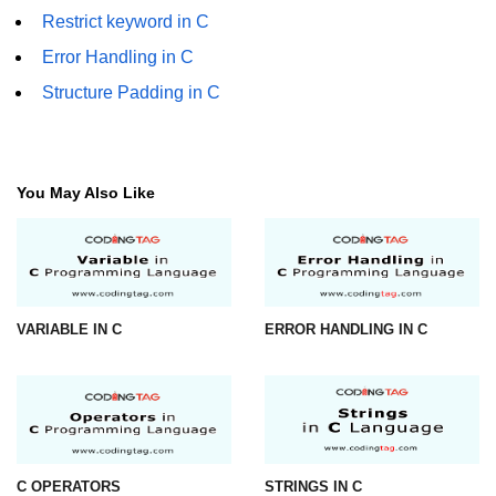
Restrict keyword in C
strlwr() in C
Error Handling in C
strupr() in C
Structure Padding in C
strstr() in C
Math Functions in C
You May Also Like
Structure in C
typedef in C
Array of Structures in C
VARIABLE IN C
ERROR HANDLING IN C
Nested Strucutre in C
Structure Padding in C
File Handling in C
Union in C
C OPERATORS
STRINGS IN C