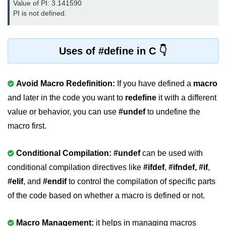
Value of PI: 3.141590 
PI is not defined.
nested loops in C
Infinite Loops in C
Uses of #define in C
Break Statement in C
Continue Statement in C
Avoid Macro Redefinition:
If you have defined a
macro
goto Statement in C
and later in the code you want to
redefine
it with a different
value or behavior, you can use
#undef
to undefine the
Typecasting in C
macro first.
Functions in C
Conditional Compilation: #undef
can be used with
Call by Value and Call by
Reference in C
conditional compilation directives like
#ifdef
,
#ifndef,
#if
,
#elif
, and
#endif
to control the compilation of specific parts
Recursion in C
of the code based on whether a macro is defined or not.
Storage Classes in C
1D Array in C
Macro Management:
it helps in managing macros