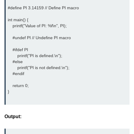
Boolean in C
#define PI 3.14159 // Define PI macro

Static in C
int main() {

    printf("Value of PI: %f\n", PI);

Programming Errors in C
    #undef PI // Undefine PI macro

Conditional Operators in C
    #ifdef PI

Bitwise Operator in C
        printf("PI is defined.\n");

    #else

2s Complement in C
        printf("PI is not defined.\n");

ifelse Statement in C
    #endif

Loops in C
    return 0;

}
Switch Statement in C
do while Loop in C
Output:
While loop in C
For Loop in C