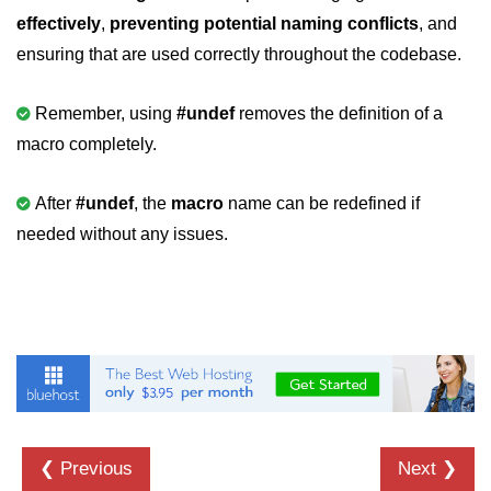
effectively
,
preventing potential naming conflicts
, and
2D Array in C
ensuring that are used correctly throughout the codebase.
Return an Array in C
Remember, using
#undef
removes the definition of a
Array to Function in C
macro completely.
Pointers in C
After
#undef
, the
macro
name can be redefined if
Pointer to Pointer in C
needed without any issues.
Pointer Arithmetic in C
Dangling Pointer in C
Constant Pointer in C
Sizeof operator in C
Void Pointer
Deference Pointer in C
❮ Previous
Next ❯