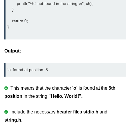
        printf("'%c' not found in the string.\n", ch);

nested loops in C
    }

Infinite Loops in C
    return 0;

}
Break Statement in C
Continue Statement in C
Output:
goto Statement in C
Typecasting in C
'o' found at position: 5
Functions in C
This means that the character
'o'
is found at the
5th
Call by Value and Call by
Reference in C
position
in the string
"Hello, World!".
Recursion in C
Include the necessary
header files
stdio.h
and
Storage Classes in C
string.h
.
1D Array in C