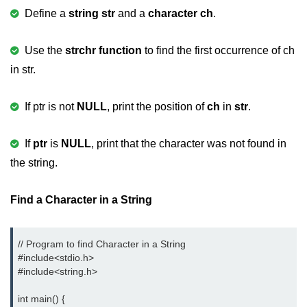
Define a
string str
and a
character ch
.
2D Array in C
Return an Array in C
Use the
strchr function
to find the first occurrence of ch
in str.
Array to Function in C
Pointers in C
If ptr is not
NULL
, print the position of
ch
in
str
.
Pointer to Pointer in C
If
ptr
is
NULL
, print that the character was not found in
Pointer Arithmetic in C
the string.
Dangling Pointer in C
Find a Character in a String
Constant Pointer in C
Sizeof operator in C
// Program to find Character in a String

#include<stdio.h> 
Void Pointer
#include<string.h> 
Deference Pointer in C
int main() {
