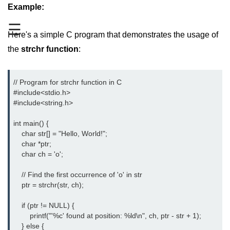
Boolean in C
Example:
☰
Static in C
Here's a simple C program that demonstrates the usage of
Programming Errors in C
the
strchr function
:
Conditional Operators in C
// Program for strchr function in C

Bitwise Operator in C
#include<stdio.h> 
#include<string.h> 
2s Complement in C
int main() {

ifelse Statement in C
    char str[] = "Hello, World!";

    char *ptr;

Loops in C
    char ch = 'o';

Switch Statement in C
    // Find the first occurrence of 'o' in str

    ptr = strchr(str, ch);

do while Loop in C
    if (ptr != NULL) {

While loop in C
        printf("'%c' found at position: %ld\n", ch, ptr - str + 1);

    } else {

For Loop in C