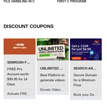
FILE HANDLING IN C
FIRST C PROGRAM
What is main in C
Calloc in C
DISCOUNT COUPONS
ASCII Table in C
Static function in C
Reverse a string in C
Twin Prime Numbers in C
SEMRUSH FREE TRIAL Â€“ PRO ACCOUNT FOR 14 DAYS
strchr() function in C
UNLIMITED VIDEO GENERATION
SEARCH AND BUY FROM NAMECHEAP
FREE Pro
Structure of C Program
Account worth
Best Platform to
Secure Domain
$99.95 for 14
generate videos
for a Minimum
Power Function in C
Days.
Price
Envato VideoGenUV
Malloc in C
Activate FREE Account
Book your Domain Now
Table Program in C