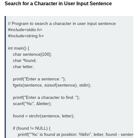
Search for a Character in User Input Sentence
strlwr() in C
strupr() in C
// Program to search a character in user input sentence

#include<stdio.h> 
strstr() in C
#include<string.h> 
Math Functions in C
int main() {

    char sentence[100];

Structure in C
    char *found;

    char letter;

typedef in C
    printf("Enter a sentence: ");

Array of Structures in C
    fgets(sentence, sizeof(sentence), stdin);

Nested Strucutre in C
    printf("Enter a character to find: ");

    scanf("%c", &letter);

Structure Padding in C
    found = strchr(sentence, letter);

File Handling in C
    if (found != NULL) {

Union in C
        printf("'%c' is found at position: %ld\n", letter, found - sentence