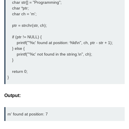
    char str[] = "Programming";

Null Pointer in C
    char *ptr;

    char ch = 'm';

Function Pointer in C
    ptr = strchr(str, ch);

Function Pointer as Argument in C
    if (ptr != NULL) {

Dynamic Memory in C
        printf("'%c' found at position: %ld\n", ch, ptr - str + 1);

Strings in C
    } else {

        printf("'%c' not found in the string.\n", ch);

gets() & puts() in C
    }

String Functions in C
    return 0;

}
Strlen() in C
strcpy() in C
Output:
strcat() in C
strcmp() in C
strrev() in C