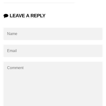
Types of Recursion in C
Unary Operator in C
LEAVE A REPLY
Arithmatic Operator in C
Ceil function in C
Relational Operator in C
Assignment Operator in C
Pointer vs array in C
Restrict keyword in C
Exit() function in C
Const Qualifier in C
Sequence Pointers in C
Anagram in C