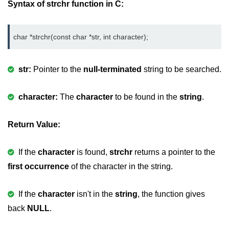
Syntax of strchr function in C:
Variable in C
Keywords in C
char *strchr(const char *str, int character);
C Identifiers
str:
Pointer to the
null-terminated
string to be searched.
Operators in C
Comments in C
character:
The
character
to be found in the
string
.
Format Specifiers in C
Return Value:
C Escape Sequence
If the
character
is found,
strchr
returns a pointer to the
ASCII Value in C
first occurrence
of the character in the string.
Constants in C Language
If the
character
isn't in the
string
, the function gives
Literals in C
back
NULL
.
C Language tokens