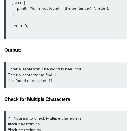
    } else {

Error Handling in C
        printf("'%c' is not found in the sentence.\n", letter);

    }

fprintf() fscanf() in C
    return 0;

fputc() fgetc() in C
}
fputs() fgets() in C
fseek() in C
Output:
rewind() in C
Enter a sentence: The world is beautiful

ftell() in C
Enter a character to find: i

'i' is found at position: 11
Preprocessor in C
Macros in C
Check for Multiple Characters
#include in C
#define in C
//  Program to check Multiple characters

#include<stdio.h> 
#undef in C
#include<string.h> 