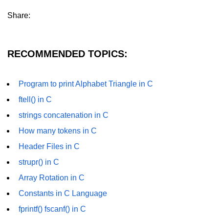
characters in C
Share:
Program to print Alphabet Triangle
in C
RECOMMENDED TOPICS:
Strong number in C
Star program in C
Program to print Alphabet Triangle in C
Itoa function in C
ftell() in C
Extra long factorials in C
strings concatenation in C
Leap year program in C
How many tokens in C
Header Files in C
Variables vs Constants in C
strupr() in C
Lcm of two numbers in C
Array Rotation in C
Memory Layout in C
Constants in C Language
Balanced Parenthesis in C
fprintf() fscanf() in C