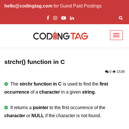
hello@codingtag.com
for Guest Paid Postings
Toggl
naviga
What is C language
History of C
strchr() function in C
How to install C
0
1539
Features of C
The
strchr function in C
is used to find the
first
occurrence
of a
character
in a given
string
.
First C Program
Compilation Process in C
It returns a
pointer
to the first occurrence of the
character
Data types in C
or
NULL
if the character is not found.
printf scanf