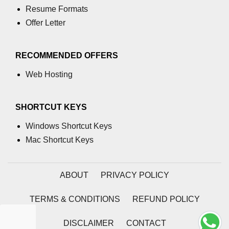
Assert in C
Resume Formats
Offer Letter
Floor() function in C
memcmp() function in C
RECOMMENDED OFFERS
Exponential() in C
Web Hosting
Float in C
SHORTCUT KEYS
islower() in C
Windows Shortcut Keys
memcpy() in C
Mac Shortcut Keys
memmove() in C
Matrix Calculator in C
ABOUT
PRIVACY POLICY
Reverse an array in C
TERMS & CONDITIONS
REFUND POLICY
How to add matrix in C
DISCLAIMER
CONTACT
How to add 2 array in C