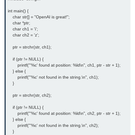
#ifdef in C
int main() {

    char str[] = "OpenAI is great!";

C #ifndef
    char *ptr;

    char ch1 = 'i';

#if in C
    char ch2 = 'z';

#else in C
    ptr = strchr(str, ch1);

#error in C
    if (ptr != NULL) {

        printf("'%c' found at position: %ld\n", ch1, ptr - str + 1);

#pragma in C
    } else {

        printf("'%c' not found in the string.\n", ch1);

Expressions in C
    }

Data Segments in C
    ptr = strchr(str, ch2);

Flow of C Program
    if (ptr != NULL) {

        printf("'%c' found at position: %ld\n", ch2, ptr - str + 1);

Classification of Programming in C
    } else {

        printf("'%c' not found in the string.\n", ch2);

Enum in C
    }
