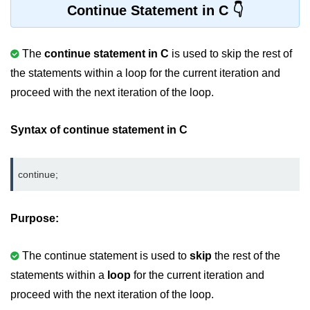
Continue Statement in C
2D Array in C
Return an Array in C
The
continue statement in C
is used to skip the rest of
the statements within a loop for the current iteration and
Array to Function in C
proceed with the next iteration of the loop.
Pointers in C
Syntax of continue statement in C
Pointer to Pointer in C
Pointer Arithmetic in C
continue;
Dangling Pointer in C
Constant Pointer in C
Purpose:
Sizeof operator in C
The continue statement is used to
skip
the rest of the
Void Pointer
statements within a
loop
for the current iteration and
Deference Pointer in C
proceed with the next iteration of the loop.