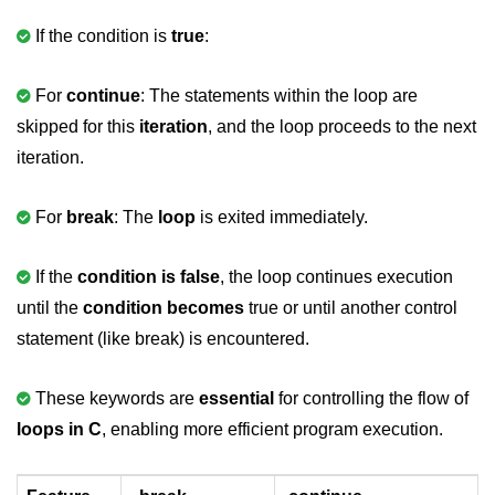
If the condition is
true
:
#ifdef in C
C #ifndef
For
continue
: The statements within the loop are
#if in C
skipped for this
iteration
, and the loop proceeds to the next
iteration.
#else in C
#error in C
For
break
: The
loop
is exited immediately.
#pragma in C
If the
condition is false
, the loop continues execution
Expressions in C
until the
condition becomes
true or until another control
Data Segments in C
statement (like break) is encountered.
Flow of C Program
These keywords are
essential
for controlling the flow of
Classification of Programming in C
loops in C
, enabling more efficient program execution.
Enum in C