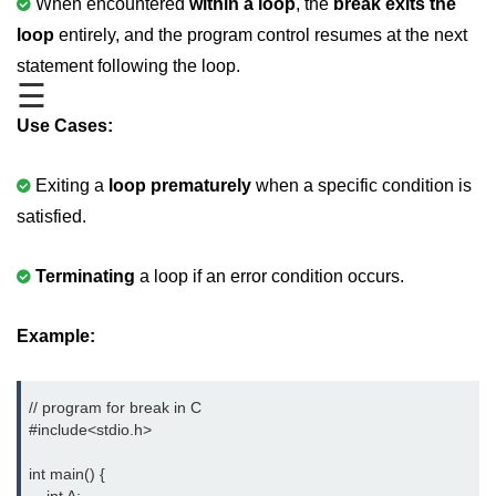
When encountered
within a loop
, the
break exits the
Boolean in C
loop
entirely, and the program control resumes at the next
Static in C
statement following the loop.
☰
Programming Errors in C
Use Cases:
Conditional Operators in C
Exiting a
loop prematurely
when a specific condition is
Bitwise Operator in C
satisfied.
2s Complement in C
ifelse Statement in C
Terminating
a loop if an error condition occurs.
Loops in C
Example:
Switch Statement in C
do while Loop in C
// program for break in C

#include<stdio.h> 
While loop in C
int main() {

For Loop in C