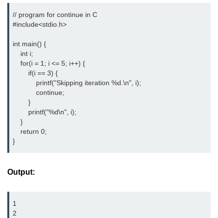
// program for continue in C

strlwr() in C
#include<stdio.h> 
strupr() in C
int main() {

strstr() in C
    int i;

    for(i = 1; i <= 5; i++) {

Math Functions in C
        if(i == 3) {

            printf("Skipping iteration %d.\n", i);

Structure in C
            continue;

        }

typedef in C
        printf("%d\n", i);

    }

Array of Structures in C
    return 0;

}
Nested Strucutre in C
Structure Padding in C
Output:
File Handling in C
1

Union in C
2
