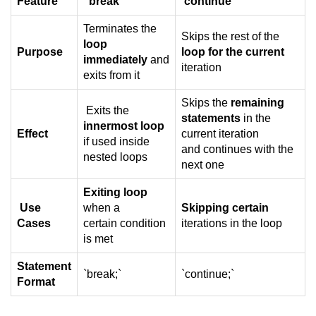
Feature
break
continue
What is getch() in C
Terminates the
Skips the rest of the
What is function call in C
loop
Purpose
loop for the current
immediately
and
typedef vs define in C
iteration
exits from it
strings concatenation in C
Skips the
remaining
Exits the
statements
in the
Armstrong Number in C
innermost loop
Effect
current iteration
if used inside
Sum of digits in C
and continues with the
nested loops
next one
Count the numbers of digits in C
Exiting loop
Reverse Number Program in C
Use
when a
Skipping certain
Cases
certain condition
iterations in the loop
Assembly count in C
is met
C program without main
Statement
`break;`
`continue;`
Format
Matrix multiplication in C
Program to convert number in