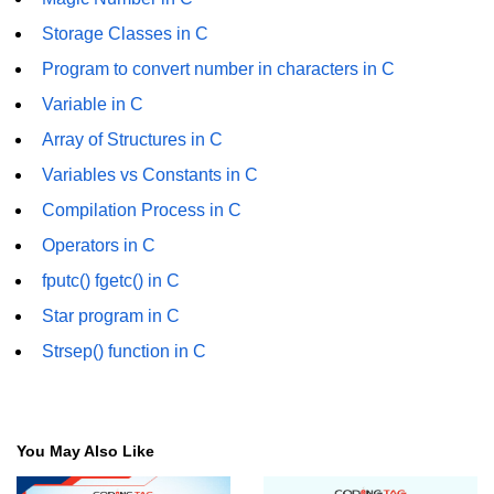
GCD of two numbers in C
Storage Classes in C
Getchar() function in C
Program to convert number in characters in C
flowchart in C
Variable in C
Array of Structures in C
Simpson Method in C
Variables vs Constants in C
Pyramid Patterns in C
Compilation Process in C
Random Function in C
Operators in C
Header Files in C
fputc() fgetc() in C
abs() function in C
Star program in C
Strsep() function in C
Atoi() function in C
Structure pointer in C
Range of int in C
You May Also Like
What is double in C