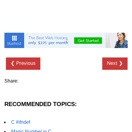
characters in C
Program to print Alphabet Triangle
in C
Strong number in C
Star program in C
Itoa function in C
❮ Previous
Next ❯
Extra long factorials in C
Leap year program in C
Share:
Variables vs Constants in C
Lcm of two numbers in C
RECOMMENDED TOPICS:
Memory Layout in C
C #ifndef
Balanced Parenthesis in C
Magic Number in C