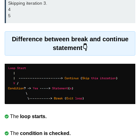
Skipping iteration 3.

Error Handling in C
4

5
fprintf() fscanf() in C
fputc() fgetc() in C
Difference between break and continue
fputs() fgets() in C
statement
fseek() in C
rewind() in C
ftell() in C
Preprocessor in C
Macros in C
#include in C
The
loop starts.
#define in C
The
condition is checked.
#undef in C