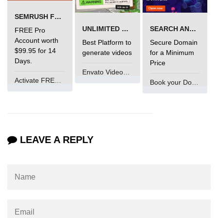
Types of Recursion in C
SEMRUSH FREE TRIAL Â€“ PRO ACCOUNT FOR 14 DAYS
Unary Operator in C
UNLIMITED VIDEO GENERATION
SEARCH AND BUY FROM NAMECHEAP
FREE Pro
Account worth
Best Platform to
Secure Domain
Arithmatic Operator in C
$99.95 for 14
generate videos
for a Minimum
Days.
Price
Ceil function in C
Envato VideoGenUV
Activate FREE Account
Relational Operator in C
Book your Domain Now
Assignment Operator in C
Pointer vs array in C
LEAVE A REPLY
Restrict keyword in C
Exit() function in C
Const Qualifier in C
Sequence Pointers in C
Anagram in C