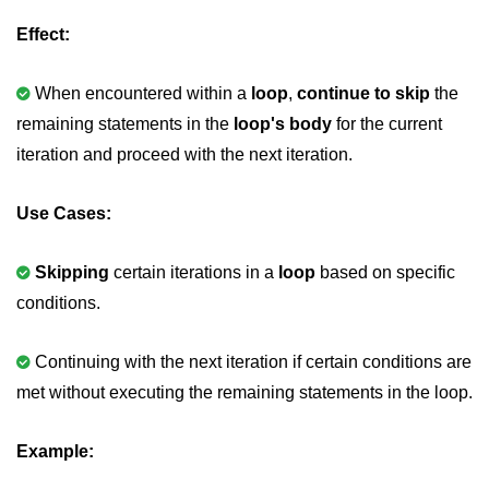
Null Pointer in C
Effect:
Function Pointer in C
When encountered within a
loop
,
continue to skip
the
Function Pointer as Argument in C
remaining statements in the
loop's body
for the current
Dynamic Memory in C
iteration and proceed with the next iteration.
Strings in C
Use Cases:
gets() & puts() in C
String Functions in C
Skipping
certain iterations in a
loop
based on specific
conditions.
Strlen() in C
strcpy() in C
Continuing with the next iteration if certain conditions are
met without executing the remaining statements in the loop.
strcat() in C
strcmp() in C
Example:
strrev() in C