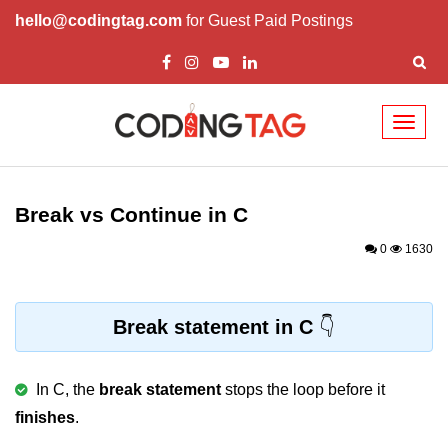
hello@codingtag.com
for Guest Paid Postings
Toggl
naviga
What is C language
History of C
Break vs Continue in C
How to install C
0
1630
Features of C
First C Program
Break statement in C
Compilation Process in C
In C, the
break statement
stops the loop before it
Data types in C
finishes
.
printf scanf