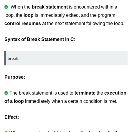
When the
break statement
is encountered within a
Variable in C
loop, the
loop
is immediately exited, and the program
Keywords in C
control resumes
at the next statement following the loop.
C Identifiers
Syntax of Break Statement in C:
Operators in C
Comments in C
break;
Format Specifiers in C
Purpose:
C Escape Sequence
ASCII Value in C
The break statement is used to
terminate
the
execution
of a loop
Constants in C Language
immediately when a certain condition is met.
Literals in C
Effect:
C Language tokens