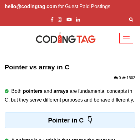
hello@codingtag.com
for Guest Paid Postings
Toggl
naviga
What is C language
History of C
Pointer vs array in C
How to install C
0
1502
Features of C
Both
pointers
and
arrays
are fundamental concepts in
C, but they serve different purposes and behave differently.
First C Program
Compilation Process in C
Pointer in C
Data types in C
printf scanf