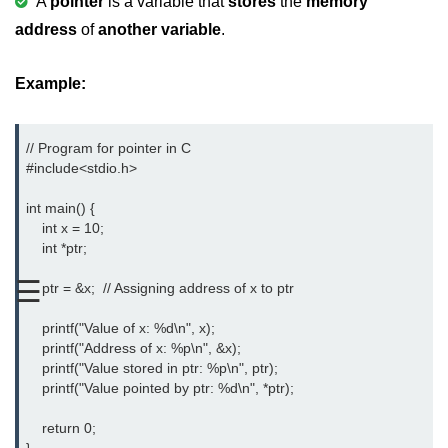
A
pointer
is a variable that
stores
the
memory
address
of
another variable
.
Variable in C
Keywords in C
Example:
C Identifiers
Operators in C
// Program for pointer in C

#include<stdio.h> 
Comments in C
int main() {

Format Specifiers in C
    int x = 10;

    int *ptr;

C Escape Sequence
☰
    ptr = &x;  // Assigning address of x to ptr

ASCII Value in C
    printf("Value of x: %d\n", x);

Constants in C Language
    printf("Address of x: %p\n", &x);

    printf("Value stored in ptr: %p\n", ptr);

Literals in C
    printf("Value pointed by ptr: %d\n", *ptr);

C Language tokens
    return 0;
