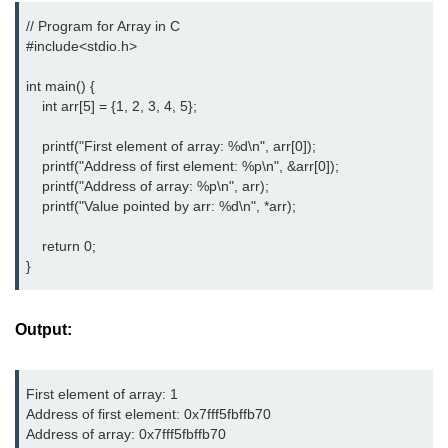
// Program for Array in C

nested loops in C
#include<stdio.h> 
Infinite Loops in C
int main() {

    int arr[5] = {1, 2, 3, 4, 5};

Break Statement in C
    printf("First element of array: %d\n", arr[0]);

Continue Statement in C
    printf("Address of first element: %p\n", &arr[0]);

    printf("Address of array: %p\n", arr);

goto Statement in C
    printf("Value pointed by arr: %d\n", *arr);

Typecasting in C
    return 0;

Functions in C
}
Call by Value and Call by
Reference in C
Output:
Recursion in C
First element of array: 1

Storage Classes in C
Address of first element: 0x7fff5fbffb70

Address of array: 0x7fff5fbffb70

1D Array in C