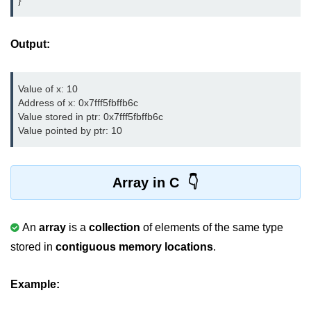
}
Boolean in C
Static in C
Output:
Programming Errors in C
Value of x: 10

Conditional Operators in C
Address of x: 0x7fff5fbffb6c

Bitwise Operator in C
Value stored in ptr: 0x7fff5fbffb6c

Value pointed by ptr: 10
2s Complement in C
ifelse Statement in C
Array in C
Loops in C
Switch Statement in C
An
array
is a
collection
of elements of the same type
stored in
contiguous memory locations
.
do while Loop in C
While loop in C
Example:
For Loop in C