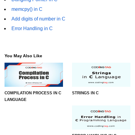
Error Handling in C
memcpy() in C
fprintf() fscanf() in C
Add digits of number in C
fputc() fgetc() in C
Error Handling in C
fputs() fgets() in C
fseek() in C
You May Also Like
rewind() in C
ftell() in C
Preprocessor in C
COMPILATION PROCESS IN C
STRINGS IN C
Macros in C
LANGUAGE
#include in C
#define in C
#undef in C