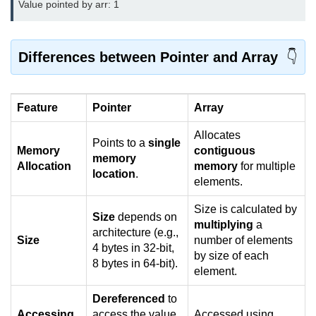
Value pointed by arr: 1
2D Array in C
Return an Array in C
Differences between Pointer and Array
Array to Function in C
Pointers in C
Feature
Pointer
Array
Pointer to Pointer in C
Allocates
Points to a
single
Memory
contiguous
memory
Pointer Arithmetic in C
Allocation
memory
for multiple
location
.
elements.
Dangling Pointer in C
Size is calculated by
Constant Pointer in C
Size
depends on
multiplying
a
architecture (e.g.,
Size
number of elements
Sizeof operator in C
4 bytes in 32-bit,
by size of each
8 bytes in 64-bit).
Void Pointer
element.
Deference Pointer in C
Dereferenced
to
Accessing
access the value
Accessed using