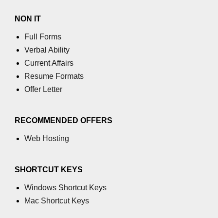
GCD of two numbers in C
NON IT
Getchar() function in C
Full Forms
flowchart in C
Verbal Ability
Current Affairs
Simpson Method in C
Resume Formats
Pyramid Patterns in C
Offer Letter
Random Function in C
Header Files in C
RECOMMENDED OFFERS
Web Hosting
abs() function in C
Atoi() function in C
SHORTCUT KEYS
Structure pointer in C
Windows Shortcut Keys
Range of int in C
Mac Shortcut Keys
What is double in C