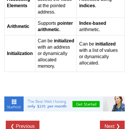
Null Pointer in C
Elements
at the pointed
indices
.
address.
Function Pointer in C
Supports
pointer
Index-based
Function Pointer as Argument in C
Arithmetic
arithmetic
.
arithmetic.
Dynamic Memory in C
Can be
initialized
Can be
initialized
with an address
Strings in C
with a list of values
Initialization
or dynamically
or dynamically
gets() & puts() in C
allocated
allocated.
memory.
String Functions in C
Strlen() in C
strcpy() in C
strcat() in C
strcmp() in C
❮ Previous
Next ❯
strrev() in C