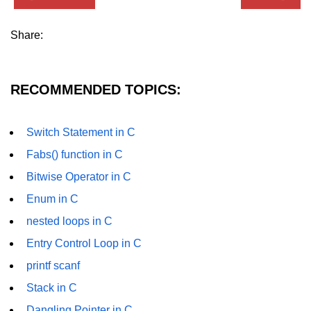
strlwr() in C
Share:
strupr() in C
strstr() in C
RECOMMENDED TOPICS:
Math Functions in C
Structure in C
Switch Statement in C
Fabs() function in C
typedef in C
Bitwise Operator in C
Array of Structures in C
Enum in C
Nested Strucutre in C
nested loops in C
Structure Padding in C
Entry Control Loop in C
printf scanf
File Handling in C
Stack in C
Union in C
Dangling Pointer in C