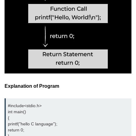
nested loops in C
Infinite Loops in C
Break Statement in C
Continue Statement in C
goto Statement in C
Typecasting in C
Functions in C
Explanation of Program
Call by Value and Call by
Reference in C
#include<stdio.h>
Recursion in C
int main()
{
Storage Classes in C
printf("hello C language");
return 0;
1D Array in C