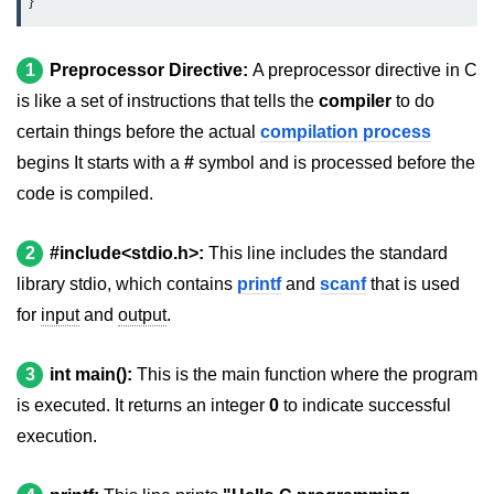
}
2D Array in C
1
Preprocessor Directive:
A preprocessor directive in C
Return an Array in C
is like a set of instructions that tells the
compiler
to do
Array to Function in C
certain things before the actual
compilation process
begins It starts with a
#
symbol and is processed before the
Pointers in C
code is compiled.
Pointer to Pointer in C
Pointer Arithmetic in C
2
#include<stdio.h>:
This line includes the standard
library stdio, which contains
printf
and
scanf
that is used
Dangling Pointer in C
for
input
and
output
.
Constant Pointer in C
3
int main():
This is the main function where the program
Sizeof operator in C
is executed. It returns an integer
0
to indicate successful
Void Pointer
execution.
Deference Pointer in C