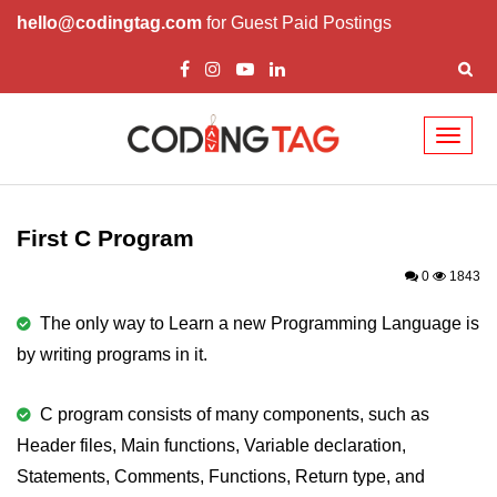
hello@codingtag.com
for Guest Paid Postings
Toggl
naviga
What is C language
History of C
First C Program
How to install C
0
1843
Features of C
The only way to Learn a new Programming Language is
by writing programs in it.
First C Program
Compilation Process in C
C program consists of many components, such as
Header files, Main functions, Variable declaration,
Data types in C
Statements, Comments, Functions, Return type, and
printf scanf