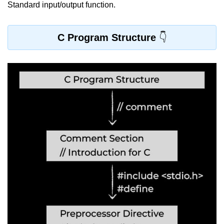
Standard input/output function.
Variable in C
Keywords in C
C Program Structure
C Identifiers
Operators in C
Comments in C
Format Specifiers in C
C Escape Sequence
ASCII Value in C
Constants in C Language
Literals in C
C Language tokens