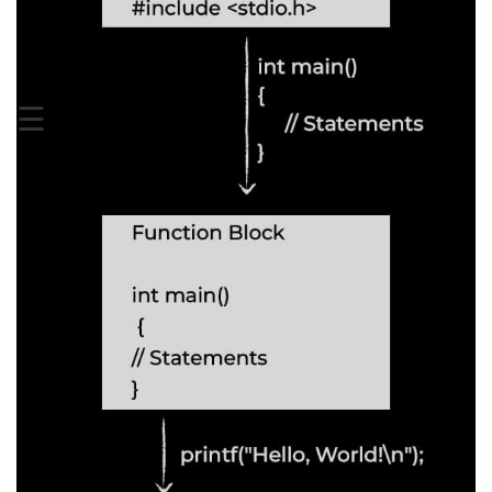
Boolean in C
Static in C
Programming Errors in C
☰
Conditional Operators in C
Bitwise Operator in C
2s Complement in C
ifelse Statement in C
Loops in C
Switch Statement in C
do while Loop in C
While loop in C
For Loop in C