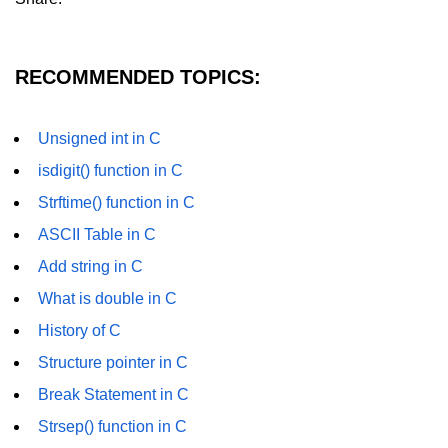
GCD of two numbers in C
Getchar() function in C
RECOMMENDED TOPICS:
flowchart in C
Simpson Method in C
Unsigned int in C
Pyramid Patterns in C
isdigit() function in C
Strftime() function in C
Random Function in C
ASCII Table in C
Header Files in C
Add string in C
abs() function in C
What is double in C
Atoi() function in C
History of C
Structure pointer in C
Structure pointer in C
Break Statement in C
Range of int in C
Strsep() function in C
What is double in C