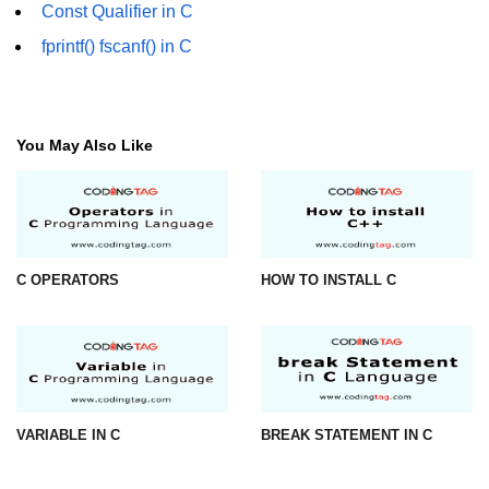
Const Qualifier in C
What is main in C
fprintf() fscanf() in C
Calloc in C
ASCII Table in C
You May Also Like
Static function in C
Reverse a string in C
Twin Prime Numbers in C
C OPERATORS
HOW TO INSTALL C
strchr() function in C
Structure of C Program
Power Function in C
Malloc in C
VARIABLE IN C
BREAK STATEMENT IN C
Table Program in C