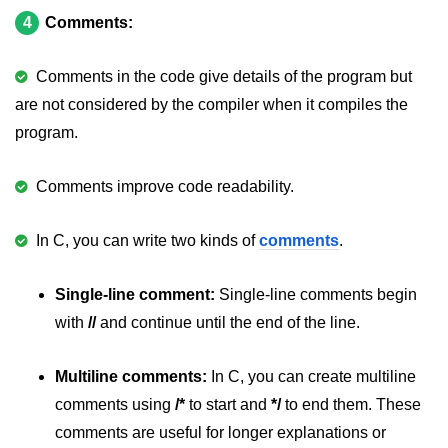
4
Comments:
#ifdef in C
C #ifndef
Comments in the code give details of the program but
are not considered by the compiler when it compiles the
#if in C
program.
#else in C
Comments improve code readability.
#error in C
#pragma in C
In C, you can write two kinds of
comments
.
Expressions in C
Single-line comment:
Single-line comments begin
Data Segments in C
with
//
and continue until the end of the line.
Flow of C Program
Multiline comments:
In C, you can create multiline
Classification of Programming in C
comments using
/*
to start and
*/
to end them. These
Enum in C
comments are useful for longer explanations or