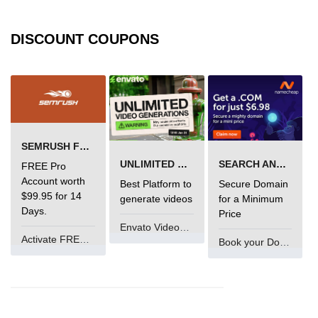
Types of Recursion in C
Unary Operator in C
DISCOUNT COUPONS
Arithmatic Operator in C
Ceil function in C
Relational Operator in C
SEMRUSH FREE TRIAL Â€“ PRO ACCOUNT FOR 14 DAYS
Assignment Operator in C
UNLIMITED VIDEO GENERATION
SEARCH AND BUY FROM NAMECHEAP
FREE Pro
Pointer vs array in C
Account worth
Best Platform to
Secure Domain
$99.95 for 14
generate videos
for a Minimum
Restrict keyword in C
Days.
Price
Envato VideoGenUV
Exit() function in C
Activate FREE Account
Book your Domain Now
Const Qualifier in C
Sequence Pointers in C
Anagram in C