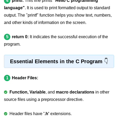
4
printf:
This line prints
"Hello C programming
Null Pointer in C
language"
. It is used to print formatted output to standard
Function Pointer in C
output. The "printf" function helps you show text, numbers,
and other kinds of information on the screen.
Function Pointer as Argument in C
Dynamic Memory in C
5
return 0:
It indicates the successful execution of the
program.
Strings in C
gets() & puts() in C
Essential Elements in the C Program
String Functions in C
Strlen() in C
1
Header Files:
strcpy() in C
Function, Variable
, and
macro declarations
in other
strcat() in C
source files using a preprocessor directive.
strcmp() in C
Header files have
'.h'
extensions.
strrev() in C