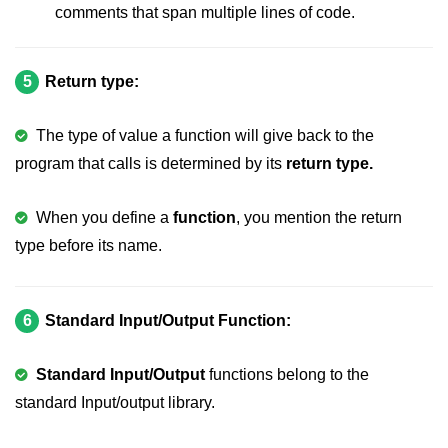
comments that span multiple lines of code.
What is getch() in C
What is function call in C
5
Return type:
typedef vs define in C
strings concatenation in C
The type of value a function will give back to the
program that calls is determined by its
return type.
Armstrong Number in C
Sum of digits in C
When you define a
function
, you mention the return
type before its name.
Count the numbers of digits in C
Reverse Number Program in C
6
Standard Input/Output Function:
Assembly count in C
C program without main
Standard Input/Output
functions belong to the
standard Input/output library.
Matrix multiplication in C
Program to convert number in