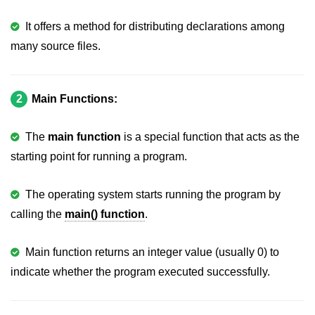
strlwr() in C
It offers a method for distributing declarations among
many source files.
strupr() in C
strstr() in C
2
Main Functions:
Math Functions in C
Structure in C
The
main function
is a special function that acts as the
starting point for running a program.
typedef in C
Array of Structures in C
The operating system starts running the program by
calling the
main() function
.
Nested Strucutre in C
Structure Padding in C
Main function returns an integer value (usually 0) to
File Handling in C
indicate whether the program executed successfully.
Union in C