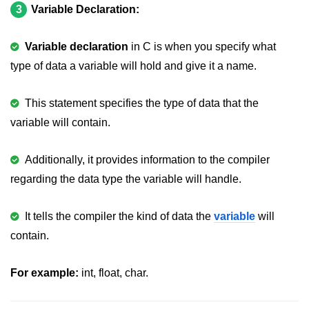
Error Handling in C
3
Variable Declaration:
fprintf() fscanf() in C
Variable declaration
in C is when you specify what
fputc() fgetc() in C
type of data a variable will hold and give it a name.
fputs() fgets() in C
This statement specifies the type of data that the
fseek() in C
variable will contain.
rewind() in C
Additionally, it provides information to the compiler
ftell() in C
regarding the data type the variable will handle.
Preprocessor in C
It tells the compiler the kind of data the
variable
will
Macros in C
contain.
#include in C
For example:
int, float, char.
#define in C
#undef in C