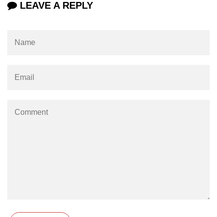
LEAVE A REPLY
Increment and Decrement in C
Logical AND Operator in C
Shift Operators in C
Magic Number in C
Square Root in C
isprint() function in C
isdigit() function in C
isgraphc() function in C
Break vs Continue in C
For vs While Loop in C
Abort() function in C