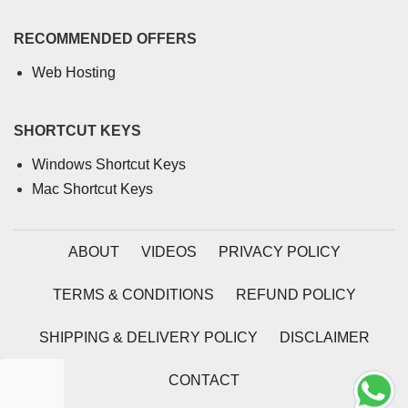
RECOMMENDED OFFERS
Web Hosting
SHORTCUT KEYS
Windows Shortcut Keys
Mac Shortcut Keys
ABOUT
VIDEOS
PRIVACY POLICY
TERMS & CONDITIONS
REFUND POLICY
SHIPPING & DELIVERY POLICY
DISCLAIMER
CONTACT