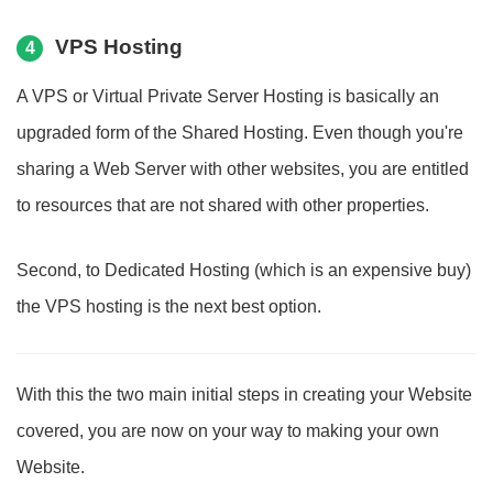
VPS Hosting
4
A VPS or Virtual Private Server Hosting is basically an
upgraded form of the Shared Hosting. Even though you're
sharing a Web Server with other websites, you are entitled
to resources that are not shared with other properties.
Second, to Dedicated Hosting (which is an expensive buy)
the VPS hosting is the next best option.
With this the two main initial steps in creating your Website
covered, you are now on your way to making your own
Website.