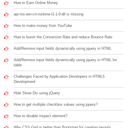
How to Earn Online Money
api-ms-win-crt-runtime-l1-1-0-dll is missing
How to make money from YouTube
How to boost the Conversion Rate and reduce Bounce Rate
Add/Remove input fields dynamically using jquery in HTML
Add/Remove input fields dynamically using jquery in HTML for
table
Challenges Faced by Application Developers in HTML5
Development
Hide Show Div using jQuery
How to get multiple checkbox values using jquery?
How to disable inspect element?
Why CSS Grid is better than Bootstrap for creating layouts