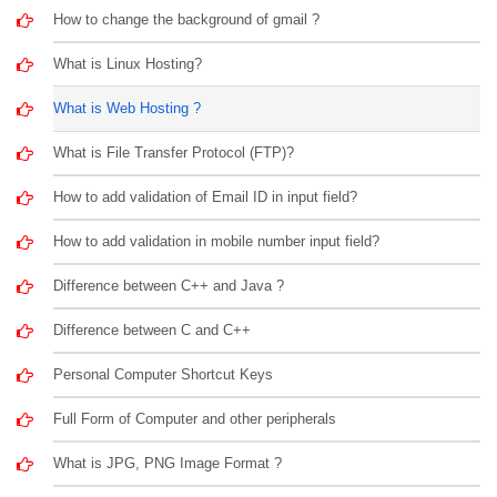
How to change the background of gmail ?
What is Linux Hosting?
What is Web Hosting ?
What is File Transfer Protocol (FTP)?
How to add validation of Email ID in input field?
How to add validation in mobile number input field?
Difference between C++ and Java ?
Difference between C and C++
Personal Computer Shortcut Keys
Full Form of Computer and other peripherals
What is JPG, PNG Image Format ?