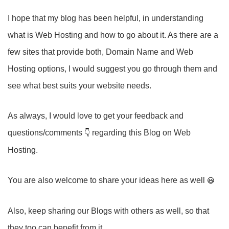
I hope that my blog has been helpful, in understanding
what is Web Hosting and how to go about it. As there are a
few sites that provide both, Domain Name and Web
Hosting options, I would suggest you go through them and
see what best suits your website needs.
As always, I would love to get your feedback and
questions/comments
regarding this Blog on Web
Hosting.
You are also welcome to share your ideas here as well
Also, keep sharing our Blogs with others as well, so that
they too can benefit from it.