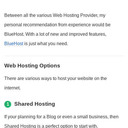
Between all the various Web Hosting Provider, my
personal recommendation from experience would be
BlueHost. With a lot of new and improved features,
BlueHost
is just what you need.
Web Hosting Options
There are various ways to host your website on the
internet.
Shared Hosting
1
If your planning for a Blog or even a small business, then
Shared Hosting is a perfect option to start with.