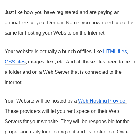
Just like how you have registered and are paying an
annual fee for your Domain Name, you now need to do the
same for hosting your Website on the Internet.
Your website is actually a bunch of files, like
HTML files
,
CSS files
, images, text, etc. And all these files need to be in
a folder and on a Web Server that is connected to the
internet.
Your Website will be hosted by a
Web Hosting Provider
.
These providers will let you rent space on their Web
Servers for your website. They will be responsible for the
proper and daily functioning of it and its protection. Once