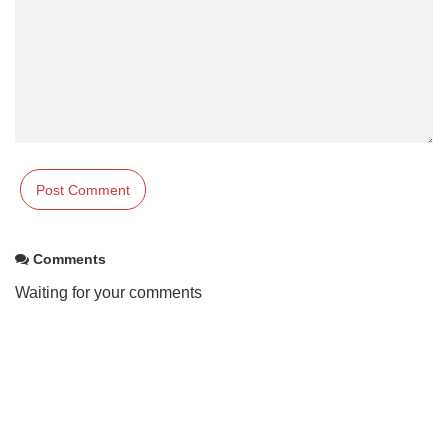
Comments
Waiting for your comments