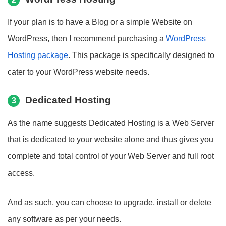
If your plan is to have a Blog or a simple Website on
WordPress, then I recommend purchasing a
WordPress
Hosting package
. This package is specifically designed to
cater to your WordPress website needs.
Dedicated Hosting
3
As the name suggests Dedicated Hosting is a Web Server
that is dedicated to your website alone and thus gives you
complete and total control of your Web Server and full root
access.
And as such, you can choose to upgrade, install or delete
any software as per your needs.