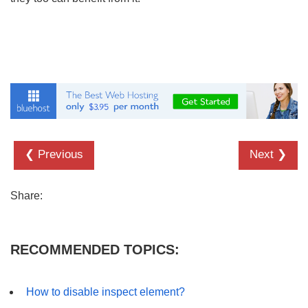
❮ Previous
Next ❯
Share:
RECOMMENDED TOPICS:
How to disable inspect element?