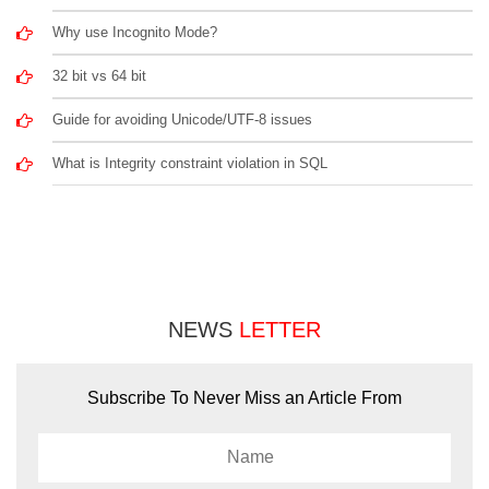
Why use Incognito Mode?
32 bit vs 64 bit
Guide for avoiding Unicode/UTF-8 issues
What is Integrity constraint violation in SQL
NEWS
LETTER
Subscribe To Never Miss an Article From