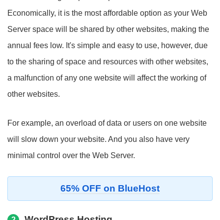
Economically, it is the most affordable option as your Web
Server space will be shared by other websites, making the
annual fees low. It's simple and easy to use, however, due
to the sharing of space and resources with other websites,
a malfunction of any one website will affect the working of
other websites.
For example, an overload of data or users on one website
will slow down your website. And you also have very
minimal control over the Web Server.
65% OFF on BlueHost
WordPress Hosting
2