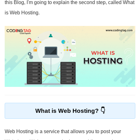
this Blog, I'm going to explain the second step, called What
is Web Hosting.
What is Web Hosting?
Web Hosting is a service that allows you to post your