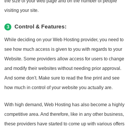
the size of your web page and on the number of people
visiting your site.
Control & Features:
3
While deciding on your Web Hosting provider, you need to
see how much access is given to you with regards to your
Website. Some providers allow access for users to change
and modify their websites without needing prior approval.
And some don't. Make sure to read the fine print and see
how much in control of your website you actually are.
With high demand, Web Hosting has also become a highly
competitive area. And therefore, like in any other business,
these providers have started to come up with various offers