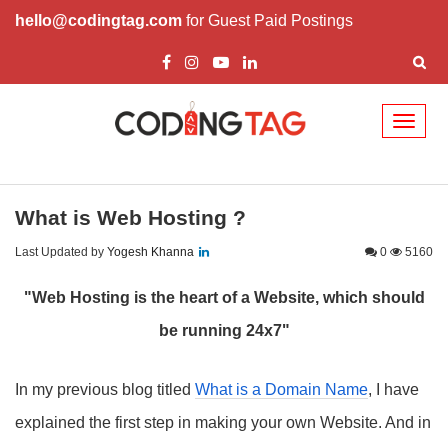
hello@codingtag.com
for Guest Paid Postings
Toggl
naviga
What is Web Hosting ?
Last Updated by
Yogesh Khanna
0
5160
"Web Hosting is the heart of a Website, which should
be running 24x7"
In my previous blog titled
What is a Domain Name
, I have
explained the first step in making your own Website. And in