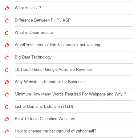
What is Unix ?
Difference Between PHP / ASP
What is Open Source
WordPress internal link & permalink not working
Big Data Technology
10 Tips to boost Google AdSense Revenue
Why Website is Important for Business
Minimum How Many Words Required For Webpage and Why ?
List of Domains Extension (TLD)
Best 10 India Classified Websites
How to change the background of yahoomail?