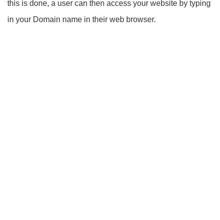
this is done, a user can then access your website by typing
in your Domain name in their web browser.