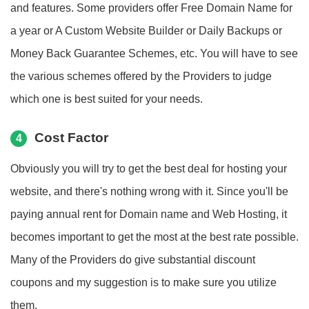
and features. Some providers offer Free Domain Name for
a year or A Custom Website Builder or Daily Backups or
Money Back Guarantee Schemes, etc. You will have to see
the various schemes offered by the Providers to judge
which one is best suited for your needs.
Cost Factor
4
Obviously you will try to get the best deal for hosting your
website, and there's nothing wrong with it. Since you'll be
paying annual rent for Domain name and Web Hosting, it
becomes important to get the most at the best rate possible.
Many of the Providers do give substantial discount
coupons and my suggestion is to make sure you utilize
them.