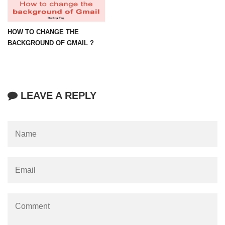
HOW TO CHANGE THE
BACKGROUND OF GMAIL ?
LEAVE A REPLY