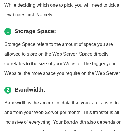
While deciding which one to pick, you will need to tick a
few boxes first. Namely:
Storage Space:
1
Storage Space refers to the amount of space you are
allowed to store on the Web Server. Space directly
correlates to the size of your Website. The bigger your
Website, the more space you require on the Web Server.
Bandwidth:
2
Bandwidth is the amount of data that you can transfer to
and from your Web Server per month. This transfer is all-
inclusive of everything. Your Bandwidth also depends on