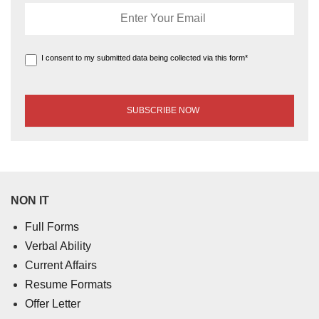
I consent to my submitted data being collected via this form*
NON IT
Full Forms
Verbal Ability
Current Affairs
Resume Formats
Offer Letter