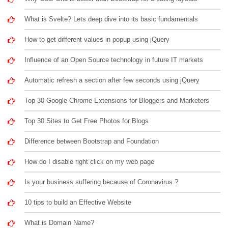
What is Svelte? Lets deep dive into its basic fundamentals
How to get different values in popup using jQuery
Influence of an Open Source technology in future IT markets
Automatic refresh a section after few seconds using jQuery
Top 30 Google Chrome Extensions for Bloggers and Marketers
Top 30 Sites to Get Free Photos for Blogs
Difference between Bootstrap and Foundation
How do I disable right click on my web page
Is your business suffering because of Coronavirus ?
10 tips to build an Effective Website
What is Domain Name?