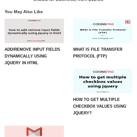
You May Also Like
ADD/REMOVE INPUT FIELDS
WHAT IS FILE TRANSFER
DYNAMICALLY USING
PROTOCOL (FTP)
JQUERY IN HTML
HOW TO GET MULTIPLE
CHECKBOX VALUES USING
JQUERY?