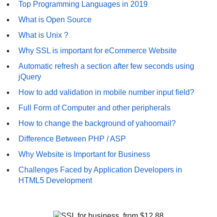
Top Programming Languages in 2019
What is Open Source
What is Unix ?
Why SSL is important for eCommerce Website
Automatic refresh a section after few seconds using
jQuery
How to add validation in mobile number input field?
Full Form of Computer and other peripherals
How to change the background of yahoomail?
Difference Between PHP / ASP
Why Website is Important for Business
Challenges Faced by Application Developers in
HTML5 Development