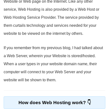
Website or Web page on the Internet. Like any other
service, Web Hosting is also provided by a Web Host or
Web Hosting Service Provider. The service provided by
them curtails technology and services needed for your
website to be viewed on the internet by others.
If you remember from my previous blog, I had talked about
a Web Server, wherein your Website is stored/hosted.
When a user types in your website domain name, their
computer will connect to your Web Server and your
website will be shown to them.
How does Web Hosting work?