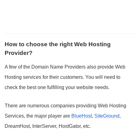
How to choose the right Web Hosting
Provider?
A few of the Domain Name Providers also provide Web
Hosting services for their customers. You will need to
check the best one fulfilling your website needs.
There are numerous companies providing Web Hosting
Services, the major player are
BlueHost
,
SiteGround
,
DreamHost, InterServer, HostGator, etc.