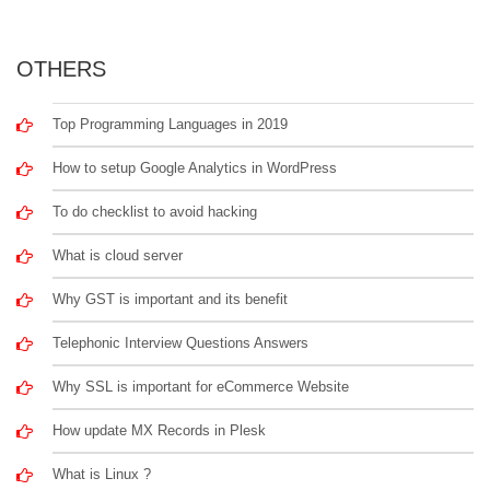
OTHERS
Top Programming Languages in 2019
How to setup Google Analytics in WordPress
To do checklist to avoid hacking
What is cloud server
Why GST is important and its benefit
Telephonic Interview Questions Answers
Why SSL is important for eCommerce Website
How update MX Records in Plesk
What is Linux ?