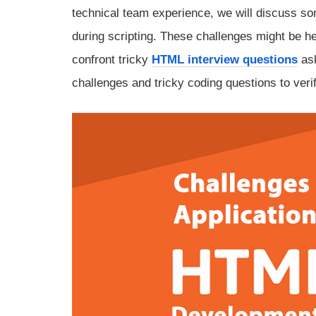
technical team experience, we will discuss s
during scripting. These challenges might be he
confront tricky
HTML interview questions
ask
challenges and tricky coding questions to veri