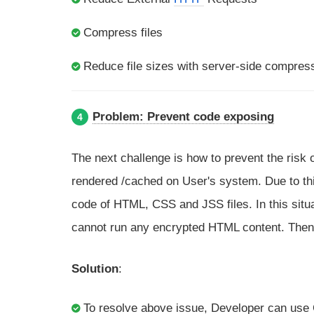
Compress files
Reduce file sizes with server-side compres
Problem: Prevent code exposing
4
The next challenge is how to prevent the risk 
rendered /cached on User's system. Due to thi
code of HTML, CSS and JSS files. In this situ
cannot run any encrypted HTML content. Then
Solution
:
To resolve above issue, Developer can use C