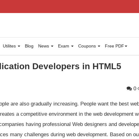
Utilites
Blog
News
Exam
Coupons
Free PDF
lication Developers in HTML5
0
ple are also gradually increasing. People want the best we
 creates a competitive environment in the web development w
companies having professional Web designers and develope
l faces many challenges during web development. Based on ou