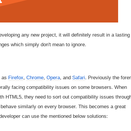
oping any new project, it will definitely result in a lasting
enges which simply don't mean to ignore.
h as
Firefox
,
Chrome
,
Opera
, and
Safari
. Previously the for
erally facing compatibility issues on some browsers. When
th HTML5, they need to sort out compatibility issues throug
ill behave similarly on every browser. This becomes a great
e developer can use the mentioned below solutions: