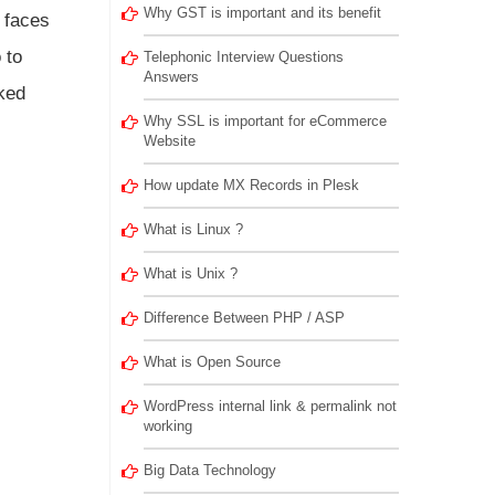
Why GST is important and its benefit
 faces
 to
Telephonic Interview Questions
Answers
ked
Why SSL is important for eCommerce
Website
How update MX Records in Plesk
What is Linux ?
What is Unix ?
Difference Between PHP / ASP
What is Open Source
WordPress internal link & permalink not
working
Big Data Technology