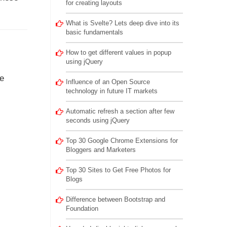
for creating layouts
What is Svelte? Lets deep dive into its
basic fundamentals
How to get different values in popup
using jQuery
ue
Influence of an Open Source
technology in future IT markets
Automatic refresh a section after few
seconds using jQuery
Top 30 Google Chrome Extensions for
Bloggers and Marketers
Top 30 Sites to Get Free Photos for
Blogs
Difference between Bootstrap and
Foundation