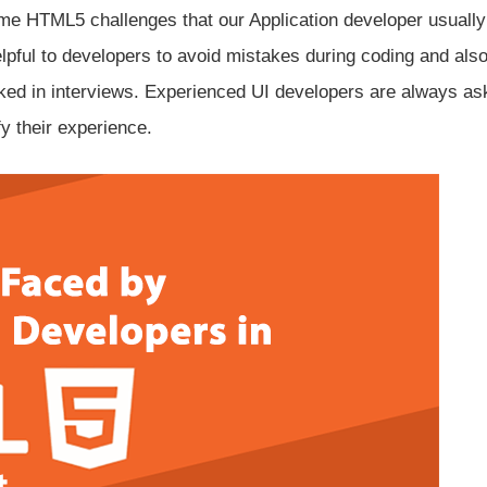
ome HTML5 challenges that our Application developer usually
lpful to developers to avoid mistakes during coding and also
ed in interviews. Experienced UI developers are always as
fy their experience.