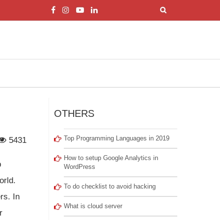
OTHERS
Top Programming Languages in 2019
5431
How to setup Google Analytics in
b
WordPress
orld.
To do checklist to avoid hacking
rs. In
What is cloud server
r