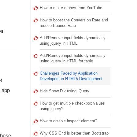
How to make money from YouTube
How to boost the Conversion Rate and
reduce Bounce Rate
ML
Add/Remove input fields dynamically
using jquery in HTML
Add/Remove input fields dynamically
using jquery in HTML for table
Challenges Faced by Application
Developers in HTML5 Development
t
e app
Hide Show Div using jQuery
How to get multiple checkbox values
using jquery?
How to disable inspect element?
Why CSS Grid is better than Bootstrap
these