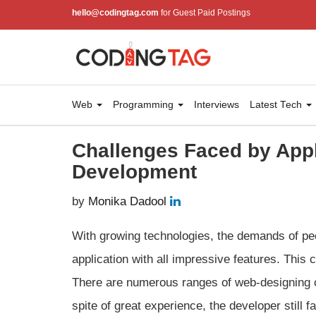
hello@codingtag.com
for Guest Paid Postings
Web
Programming
Interviews
Latest Tech
Challenges Faced by App
Development
by
Monika Dadool
With growing technologies, the demands of peo
application with all impressive features. This
There are numerous ranges of web-designing 
spite of great experience, the developer stil