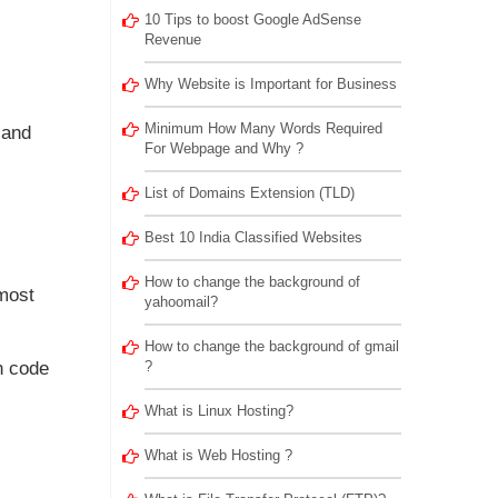
10 Tips to boost Google AdSense
Revenue
Why Website is Important for Business
Minimum How Many Words Required
 and
For Webpage and Why ?
List of Domains Extension (TLD)
Best 10 India Classified Websites
How to change the background of
emost
yahoomail?
How to change the background of gmail
h code
?
What is Linux Hosting?
What is Web Hosting ?