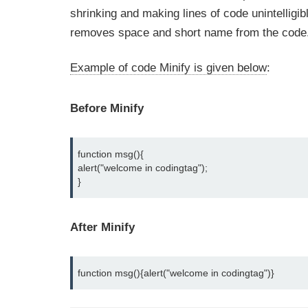
shrinking and making lines of code unintelligib
removes space and short name from the code
Example of code Minify is given below
:
Before Minify
function msg(){
alert("welcome in codingtag");
}
After Minify
function msg(){alert("welcome in codingtag")}