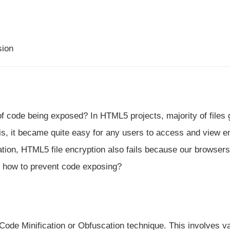
sion
of code being exposed? In HTML5 projects, majority of files 
s, it became quite easy for any users to access and view en
ation, HTML5 file encryption also fails because our browsers
 how to prevent code exposing?
ode Minification or Obfuscation technique. This involves va