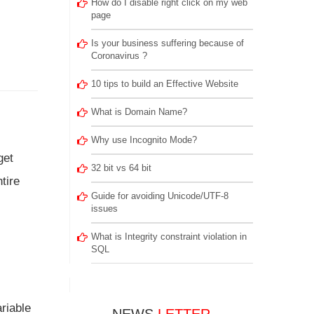
How do I disable right click on my web
page
Is your business suffering because of
Coronavirus ?
10 tips to build an Effective Website
What is Domain Name?
Why use Incognito Mode?
get
32 bit vs 64 bit
tire
Guide for avoiding Unicode/UTF-8
issues
What is Integrity constraint violation in
SQL
riable