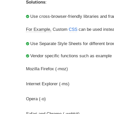
Solutions
:
Use cross-browser-friendly libraries and f
For Example,
Custom
CSS
can be used instea
Use Separate Style Sheets for different bro
Vendor specific functions such as example
Mozilla Firefox (-moz)
Internet Explorer (-ms)
Opera (-o)
Safari and Chrome (-webkit)