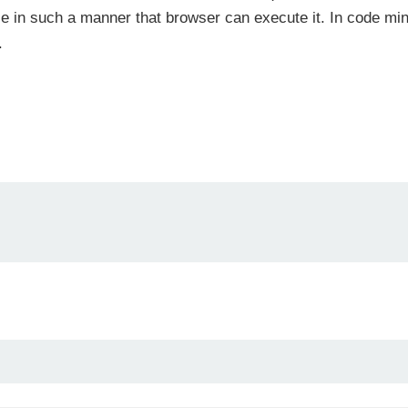
le in such a manner that browser can execute it. In code mini
.