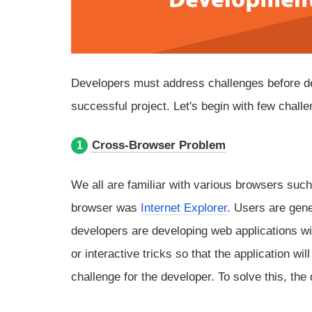
Developers must address challenges before devel
successful project. Let's begin with few chall
Cross-Browser Problem
1
We all are familiar with various browsers suc
browser was
Internet Explorer
. Users are gen
developers are developing web applications wi
or interactive tricks so that the application w
challenge for the developer. To solve this, th