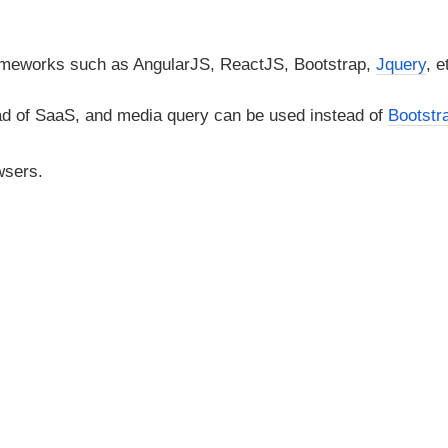
rameworks such as AngularJS, ReactJS, Bootstrap,
Jquery
, e
d of SaaS, and media query can be used instead of
Bootstr
wsers.