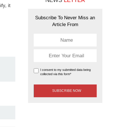
NEWS
LETTER
fy, it
Subscribe To Never Miss an
Article From
I consent to my submitted data being
collected via this form*