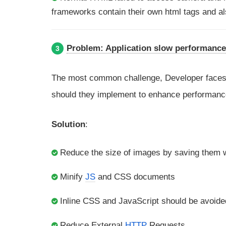
frameworks contain their own html tags and al
Problem: Application slow performance
3
The most common challenge, Developer faces 
should they implement to enhance performanc
Solution
:
Reduce the size of images by saving them w
Minify
JS
and CSS documents
Inline CSS and JavaScript should be avoide
Reduce External
HTTP
Requests