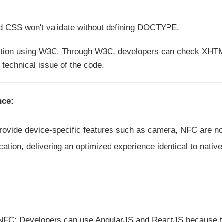
 CSS won't validate without defining DOCTYPE.
ation using W3C. Through W3C, developers can check XHT
 technical issue of the code.
nce
:
provide device-specific features such as camera, NFC are no
tion, delivering an optimized experience identical to nativ
NFC; Developers can use AngularJS and ReactJS because 