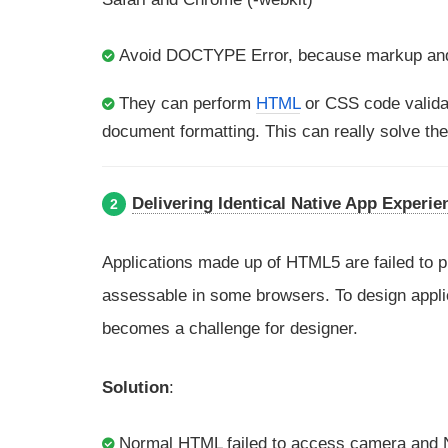
Avoid DOCTYPE Error, because markup and
They can perform
HTML
or CSS code valid
document formatting. This can really solve the
Delivering Identical Native App Experie
2
Applications made up of HTML5 are failed to 
assessable in some browsers. To design applica
becomes a challenge for designer.
Solution
:
Normal HTML failed to access camera and 