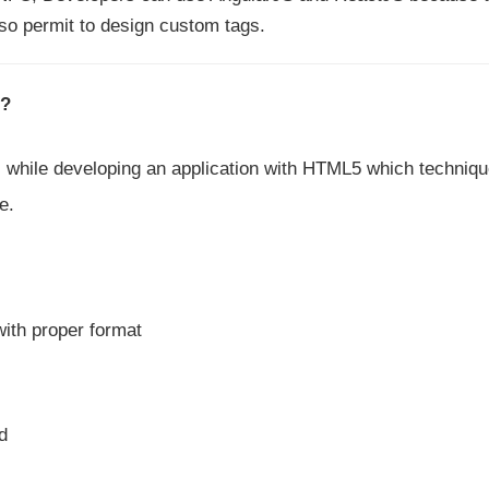
so permit to design custom tags.
?
while developing an application with HTML5 which techniq
e.
ith proper format
d