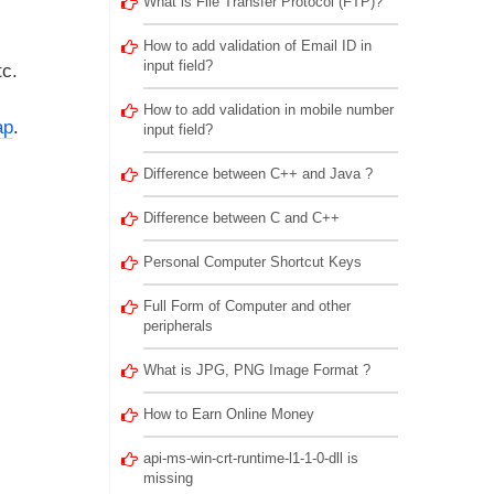
What is File Transfer Protocol (FTP)?
How to add validation of Email ID in
input field?
tc.
How to add validation in mobile number
ap
.
input field?
Difference between C++ and Java ?
Difference between C and C++
Personal Computer Shortcut Keys
Full Form of Computer and other
peripherals
What is JPG, PNG Image Format ?
How to Earn Online Money
api-ms-win-crt-runtime-l1-1-0-dll is
missing