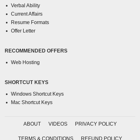
Verbal Ability
Current Affairs
Resume Formats
Offer Letter
RECOMMENDED OFFERS
Web Hosting
SHORTCUT KEYS
Windows Shortcut Keys
Mac Shortcut Keys
ABOUT
VIDEOS
PRIVACY POLICY
TERMS & CONDITIONS
REFUND POLICY