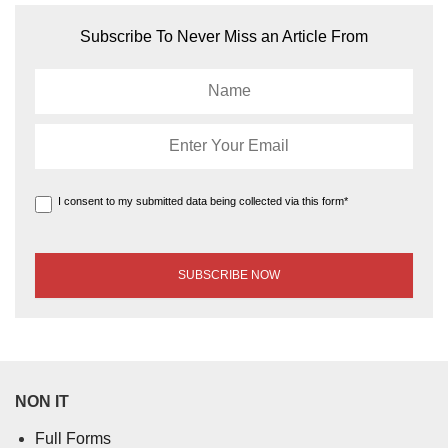
Subscribe To Never Miss an Article From
I consent to my submitted data being collected via this form*
NON IT
Full Forms