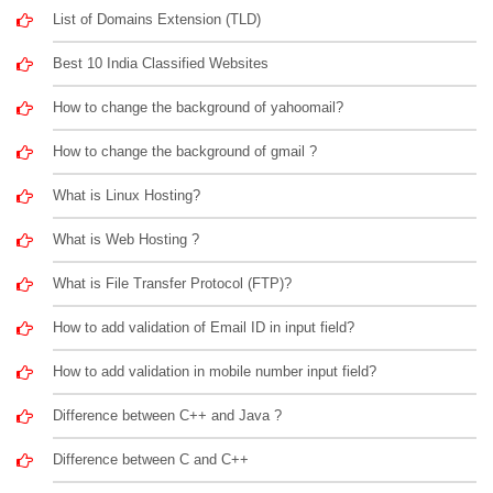
List of Domains Extension (TLD)
Best 10 India Classified Websites
How to change the background of yahoomail?
How to change the background of gmail ?
What is Linux Hosting?
What is Web Hosting ?
What is File Transfer Protocol (FTP)?
How to add validation of Email ID in input field?
How to add validation in mobile number input field?
Difference between C++ and Java ?
Difference between C and C++