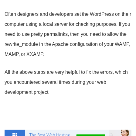
Often designers and developers set the WordPress on their
computer using a local server for checking purposes. If you
need to use pretty permalinks, then you need to allow the
rewrite_module in the Apache configuration of your WAMP,
MAMP, or XXAMP.
All the above steps are very helpful to fix the errors, which
you encountered several times during your web
development project.