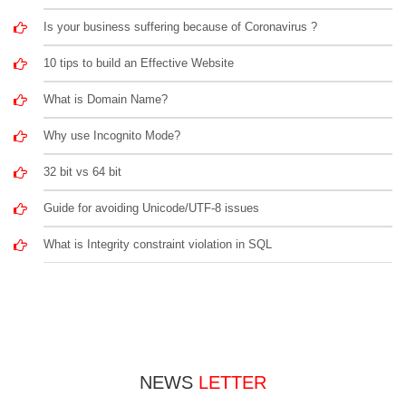
Is your business suffering because of Coronavirus ?
10 tips to build an Effective Website
What is Domain Name?
Why use Incognito Mode?
32 bit vs 64 bit
Guide for avoiding Unicode/UTF-8 issues
What is Integrity constraint violation in SQL
NEWS
LETTER