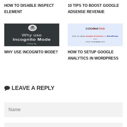
HOW TO DISABLE INSPECT
10 TIPS TO BOOST GOOGLE
ELEMENT
ADSENSE REVENUE
WHY USE INCOGNITO MODE?
HOW TO SETUP GOOGLE
ANALYTICS IN WORDPRESS
LEAVE A REPLY