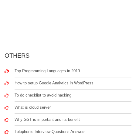
OTHERS
Top Programming Languages in 2019
How to setup Google Analytics in WordPress
To do checklist to avoid hacking
What is cloud server
Why GST is important and its benefit
Telephonic Interview Questions Answers