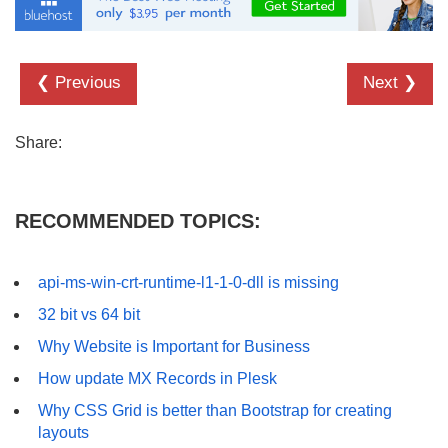
❮ Previous
Next ❯
Share:
RECOMMENDED TOPICS:
api-ms-win-crt-runtime-l1-1-0-dll is missing
32 bit vs 64 bit
Why Website is Important for Business
How update MX Records in Plesk
Why CSS Grid is better than Bootstrap for creating
layouts