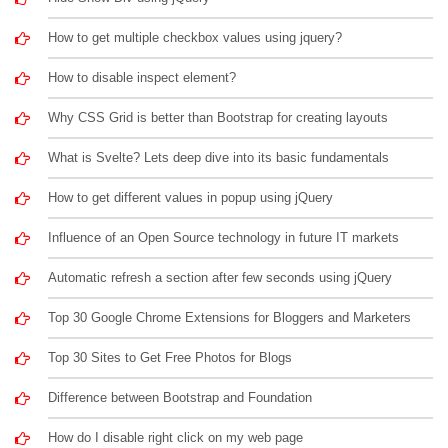
How to get multiple checkbox values using jquery?
How to disable inspect element?
Why CSS Grid is better than Bootstrap for creating layouts
What is Svelte? Lets deep dive into its basic fundamentals
How to get different values in popup using jQuery
Influence of an Open Source technology in future IT markets
Automatic refresh a section after few seconds using jQuery
Top 30 Google Chrome Extensions for Bloggers and Marketers
Top 30 Sites to Get Free Photos for Blogs
Difference between Bootstrap and Foundation
How do I disable right click on my web page