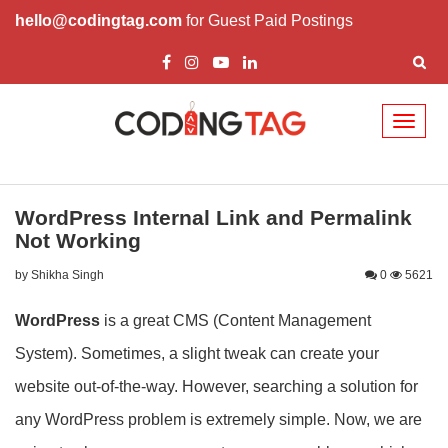
hello@codingtag.com
for Guest Paid Postings
Toggl
naviga
WordPress Internal Link and Permalink
Not Working
by Shikha Singh
0
5621
WordPress
is a great CMS (Content Management
System). Sometimes, a slight tweak can create your
website out-of-the-way. However, searching a solution for
any WordPress problem is extremely simple. Now, we are