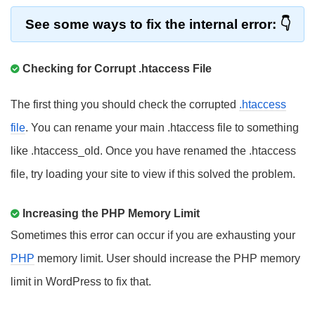
See some ways to fix the internal error:
Checking for Corrupt .htaccess File
The first thing you should check the corrupted
.htaccess
file
. You can rename your main .htaccess file to something
like .htaccess_old. Once you have renamed the .htaccess
file, try loading your site to view if this solved the problem.
Increasing the PHP Memory Limit
Sometimes this error can occur if you are exhausting your
PHP
memory limit. User should increase the PHP memory
limit in WordPress to fix that.