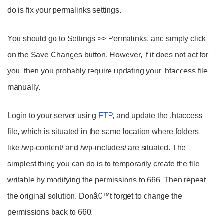
do is fix your permalinks settings.
You should go to Settings >> Permalinks, and simply click
on the Save Changes button. However, if it does not act for
you, then you probably require updating your .htaccess file
manually.
Login to your server using
FTP
, and update the .htaccess
file, which is situated in the same location where folders
like /wp-content/ and /wp-includes/ are situated. The
simplest thing you can do is to temporarily create the file
writable by modifying the permissions to 666. Then repeat
the original solution. Donâ€™t forget to change the
permissions back to 660.