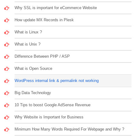
Why SSL is important for eCommerce Website
How update MX Records in Plesk
What is Linux ?
What is Unix ?
Difference Between PHP / ASP
What is Open Source
WordPress internal link & permalink not working
Big Data Technology
10 Tips to boost Google AdSense Revenue
Why Website is Important for Business
Minimum How Many Words Required For Webpage and Why ?