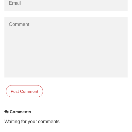
Comments
Waiting for your comments