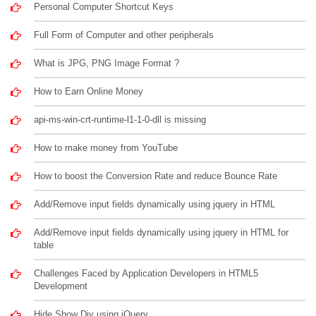
Personal Computer Shortcut Keys
Full Form of Computer and other peripherals
What is JPG, PNG Image Format ?
How to Earn Online Money
api-ms-win-crt-runtime-l1-1-0-dll is missing
How to make money from YouTube
How to boost the Conversion Rate and reduce Bounce Rate
Add/Remove input fields dynamically using jquery in HTML
Add/Remove input fields dynamically using jquery in HTML for
table
Challenges Faced by Application Developers in HTML5
Development
Hide Show Div using jQuery