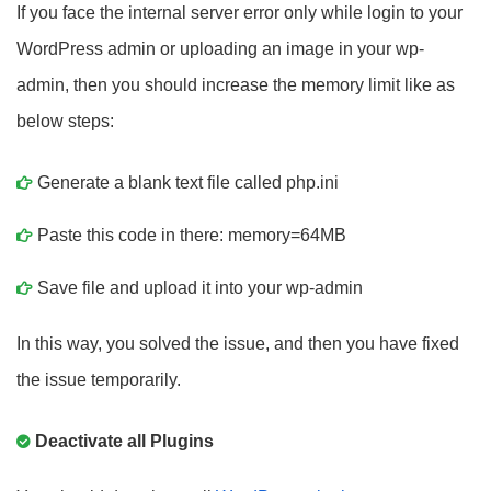
If you face the internal server error only while login to your
WordPress admin or uploading an image in your wp-
admin, then you should increase the memory limit like as
below steps:
Generate a blank text file called php.ini
Paste this code in there: memory=64MB
Save file and upload it into your wp-admin
In this way, you solved the issue, and then you have fixed
the issue temporarily.
Deactivate all Plugins