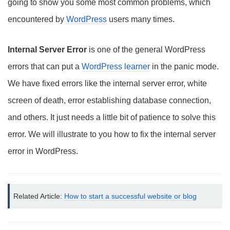
going to show you some most common problems, which
encountered by
WordPress
users many times.
Internal Server Error
is one of the general WordPress
errors that can put a
WordPress learner
in the panic mode.
We have fixed errors like the internal server error, white
screen of death, error establishing database connection,
and others. It just needs a little bit of patience to solve this
error. We will illustrate to you how to fix the internal server
error in WordPress.
Related Article: 
How to start a successful website or blog