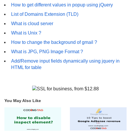
How to get different values in popup using jQuery
List of Domains Extension (TLD)
What is cloud server
What is Unix ?
How to change the background of gmail ?
What is JPG, PNG Image Format ?
Add/Remove input fields dynamically using jquery in
HTML for table
You May Also Like