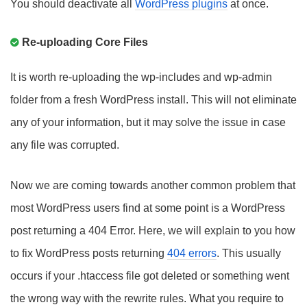
You should deactivate all
WordPress plugins
at once.
Re-uploading Core Files
It is worth re-uploading the wp-includes and wp-admin
folder from a fresh WordPress install. This will not eliminate
any of your information, but it may solve the issue in case
any file was corrupted.
Now we are coming towards another common problem that
most WordPress users find at some point is a WordPress
post returning a 404 Error. Here, we will explain to you how
to fix WordPress posts returning
404 errors
. This usually
occurs if your .htaccess file got deleted or something went
the wrong way with the rewrite rules. What you require to