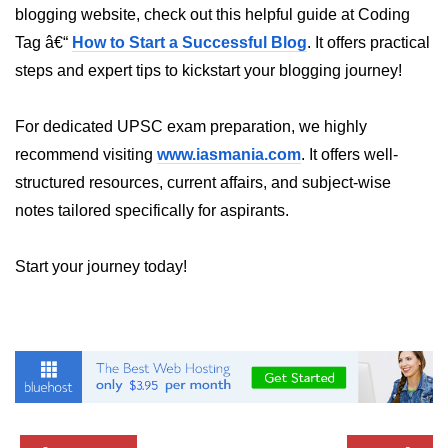
blogging website, check out this helpful guide at Coding
Custom Hooks
Tag â€“
How to Start a Successful Blog
. It offers practical
steps and expert tips to kickstart your blogging journey!
What Are Custom Hooks and Why
Use Them
For dedicated UPSC exam preparation, we highly
Creating Reusable Logic (e.g.,
recommend visiting
www.iasmania.com
. It offers well-
Form Handling)
structured resources, current affairs, and subject-wise
Rules and Best Practices for
notes tailored specifically for aspirants.
Hooks
Examples of Useful Custom Hooks
Start your journey today!
Routing With React
Router v6
Setting Up Routes and Nested
Routes
Dynamic Routes and Route
Params