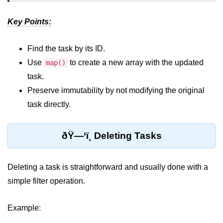
Key Points:
Rendering Arrays with .map()
Importance of Keys in Lists
Find the task by its ID.
Handling Dynamic List Changes
Use
to create a new array with the updated
map()
task.
Filtering and Sorting Lists in React
Preserve immutability by not modifying the original
Conditional
task directly.
Rendering
Techniques
ðŸ—‘ï¸ Deleting Tasks
Using If-Else and Ternary
Operators in JSX
Deleting a task is straightforward and usually done with a
Short-Circuit Evaluation in
simple filter operation.
Rendering
Displaying Loading States and
Example:
Placeholders