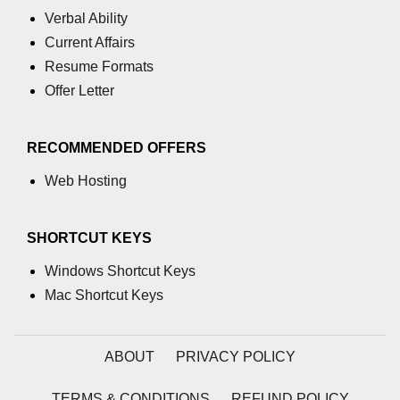
Verbal Ability
Integration With Monitoring Tools
Current Affairs
Accessibility in React
Resume Formats
Offer Letter
Semantic HTML and ARIA Roles
Keyboard Navigation Best
RECOMMENDED OFFERS
Practices
Web Hosting
Tools for Testing Accessibility
Building Inclusive React Apps
SHORTCUT KEYS
Testing React
Windows Shortcut Keys
Applications
Mac Shortcut Keys
Unit Testing With Jest
ABOUT
PRIVACY POLICY
Component Testing With React
Testing Library
TERMS & CONDITIONS
REFUND POLICY