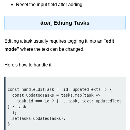
Reset the input field after adding.
Lifting State Up Between
Components
âœï¸ Editing Tasks
Best Practices for Props and State
Handling Events and
Editing a task usually requires toggling it into an
"edit
Forms
mode"
where the text can be changed.
Reactâ€™s Synthetic Event
Here's how to handle it:
System
Event Handlers and Parameter
Passing
const handleEditTask = (id, updatedText) => {

Controlled vs Uncontrolled Form
  const updatedTasks = tasks.map(task =>

Inputs
    task.id === id ? { ...task, text: updatedText 
} : task

Form Validation Basics
  );

  setTasks(updatedTasks);

Rendering Lists and
Keys