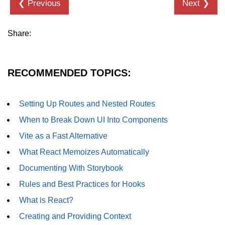
❮ Previous
Next ❯
Programmatic Navigation and
Redirects
Share:
Route Guards and Private Routes
Styling React Apps
RECOMMENDED TOPICS:
CSS Modules Basics
Setting Up Routes and Nested Routes
Styled Components and CSS-in-JS
When to Break Down UI Into Components
Tailwind CSS Integration
Vite as a Fast Alternative
What React Memoizes Automatically
Global vs Scoped Styles
Documenting With Storybook
Handling API
Rules and Best Practices for Hooks
Requests
What is React?
Using Fetch vs Axios
Creating and Providing Context