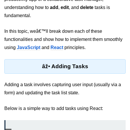
Setting up React with Create React
understanding how to
add
,
edit
, and
delete
tasks is
App
fundamental.
Vite as a Fast Alternative
In this topic, weâ€™ll break down each of these
Introduction to Next.js
functionalities and show how to implement them smoothly
How to Structure your React
using
JavaScript
and
React
principles.
projects
JSX Essentials
âž• Adding Tasks
JSX Syntax and Rules
Adding a task involves capturing user input (usually via a
Expressions in JSX
form) and updating the task list state.
JSX Gotchas Beginners Face
Below is a simple way to add tasks using React:
Embedding JavaScript in JSX
Components 101