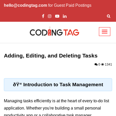
hello@codingtag.com
for Guest Paid Postings
Toggl
naviga
React Basics and
Philosophy
Adding, Editing, and Deleting Tasks
What is React?
0
1341
How React Changed Web
Development?
ðŸ“ Introduction to Task Management
React vs Angular and Vue
Understanding Declarative UI
Managing tasks efficiently is at the heart of every to-do list
application. Whether you're building a small personal
Setup and Tools
productivity app or a collaborative task manager,