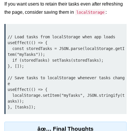
Update
If you want users to retain their tasks even after refreshing
the page, consider saving them in
:
localStorage
Cleaning Up Side Effects
Dependency Array Nuances
// Load tasks from localStorage when app loads

Common Pitfalls and Debugging
useEffect(() => {

  const storedTasks = JSON.parse(localStorage.getI
New in React 19: The
tem("myTasks"));

use Hook
  if (storedTasks) setTasks(storedTasks);

}, []);

Introduction to the use Hook
// Save tasks to localStorage whenever tasks chang
Using it with Async Data Fetching
e

useEffect(() => {

Benefits for Server Components
  localStorage.setItem("myTasks", JSON.stringify(t
asks));

Practical Examples of use Hook
Context API for
Global State
âœ… Final Thoughts