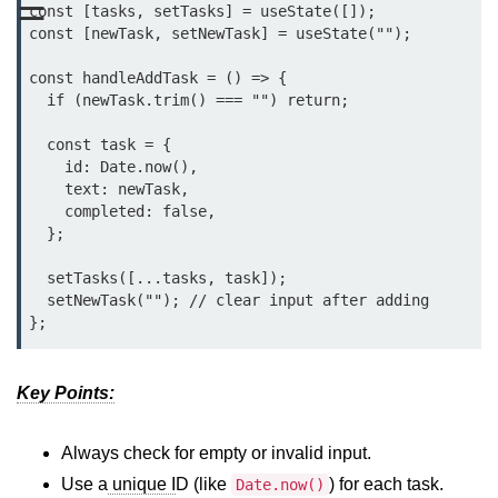
☰
const [tasks, setTasks] = useState([]);

Functional vs Class Components
const [newTask, setNewTask] = useState("");

Explained
const handleAddTask = () => {

Creating Your First React
  if (newTask.trim() === "") return;

Component
  const task = {

Passing and Validating Props
    id: Date.now(),

    text: newTask,

Composing Components
    completed: false,

Effectively
  };

When to Break Down UI Into
  setTasks([...tasks, task]);

Components
  setNewTask(""); // clear input after adding

State and Props
State vs Props Difference
Key Points:
Managing Local State With
useState
Always check for empty or invalid input.
Use a
unique I
D (like
) for each task.
Date.now()
Handling Complex State Objects