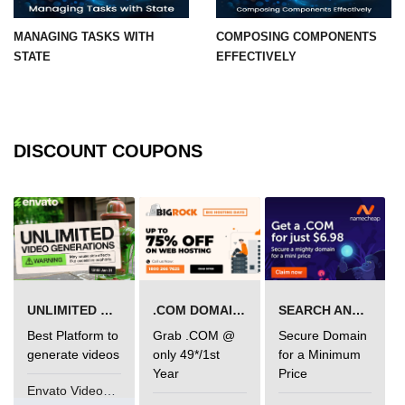
MANAGING TASKS WITH
COMPOSING COMPONENTS
Understanding Server Components
STATE
EFFECTIVELY
How Server Actions Work
Benefits for Performance and SEO
How to Migrate Existing Apps
DISCOUNT COUPONS
Automatic
Memoization
Improvements
What React Memoizes
Automatically
UNLIMITED VIDEO GENERATION
.COM DOMAIN OFFER
SEARCH AND BUY FROM NAMECHEAP
When to Use React.memo,
Best Platform to
Grab .COM @
Secure Domain
useMemo, useCallback
generate videos
only 49*/1st
for a Minimum
Year
Price
Trade-Offs and Performance Tips
Envato VideoGenUV