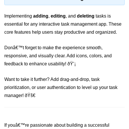
Why Context Exists: Prop Drilling
Problem
Implementing
adding
,
editing
, and
deleting
tasks is
essential for any interactive task management app. These
Creating and Providing Context
core features help users stay productive and organized.
Consuming Context With Hooks
Performance Considerations
Donâ€™t forget to make the experience smooth,
responsive, and visually clear. Add icons, colors, and
When to Combine Context With
Other State Tools
feedback to enhance usability! ðŸ’¡
Advanced Ref Usage
Want to take it further? Add drag-and-drop, task
prioritization, or user authentication to level up your task
Accessing DOM Elements With
useRef
manager! ðŸš€
Ref Callbacks and Cleanup in
React 19
Holding Mutable Values Across
If youâ€™re passionate about building a successful
Renders