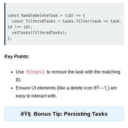
Beginner Project: To-
Do List App
const handleDeleteTask = (id) => {

  const filteredTasks = tasks.filter(task => task.
id !== id);

Planning App Structure
  setTasks(filteredTasks);

Managing Tasks with State
Adding, Editing, and Deleting
Tasks
Key Points:
Persisting Data Locally with
Use
to remove the task with the matching
localStorage
filter()
ID.
Basic Styling Tips
Ensure UI elements (like a delete icon ðŸ—‘ï¸) are
useEffect Deep Dive
easy to interact with.
What Is useEffect and When to
ðŸ§ Bonus Tip: Persisting Tasks
Use It
Fetching Data on Mount and