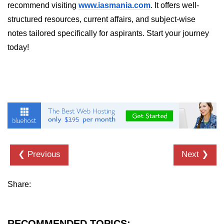
recommend visiting
Error Handling and Retries
www.iasmania.com
. It offers well-
structured resources, current affairs, and subject-wise
Displaying Loading and Error
notes tailored specifically for aspirants. Start your journey
States
today!
Pagination and Infinite Scrolling
Intermediate Project:
Weather Dashboard
Fetching and Displaying Weather
Data
Filtering and Search Features
❮ Previous
Next ❯
Managing Loading and Error States
Responsive UI Design
Share:
React 19 Server
Components &
RECOMMENDED TOPICS:
Actions