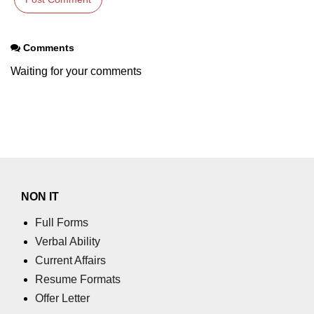
End-to-End Testing With Cypress
Mocking API Calls
Comments
Building &
Waiting for your comments
Documenting
Component Libraries
Designing Reusable UI
Components
Theming and Customization
NON IT
Documenting With Storybook
Full Forms
Publishing Component Libraries
Verbal Ability
Current Affairs
SEO & Next.js
Essentials
Resume Formats
Offer Letter
SEO Basics for React Apps