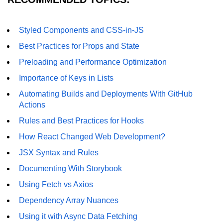
Understanding Server Components
Styled Components and CSS-in-JS
How Server Actions Work
Best Practices for Props and State
Preloading and Performance Optimization
Benefits for Performance and SEO
Importance of Keys in Lists
How to Migrate Existing Apps
Automating Builds and Deployments With GitHub
Automatic
Actions
Memoization
Rules and Best Practices for Hooks
Improvements
How React Changed Web Development?
What React Memoizes
JSX Syntax and Rules
Automatically
Documenting With Storybook
When to Use React.memo,
Using Fetch vs Axios
useMemo, useCallback
Dependency Array Nuances
Trade-Offs and Performance Tips
Using it with Async Data Fetching