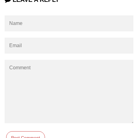
Integration With Monitoring Tools
Accessibility in React
Semantic HTML and ARIA Roles
Keyboard Navigation Best
Practices
Tools for Testing Accessibility
Building Inclusive React Apps
Testing React
Applications
Unit Testing With Jest
Component Testing With React
Testing Library