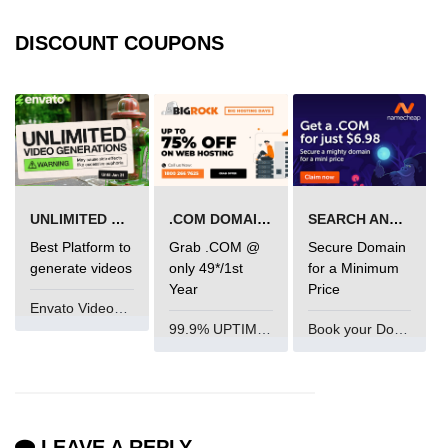
Mutations and Optimistic UI
DISCOUNT COUPONS
Updates
Code Splitting & Lazy
Loading
Using React.lazy and Suspense
Route-Based Code Splitting
UNLIMITED VIDEO GENERATION
.COM DOMAIN OFFER
SEARCH AND BUY FROM NAMECHEAP
Best Platform to
Grab .COM @
Secure Domain
Preloading and Performance
Optimization
generate videos
only 49*/1st
for a Minimum
Year
Price
Envato VideoGenUV
Error Boundaries and
99.9% UPTIME and 24 Hours Support
Book your Domain Now
Handling
Creating Error Boundary
Components
Catching Rendering Errors
LEAVE A REPLY