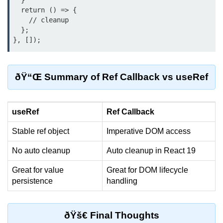
  }

  return () => {

Custom Hooks
    // cleanup

  };

What Are Custom Hooks and Why
Use Them
Creating Reusable Logic (e.g.,
ðŸ“Œ Summary of Ref Callback vs useRef
Form Handling)
Rules and Best Practices for
Hooks
useRef
Ref Callback
Examples of Useful Custom Hooks
Stable ref object
Imperative DOM access
Routing With React
No auto cleanup
Auto cleanup in React 19
Router v6
Great for value
Great for DOM lifecycle
persistence
handling
Setting Up Routes and Nested
Routes
Dynamic Routes and Route
ðŸš€ Final Thoughts
Params