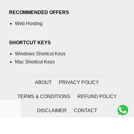
SSR vs SSG With Next.js
RECOMMENDED OFFERS
Metadata and Dynamic Head
Web Hosting
Management
Incremental Static Regeneration
SHORTCUT KEYS
Deployment & CI/CD
Windows Shortcut Keys
Pipelines
Mac Shortcut Keys
Hosting React Apps on Vercel
ABOUT
PRIVACY POLICY
Hosting React Apps on Netlify
TERMS & CONDITIONS
REFUND POLICY
Hosting React Apps on Firebase
Automating Builds and
DISCLAIMER
CONTACT
Deployments With GitHub Actions
2026 | Coding Tag
Managing Environment Variables
Securely