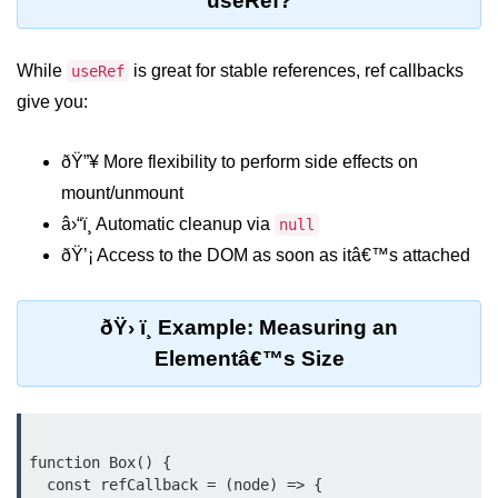
useRef?
Lifting State Up Between
Components
While
is great for stable references, ref callbacks
useRef
give you:
Best Practices for Props and State
Handling Events and
ðŸ”¥ More flexibility to perform side effects on
Forms
mount/unmount
â›“ï¸ Automatic cleanup via
null
Reactâ€™s Synthetic Event
System
ðŸ’¡ Access to the DOM as soon as itâ€™s attached
Event Handlers and Parameter
Passing
ðŸ› ï¸ Example: Measuring an
Elementâ€™s Size
Controlled vs Uncontrolled Form
Inputs
Form Validation Basics
function Box() {

Rendering Lists and
  const refCallback = (node) => {

Keys