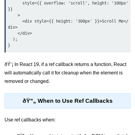
Update
      style={{ overflow: 'scroll', height: '100px' 
}}

Cleaning Up Side Effects
    >

      <div style={{ height: '300px' }}>Scroll Me</
Dependency Array Nuances
div>

    </div>

Common Pitfalls and Debugging
  );

New in React 19: The
use Hook
ðŸ’¡ In React 19, if a ref callback returns a function, React
will automatically call it for cleanup when the element is
Introduction to the use Hook
removed or changed.
Using it with Async Data Fetching
Benefits for Server Components
ðŸ”„ When to Use Ref Callbacks
Practical Examples of use Hook
Use ref callbacks when:
Context API for
Global State