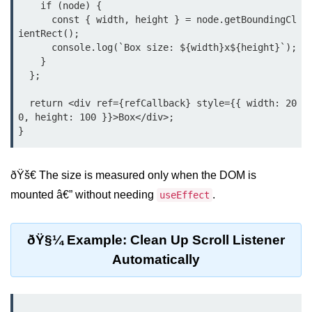
    if (node) {

      const { width, height } = node.getBoundingCl
Rendering Arrays with .map()
ientRect();

      console.log(`Box size: ${width}x${height}`);

Importance of Keys in Lists
    }

  };

Handling Dynamic List Changes
  return <div ref={refCallback} style={{ width: 20
Filtering and Sorting Lists in React
0, height: 100 }}>Box</div>;

Conditional
Rendering
Techniques
ðŸš€ The size is measured only when the DOM is
mounted â€” without needing
.
useEffect
Using If-Else and Ternary
Operators in JSX
ðŸ§¼ Example: Clean Up Scroll Listener
Short-Circuit Evaluation in
Automatically
Rendering
Displaying Loading States and
Placeholders