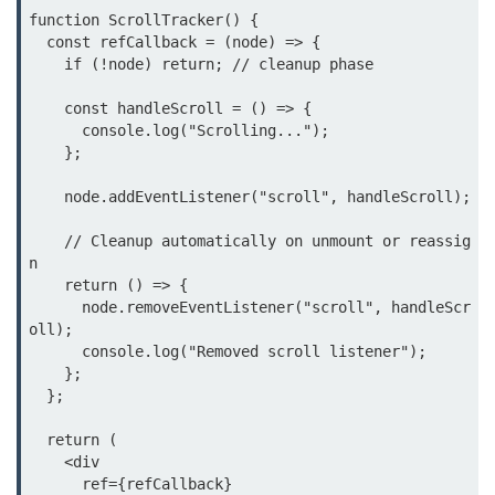
function ScrollTracker() {

Beginner Project: To-
  const refCallback = (node) => {

Do List App
    if (!node) return; // cleanup phase

    const handleScroll = () => {

Planning App Structure
      console.log("Scrolling...");

Managing Tasks with State
    };

Adding, Editing, and Deleting
    node.addEventListener("scroll", handleScroll);

Tasks
    // Cleanup automatically on unmount or reassig
Persisting Data Locally with
n

localStorage
    return () => {

      node.removeEventListener("scroll", handleScr
Basic Styling Tips
oll);

      console.log("Removed scroll listener");

useEffect Deep Dive
    };

  };

What Is useEffect and When to
  return (

Use It
    <div

      ref={refCallback}

Fetching Data on Mount and