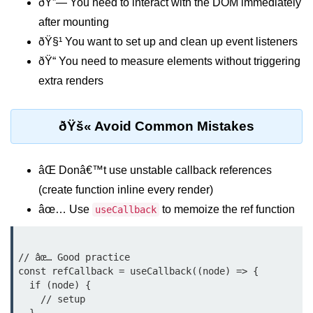
ðŸ”— You need to interact with the DOM immediately
Why Context Exists: Prop Drilling
after mounting
Problem
ðŸ§¹ You want to set up and clean up event listeners
Creating and Providing Context
ðŸ“ You need to measure elements without triggering
extra renders
Consuming Context With Hooks
Performance Considerations
ðŸš« Avoid Common Mistakes
When to Combine Context With
Other State Tools
âŒ Donâ€™t use unstable callback references
Advanced Ref Usage
(create function inline every render)
âœ… Use
to memoize the ref function
useCallback
Accessing DOM Elements With
useRef
Ref Callbacks and Cleanup in
// âœ… Good practice

React 19
const refCallback = useCallback((node) => {

  if (node) {

Holding Mutable Values Across
    // setup

Renders