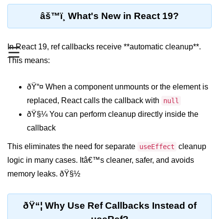
Functional vs Class Components
âš™ï¸ What's New in React 19?
Explained
Creating Your First React
In React 19, ref callbacks receive **automatic cleanup**.
☰
Component
This means:
Passing and Validating Props
ðŸ“¤ When a component unmounts or the element is
Composing Components
Effectively
replaced, React calls the callback with
null
ðŸ§¼ You can perform cleanup directly inside the
When to Break Down UI Into
Components
callback
State and Props
This eliminates the need for separate
cleanup
useEffect
logic in many cases. Itâ€™s cleaner, safer, and avoids
State vs Props Difference
memory leaks. ðŸ§½
Managing Local State With
useState
ðŸ“¦ Why Use Ref Callbacks Instead of
Handling Complex State Objects