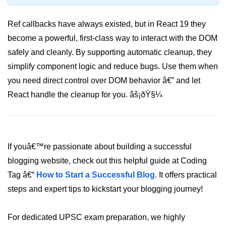
Programmatic Navigation and
Ref callbacks have always existed, but in React 19 they
Redirects
become a powerful, first-class way to interact with the DOM
Route Guards and Private Routes
safely and cleanly. By supporting automatic cleanup, they
simplify component logic and reduce bugs. Use them when
Styling React Apps
you need direct control over DOM behavior â€” and let
React handle the cleanup for you. âš¡ðŸ§¼
CSS Modules Basics
Styled Components and CSS-in-JS
Tailwind CSS Integration
If youâ€™re passionate about building a successful
Global vs Scoped Styles
blogging website, check out this helpful guide at Coding
Tag â€“
Handling API
How to Start a Successful Blog
. It offers practical
Requests
steps and expert tips to kickstart your blogging journey!
Using Fetch vs Axios
For dedicated UPSC exam preparation, we highly