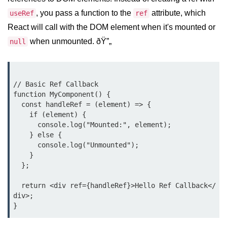
Setting up React with Create React
, you pass a function to the
attribute, which
useRef
ref
App
React will call with the DOM element when it's mounted or
Vite as a Fast Alternative
when unmounted. ðŸ”„
null
Introduction to Next.js
How to Structure your React
// Basic Ref Callback

projects
function MyComponent() {

  const handleRef = (element) => {

JSX Essentials
    if (element) {

      console.log("Mounted:", element);

    } else {

JSX Syntax and Rules
      console.log("Unmounted");

Expressions in JSX
    }

  };

JSX Gotchas Beginners Face
  return <div ref={handleRef}>Hello Ref Callback</
Embedding JavaScript in JSX
div>;

Components 101