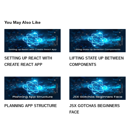
State Management
Options
You May Also Like
Redux Toolkit Essentials
Zustand as a Lightweight
Alternative
Context API for Moderate State
SETTING UP REACT WITH
LIFTING STATE UP BETWEEN
Comparison of Pros and Cons
CREATE REACT APP
COMPONENTS
React Query and
Server State
Managing Asynchronous Server
Data
PLANNING APP STRUCTURE
JSX GOTCHAS BEGINNERS
FACE
Caching, Background Updates, and
Retries
Pagination and Infinite Scroll