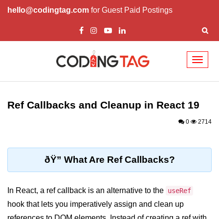
hello@codingtag.com
for Guest Paid Postings
Toggl
naviga
React Basics and
Philosophy
Ref Callbacks and Cleanup in React 19
What is React?
0
2714
How React Changed Web
Development?
ðŸ” What Are Ref Callbacks?
React vs Angular and Vue
Understanding Declarative UI
In React, a ref callback is an alternative to the
useRef
hook that lets you imperatively assign and clean up
Setup and Tools
references to DOM elements. Instead of creating a ref with