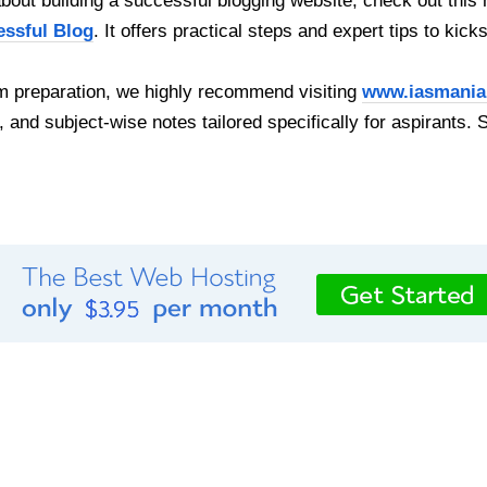
out building a successful blogging website, check out this 
essful Blog
. It offers practical steps and expert tips to kick
 preparation, we highly recommend visiting
www.iasmania
, and subject-wise notes tailored specifically for aspirants. 