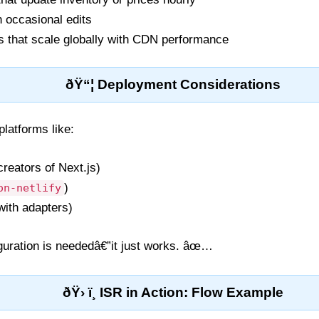
h occasional edits
s that scale globally with CDN performance
ðŸ“¦ Deployment Considerations
platforms like:
creators of Next.js)
)
on-netlify
with adapters)
iguration is neededâ€”it just works. âœ…
ðŸ› ï¸ ISR in Action: Flow Example