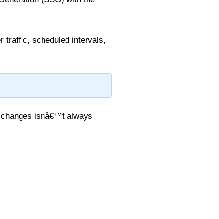
 traffic, scheduled intervals,
ta changes isnâ€™t always