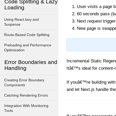
Code Splitting & Lazy
User visits a page b
Loading
60 seconds pass (
Using React.lazy and
Next request trigger
Suspense
New page is swapped 
Route-Based Code Splitting
Preloading and Performance
Optimization
Incremental Static Regene
Error Boundaries and
Handling
Itâ€™s ideal for content-r
Creating Error Boundary
If youâ€™re building with
Components
and let Next.js handle the
Catching Rendering Errors
Integration With Monitoring
Tools