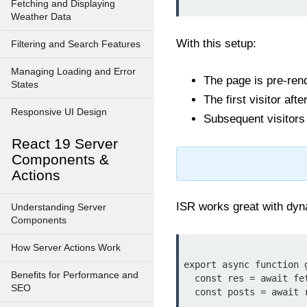
Fetching and Displaying
Weather Data
With this setup:
Filtering and Search Features
Managing Loading and Error
The page is pre-rend
States
The first visitor af
Responsive UI Design
Subsequent visitors
React 19 Server
Components &
Actions
ISR works great with dy
Understanding Server
Components
How Server Actions Work
export async function g
Benefits for Performance and
  const res = await fetch('https://api.example.com/posts');

SEO
  const posts = await res.json();
