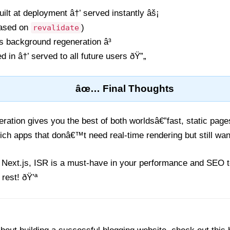
uilt at deployment â†’ served instantly âš¡
based on
)
revalidate
s background regeneration â³
in â†’ served to all future users ðŸ”„
âœ… Final Thoughts
ration gives you the best of both worldsâ€”fast, static pag
ich apps that donâ€™t need real-time rendering but still want
 Next.js, ISR is a must-have in your performance and SEO to
 rest! ðŸ’ª