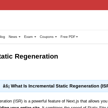
log
News
Exam
Coupons
Free PDF
tatic Regeneration
âš¡ What Is Incremental Static Regeneration (IS
ation (ISR) is a powerful feature of Next.js that allows you 
lding your entire site
. It combines the speed of Static Site