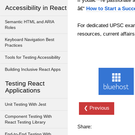
If youâ€™re passionate ab
Accessibility in React
â€“
How to Start a Succ
Semantic HTML and ARIA
For dedicated UPSC exam
Roles
resources, current affairs
Keyboard Navigation Best
Practices
Tools for Testing Accessibility
Building Inclusive React Apps
Testing React
Applications
Unit Testing With Jest
❮ Previous
Component Testing With
React Testing Library
Share:
End-to-End Testing With