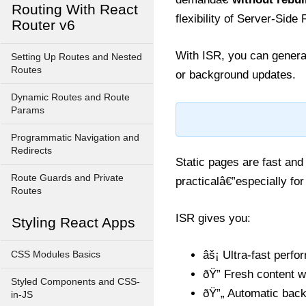
Routing With React
flexibility of Server-Sid
Router v6
With ISR, you can genera
Setting Up Routes and Nested
Routes
or background updates.
Dynamic Routes and Route
Params
Programmatic Navigation and
Redirects
Static pages are fast and
Route Guards and Private
practicalâ€”especially for
Routes
ISR gives you:
Styling React Apps
âš¡ Ultra-fast perf
CSS Modules Basics
ðŸ” Fresh content wi
Styled Components and CSS-
ðŸ”„ Automatic back
in-JS