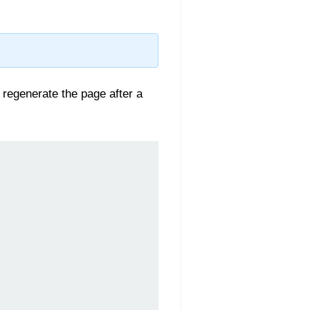
to regenerate the page after a