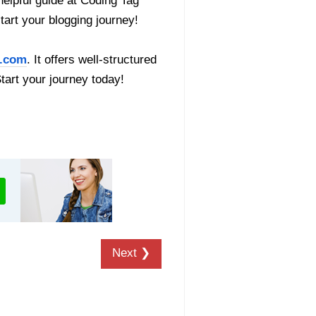
helpful guide at Coding Tag
start your blogging journey!
.com
. It offers well-structured
Start your journey today!
Next ❯