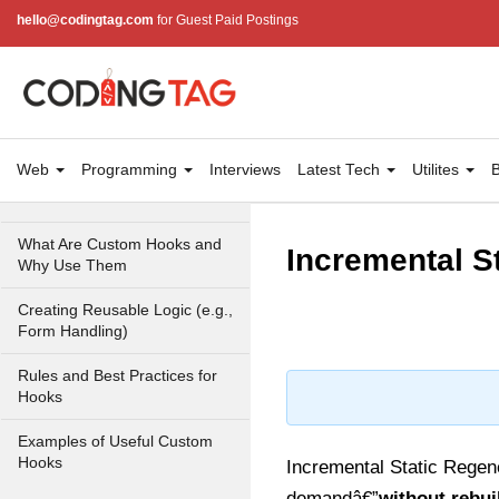
With useRef
hello@codingtag.com
for Guest Paid Postings
Ref Callbacks and Cleanup in
React 19
Holding Mutable Values
Across Renders
Web
Programming
Interviews
Latest Tech
Utilites
B
Custom Hooks
What Are Custom Hooks and
Incremental S
Why Use Them
Creating Reusable Logic (e.g.,
Form Handling)
Rules and Best Practices for
Hooks
Examples of Useful Custom
Hooks
Incremental Static Regener
demandâ€”
without rebui