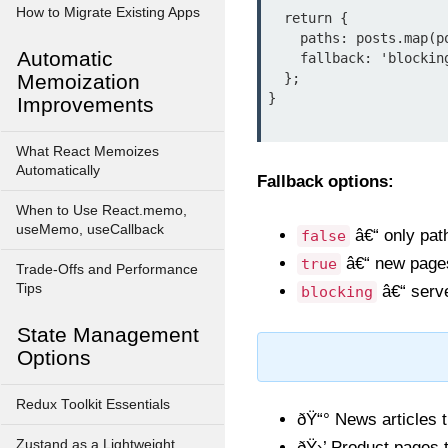
How to Migrate Existing Apps
  return {

    paths: posts.map(post => ({ params: { slug: post.slug } })),

Automatic
    fallback: 'blocking', // or true

Memoization
  };

}

Improvements
What React Memoizes
Automatically
Fallback options:
When to Use React.memo,
useMemo, useCallback
â€“ only path
false
â€“ new pages 
true
Trade-Offs and Performance
Tips
â€“ serve
blocking
State Management
Options
Redux Toolkit Essentials
ðŸ“° News articles t
Zustand as a Lightweight
ðŸ›’ Product pages t