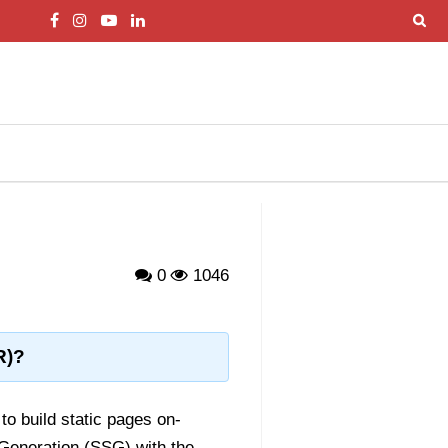
0
1046
R)?
to build static pages on-
 Generation (SSG) with the