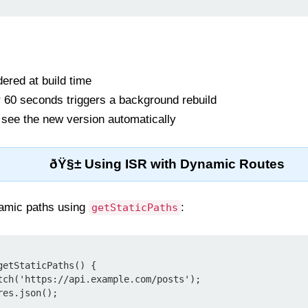
ered at build time
ter 60 seconds triggers a background rebuild
 see the new version automatically
ðŸ§± Using ISR with Dynamic Routes
namic paths using
:
getStaticPaths
etStaticPaths() {
