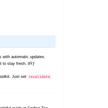
es with automatic updates.
 to stay fresh. ðŸƒ
olkit. Just set
revalidate