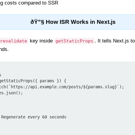
ng costs compared to SSR
ðŸ”§ How ISR Works in Next.js
key inside
. It tells Next.js 
revalidate
getStaticProps
nds.


getStaticProps({ params }) {
