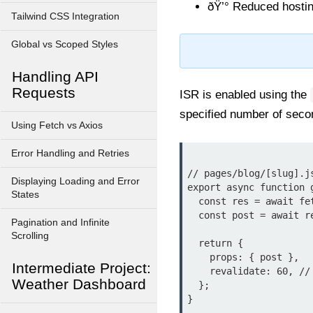
ðŸ’° Reduced hosti
Tailwind CSS Integration
Global vs Scoped Styles
Handling API
Requests
ISR is enabled using the
specified number of seco
Using Fetch vs Axios
Error Handling and Retries
// pages/blog/[slug].js
Displaying Loading and Error
export async function 
States
  const res = await fetch(`https://api.example.com/posts/${params.slug}`);

  const post = await res.json();

Pagination and Infinite
Scrolling
  return {

    props: { post },

Intermediate Project:
    revalidate: 60, // Regenerate every 60 seconds

Weather Dashboard
  };

}
