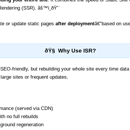
e Rendering (SSR). âš™ï¸ðŸ’¨
te or update static pages
after deployment
â€”based on user
ðŸ§ Why Use ISR?
 SEO-friendly, but rebuilding your whole site every time da
 large sites or frequent updates.
ormance (served via CDN)
th no full rebuilds
ground regeneration