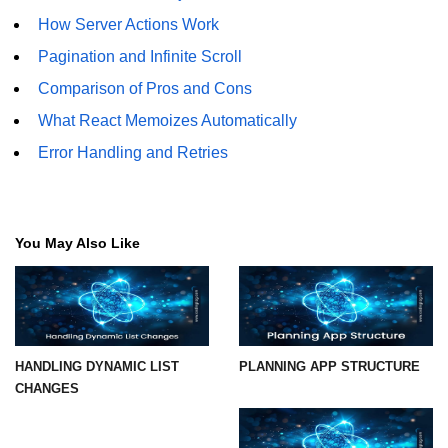
How Server Actions Work
Understanding Server Components
Pagination and Infinite Scroll
How Server Actions Work
Comparison of Pros and Cons
What React Memoizes Automatically
Benefits for Performance and SEO
Error Handling and Retries
How to Migrate Existing Apps
Automatic
Memoization
You May Also Like
Improvements
What React Memoizes
Automatically
When to Use React.memo,
HANDLING DYNAMIC LIST
PLANNING APP STRUCTURE
useMemo, useCallback
CHANGES
Trade-Offs and Performance Tips