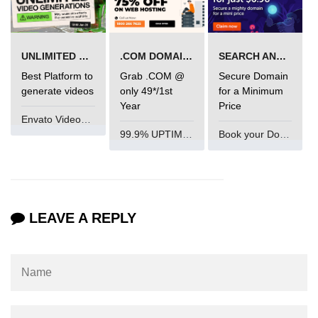
Mutations and Optimistic UI
Updates
UNLIMITED VIDEO GENERATION
.COM DOMAIN OFFER
SEARCH AND BUY FROM NAMECHEAP
Code Splitting & Lazy
Best Platform to
Grab .COM @
Secure Domain
Loading
generate videos
only 49*/1st
for a Minimum
Year
Price
Envato VideoGenUV
Using React.lazy and Suspense
99.9% UPTIME and 24 Hours Support
Book your Domain Now
Route-Based Code Splitting
Preloading and Performance
Optimization
LEAVE A REPLY
Error Boundaries and
Handling
Creating Error Boundary
Components
Catching Rendering Errors