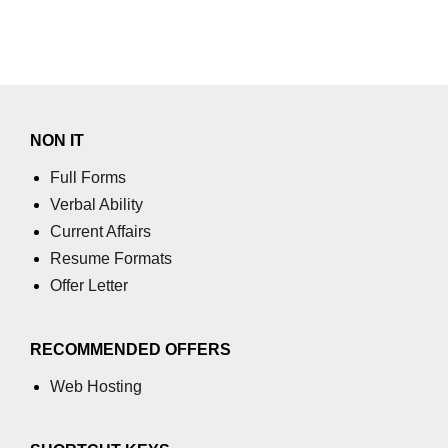
End-to-End Testing With Cypress
Mocking API Calls
Building &
Documenting
NON IT
Component Libraries
Full Forms
Designing Reusable UI
Verbal Ability
Components
Current Affairs
Theming and Customization
Resume Formats
Offer Letter
Documenting With Storybook
Publishing Component Libraries
RECOMMENDED OFFERS
SEO & Next.js
Web Hosting
Essentials
SEO Basics for React Apps