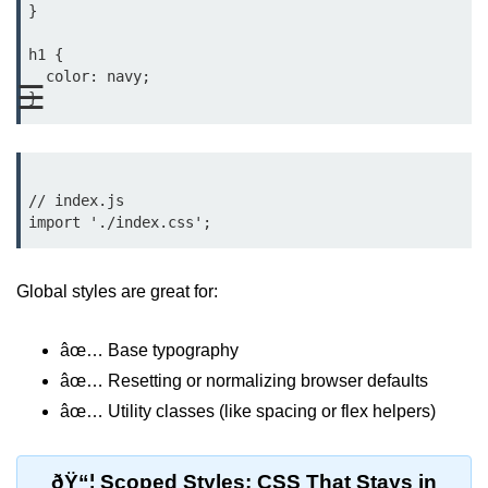
}

Functional vs Class Components
Explained
h1 {

  color: navy;

☰
Creating Your First React
Component
Passing and Validating Props
Composing Components
// index.js

Effectively
When to Break Down UI Into
Components
Global styles are great for:
State and Props
âœ… Base typography
State vs Props Difference
âœ… Resetting or normalizing browser defaults
âœ… Utility classes (like spacing or flex helpers)
Managing Local State With
useState
ðŸ“¦ Scoped Styles: CSS That Stays in
Handling Complex State Objects