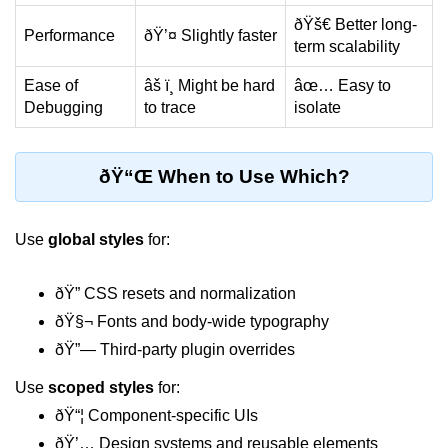
Update
ðŸš€ Better long-
Performance
ðŸ’¤ Slightly faster
term scalability
Cleaning Up Side Effects
Ease of
âš ï¸ Might be hard
âœ… Easy to
Dependency Array Nuances
Debugging
to trace
isolate
Common Pitfalls and Debugging
New in React 19: The
ðŸ“Œ When to Use Which?
use Hook
Use
global styles
for:
Introduction to the use Hook
Using it with Async Data Fetching
ðŸ” CSS resets and normalization
Benefits for Server Components
ðŸ§¬ Fonts and body-wide typography
ðŸ”— Third-party plugin overrides
Practical Examples of use Hook
Use
scoped styles
for:
Context API for
ðŸ“¦ Component-specific UIs
Global State
ðŸ’… Design systems and reusable elements