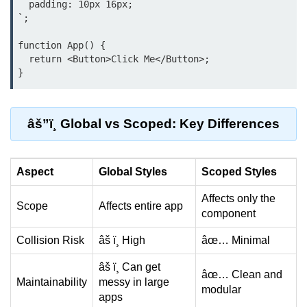
  padding: 10px 16px;

Beginner Project: To-
`;

Do List App
function App() {

  return <Button>Click Me</Button>;

Planning App Structure
Managing Tasks with State
Adding, Editing, and Deleting
âš”ï¸ Global vs Scoped: Key Differences
Tasks
Persisting Data Locally with
Aspect
Global Styles
Scoped Styles
localStorage
Affects only the
Basic Styling Tips
Scope
Affects entire app
component
useEffect Deep Dive
Collision Risk
âš ï¸ High
âœ… Minimal
What Is useEffect and When to
âš ï¸ Can get
âœ… Clean and
Use It
Maintainability
messy in large
modular
apps
Fetching Data on Mount and