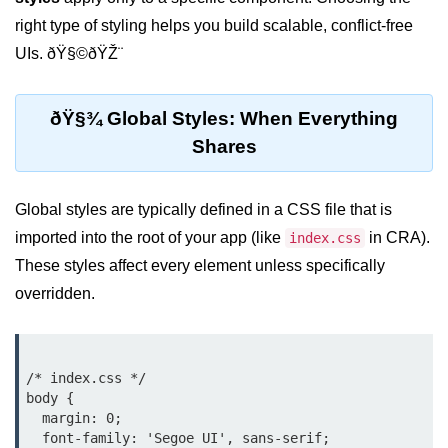
Setting up React with Create React
right type of styling helps you build scalable, conflict-free
App
UIs. ðŸ§©ðŸŽ¨
Vite as a Fast Alternative
ðŸ§¾ Global Styles: When Everything
Introduction to Next.js
Shares
How to Structure your React
projects
Global styles are typically defined in a CSS file that is
JSX Essentials
imported into the root of your app (like
in CRA).
index.css
These styles affect every element unless specifically
JSX Syntax and Rules
overridden.
Expressions in JSX
JSX Gotchas Beginners Face
/* index.css */

Embedding JavaScript in JSX
body {

  margin: 0;

Components 101
  font-family: 'Segoe UI', sans-serif;
