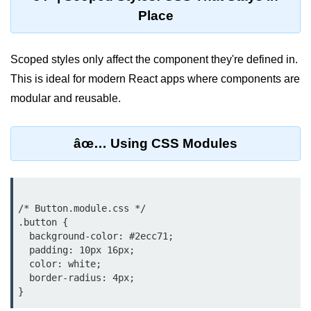
Place
Lifting State Up Between
Components
Scoped styles only affect the component they're defined in.
Best Practices for Props and State
This is ideal for modern React apps where components are
Handling Events and
modular and reusable.
Forms
âœ… Using CSS Modules
Reactâ€™s Synthetic Event
System
Event Handlers and Parameter
Passing
/* Button.module.css */

.button {

Controlled vs Uncontrolled Form
Inputs
  background-color: #2ecc71;

  padding: 10px 16px;

Form Validation Basics
  color: white;

  border-radius: 4px;

Rendering Lists and
Keys