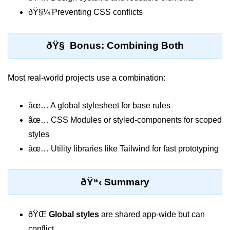
ðŸ§¼ Preventing CSS conflicts
Why Context Exists: Prop Drilling
Problem
Creating and Providing Context
ðŸ§ Bonus: Combining Both
Consuming Context With Hooks
Most real-world projects use a combination:
Performance Considerations
When to Combine Context With
âœ… A global stylesheet for base rules
Other State Tools
âœ… CSS Modules or styled-components for scoped
Advanced Ref Usage
styles
âœ… Utility libraries like Tailwind for fast prototyping
Accessing DOM Elements With
useRef
ðŸ“‹ Summary
Ref Callbacks and Cleanup in
React 19
ðŸŒ
Global styles
are shared app-wide but can
Holding Mutable Values Across
Renders
conflict