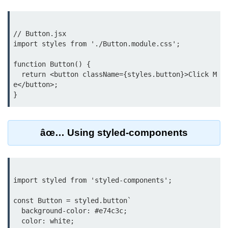
Rendering Arrays with .map()
// Button.jsx

Importance of Keys in Lists
import styles from './Button.module.css';

Handling Dynamic List Changes
function Button() {

  return <button className={styles.button}>Click M
Filtering and Sorting Lists in React
e</button>;

Conditional
Rendering
Techniques
âœ… Using styled-components
Using If-Else and Ternary
Operators in JSX
import styled from 'styled-components';

Short-Circuit Evaluation in
Rendering
const Button = styled.button`

Displaying Loading States and
  background-color: #e74c3c;

Placeholders
  color: white;
