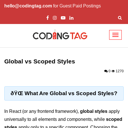
hello@codingtag.com
for Guest Paid Postings
Toggl
naviga
React Basics and
Philosophy
Global vs Scoped Styles
What is React?
0
1270
How React Changed Web
Development?
ðŸŒ What Are Global vs Scoped Styles?
React vs Angular and Vue
Understanding Declarative UI
In React (or any frontend framework),
global styles
apply
universally to all elements and components, while
scoped
Setup and Tools
styles
apply only to a specific component. Choosing the