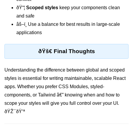
ðŸ“¦
Scoped styles
keep your components clean
Custom Hooks
and safe
âš–ï¸ Use a balance for best results in large-scale
What Are Custom Hooks and Why
Use Them
applications
Creating Reusable Logic (e.g.,
Form Handling)
ðŸš€ Final Thoughts
Rules and Best Practices for
Hooks
Understanding the difference between global and scoped
Examples of Useful Custom Hooks
styles is essential for writing maintainable, scalable React
apps. Whether you prefer CSS Modules, styled-
Routing With React
components, or Tailwind â€” knowing when and how to
Router v6
scope your styles will give you full control over your UI.
Setting Up Routes and Nested
ðŸŽ¯ðŸ’ª
Routes
Dynamic Routes and Route
Params