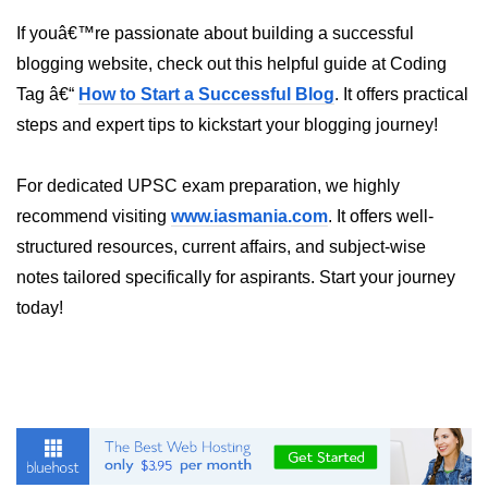
If youâ€™re passionate about building a successful
Programmatic Navigation and
Redirects
blogging website, check out this helpful guide at Coding
Tag â€“
How to Start a Successful Blog
. It offers practical
Route Guards and Private Routes
steps and expert tips to kickstart your blogging journey!
Styling React Apps
For dedicated UPSC exam preparation, we highly
CSS Modules Basics
recommend visiting
www.iasmania.com
. It offers well-
structured resources, current affairs, and subject-wise
Styled Components and CSS-in-JS
notes tailored specifically for aspirants. Start your journey
Tailwind CSS Integration
today!
Global vs Scoped Styles
Handling API
Requests
Using Fetch vs Axios