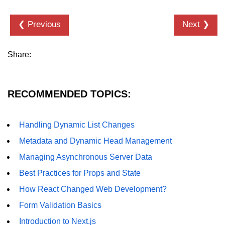
Error Handling and Retries
❮ Previous
Next ❯
Displaying Loading and Error
States
Pagination and Infinite Scrolling
Share:
Intermediate Project:
Weather Dashboard
RECOMMENDED TOPICS:
Fetching and Displaying Weather
Data
Handling Dynamic List Changes
Filtering and Search Features
Metadata and Dynamic Head Management
Managing Asynchronous Server Data
Managing Loading and Error States
Best Practices for Props and State
Responsive UI Design
How React Changed Web Development?
React 19 Server
Form Validation Basics
Components &
Introduction to Next.js
Actions