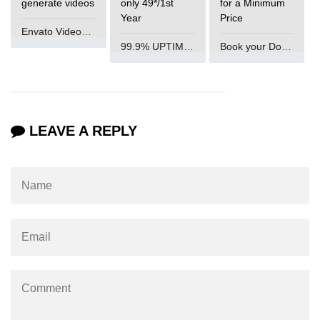
generate videos
only 49*/1st
for a Minimum
Year
Price
Mutations and Optimistic UI
Envato VideoGenUV
Updates
99.9% UPTIME and 24 Hours Support
Book your Domain Now
Code Splitting & Lazy
Loading
Using React.lazy and Suspense
LEAVE A REPLY
Route-Based Code Splitting
Preloading and Performance
Optimization
Error Boundaries and
Handling
Creating Error Boundary
Components
Catching Rendering Errors