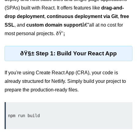
Setting up React with Create React
(SPAs) built with React. It offers features like
drag-and-
App
drop deployment
,
continuous deployment via Git
,
free
Vite as a Fast Alternative
SSL
, and
custom domain support
â€”all at no cost for
most personal projects. ðŸ’¡
Introduction to Next.js
How to Structure your React
ðŸ§± Step 1: Build Your React App
projects
JSX Essentials
If you're using Create React App (CRA), your code is
already structured for Netlify. Simply build your project to
JSX Syntax and Rules
prepare the production-ready files.
Expressions in JSX
JSX Gotchas Beginners Face
npm run build

Embedding JavaScript in JSX
Components 101