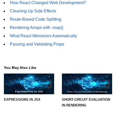
How React Changed Web Development?
Cleaning Up Side Effects
Understanding Server Components
Route-Based Code Splitting
How Server Actions Work
Rendering Arrays with .map()
Benefits for Performance and SEO
What React Memoizes Automatically
How to Migrate Existing Apps
Passing and Validating Props
Automatic
Memoization
Improvements
You May Also Like
What React Memoizes
Automatically
When to Use React.memo,
useMemo, useCallback
EXPRESSIONS IN JSX
SHORT-CIRCUIT EVALUATION
IN RENDERING
Trade-Offs and Performance Tips