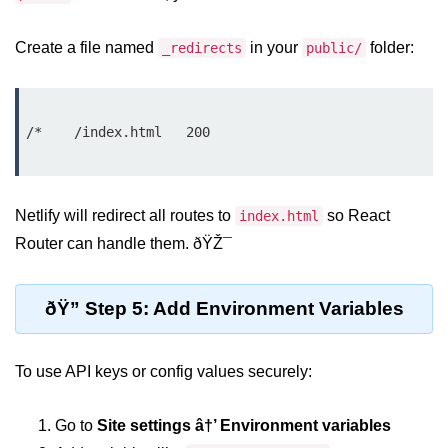
Beginner Project: To-
Create a file named
in your
folder:
_redirects
public/
Do List App
Planning App Structure
/*    /index.html   200

Managing Tasks with State
Adding, Editing, and Deleting
Tasks
Netlify will redirect all routes to
so React
index.html
Persisting Data Locally with
Router can handle them. ðŸŽ¯
localStorage
Basic Styling Tips
ðŸ” Step 5: Add Environment Variables
useEffect Deep Dive
To use API keys or config values securely:
What Is useEffect and When to
Use It
Go to
Site settings â†’ Environment variables
Fetching Data on Mount and