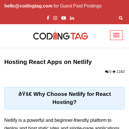
hello@codingtag.com
for Guest Paid Postings
Toggl
naviga
React Basics and
Philosophy
Hosting React Apps on Netlify
What is React?
0
1163
How React Changed Web
Development?
ðŸš€ Why Choose Netlify for React
React vs Angular and Vue
Hosting?
Understanding Declarative UI
Netlify is a powerful and beginner-friendly platform to
Setup and Tools
deploy and host static sites and single-page applications