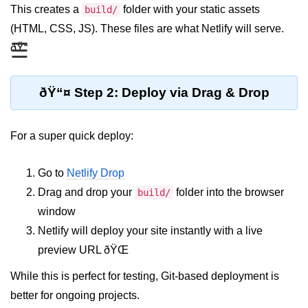
This creates a
folder with your static assets
build/
Functional vs Class Components
(HTML, CSS, JS). These files are what Netlify will serve.
Explained
☰
ðŸ“
Creating Your First React
Component
ðŸ“¤ Step 2: Deploy via Drag & Drop
Passing and Validating Props
Composing Components
For a super quick deploy:
Effectively
When to Break Down UI Into
Go to
Netlify Drop
Components
Drag and drop your
folder into the browser
build/
State and Props
window
Netlify will deploy your site instantly with a live
State vs Props Difference
preview URL ðŸŒ
Managing Local State With
While this is perfect for testing, Git-based deployment is
useState
better for ongoing projects.
Handling Complex State Objects