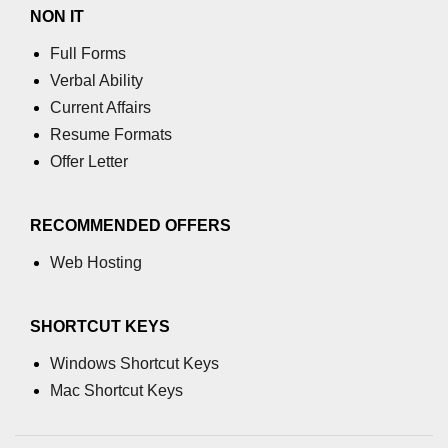
NON IT
End-to-End Testing With Cypress
Full Forms
Mocking API Calls
Verbal Ability
Building &
Current Affairs
Documenting
Resume Formats
Component Libraries
Offer Letter
Designing Reusable UI
Components
RECOMMENDED OFFERS
Theming and Customization
Web Hosting
Documenting With Storybook
SHORTCUT KEYS
Publishing Component Libraries
Windows Shortcut Keys
SEO & Next.js
Mac Shortcut Keys
Essentials
SEO Basics for React Apps