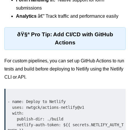
Why Context Exists: Prop Drilling
submissions
Problem
Analytics
â€” Track traffic and performance easily
Creating and Providing Context
ðŸ§ª Pro Tip: Add CI/CD with GitHub
Consuming Context With Hooks
Actions
Performance Considerations
When to Combine Context With
For custom pipelines, you can set up GitHub Actions to run
Other State Tools
tests and build before deploying to Netlify using the Netlify
Advanced Ref Usage
CLI or API.
Accessing DOM Elements With
useRef
- name: Deploy to Netlify

Ref Callbacks and Cleanup in
  uses: nwtgck/actions-netlify@v1

React 19
  with:

    publish-dir: ./build

Holding Mutable Values Across
    netlify-auth-token: ${{ secrets.NETLIFY_AUTH_T
Renders