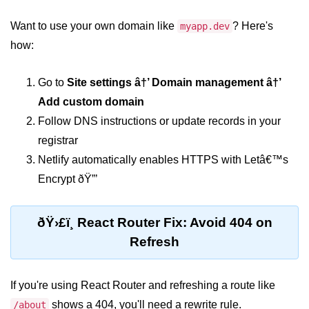
Want to use your own domain like
? Here's
myapp.dev
Rendering Arrays with .map()
how:
Importance of Keys in Lists
Go to
Site settings â†’ Domain management â†’
Handling Dynamic List Changes
Add custom domain
Filtering and Sorting Lists in React
Follow DNS instructions or update records in your
registrar
Conditional
Rendering
Netlify automatically enables HTTPS with Letâ€™s
Techniques
Encrypt ðŸ”’
Using If-Else and Ternary
Operators in JSX
ðŸ›£ï¸ React Router Fix: Avoid 404 on
Refresh
Short-Circuit Evaluation in
Rendering
If you're using React Router and refreshing a route like
Displaying Loading States and
Placeholders
shows a 404, you'll need a rewrite rule.
/about