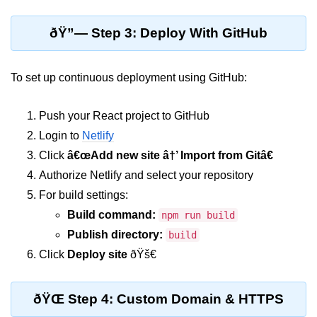
Lifting State Up Between
ðŸ”— Step 3: Deploy With GitHub
Components
Best Practices for Props and State
To set up continuous deployment using GitHub:
Handling Events and
Forms
Push your React project to GitHub
Login to
Netlify
Reactâ€™s Synthetic Event
Click
â€œAdd new site â†’ Import from Gitâ€
System
Authorize Netlify and select your repository
Event Handlers and Parameter
For build settings:
Passing
Build command:
npm run build
Controlled vs Uncontrolled Form
Publish directory:
build
Inputs
Click
Deploy site
ðŸš€
Form Validation Basics
Rendering Lists and
ðŸŒ Step 4: Custom Domain & HTTPS
Keys