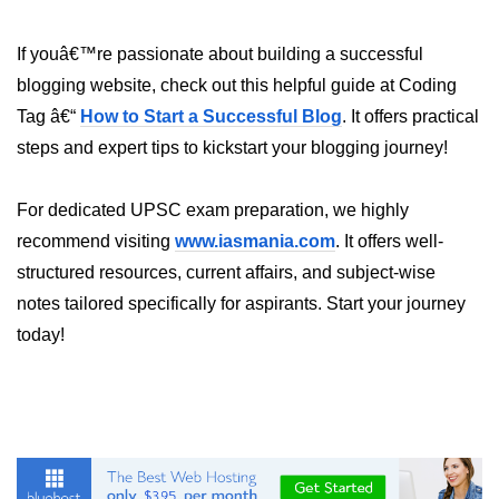
Programmatic Navigation and
If youâ€™re passionate about building a successful
Redirects
blogging website, check out this helpful guide at Coding
Route Guards and Private Routes
Tag â€“
How to Start a Successful Blog
. It offers practical
steps and expert tips to kickstart your blogging journey!
Styling React Apps
CSS Modules Basics
For dedicated UPSC exam preparation, we highly
recommend visiting
www.iasmania.com
. It offers well-
Styled Components and CSS-in-JS
structured resources, current affairs, and subject-wise
Tailwind CSS Integration
notes tailored specifically for aspirants. Start your journey
today!
Global vs Scoped Styles
Handling API
Requests
Using Fetch vs Axios