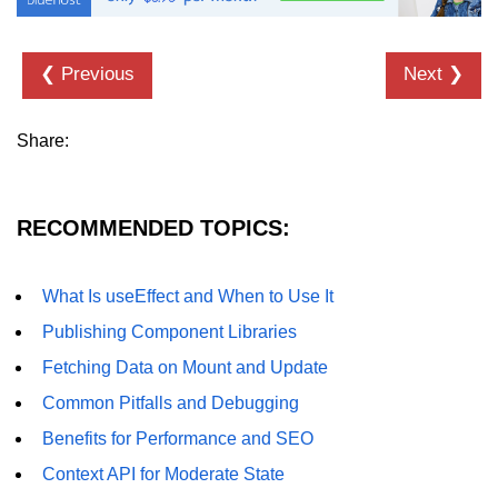
Error Handling and Retries
Displaying Loading and Error
❮ Previous
Next ❯
States
Pagination and Infinite Scrolling
Share:
Intermediate Project:
Weather Dashboard
RECOMMENDED TOPICS:
Fetching and Displaying Weather
Data
What Is useEffect and When to Use It
Filtering and Search Features
Publishing Component Libraries
Managing Loading and Error States
Fetching Data on Mount and Update
Responsive UI Design
Common Pitfalls and Debugging
Benefits for Performance and SEO
React 19 Server
Components &
Context API for Moderate State
Actions