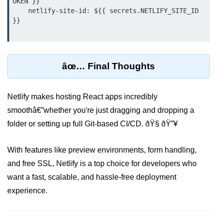
OKEN }}

    netlify-site-id: ${{ secrets.NETLIFY_SITE_ID 
Custom Hooks
}}

What Are Custom Hooks and Why
Use Them
âœ… Final Thoughts
Creating Reusable Logic (e.g.,
Form Handling)
Netlify makes hosting React apps incredibly
Rules and Best Practices for
Hooks
smoothâ€”whether you're just dragging and dropping a
folder or setting up full Git-based CI/CD. ðŸ§ ðŸ”¥
Examples of Useful Custom Hooks
Routing With React
With features like preview environments, form handling,
Router v6
and free SSL, Netlify is a top choice for developers who
want a fast, scalable, and hassle-free deployment
Setting Up Routes and Nested
Routes
experience.
Dynamic Routes and Route
Params