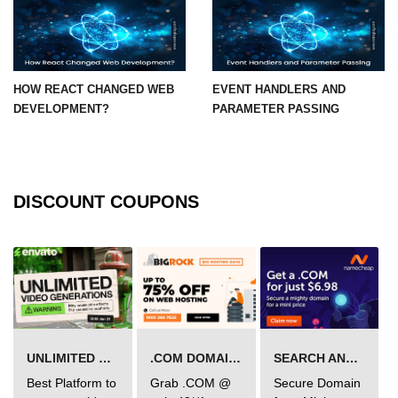
State Management
Options
Redux Toolkit Essentials
HOW REACT CHANGED WEB
EVENT HANDLERS AND
Zustand as a Lightweight
DEVELOPMENT?
PARAMETER PASSING
Alternative
Context API for Moderate State
Comparison of Pros and Cons
DISCOUNT COUPONS
React Query and
Server State
Managing Asynchronous Server
Data
Caching, Background Updates, and
UNLIMITED VIDEO GENERATION
.COM DOMAIN OFFER
SEARCH AND BUY FROM NAMECHEAP
Retries
Best Platform to
Grab .COM @
Secure Domain
Pagination and Infinite Scroll