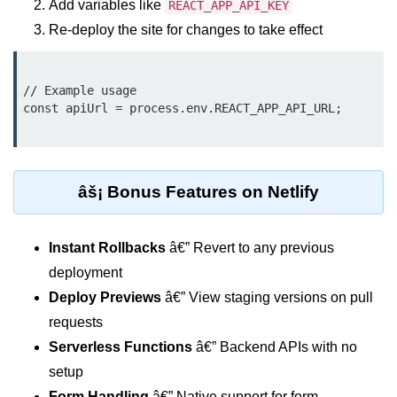
Add variables like
REACT_APP_API_KEY
Update
Re-deploy the site for changes to take effect
Cleaning Up Side Effects
Dependency Array Nuances
// Example usage

const apiUrl = process.env.REACT_APP_API_URL;

Common Pitfalls and Debugging
New in React 19: The
use Hook
âš¡ Bonus Features on Netlify
Introduction to the use Hook
Instant Rollbacks
â€” Revert to any previous
Using it with Async Data Fetching
deployment
Benefits for Server Components
Deploy Previews
â€” View staging versions on pull
Practical Examples of use Hook
requests
Serverless Functions
â€” Backend APIs with no
Context API for
setup
Global State
Form Handling
â€” Native support for form