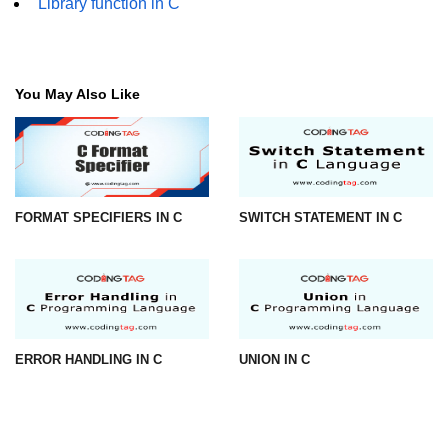
Library function in C
strlwr() in C
strupr() in C
You May Also Like
strstr() in C
Math Functions in C
Structure in C
FORMAT SPECIFIERS IN C
SWITCH STATEMENT IN C
typedef in C
Array of Structures in C
Nested Strucutre in C
Structure Padding in C
ERROR HANDLING IN C
UNION IN C
File Handling in C
Union in C