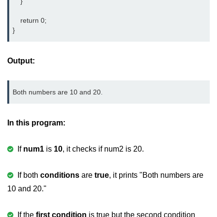
    }

nested loops in C
    return 0;

}
Infinite Loops in C
Break Statement in C
Output:
Continue Statement in C
goto Statement in C
Both numbers are 10 and 20.
Typecasting in C
In this program:
Functions in C
Call by Value and Call by
If
num1
is
10
, it checks if num2 is 20.
Reference in C
If both
conditions
are
true
, it prints "Both numbers are
Recursion in C
10 and 20."
Storage Classes in C
1D Array in C
If the
first condition
is true but the second condition