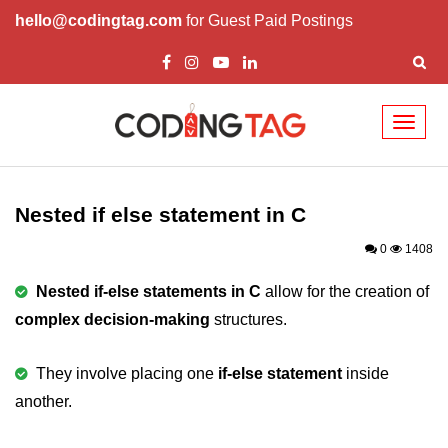
hello@codingtag.com
for Guest Paid Postings
Toggl
naviga
What is C language
History of C
Nested if else statement in C
How to install C
0
1408
Features of C
Nested if-else statements in C
allow for the creation of
complex decision-making
structures.
First C Program
Compilation Process in C
They involve placing one
if-else statement
inside
another.
Data types in C
printf scanf