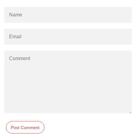
#ifdef in C
C #ifndef
#if in C
#else in C
#error in C
#pragma in C
Expressions in C
Data Segments in C
Flow of C Program
Classification of Programming in C
Enum in C