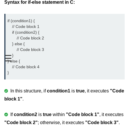
Syntax for if-else statement in C:
Variable in C
Keywords in C
if (condition1) {

    // Code block 1

C Identifiers
    if (condition2) {

        // Code block 2

Operators in C
    } else {

        // Code block 3

Comments in C
    }

☰
} else {

Format Specifiers in C
    // Code block 4

}
C Escape Sequence
ASCII Value in C
In this structure, if
condition1
is
true
, it executes
"Code
block 1"
Constants in C Language
.
Literals in C
If
condition2
is
true
within
"Code block 1"
, it executes
C Language tokens
"Code block 2"
; otherwise, it executes
"Code block 3"
.