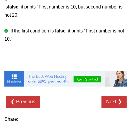
is
false
, it prints "First number is 10, but second number is
2D Array in C
not 20.
Return an Array in C
If the first condition is
false
, it prints "First number is not
Array to Function in C
10."
Pointers in C
Pointer to Pointer in C
Pointer Arithmetic in C
Dangling Pointer in C
Constant Pointer in C
Sizeof operator in C
❮ Previous
Next ❯
Void Pointer
Share:
Deference Pointer in C