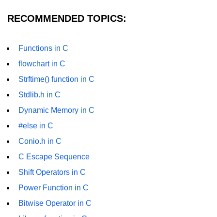
Null Pointer in C
RECOMMENDED TOPICS:
Function Pointer in C
Function Pointer as Argument in C
Functions in C
Dynamic Memory in C
flowchart in C
Strftime() function in C
Strings in C
Stdlib.h in C
gets() & puts() in C
Dynamic Memory in C
String Functions in C
#else in C
Strlen() in C
Conio.h in C
C Escape Sequence
strcpy() in C
Shift Operators in C
strcat() in C
Power Function in C
strcmp() in C
Bitwise Operator in C
strrev() in C