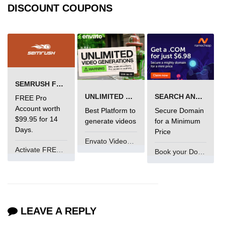
DISCOUNT COUPONS
Error Handling in C
fprintf() fscanf() in C
fputc() fgetc() in C
fputs() fgets() in C
SEMRUSH FREE TRIAL Â€“ PRO ACCOUNT FOR 14 DAYS
fseek() in C
UNLIMITED VIDEO GENERATION
SEARCH AND BUY FROM NAMECHEAP
FREE Pro
rewind() in C
Account worth
Best Platform to
Secure Domain
$99.95 for 14
generate videos
for a Minimum
ftell() in C
Days.
Price
Envato VideoGenUV
Preprocessor in C
Activate FREE Account
Book your Domain Now
Macros in C
#include in C
#define in C
LEAVE A REPLY
#undef in C