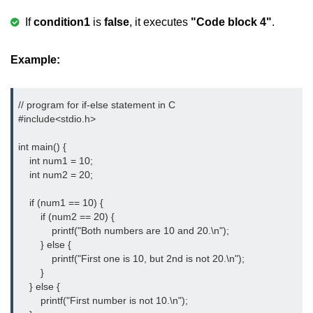
Boolean in C
If
condition1
is
false
, it executes
"Code block 4"
.
Static in C
Example:
Programming Errors in C
Conditional Operators in C
// program for if-else statement in C

Bitwise Operator in C
#include<stdio.h> 
2s Complement in C
int main() {

    int num1 = 10;

ifelse Statement in C
    int num2 = 20;

Loops in C
    if (num1 == 10) {

        if (num2 == 20) {

Switch Statement in C
            printf("Both numbers are 10 and 20.\n");

        } else {

do while Loop in C
            printf("First one is 10, but 2nd is not 20.\n");

        }

While loop in C
    } else {

        printf("First number is not 10.\n");

For Loop in C