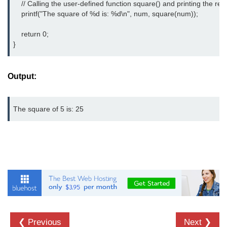
    // Calling the user-defined function square() and printing the resul
    printf("The square of %d is: %d\n", num, square(num));

strlwr() in C
    return 0;

strupr() in C
}
strstr() in C
Math Functions in C
Output:
Structure in C
The square of 5 is: 25
typedef in C
Array of Structures in C
Nested Strucutre in C
Structure Padding in C
File Handling in C
Union in C
❮ Previous
Next ❯