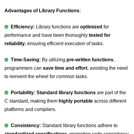
nested loops in C
Advantages of Library Functions:
Infinite Loops in C
Efficiency:
Library functions are
optimized
for
Break Statement in C
performance and have been thoroughly
tested for
reliability
, ensuring efficient execution of tasks.
Continue Statement in C
goto Statement in C
Time-Saving:
By utilizing
pre-written functions
,
programmers can
Typecasting in C
save time and effort
, avoiding the need
to reinvent the wheel for common tasks.
Functions in C
Call by Value and Call by
Portability: Standard library functions
are part of the
Reference in C
C standard, making them
highly portable
across different
Recursion in C
platforms and compilers.
Storage Classes in C
Consistency:
Standard library functions adhere to
1D Array in C
standardized specifications
, promoting code consistency