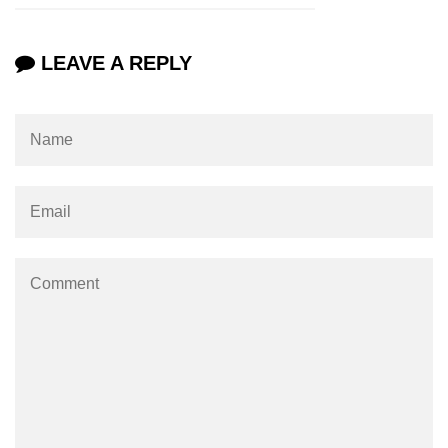
characters in C
Program to print Alphabet Triangle
LEAVE A REPLY
in C
Strong number in C
Star program in C
Itoa function in C
Extra long factorials in C
Leap year program in C
Variables vs Constants in C
Lcm of two numbers in C
Memory Layout in C
Balanced Parenthesis in C