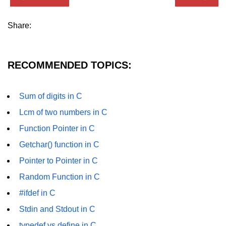
Error Handling in C
Share:
fprintf() fscanf() in C
fputc() fgetc() in C
RECOMMENDED TOPICS:
fputs() fgets() in C
fseek() in C
Sum of digits in C
rewind() in C
Lcm of two numbers in C
ftell() in C
Function Pointer in C
Getchar() function in C
Preprocessor in C
Pointer to Pointer in C
Macros in C
Random Function in C
#include in C
#ifdef in C
#define in C
Stdin and Stdout in C
#undef in C
typedef vs define in C