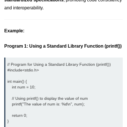
and interoperability.
2D Array in C
Return an Array in C
Example:
Array to Function in C
Pointers in C
Program 1: Using a Standard Library Function (printf())
Pointer to Pointer in C
Pointer Arithmetic in C
// Program for Using a Standard Library Function (printf()) 

#include<stdio.h> 
Dangling Pointer in C
int main() {

Constant Pointer in C
    int num = 10;

Sizeof operator in C
    // Using printf() to display the value of num

    printf("The value of num is: %d\n", num);

Void Pointer
    return 0;

Deference Pointer in C
}