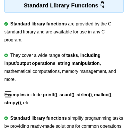
Standard Library Functions
Variable in C
Keywords in C
Standard library functions
are provided by the C
C Identifiers
standard library and are available for use in any C
program.
Operators in C
Comments in C
They cover a wide range of
tasks
,
including
input/output operations
,
string manipulation
,
Format Specifiers in C
mathematical computations, memory management, and
C Escape Sequence
more.
ASCII Value in C
☰
Examples
include
printf()
,
scanf()
,
strlen()
,
malloc()
,
Constants in C Language
strcpy()
, etc.
Literals in C
Standard library functions
simplify programming tasks
C Language tokens
by providing ready-made solutions for common operations.