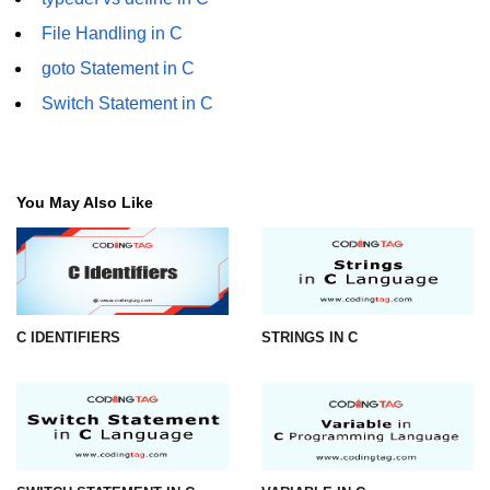
File Handling in C
#ifdef in C
goto Statement in C
C #ifndef
Switch Statement in C
#if in C
#else in C
You May Also Like
#error in C
#pragma in C
Expressions in C
Data Segments in C
C IDENTIFIERS
STRINGS IN C
Flow of C Program
Classification of Programming in C
Enum in C