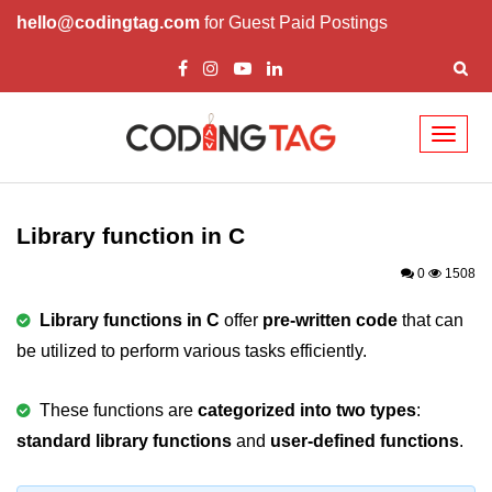
hello@codingtag.com
for Guest Paid Postings
Toggl
naviga
What is C language
History of C
Library function in C
How to install C
0
1508
Features of C
Library functions in C
offer
pre-written code
that can
be utilized to perform various tasks efficiently.
First C Program
Compilation Process in C
These functions are
categorized into two types
:
standard library functions
Data types in C
and
user-defined functions
.
printf scanf