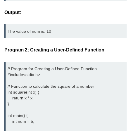
Null Pointer in C
Output:
Function Pointer in C
Function Pointer as Argument in C
The value of num is: 10
Dynamic Memory in C
Strings in C
Program 2: Creating a User-Defined Function
gets() & puts() in C
// Program for Creating a User-Defined Function

String Functions in C
#include<stdio.h>
Strlen() in C
// Function to calculate the square of a number

int square(int x) {

strcpy() in C
    return x * x;

}

strcat() in C
int main() {

strcmp() in C
    int num = 5;

strrev() in C