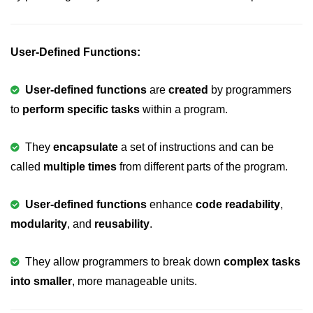
Boolean in C
Static in C
User-Defined Functions:
Programming Errors in C
User-defined functions
are
created
by programmers
Conditional Operators in C
to
perform specific tasks
within a program.
Bitwise Operator in C
2s Complement in C
They
encapsulate
a set of instructions and can be
called
multiple times
from different parts of the program.
ifelse Statement in C
Loops in C
User-defined functions
enhance
code readability
,
modularity
, and
reusability
.
Switch Statement in C
do while Loop in C
They allow programmers to break down
complex tasks
into smaller
While loop in C
, more manageable units.
For Loop in C