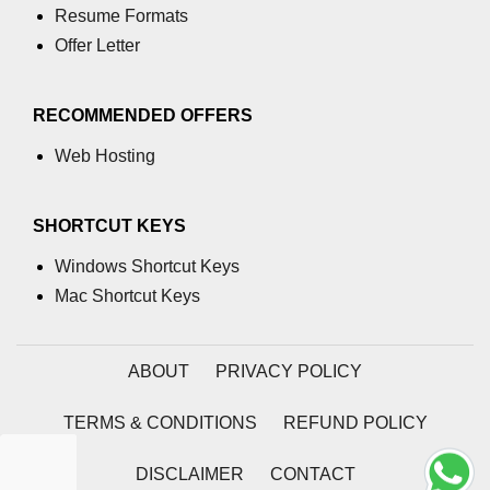
Resume Formats
What is main in C
Offer Letter
Calloc in C
RECOMMENDED OFFERS
ASCII Table in C
Web Hosting
Static function in C
Reverse a string in C
SHORTCUT KEYS
Twin Prime Numbers in C
Windows Shortcut Keys
strchr() function in C
Mac Shortcut Keys
Structure of C Program
ABOUT
PRIVACY POLICY
Power Function in C
Malloc in C
TERMS & CONDITIONS
REFUND POLICY
Table Program in C
DISCLAIMER
CONTACT