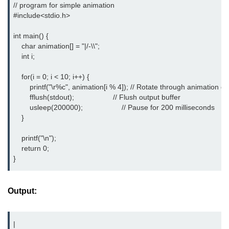
// program for simple animation 

Null Pointer in C
#include<stdio.h> 
Function Pointer in C
int main() {

Function Pointer as Argument in C
    char animation[] = "|/-\\";

    int i;

Dynamic Memory in C
    for(i = 0; i < 10; i++) {

Strings in C
        printf("\r%c", animation[i % 4]); // Rotate through animation ch
        fflush(stdout);                   // Flush output buffer

gets() & puts() in C
        usleep(200000);                   // Pause for 200 milliseconds

    }

String Functions in C
    printf("\n");

Strlen() in C
    return 0;

}
strcpy() in C
strcat() in C
Output:
strcmp() in C
|

strrev() in C