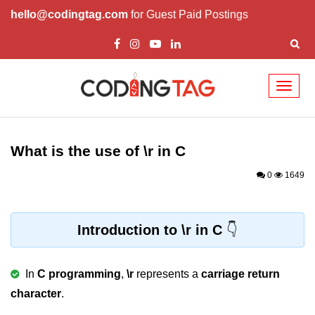
hello@codingtag.com
for Guest Paid Postings
Toggl
naviga
What is C language
History of C
What is the use of \r in C
How to install C
0
1649
Features of C
First C Program
Introduction to \r in C
Compilation Process in C
In
C programming
,
\r
represents a
carriage return
Data types in C
character
.
printf scanf