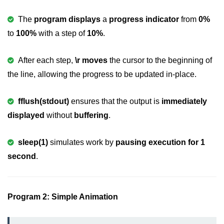
2D Array in C
The
program displays
a
progress indicator
from
0%
to
100%
with a step of
10%
.
Return an Array in C
Array to Function in C
After each step,
\r moves
the cursor to the beginning of
the line, allowing the progress to be updated in-place.
Pointers in C
Pointer to Pointer in C
fflush(stdout)
ensures that the output is
immediately
Pointer Arithmetic in C
displayed
without
buffering
.
Dangling Pointer in C
sleep(1)
simulates work by
pausing execution for 1
Constant Pointer in C
second
.
Sizeof operator in C
Void Pointer
Program 2: Simple Animation
Deference Pointer in C