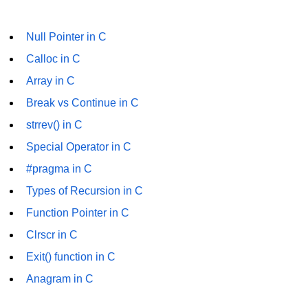
#ifdef in C
Null Pointer in C
C #ifndef
Calloc in C
#if in C
Array in C
Break vs Continue in C
#else in C
strrev() in C
#error in C
Special Operator in C
#pragma in C
#pragma in C
Expressions in C
Types of Recursion in C
Data Segments in C
Function Pointer in C
Clrscr in C
Flow of C Program
Exit() function in C
Classification of Programming in C
Anagram in C
Enum in C