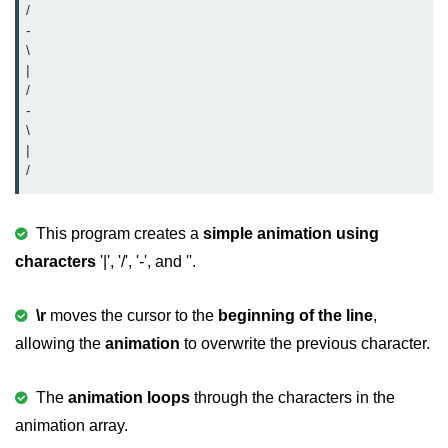
/

-

strlwr() in C
\

|

strupr() in C
/

strstr() in C
-

\

Math Functions in C
|

Structure in C
typedef in C
This program creates a
simple animation using
characters
'|', '/', '-', and ''.
Array of Structures in C
Nested Strucutre in C
\r
moves the cursor to the
beginning of the line
,
allowing the
animation
to overwrite the previous character.
Structure Padding in C
File Handling in C
The
animation loops
through the characters in the
Union in C
animation array.