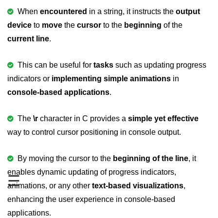
When
encountered
in a string, it instructs the
output
Variable in C
device
to
move
the
cursor
to the
beginning
of the
Keywords in C
current line
.
C Identifiers
This can be useful for
tasks
such as updating progress
Operators in C
indicators or
implementing simple animations
in
Comments in C
console-based applications
.
Format Specifiers in C
The
\r
character in C provides a
simple yet effective
C Escape Sequence
way to control cursor positioning in console output.
ASCII Value in C
By moving the cursor to the
beginning of the line
, it
Constants in C Language
enables dynamic updating of progress indicators,
☰
animations, or any other
text-based visualizations
,
Literals in C
enhancing the user experience in console-based
C Language tokens
applications.