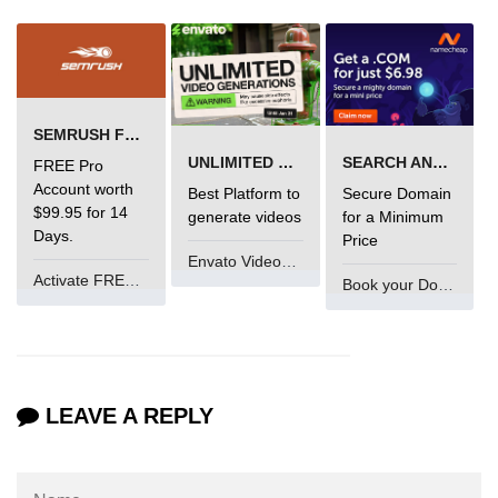
characters in C
Program to print Alphabet Triangle
in C
Strong number in C
SEMRUSH FREE TRIAL Â€“ PRO ACCOUNT FOR 14 DAYS
UNLIMITED VIDEO GENERATION
SEARCH AND BUY FROM NAMECHEAP
Star program in C
FREE Pro
Account worth
Best Platform to
Secure Domain
Itoa function in C
$99.95 for 14
generate videos
for a Minimum
Days.
Price
Extra long factorials in C
Envato VideoGenUV
Activate FREE Account
Book your Domain Now
Leap year program in C
Variables vs Constants in C
Lcm of two numbers in C
LEAVE A REPLY
Memory Layout in C
Balanced Parenthesis in C