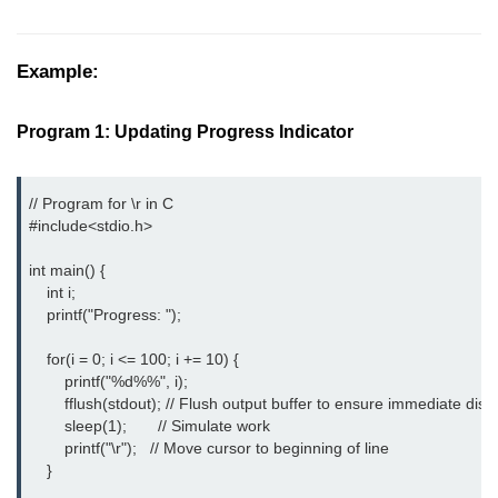
Boolean in C
Static in C
Example:
Programming Errors in C
Program 1: Updating Progress Indicator
Conditional Operators in C
Bitwise Operator in C
// Program for \r in C

#include<stdio.h>
2s Complement in C
int main() {

ifelse Statement in C
    int i;

    printf("Progress: ");

Loops in C
    for(i = 0; i <= 100; i += 10) {

Switch Statement in C
        printf("%d%%", i);

do while Loop in C
        fflush(stdout); // Flush output buffer to ensure immediate displ
        sleep(1);       // Simulate work

While loop in C
        printf("\r");   // Move cursor to beginning of line

    }

For Loop in C