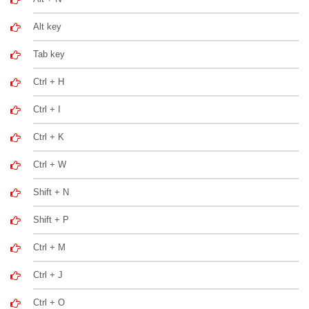
Alt key
Tab key
Ctrl + H
Ctrl + I
Ctrl + K
Ctrl + W
Shift + N
Shift + P
Ctrl + M
Ctrl + J
Ctrl + O