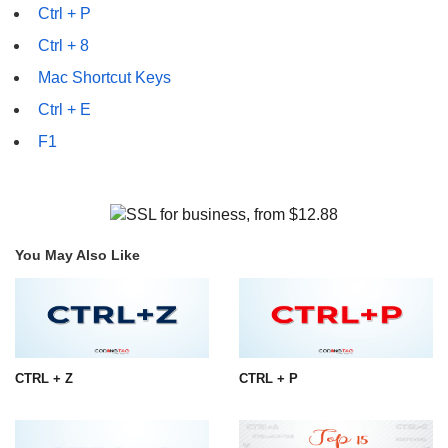
Ctrl + P
Ctrl + 8
Mac Shortcut Keys
Ctrl + E
F1
You May Also Like
CTRL + Z
CTRL + P