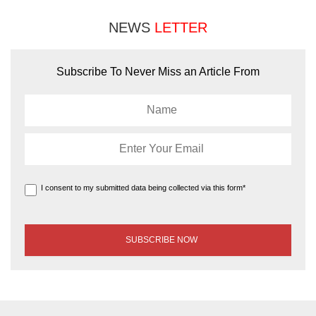
NEWS
LETTER
Subscribe To Never Miss an Article From
I consent to my submitted data being collected via this form*