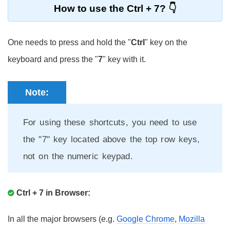
How to use the Ctrl + 7?
One needs to press and hold the "
Ctrl
" key on the
keyboard and press the "
7
" key with it.
Note:
For using these shortcuts, you need to use
the "7" key located above the top row keys,
not on the numeric keypad.
Ctrl + 7 in Browser:
In all the major browsers (e.g.
Google Chrome
,
Mozilla