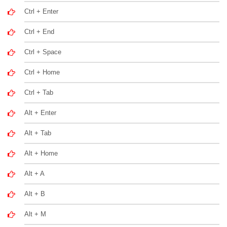
Ctrl + Enter
Ctrl + End
Ctrl + Space
Ctrl + Home
Ctrl + Tab
Alt + Enter
Alt + Tab
Alt + Home
Alt + A
Alt + B
Alt + M