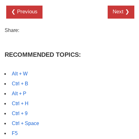
❮ Previous
Next ❯
Share:
RECOMMENDED TOPICS:
Alt + W
Ctrl + B
Alt + P
Ctrl + H
Ctrl + 9
Ctrl + Space
F5