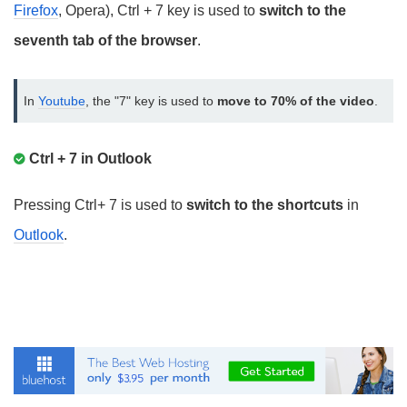
Firefox
, Opera), Ctrl + 7 key is used to
switch to the
seventh tab of the browser
.
In 
Youtube
, the "7" key is used to 
move to 70% of the video
.
Ctrl + 7 in Outlook
Pressing Ctrl+ 7 is used to
switch to the shortcuts
in
Outlook
.