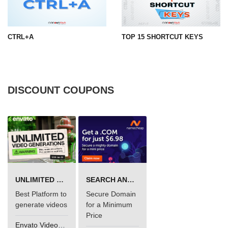
CTRL+A
TOP 15 SHORTCUT KEYS
DISCOUNT COUPONS
UNLIMITED VIDEO GENERATION
SEARCH AND BUY FROM NAMECHEAP
Best Platform to
Secure Domain
generate videos
for a Minimum
Price
Envato VideoGenUV