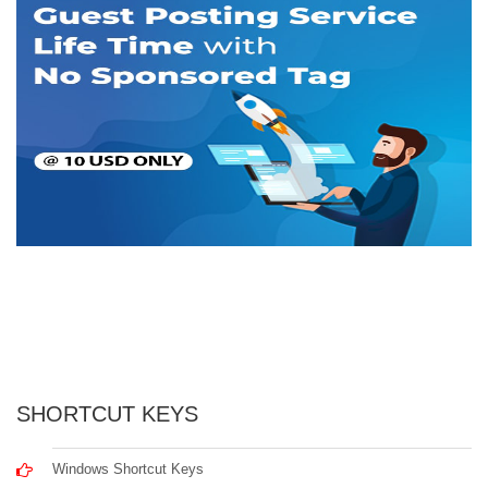
SHORTCUT KEYS
Windows Shortcut Keys