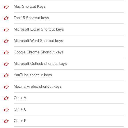
Mac Shortcut Keys
Top 15 Shortcut keys
Microsoft Excel Shortcut keys
Microsoft Word Shortcut keys
Google Chrome Shortcut keys
Microsoft Outlook shortcut keys
YouTube shortcut keys
Mozilla Firefox shortcut keys
Ctrl + A
Ctrl + C
Ctrl + P