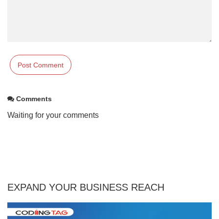
Comments
Waiting for your comments
EXPAND YOUR BUSINESS REACH