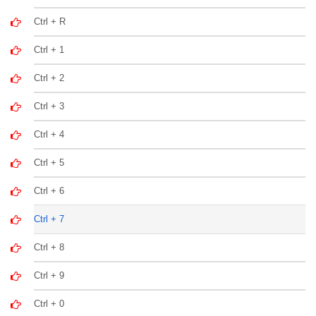
Ctrl + R
Ctrl + 1
Ctrl + 2
Ctrl + 3
Ctrl + 4
Ctrl + 5
Ctrl + 6
Ctrl + 7
Ctrl + 8
Ctrl + 9
Ctrl + 0