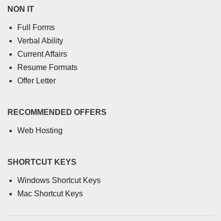
NON IT
Full Forms
Verbal Ability
Current Affairs
Resume Formats
Offer Letter
RECOMMENDED OFFERS
Web Hosting
SHORTCUT KEYS
Windows Shortcut Keys
Mac Shortcut Keys