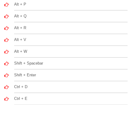
Alt + P
Alt + Q
Alt + R
Alt + V
Alt + W
Shift + Spacebar
Shift + Enter
Ctrl + D
Ctrl + E