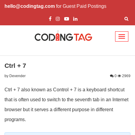
hello@codingtag.com
for Guest Paid Postings
Toggl
naviga
Ctrl + 7
by Devender
0
2969
Ctrl + 7 also known as Control + 7 is a keyboard shortcut
that is often used to switch to the seventh tab in an Internet
browser but it serves a different purpose in different
programs.