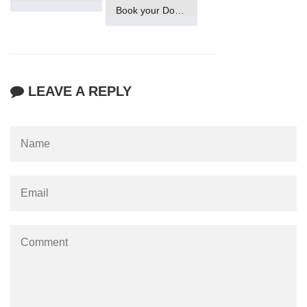
Book your Domain Now
LEAVE A REPLY