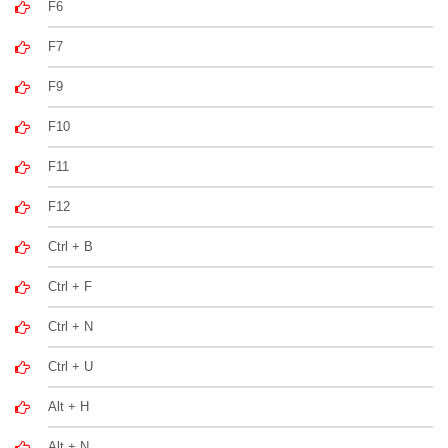
F6
F7
F9
F10
F11
F12
Ctrl + B
Ctrl + F
Ctrl + N
Ctrl + U
Alt + H
Alt + N