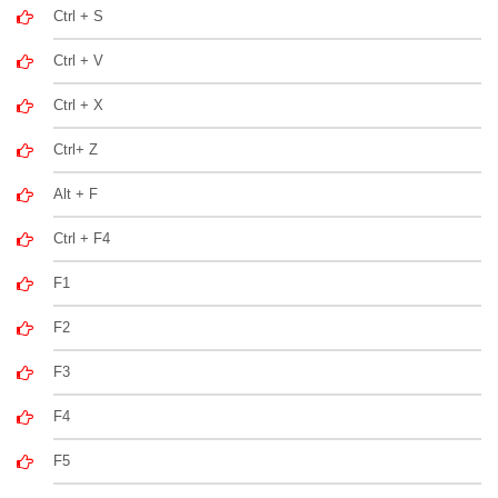
Ctrl + S
Ctrl + V
Ctrl + X
Ctrl+ Z
Alt + F
Ctrl + F4
F1
F2
F3
F4
F5