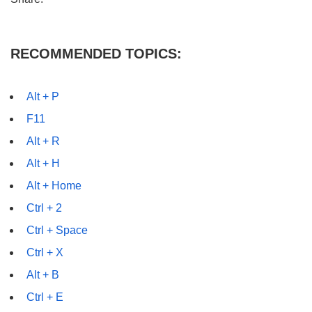
RECOMMENDED TOPICS:
Alt + P
F11
Alt + R
Alt + H
Alt + Home
Ctrl + 2
Ctrl + Space
Ctrl + X
Alt + B
Ctrl + E