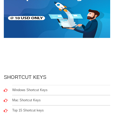
SHORTCUT KEYS
Windows Shortcut Keys
Mac Shortcut Keys
Top 15 Shortcut keys