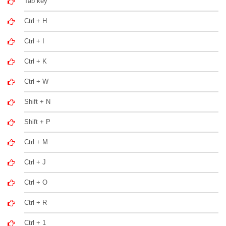
Tab key
Ctrl + H
Ctrl + I
Ctrl + K
Ctrl + W
Shift + N
Shift + P
Ctrl + M
Ctrl + J
Ctrl + O
Ctrl + R
Ctrl + 1