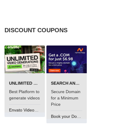
DISCOUNT COUPONS
UNLIMITED VIDEO GENERATION
SEARCH AND BUY FROM NAMECHEAP
Best Platform to
Secure Domain
generate videos
for a Minimum
Price
Envato VideoGenUV
Book your Domain Now