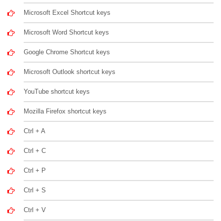
Microsoft Excel Shortcut keys
Microsoft Word Shortcut keys
Google Chrome Shortcut keys
Microsoft Outlook shortcut keys
YouTube shortcut keys
Mozilla Firefox shortcut keys
Ctrl + A
Ctrl + C
Ctrl + P
Ctrl + S
Ctrl + V