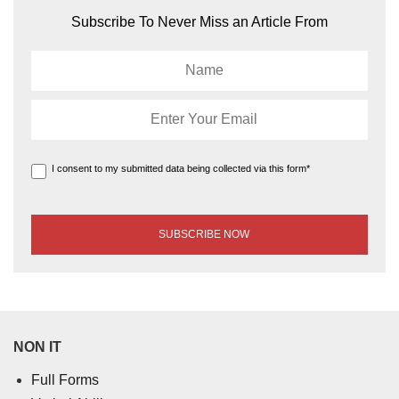
Subscribe To Never Miss an Article From
I consent to my submitted data being collected via this form*
NON IT
Full Forms