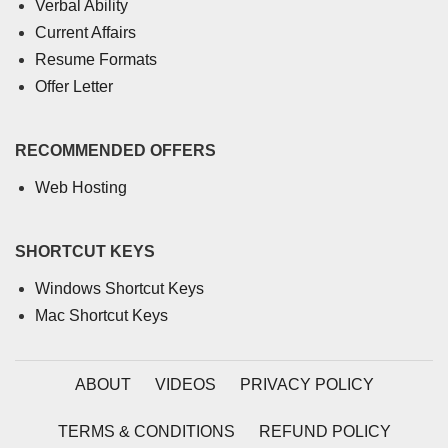
Verbal Ability
Current Affairs
Resume Formats
Offer Letter
RECOMMENDED OFFERS
Web Hosting
SHORTCUT KEYS
Windows Shortcut Keys
Mac Shortcut Keys
ABOUT
VIDEOS
PRIVACY POLICY
TERMS & CONDITIONS
REFUND POLICY