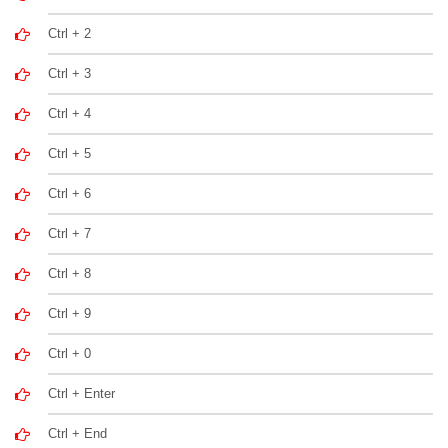
Ctrl + 2
Ctrl + 3
Ctrl + 4
Ctrl + 5
Ctrl + 6
Ctrl + 7
Ctrl + 8
Ctrl + 9
Ctrl + 0
Ctrl + Enter
Ctrl + End