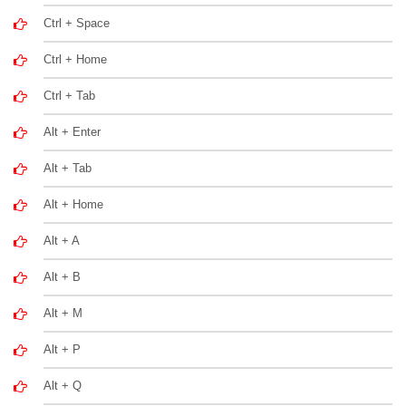
Ctrl + Space
Ctrl + Home
Ctrl + Tab
Alt + Enter
Alt + Tab
Alt + Home
Alt + A
Alt + B
Alt + M
Alt + P
Alt + Q