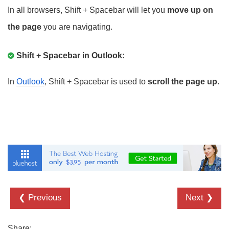
In all browsers, Shift + Spacebar will let you
move up on
the page
you are navigating.
Shift + Spacebar in Outlook:
In
Outlook
, Shift + Spacebar is used to
scroll the page up
.
❮ Previous
Next ❯
Share: