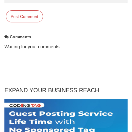
Comments
Waiting for your comments
EXPAND YOUR BUSINESS REACH