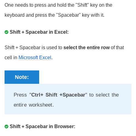
One needs to press and hold the "Shift" key on the
keyboard and press the "Spacebar" key with it.
Shift + Spacebar in Excel:
Shift + Spacebar is used to
select the entire row
of that
cell in
Microsoft Excel
.
Note:
Press "
Ctrl+ Shift +Spacebar
" to select the
entire worksheet.
Shift + Spacebar in Browser: