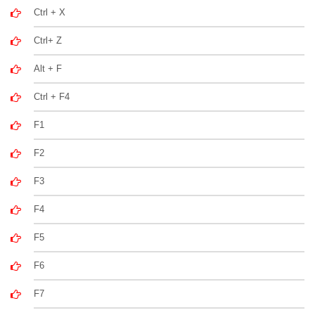
Ctrl + X
Ctrl+ Z
Alt + F
Ctrl + F4
F1
F2
F3
F4
F5
F6
F7