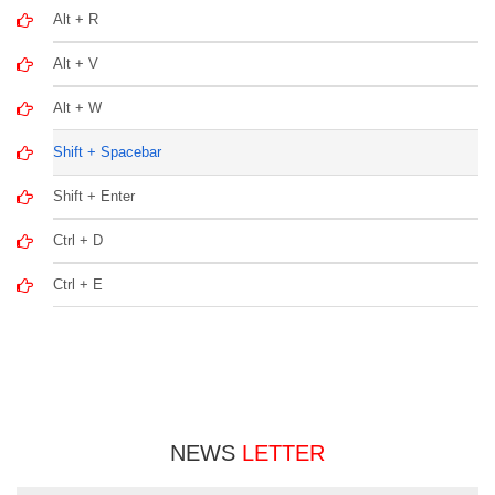
Alt + R
Alt + V
Alt + W
Shift + Spacebar
Shift + Enter
Ctrl + D
Ctrl + E
NEWS
LETTER