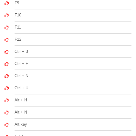
F9
F10
F11
F12
Ctrl + B
Ctrl + F
Ctrl + N
Ctrl + U
Alt + H
Alt + N
Alt key