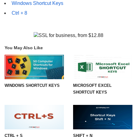
Windows Shortcut Keys
Ctrl + 8
You May Also Like
WINDOWS SHORTCUT KEYS
MICROSOFT EXCEL
SHORTCUT KEYS
CTRL + S
SHIFT + N