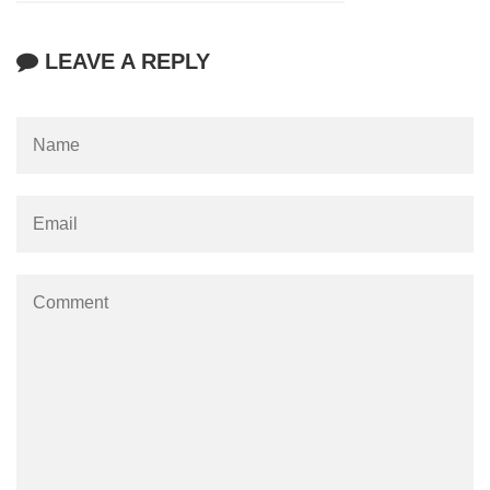
LEAVE A REPLY