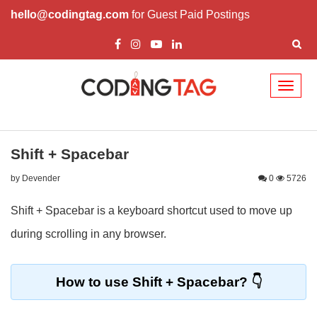
hello@codingtag.com
for Guest Paid Postings
Toggl
naviga
Shift + Spacebar
by Devender
0
5726
Shift + Spacebar is a keyboard shortcut used to move up
during scrolling in any browser.
How to use Shift + Spacebar?