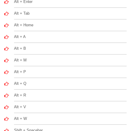
Alt + Enter
Alt + Tab
Alt + Home
Alt + A
Alt + B
Alt + M
Alt + P
Alt + Q
Alt + R
Alt + V
Alt + W
Shift + Spacebar