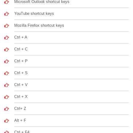
Microsoft Outlook shortcut keys
YouTube shortcut keys
Mozilla Firefox shortcut keys
Ctrl + A
Ctrl + C
Ctrl + P
Ctrl + S
Ctrl + V
Ctrl + X
Ctrl+ Z
Alt + F
Ctrl + F4