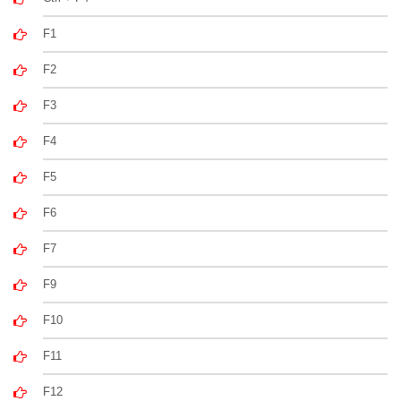
F1
F2
F3
F4
F5
F6
F7
F9
F10
F11
F12