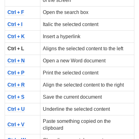
of the screen
Ctrl + F
Open the search box
Ctrl + I
Italic the selected content
Ctrl + K
Insert a hyperlink
Ctrl + L
Aligns the selected content to the left
Ctrl + N
Open a new Word document
Ctrl + P
Print the selected content
Ctrl + R
Align the selected content to the right
Ctrl + S
Save the current document
Ctrl + U
Underline the selected content
Paste something copied on the
Ctrl + V
clipboard