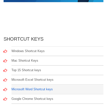
SHORTCUT KEYS
Windows Shortcut Keys
Mac Shortcut Keys
Top 15 Shortcut keys
Microsoft Excel Shortcut keys
Microsoft Word Shortcut keys
Google Chrome Shortcut keys