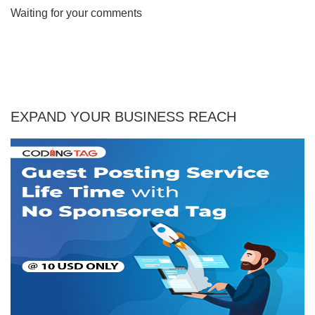
Waiting for your comments
EXPAND YOUR BUSINESS REACH