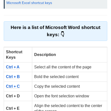
Microsoft Excel shortcut keys
Here is a list of Microsoft Word shortcut
keys:
Shortcut
Description
Keys
Ctrl + A
Select all the content of the page
Ctrl + B
Bold the selected content
Ctrl + C
Copy the selected content
Ctrl + D
Open the font selection window
Align the selected content to the center
Ctrl + E