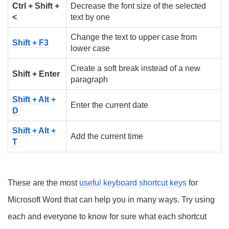
Ctrl + Shift +
Decrease the font size of the selected
<
text by one
Change the text to upper case from
Shift + F3
lower case
Create a soft break instead of a new
Shift + Enter
paragraph
Shift + Alt +
Enter the current date
D
Shift + Alt +
Add the current time
T
These are the most
useful keyboard shortcut keys
for
Microsoft Word that can help you in many ways. Try using
each and everyone to know for sure what each shortcut