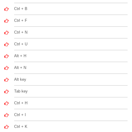
Ctrl + B
Ctrl + F
Ctrl + N
Ctrl + U
Alt + H
Alt + N
Alt key
Tab key
Ctrl + H
Ctrl + I
Ctrl + K