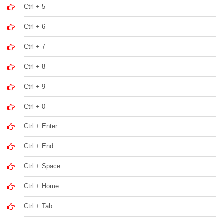
Ctrl + 5
Ctrl + 6
Ctrl + 7
Ctrl + 8
Ctrl + 9
Ctrl + 0
Ctrl + Enter
Ctrl + End
Ctrl + Space
Ctrl + Home
Ctrl + Tab