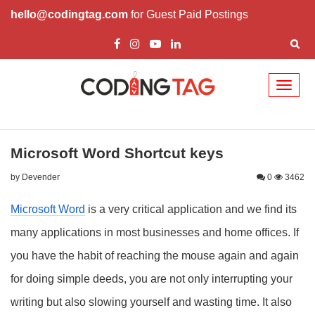
hello@codingtag.com
for Guest Paid Postings
Toggl
naviga
Microsoft Word Shortcut keys
by Devender
0
3462
Microsoft Word
is a very critical application and we find its
many applications in most businesses and home offices. If
you have the habit of reaching the mouse again and again
for doing simple deeds, you are not only interrupting your
writing but also slowing yourself and wasting time. It also