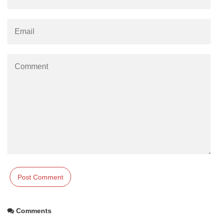
Comments