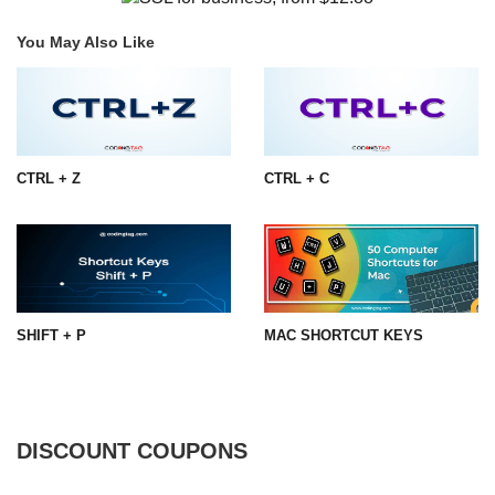
You May Also Like
CTRL + Z
CTRL + C
SHIFT + P
MAC SHORTCUT KEYS
DISCOUNT COUPONS