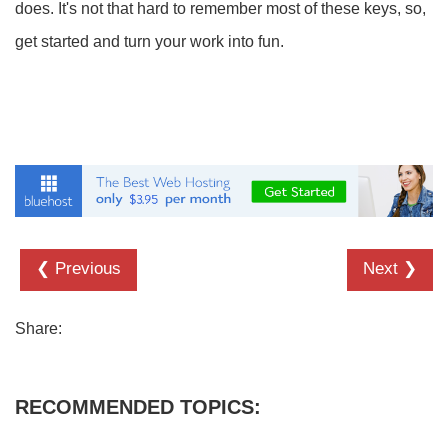
does. It's not that hard to remember most of these keys, so,
get started and turn your work into fun.
❮ Previous
Next ❯
Share:
RECOMMENDED TOPICS: