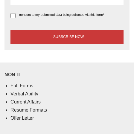
I consent to my submitted data being collected via this form*
NON IT
Full Forms
Verbal Ability
Current Affairs
Resume Formats
Offer Letter