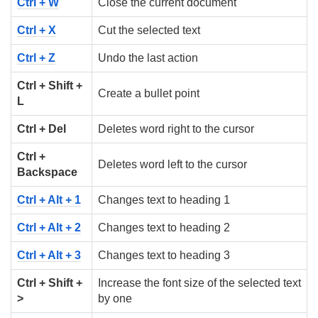
Ctrl + W
Close the current document
Ctrl + X
Cut the selected text
Ctrl + Z
Undo the last action
Ctrl + Shift +
Create a bullet point
L
Ctrl + Del
Deletes word right to the cursor
Ctrl +
Deletes word left to the cursor
Backspace
Ctrl + Alt + 1
Changes text to heading 1
Ctrl + Alt + 2
Changes text to heading 2
Ctrl + Alt + 3
Changes text to heading 3
Ctrl + Shift +
Increase the font size of the selected text
>
by one