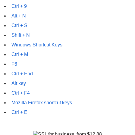
Ctrl + 9
Alt + N
Ctrl + S
Shift + N
Windows Shortcut Keys
Ctrl + M
F6
Ctrl + End
Alt key
Ctrl + F4
Mozilla Firefox shortcut keys
Ctrl + E