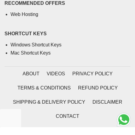
RECOMMENDED OFFERS
Web Hosting
SHORTCUT KEYS
Windows Shortcut Keys
Mac Shortcut Keys
ABOUT
VIDEOS
PRIVACY POLICY
TERMS & CONDITIONS
REFUND POLICY
SHIPPING & DELIVERY POLICY
DISCLAIMER
CONTACT