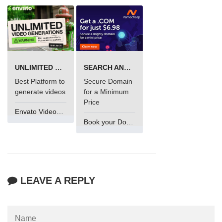
UNLIMITED VIDEO GENERATION
SEARCH AND BUY FROM NAMECHEAP
Best Platform to
Secure Domain
generate videos
for a Minimum
Price
Envato VideoGenUV
Book your Domain Now
LEAVE A REPLY