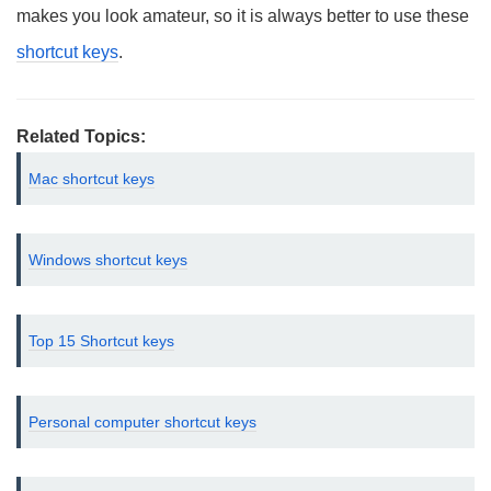
makes you look amateur, so it is always better to use these
shortcut keys
.
Related Topics:
Mac shortcut keys
Windows shortcut keys
Top 15 Shortcut keys
Personal computer shortcut keys