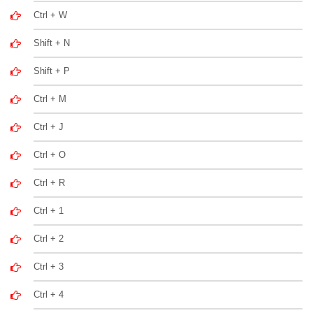
Ctrl + W
Shift + N
Shift + P
Ctrl + M
Ctrl + J
Ctrl + O
Ctrl + R
Ctrl + 1
Ctrl + 2
Ctrl + 3
Ctrl + 4