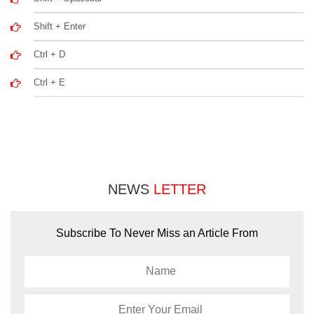
Shift + Enter
Ctrl + D
Ctrl + E
NEWS
LETTER
Subscribe To Never Miss an Article From