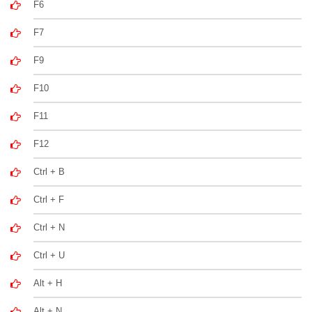
F6
F7
F9
F10
F11
F12
Ctrl + B
Ctrl + F
Ctrl + N
Ctrl + U
Alt + H
Alt + N