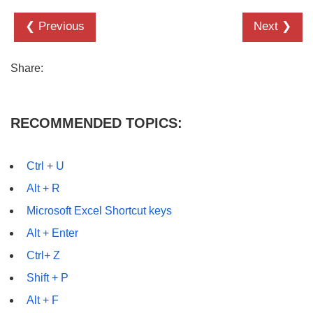
❮ Previous
Next ❯
Share:
RECOMMENDED TOPICS:
Ctrl + U
Alt + R
Microsoft Excel Shortcut keys
Alt + Enter
Ctrl+ Z
Shift + P
Alt + F