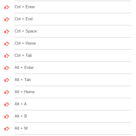
Ctrl + Enter
Ctrl + End
Ctrl + Space
Ctrl + Home
Ctrl + Tab
Alt + Enter
Alt + Tab
Alt + Home
Alt + A
Alt + B
Alt + M