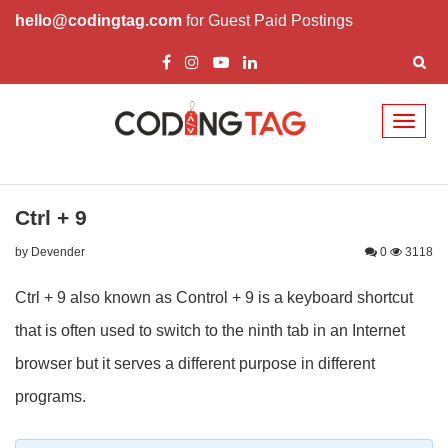
hello@codingtag.com
for Guest Paid Postings
Toggl
naviga
Ctrl + 9
by Devender
0
3118
Ctrl + 9 also known as Control + 9 is a keyboard shortcut
that is often used to switch to the ninth tab in an Internet
browser but it serves a different purpose in different
programs.