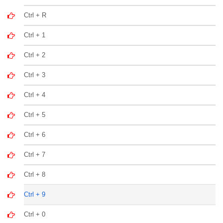
Ctrl + R
Ctrl + 1
Ctrl + 2
Ctrl + 3
Ctrl + 4
Ctrl + 5
Ctrl + 6
Ctrl + 7
Ctrl + 8
Ctrl + 9
Ctrl + 0