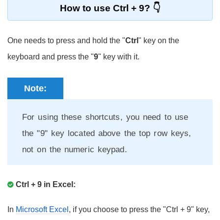
How to use Ctrl + 9?
One needs to press and hold the "
Ctrl
" key on the
keyboard and press the "
9
" key with it.
Note:
For using these shortcuts, you need to use
the "9" key located above the top row keys,
not on the numeric keypad.
Ctrl + 9 in Excel:
In
Microsoft Excel
, if you choose to press the "Ctrl + 9" key,