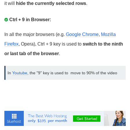
it will
hide the currently selected rows
.
Ctrl + 9 in Browser:
In all the major browsers (e.g.
Google Chrome
,
Mozilla
Firefox
, Opera), Ctrl + 9 key is used to
switch to the ninth
or last tab of the browser
.
In 
Youtube
, the "9" key is used to  move to 90% of the video