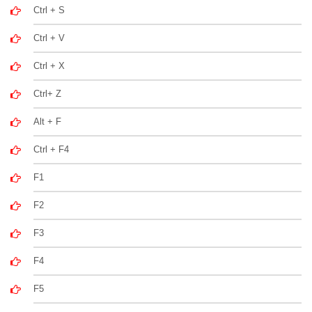
Ctrl + S
Ctrl + V
Ctrl + X
Ctrl+ Z
Alt + F
Ctrl + F4
F1
F2
F3
F4
F5