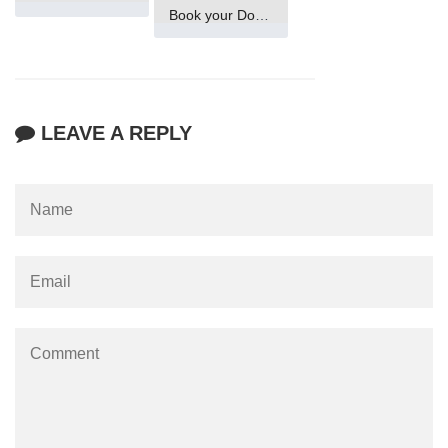
Book your Domain Now
LEAVE A REPLY