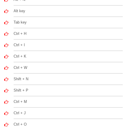
Alt key
Tab key
Ctrl + H
Ctrl + I
Ctrl + K
Ctrl + W
Shift + N
Shift + P
Ctrl + M
Ctrl + J
Ctrl + O