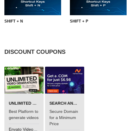
SHIFT + N
SHIFT + P
DISCOUNT COUPONS
UNLIMITED VIDEO GENERATION
SEARCH AND BUY FROM NAMECHEAP
Best Platform to
Secure Domain
generate videos
for a Minimum
Price
Envato VideoGenUV