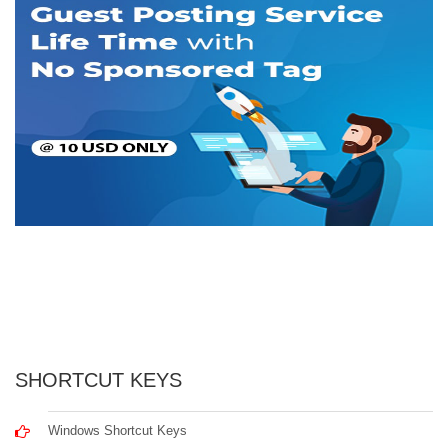
SHORTCUT KEYS
Windows Shortcut Keys