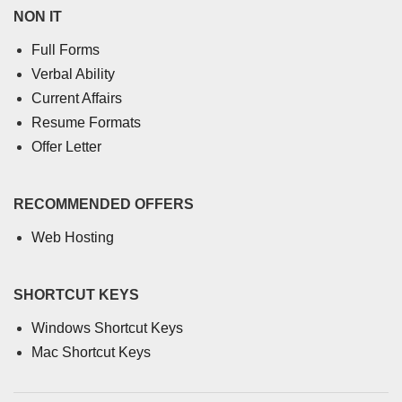
NON IT
Full Forms
Verbal Ability
Current Affairs
Resume Formats
Offer Letter
RECOMMENDED OFFERS
Web Hosting
SHORTCUT KEYS
Windows Shortcut Keys
Mac Shortcut Keys