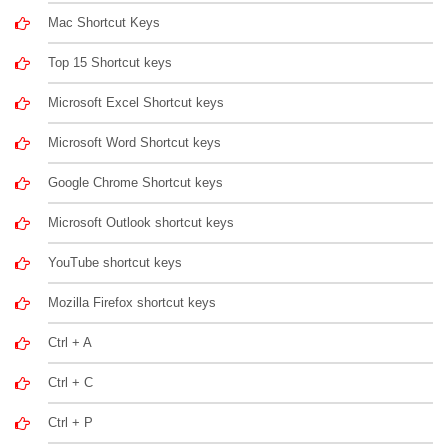
Mac Shortcut Keys
Top 15 Shortcut keys
Microsoft Excel Shortcut keys
Microsoft Word Shortcut keys
Google Chrome Shortcut keys
Microsoft Outlook shortcut keys
YouTube shortcut keys
Mozilla Firefox shortcut keys
Ctrl + A
Ctrl + C
Ctrl + P