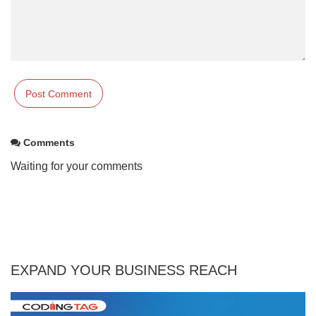
Comments
Waiting for your comments
EXPAND YOUR BUSINESS REACH