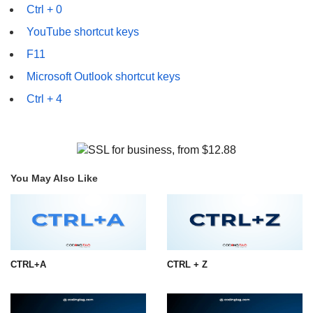
Ctrl + 0
YouTube shortcut keys
F11
Microsoft Outlook shortcut keys
Ctrl + 4
You May Also Like
CTRL+A
CTRL + Z