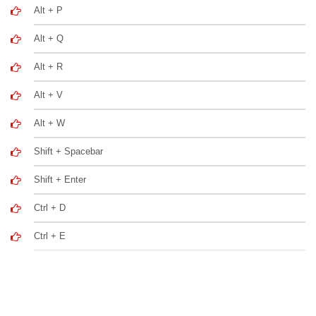
Alt + P
Alt + Q
Alt + R
Alt + V
Alt + W
Shift + Spacebar
Shift + Enter
Ctrl + D
Ctrl + E