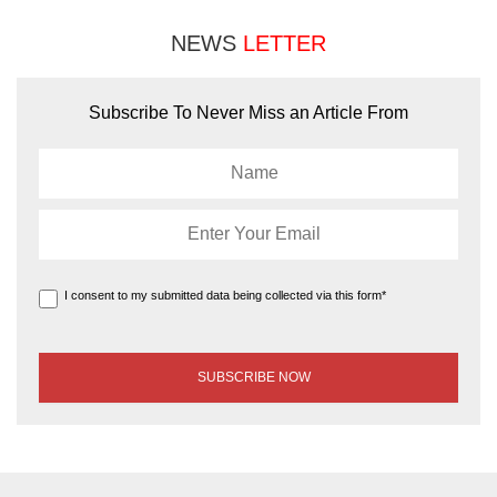
NEWS
LETTER
Subscribe To Never Miss an Article From
I consent to my submitted data being collected via this form*