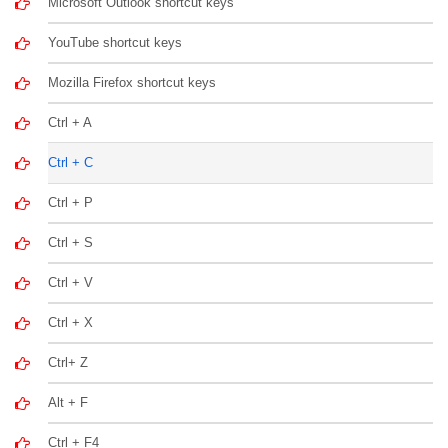
Microsoft Outlook shortcut keys
YouTube shortcut keys
Mozilla Firefox shortcut keys
Ctrl + A
Ctrl + C
Ctrl + P
Ctrl + S
Ctrl + V
Ctrl + X
Ctrl+ Z
Alt + F
Ctrl + F4