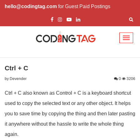
hello@codingtag.com
for Guest Paid Postings
Toggl
naviga
Ctrl + C
by Devender
0
3206
Ctrl + C also known as Control + C is a keyboard shortcut
used to copy the selected text or any other object. It helps
you to save time by copying the thing and then later pasting
it anywhere without the hassle to write the whole thing
again.