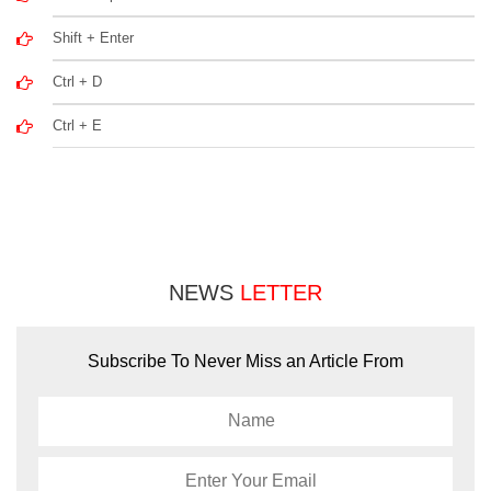
Shift + Enter
Ctrl + D
Ctrl + E
NEWS
LETTER
Subscribe To Never Miss an Article From