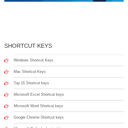
SHORTCUT KEYS
Windows Shortcut Keys
Mac Shortcut Keys
Top 15 Shortcut keys
Microsoft Excel Shortcut keys
Microsoft Word Shortcut keys
Google Chrome Shortcut keys