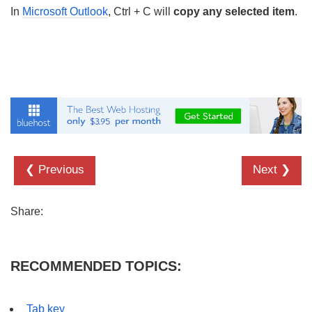
In
Microsoft Outlook
, Ctrl + C will
copy any selected item
.
❮ Previous
Next ❯
Share:
RECOMMENDED TOPICS:
Tab key