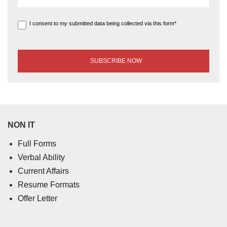
I consent to my submitted data being collected via this form*
NON IT
Full Forms
Verbal Ability
Current Affairs
Resume Formats
Offer Letter