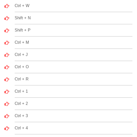
Ctrl + W
Shift + N
Shift + P
Ctrl + M
Ctrl + J
Ctrl + O
Ctrl + R
Ctrl + 1
Ctrl + 2
Ctrl + 3
Ctrl + 4