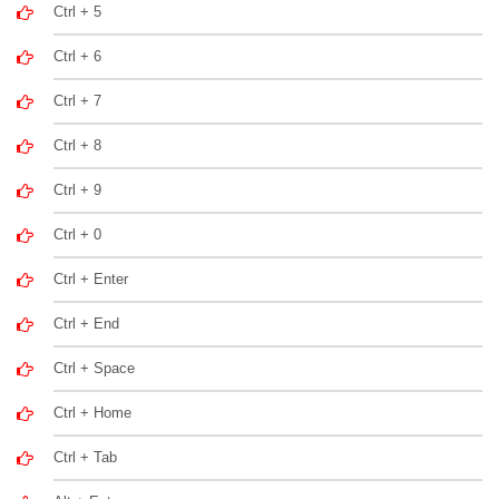
Ctrl + 5
Ctrl + 6
Ctrl + 7
Ctrl + 8
Ctrl + 9
Ctrl + 0
Ctrl + Enter
Ctrl + End
Ctrl + Space
Ctrl + Home
Ctrl + Tab