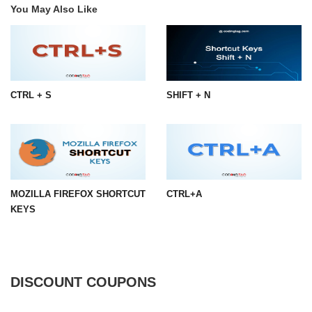
You May Also Like
CTRL + S
SHIFT + N
MOZILLA FIREFOX SHORTCUT
CTRL+A
KEYS
DISCOUNT COUPONS