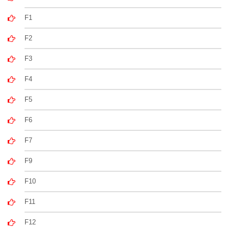
F1
F2
F3
F4
F5
F6
F7
F9
F10
F11
F12