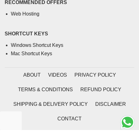
RECOMMENDED OFFERS
Web Hosting
SHORTCUT KEYS
Windows Shortcut Keys
Mac Shortcut Keys
ABOUT
VIDEOS
PRIVACY POLICY
TERMS & CONDITIONS
REFUND POLICY
SHIPPING & DELIVERY POLICY
DISCLAIMER
CONTACT