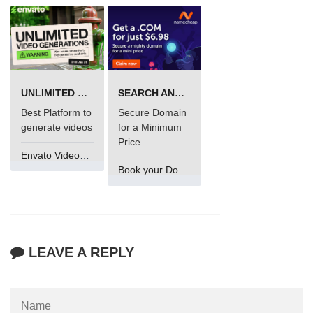
UNLIMITED VIDEO GENERATION
SEARCH AND BUY FROM NAMECHEAP
Best Platform to
Secure Domain
generate videos
for a Minimum
Price
Envato VideoGenUV
Book your Domain Now
LEAVE A REPLY