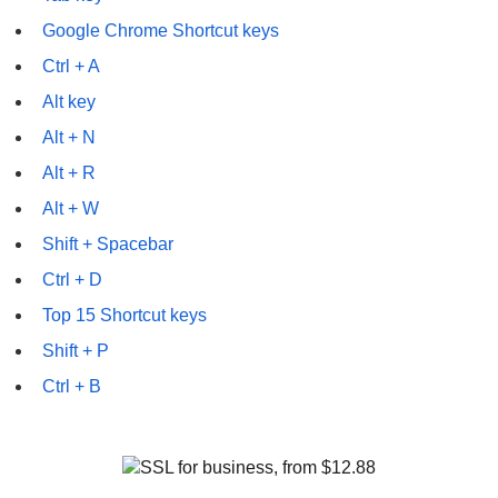
Google Chrome Shortcut keys
Ctrl + A
Alt key
Alt + N
Alt + R
Alt + W
Shift + Spacebar
Ctrl + D
Top 15 Shortcut keys
Shift + P
Ctrl + B