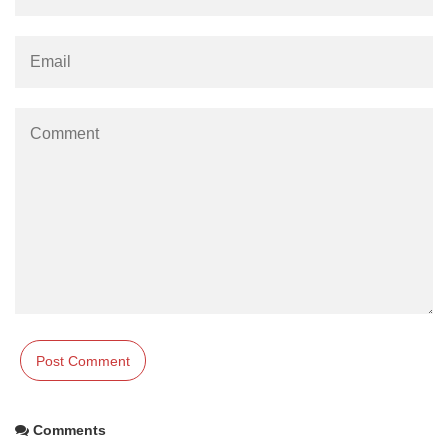
Comments