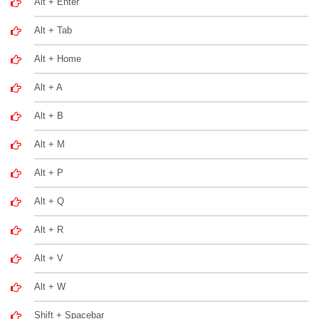
Alt + Enter
Alt + Tab
Alt + Home
Alt + A
Alt + B
Alt + M
Alt + P
Alt + Q
Alt + R
Alt + V
Alt + W
Shift + Spacebar