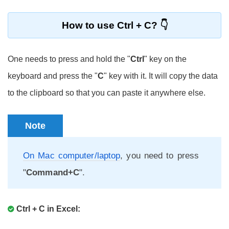
How to use Ctrl + C?
One needs to press and hold the "
Ctrl
" key on the
keyboard and press the "
C
" key with it. It will copy the data
to the clipboard so that you can paste it anywhere else.
Note
On Mac computer/laptop
, you need to press
"
Command+C
".
Ctrl + C in Excel: