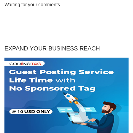
Waiting for your comments
EXPAND YOUR BUSINESS REACH