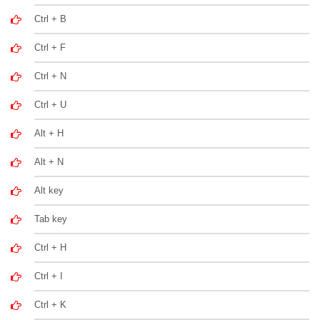
Ctrl + B
Ctrl + F
Ctrl + N
Ctrl + U
Alt + H
Alt + N
Alt key
Tab key
Ctrl + H
Ctrl + I
Ctrl + K