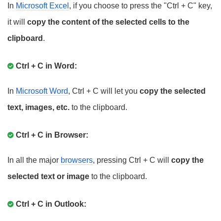
In
Microsoft Excel
, if you choose to press the "Ctrl + C" key,
it will
copy the content of the selected cells to the
clipboard
.
Ctrl + C in Word:
In
Microsoft Word
, Ctrl + C will let you
copy the selected
text, images, etc.
to the clipboard.
Ctrl + C in Browser:
In all the major
browsers
, pressing Ctrl + C will
copy the
selected text or image
to the clipboard.
Ctrl + C in Outlook: