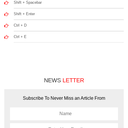
Shift + Spacebar
Shift + Enter
Ctrl + D
Ctrl + E
NEWS
LETTER
Subscribe To Never Miss an Article From