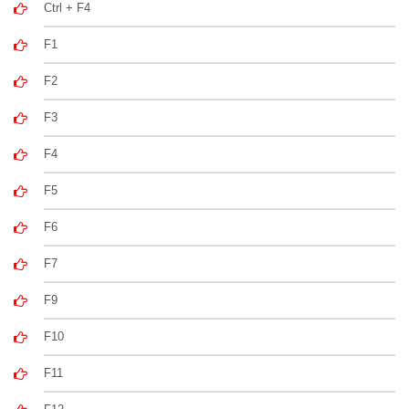
Ctrl + F4
F1
F2
F3
F4
F5
F6
F7
F9
F10
F11