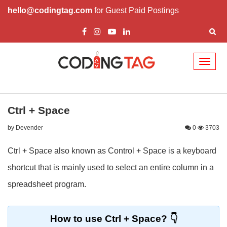
hello@codingtag.com
for Guest Paid Postings
Toggl
naviga
Ctrl + Space
by Devender
0
3703
Ctrl + Space also known as Control + Space is a keyboard
shortcut that is mainly used to select an entire column in a
spreadsheet program.
How to use Ctrl + Space?