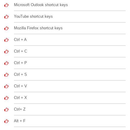
Microsoft Outlook shortcut keys
YouTube shortcut keys
Mozilla Firefox shortcut keys
Ctrl + A
Ctrl + C
Ctrl + P
Ctrl + S
Ctrl + V
Ctrl + X
Ctrl+ Z
Alt + F