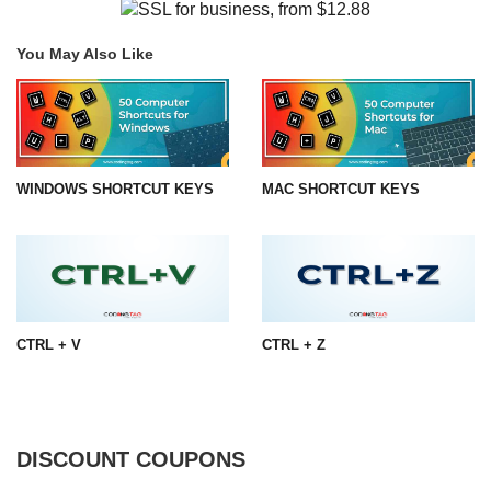
You May Also Like
WINDOWS SHORTCUT KEYS
MAC SHORTCUT KEYS
CTRL + V
CTRL + Z
DISCOUNT COUPONS