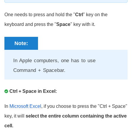
One needs to press and hold the "
Ctrl
" key on the
keyboard and press the "
Space
" key with it.
Note:
In Apple computers, one has to use
Command + Spacebar.
Ctrl + Space in Excel:
In
Microsoft Excel
, if you choose to press the "Ctrl + Space"
key, it will
select the entire column containing the active
cell.