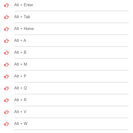
Alt + Enter
Alt + Tab
Alt + Home
Alt + A
Alt + B
Alt + M
Alt + P
Alt + Q
Alt + R
Alt + V
Alt + W