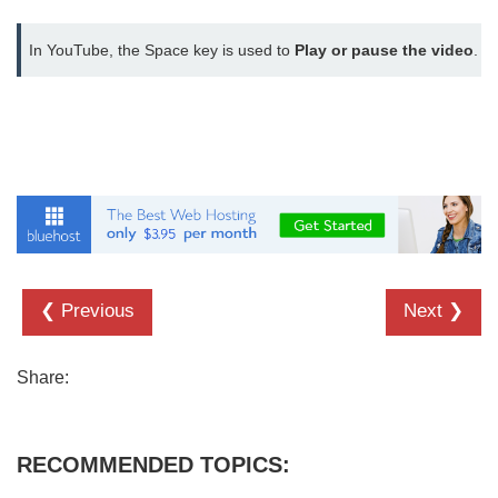
In YouTube, the Space key is used to 
Play or pause the video
.
❮ Previous
Next ❯
Share:
RECOMMENDED TOPICS: