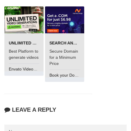
UNLIMITED VIDEO GENERATION
SEARCH AND BUY FROM NAMECHEAP
Best Platform to
Secure Domain
generate videos
for a Minimum
Price
Envato VideoGenUV
Book your Domain Now
LEAVE A REPLY