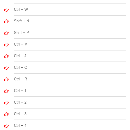
Ctrl + W
Shift + N
Shift + P
Ctrl + M
Ctrl + J
Ctrl + O
Ctrl + R
Ctrl + 1
Ctrl + 2
Ctrl + 3
Ctrl + 4