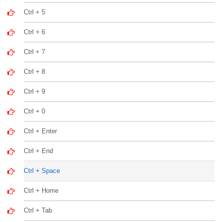
Ctrl + 5
Ctrl + 6
Ctrl + 7
Ctrl + 8
Ctrl + 9
Ctrl + 0
Ctrl + Enter
Ctrl + End
Ctrl + Space
Ctrl + Home
Ctrl + Tab