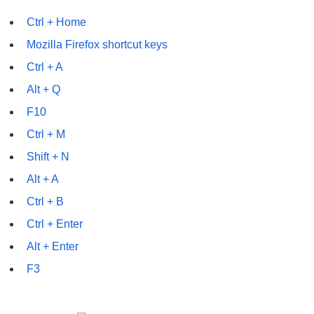
Ctrl + Home
Mozilla Firefox shortcut keys
Ctrl + A
Alt + Q
F10
Ctrl + M
Shift + N
Alt + A
Ctrl + B
Ctrl + Enter
Alt + Enter
F3