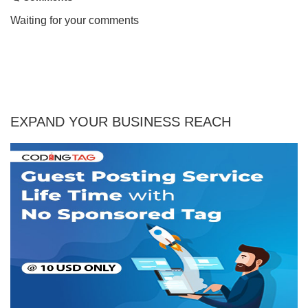
Waiting for your comments
EXPAND YOUR BUSINESS REACH