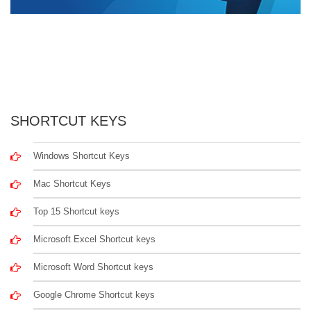
SHORTCUT KEYS
Windows Shortcut Keys
Mac Shortcut Keys
Top 15 Shortcut keys
Microsoft Excel Shortcut keys
Microsoft Word Shortcut keys
Google Chrome Shortcut keys