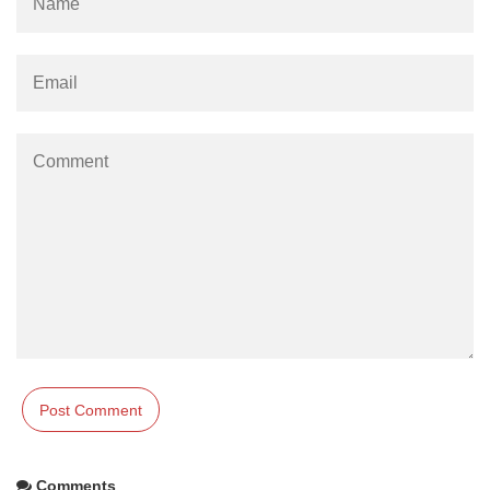
Comments