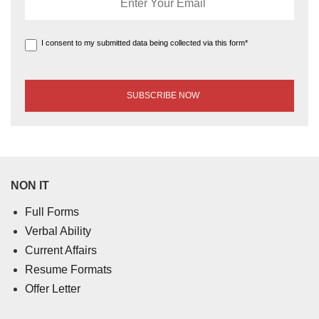
I consent to my submitted data being collected via this form*
NON IT
Full Forms
Verbal Ability
Current Affairs
Resume Formats
Offer Letter