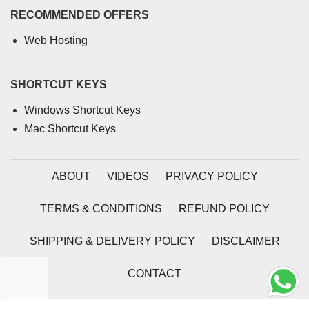
RECOMMENDED OFFERS
Web Hosting
SHORTCUT KEYS
Windows Shortcut Keys
Mac Shortcut Keys
ABOUT
VIDEOS
PRIVACY POLICY
TERMS & CONDITIONS
REFUND POLICY
SHIPPING & DELIVERY POLICY
DISCLAIMER
CONTACT