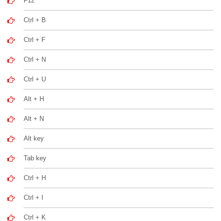
F12
Ctrl + B
Ctrl + F
Ctrl + N
Ctrl + U
Alt + H
Alt + N
Alt key
Tab key
Ctrl + H
Ctrl + I
Ctrl + K