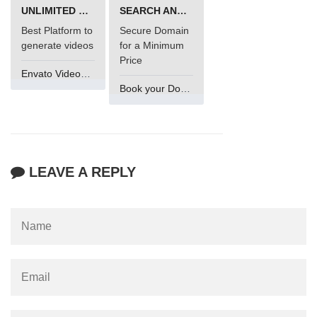
UNLIMITED VIDEO GENERATION
SEARCH AND BUY FROM NAMECHEAP
Best Platform to
Secure Domain
generate videos
for a Minimum
Price
Envato VideoGenUV
Book your Domain Now
LEAVE A REPLY