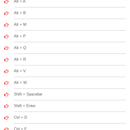
Alt + A
Alt + B
Alt + M
Alt + P
Alt + Q
Alt + R
Alt + V
Alt + W
Shift + Spacebar
Shift + Enter
Ctrl + D
Ctrl + E