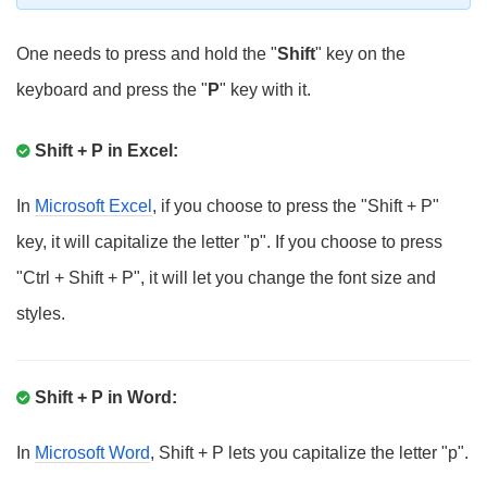
One needs to press and hold the "
Shift
" key on the
keyboard and press the "
P
" key with it.
Shift + P in Excel:
In
Microsoft Excel
, if you choose to press the "Shift + P"
key, it will capitalize the letter "p". If you choose to press
"Ctrl + Shift + P", it will let you change the font size and
styles.
Shift + P in Word:
In
Microsoft Word
, Shift + P lets you capitalize the letter "p".