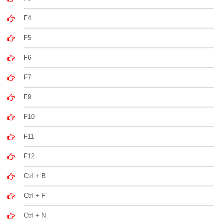
F4
F5
F6
F7
F9
F10
F11
F12
Ctrl + B
Ctrl + F
Ctrl + N