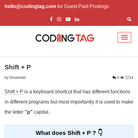
hello@codingtag.com
for Guest Paid Postings
Toggl
naviga
Shift + P
by Devender
0
7214
Shift + P
is a keyboard shortcut that has different functions
in different programs but most importantly it is used to make
the letter
"p"
capital.
What does Shift + P ?