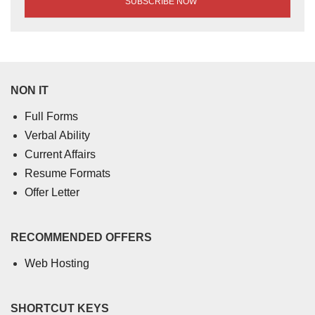
NON IT
Full Forms
Verbal Ability
Current Affairs
Resume Formats
Offer Letter
RECOMMENDED OFFERS
Web Hosting
SHORTCUT KEYS