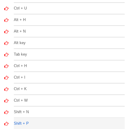
Ctrl + U
Alt + H
Alt + N
Alt key
Tab key
Ctrl + H
Ctrl + I
Ctrl + K
Ctrl + W
Shift + N
Shift + P