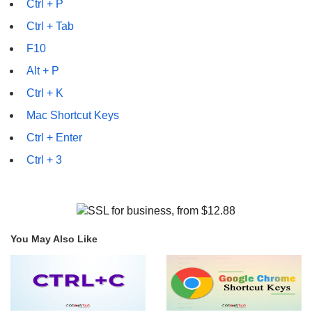
Ctrl + P
Ctrl + Tab
F10
Alt + P
Ctrl + K
Mac Shortcut Keys
Ctrl + Enter
Ctrl + 3
You May Also Like