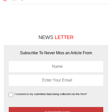
NEWS
LETTER
Subscribe To Never Miss an Article From
I consent to my submitted data being collected via this form*