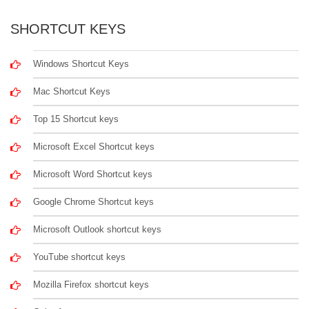
SHORTCUT KEYS
Windows Shortcut Keys
Mac Shortcut Keys
Top 15 Shortcut keys
Microsoft Excel Shortcut keys
Microsoft Word Shortcut keys
Google Chrome Shortcut keys
Microsoft Outlook shortcut keys
YouTube shortcut keys
Mozilla Firefox shortcut keys