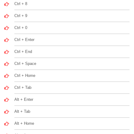
Ctrl + 8
Ctrl + 9
Ctrl + 0
Ctrl + Enter
Ctrl + End
Ctrl + Space
Ctrl + Home
Ctrl + Tab
Alt + Enter
Alt + Tab
Alt + Home