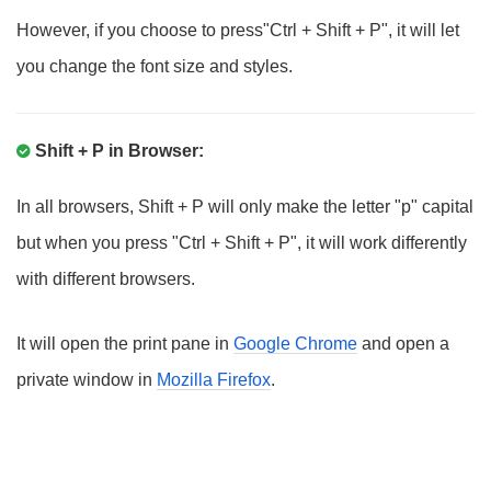
However, if you choose to press"Ctrl + Shift + P", it will let
you change the font size and styles.
Shift + P in Browser:
In all browsers, Shift + P will only make the letter "p" capital
but when you press "Ctrl + Shift + P", it will work differently
with different browsers.
It will open the print pane in
Google Chrome
and open a
private window in
Mozilla Firefox
.