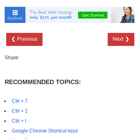
❮ Previous
Next ❯
Share:
RECOMMENDED TOPICS:
Ctrl + 7
Ctrl + 1
Ctrl + I
Google Chrome Shortcut keys