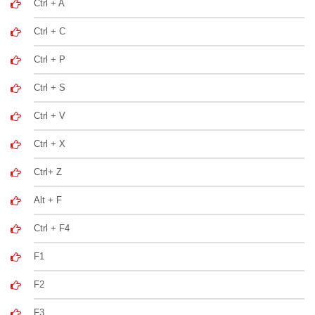
Ctrl + A
Ctrl + C
Ctrl + P
Ctrl + S
Ctrl + V
Ctrl + X
Ctrl+ Z
Alt + F
Ctrl + F4
F1
F2
F3