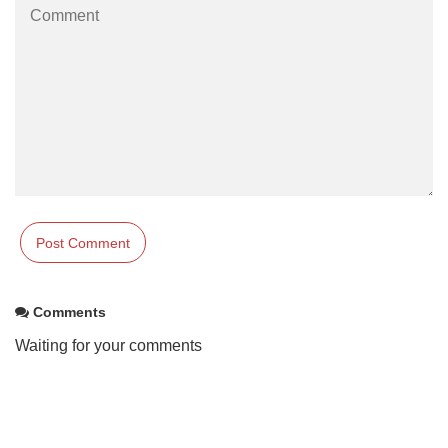
Comments
Waiting for your comments