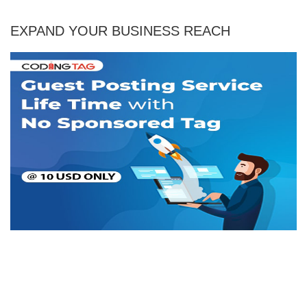
EXPAND YOUR BUSINESS REACH