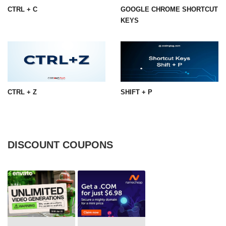
CTRL + C
GOOGLE CHROME SHORTCUT
KEYS
CTRL + Z
SHIFT + P
DISCOUNT COUPONS