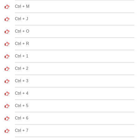
Ctrl + M
Ctrl + J
Ctrl + O
Ctrl + R
Ctrl + 1
Ctrl + 2
Ctrl + 3
Ctrl + 4
Ctrl + 5
Ctrl + 6
Ctrl + 7