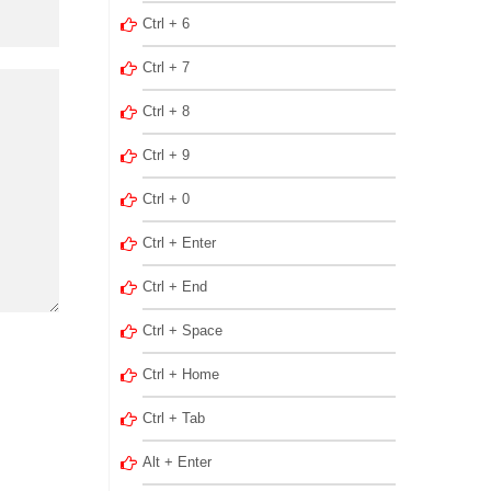
Ctrl + 6
Ctrl + 7
Ctrl + 8
Ctrl + 9
Ctrl + 0
Ctrl + Enter
Ctrl + End
Ctrl + Space
Ctrl + Home
Ctrl + Tab
Alt + Enter