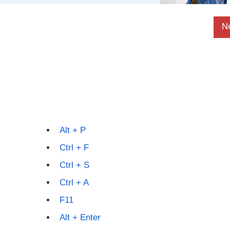
N
Alt + P
Ctrl + F
Ctrl + S
Ctrl + A
F11
Alt + Enter