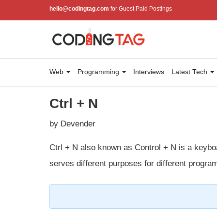
hello@codingtag.com
for Guest Paid Postings
Web
Programming
Interviews
Latest Tech
Ctrl + N
by Devender
Ctrl + N also known as Control + N is a keyboa
serves different purposes for different progra