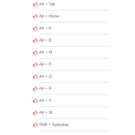
Alt + Tab
Alt + Home
Alt + A
Alt + B
Alt + M
Alt + P
Alt + Q
Alt + R
Alt + V
Alt + W
Shift + Spacebar