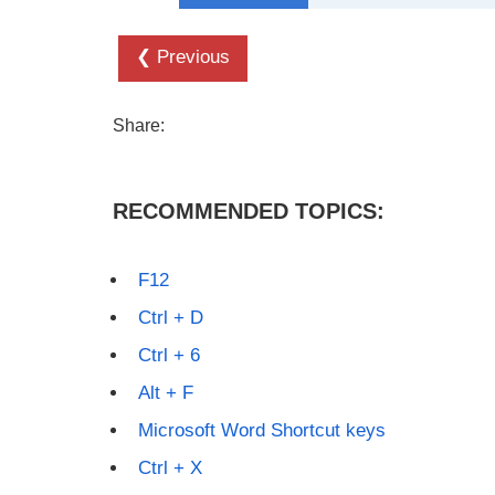
❮ Previous
Share:
RECOMMENDED TOPICS:
F12
Ctrl + D
Ctrl + 6
Alt + F
Microsoft Word Shortcut keys
Ctrl + X