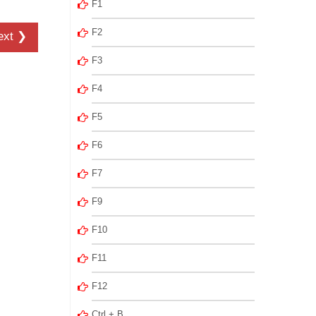
F1
F2
ext ❯
F3
F4
F5
F6
F7
F9
F10
F11
F12
Ctrl + B