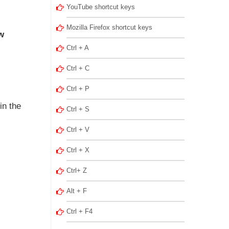
YouTube shortcut keys
Mozilla Firefox shortcut keys
w
Ctrl + A
Ctrl + C
Ctrl + P
in the
Ctrl + S
Ctrl + V
Ctrl + X
Ctrl+ Z
Alt + F
Ctrl + F4