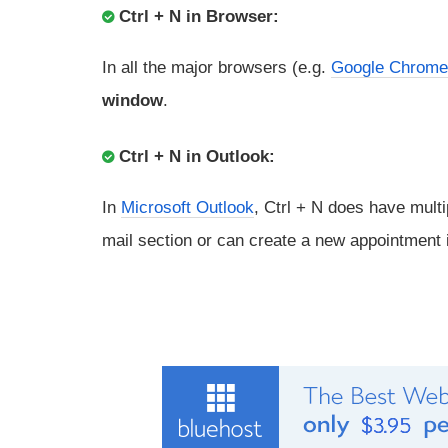
Ctrl + N in Browser:
In all the major browsers (e.g.
Google Chrome
window
.
Ctrl + N in Outlook:
In
Microsoft Outlook
, Ctrl + N does have multi
mail section or can create a new appointment i