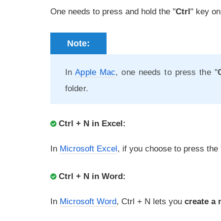
One needs to press and hold the "
Ctrl
" key on
Note:
In
Apple Mac
, one needs to press the "
folder.
Ctrl + N in Excel:
In
Microsoft Excel
, if you choose to press the 
Ctrl + N in Word:
In
Microsoft Word
, Ctrl + N lets you
create a