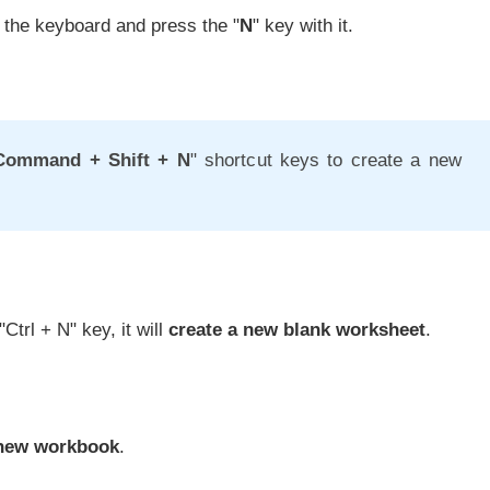
 the keyboard and press the "
N
" key with it.
Command + Shift + N
" shortcut keys to create a new
"Ctrl + N" key, it will
create a new blank worksheet
.
 new workbook
.