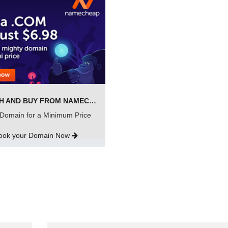
SEARCH AND BUY FROM NAMECHEAP
Domain for a Minimum Price
ook your Domain Now