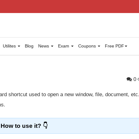
Utilites
Blog
News
Exam
Coupons
Free PDF
0
rd shortcut used to open a new window, file, document, etc.
ms.
How to use it?