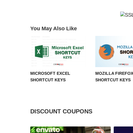
You May Also Like
MICROSOFT EXCEL
MOZILLA FIREFO
SHORTCUT KEYS
SHORTCUT KEYS
DISCOUNT COUPONS