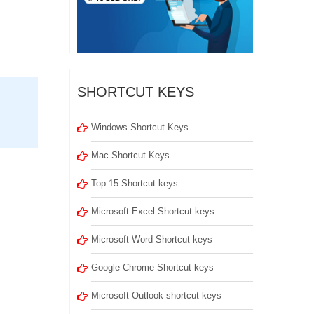
SHORTCUT KEYS
Windows Shortcut Keys
Mac Shortcut Keys
Top 15 Shortcut keys
Microsoft Excel Shortcut keys
Microsoft Word Shortcut keys
Google Chrome Shortcut keys
Microsoft Outlook shortcut keys