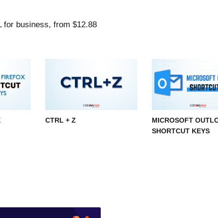
X
CTRL + Z
MICROSOFT OUTL
SHORTCUT KEYS