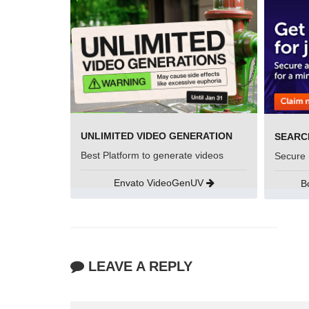
UNLIMITED VIDEO GENERATION
Best Platform to generate videos
Secure 
Envato VideoGenUV
B
LEAVE A REPLY