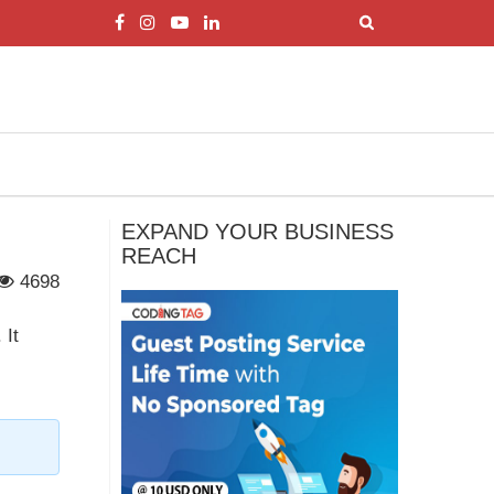
EXPAND YOUR BUSINESS
REACH
4698
 It