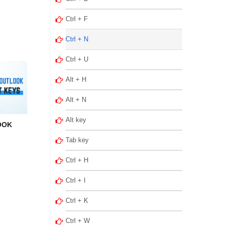
Ctrl + F
Ctrl + N
Ctrl + U
Alt + H
Alt + N
Alt key
OOK
Tab key
Ctrl + H
Ctrl + I
Ctrl + K
Ctrl + W