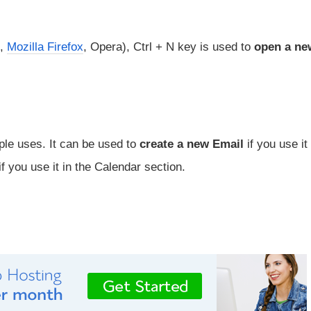
,
Mozilla Firefox
, Opera), Ctrl + N key is used to
open a ne
ple uses. It can be used to
create a new Email
if you use it 
f you use it in the Calendar section.