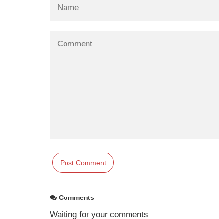
Comments
Waiting for your comments