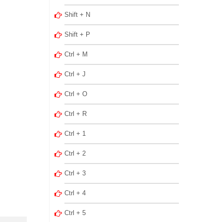
Shift + N
Shift + P
Ctrl + M
Ctrl + J
Ctrl + O
Ctrl + R
Ctrl + 1
Ctrl + 2
Ctrl + 3
Ctrl + 4
Ctrl + 5