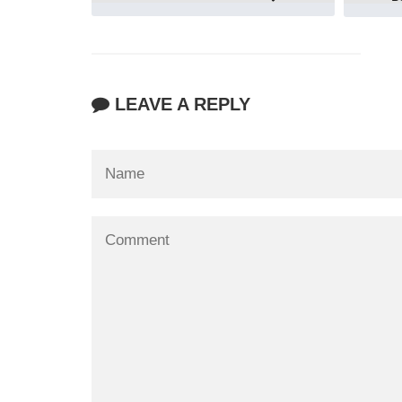
LEAVE A REPLY