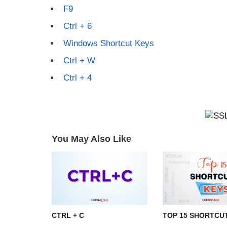
F9
Ctrl + 6
Windows Shortcut Keys
Ctrl + W
Ctrl + 4
You May Also Like
CTRL + C
TOP 15 SHORTCU