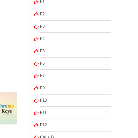
F1
F2
F3
F4
F5
F6
F7
F9
F10
F11
F12
Ctrl + B