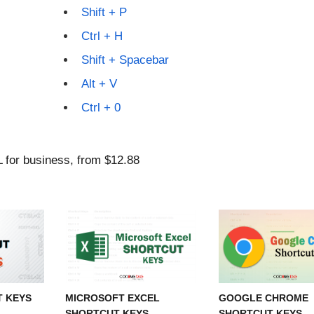
Shift + P
Ctrl + H
Shift + Spacebar
Alt + V
Ctrl + 0
T KEYS
MICROSOFT EXCEL
GOOGLE CHROME
SHORTCUT KEYS
SHORTCUT KEYS