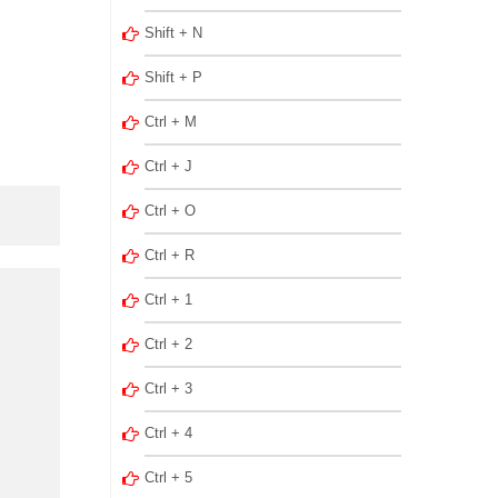
Shift + N
Shift + P
Ctrl + M
Ctrl + J
Ctrl + O
Ctrl + R
Ctrl + 1
Ctrl + 2
Ctrl + 3
Ctrl + 4
Ctrl + 5