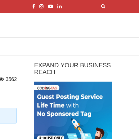
EXPAND YOUR BUSINESS
REACH
3562