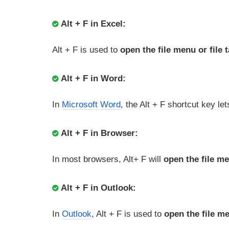
Alt + F in Excel:
Alt + F is used to
open the file menu or file 
Alt + F in Word:
In
Microsoft Word
, the Alt + F shortcut key le
Alt + F in Browser:
In most browsers, Alt+ F will
open the file m
Alt + F in Outlook:
In
Outlook
, Alt + F is used to
open the file m