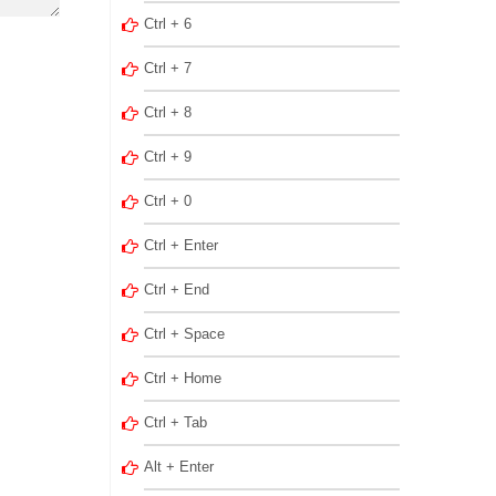
Ctrl + 6
Ctrl + 7
Ctrl + 8
Ctrl + 9
Ctrl + 0
Ctrl + Enter
Ctrl + End
Ctrl + Space
Ctrl + Home
Ctrl + Tab
Alt + Enter