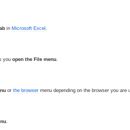
tab
in
Microsoft Excel
.
ts you
open the File menu
.
enu
or
the browser
menu depending on the browser you are u
enu
.