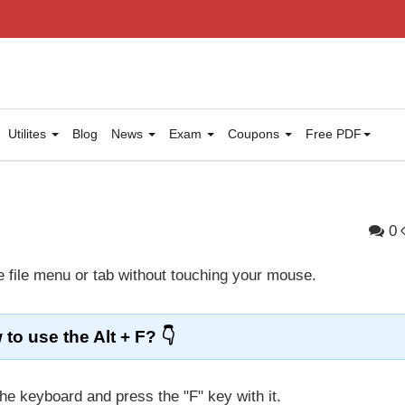
Utilites
Blog
News
Exam
Coupons
Free PDF
0
e file menu or tab without touching your mouse.
to use the Alt + F?
he keyboard and press the "F" key with it.