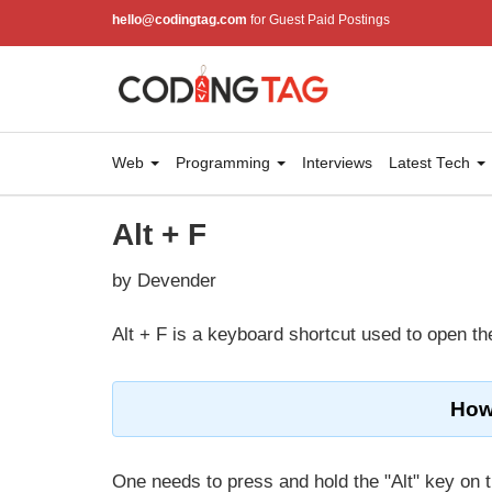
hello@codingtag.com
for Guest Paid Postings
Web
Programming
Interviews
Latest Tech
Alt + F
by Devender
Alt + F is a keyboard shortcut used to open th
How 
One needs to press and hold the "Alt" key on t