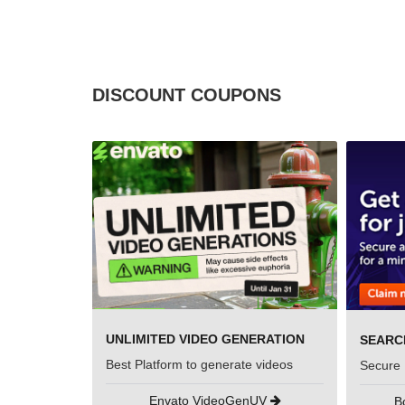
DISCOUNT COUPONS
UNLIMITED VIDEO GENERATION
Best Platform to generate videos
Secure 
Envato VideoGenUV
B