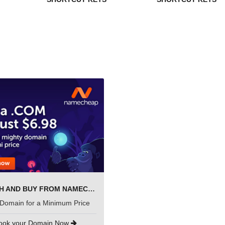
SEARCH AND BUY FROM NAMECHEAP
Domain for a Minimum Price
ook your Domain Now