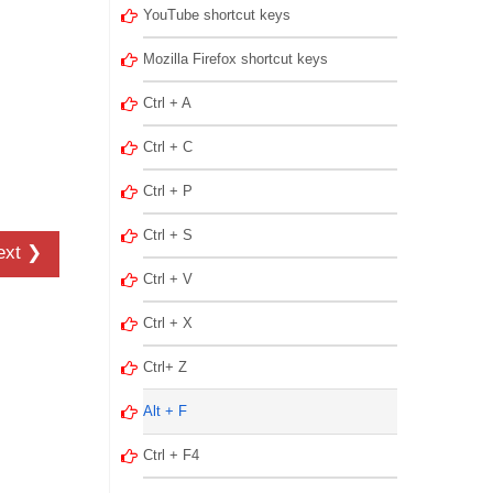
YouTube shortcut keys
Mozilla Firefox shortcut keys
Ctrl + A
Ctrl + C
Ctrl + P
Ctrl + S
ext ❯
Ctrl + V
Ctrl + X
Ctrl+ Z
Alt + F
Ctrl + F4