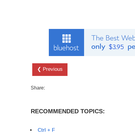
❮ Previous
Share:
RECOMMENDED TOPICS:
Ctrl + F