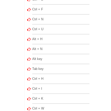
Ctrl + F
Ctrl + N
Ctrl + U
Alt + H
Alt + N
Alt key
Tab key
Ctrl + H
Ctrl + I
Ctrl + K
Ctrl + W