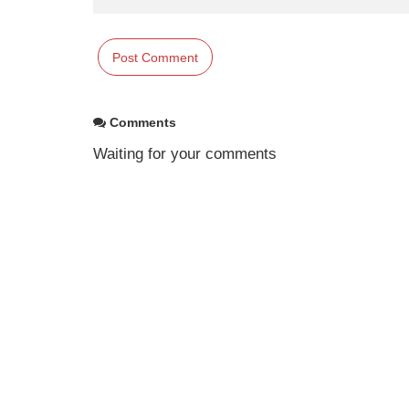
Comments
Waiting for your comments