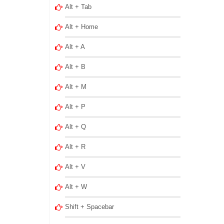
Alt + Tab
Alt + Home
Alt + A
Alt + B
Alt + M
Alt + P
Alt + Q
Alt + R
Alt + V
Alt + W
Shift + Spacebar