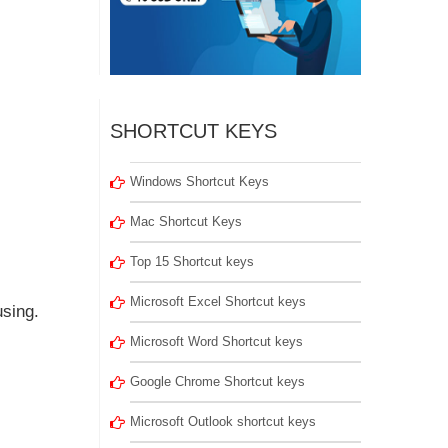
SHORTCUT KEYS
Windows Shortcut Keys
Mac Shortcut Keys
Top 15 Shortcut keys
Microsoft Excel Shortcut keys
sing.
Microsoft Word Shortcut keys
Google Chrome Shortcut keys
Microsoft Outlook shortcut keys