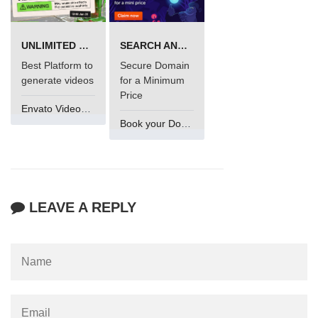
UNLIMITED VIDEO GENERATION
SEARCH AND BUY FROM NAMECHEAP
Best Platform to
Secure Domain
generate videos
for a Minimum
Price
Envato VideoGenUV
Book your Domain Now
LEAVE A REPLY