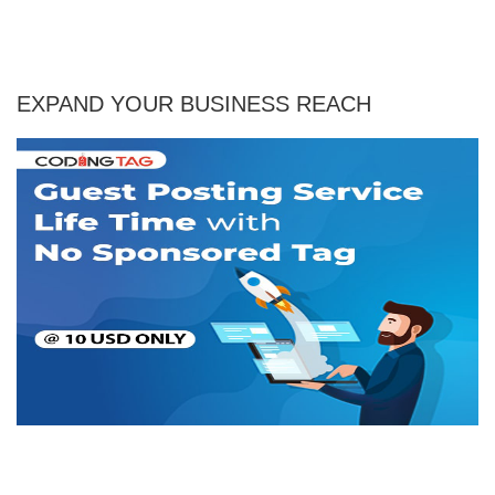
EXPAND YOUR BUSINESS REACH