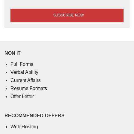
NON IT
Full Forms
Verbal Ability
Current Affairs
Resume Formats
Offer Letter
RECOMMENDED OFFERS
Web Hosting