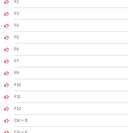
F2
F3
F4
F5
F6
F7
F9
F10
F11
F12
Ctrl + B
Ctrl + F