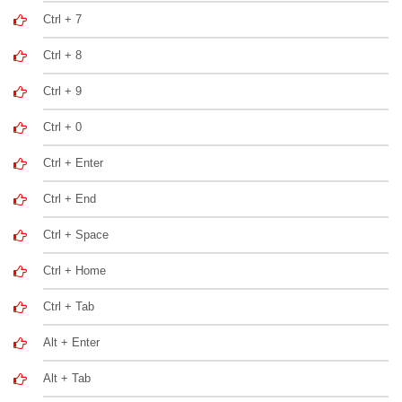
Ctrl + 7
Ctrl + 8
Ctrl + 9
Ctrl + 0
Ctrl + Enter
Ctrl + End
Ctrl + Space
Ctrl + Home
Ctrl + Tab
Alt + Enter
Alt + Tab