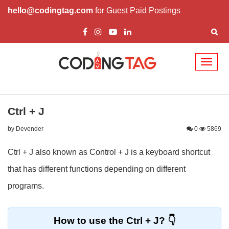
hello@codingtag.com
for Guest Paid Postings
Toggl
naviga
Ctrl + J
by Devender
0
5869
Ctrl + J also known as Control + J is a keyboard shortcut
that has different functions depending on different
programs.
How to use the Ctrl + J?