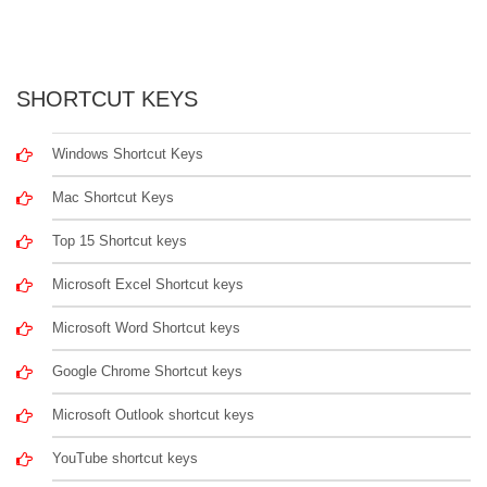
SHORTCUT KEYS
Windows Shortcut Keys
Mac Shortcut Keys
Top 15 Shortcut keys
Microsoft Excel Shortcut keys
Microsoft Word Shortcut keys
Google Chrome Shortcut keys
Microsoft Outlook shortcut keys
YouTube shortcut keys