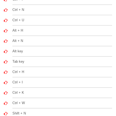
Ctrl + N
Ctrl + U
Alt + H
Alt + N
Alt key
Tab key
Ctrl + H
Ctrl + I
Ctrl + K
Ctrl + W
Shift + N