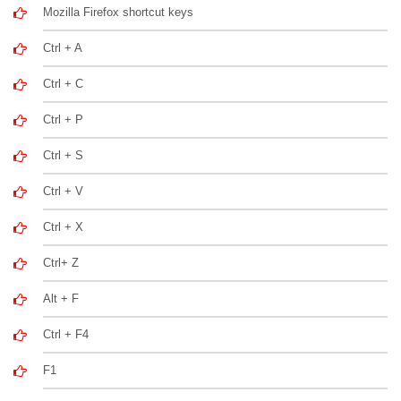
Mozilla Firefox shortcut keys
Ctrl + A
Ctrl + C
Ctrl + P
Ctrl + S
Ctrl + V
Ctrl + X
Ctrl+ Z
Alt + F
Ctrl + F4
F1