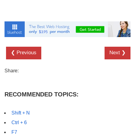
❮ Previous
Next ❯
Share:
RECOMMENDED TOPICS:
Shift + N
Ctrl + 6
F7