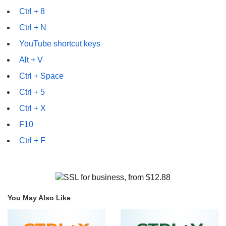
Ctrl + 8
Ctrl + N
YouTube shortcut keys
Alt + V
Ctrl + Space
Ctrl + 5
Ctrl + X
F10
Ctrl + F
You May Also Like