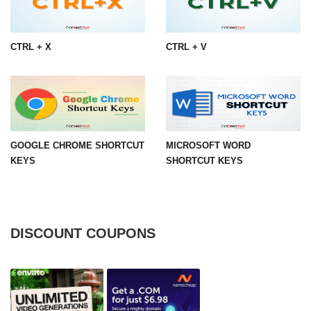
CTRL + X
CTRL + V
GOOGLE CHROME SHORTCUT
MICROSOFT WORD
KEYS
SHORTCUT KEYS
DISCOUNT COUPONS