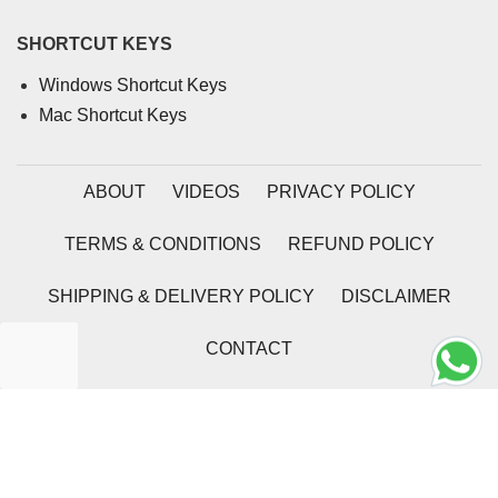
SHORTCUT KEYS
Windows Shortcut Keys
Mac Shortcut Keys
ABOUT
VIDEOS
PRIVACY POLICY
TERMS & CONDITIONS
REFUND POLICY
SHIPPING & DELIVERY POLICY
DISCLAIMER
CONTACT
2026 | Coding Tag