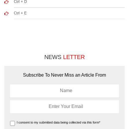
Ctrl + D
Ctrl + E
NEWS
LETTER
Subscribe To Never Miss an Article From
I consent to my submitted data being collected via this form*