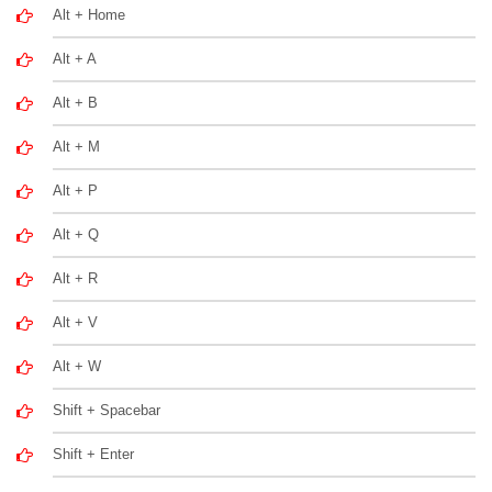
Alt + Home
Alt + A
Alt + B
Alt + M
Alt + P
Alt + Q
Alt + R
Alt + V
Alt + W
Shift + Spacebar
Shift + Enter