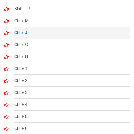
Shift + P
Ctrl + M
Ctrl + J
Ctrl + O
Ctrl + R
Ctrl + 1
Ctrl + 2
Ctrl + 3
Ctrl + 4
Ctrl + 5
Ctrl + 6