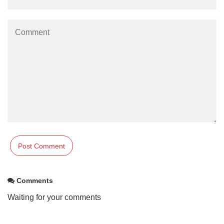
Comments
Waiting for your comments