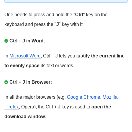
One needs to press and hold the "
Ctrl
" key on the
keyboard and press the "
J
" key with it.
Ctrl + J in Word:
In
Microsoft Word
, Ctrl + J lets you
justify the current line
to evenly space
its text or words.
Ctrl + J in Browser:
In all the major browsers (e.g.
Google Chrome
,
Mozilla
Firefox
, Opera), the Ctrl + J key is used to
open the
download window
.