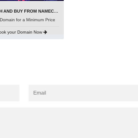
SEARCH AND BUY FROM NAMECHEAP
Domain for a Minimum Price
ook your Domain Now