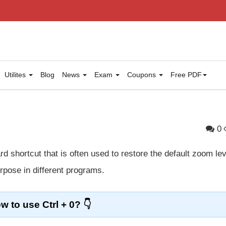
Utilites
Blog
News
Exam
Coupons
Free PDF
0
d shortcut that is often used to restore the default zoom lev
urpose in different programs.
w to use Ctrl + 0?