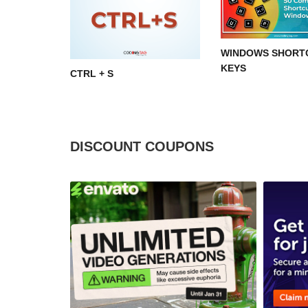
WINDOWS SHORT
KEYS
CTRL + S
DISCOUNT COUPONS