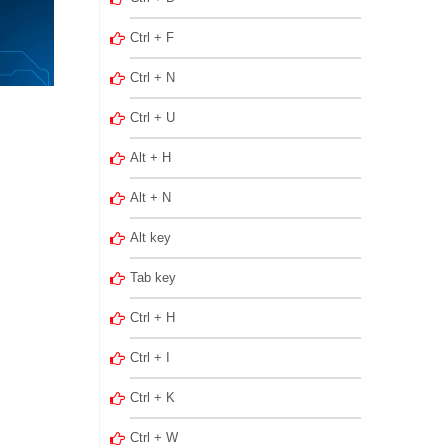
Ctrl + F
Ctrl + N
Ctrl + U
Alt + H
Alt + N
Alt key
Tab key
Ctrl + H
Ctrl + I
Ctrl + K
Ctrl + W