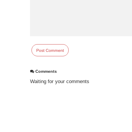
Comments
Waiting for your comments