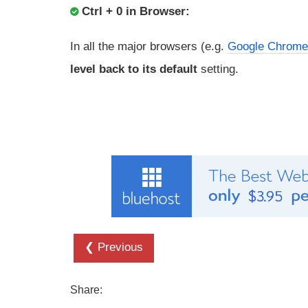
Ctrl + 0 in Browser:
In all the major browsers (e.g.
Google Chrome
level back to its default
setting.
❮ Previous
Share: