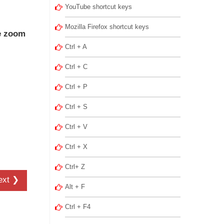
YouTube shortcut keys
Mozilla Firefox shortcut keys
e zoom
Ctrl + A
Ctrl + C
Ctrl + P
Ctrl + S
Ctrl + V
Ctrl + X
Ctrl+ Z
ext ❯
Alt + F
Ctrl + F4