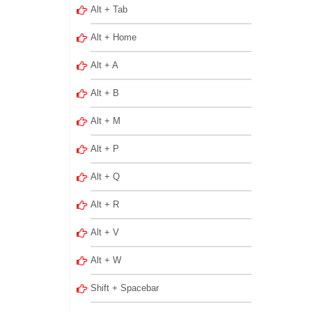
Alt + Tab
Alt + Home
Alt + A
Alt + B
Alt + M
Alt + P
Alt + Q
Alt + R
Alt + V
Alt + W
Shift + Spacebar