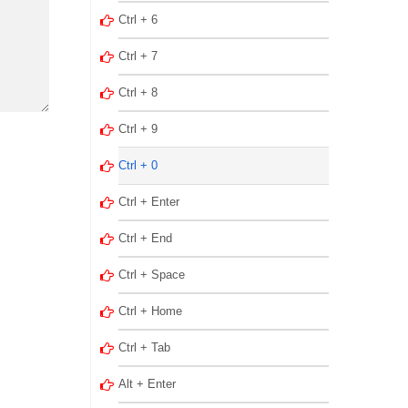
Ctrl + 6
Ctrl + 7
Ctrl + 8
Ctrl + 9
Ctrl + 0
Ctrl + Enter
Ctrl + End
Ctrl + Space
Ctrl + Home
Ctrl + Tab
Alt + Enter