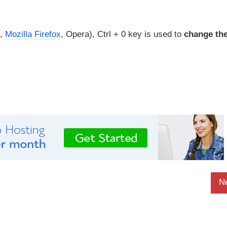
,
Mozilla Firefox
, Opera), Ctrl + 0 key is used to
change th
N