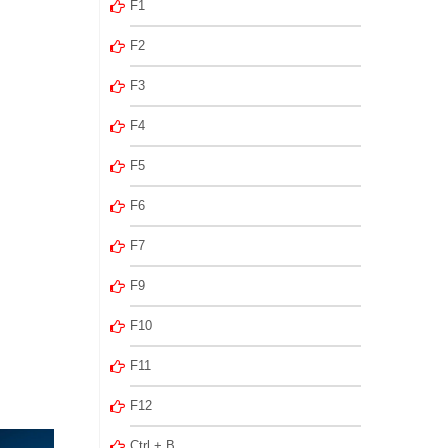
F1
F2
F3
F4
F5
F6
F7
F9
F10
F11
F12
Ctrl + B