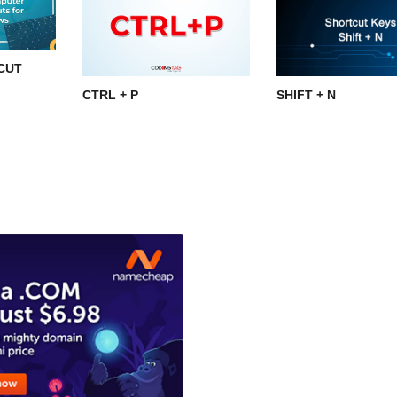
CUT
CTRL + P
SHIFT + N