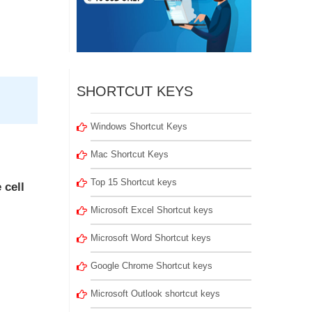
SHORTCUT KEYS
Windows Shortcut Keys
Mac Shortcut Keys
Top 15 Shortcut keys
 cell
Microsoft Excel Shortcut keys
Microsoft Word Shortcut keys
Google Chrome Shortcut keys
Microsoft Outlook shortcut keys