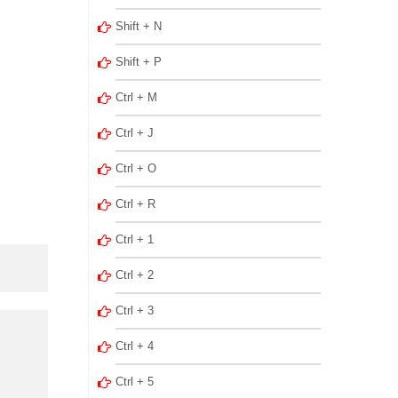
Shift + N
Shift + P
Ctrl + M
Ctrl + J
Ctrl + O
Ctrl + R
Ctrl + 1
Ctrl + 2
Ctrl + 3
Ctrl + 4
Ctrl + 5