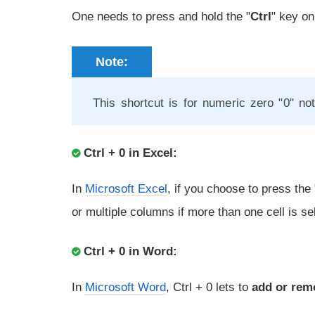
One needs to press and hold the "
Ctrl
" key on
Note:
This shortcut is for numeric zero "0" not
Ctrl + 0 in Excel:
In
Microsoft Excel
, if you choose to press the "
or multiple columns if more than one cell is se
Ctrl + 0 in Word:
In
Microsoft Word
, Ctrl + 0 lets to
add or rem