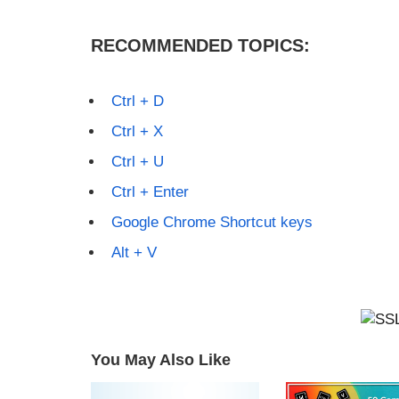
RECOMMENDED TOPICS:
Ctrl + D
Ctrl + X
Ctrl + U
Ctrl + Enter
Google Chrome Shortcut keys
Alt + V
You May Also Like