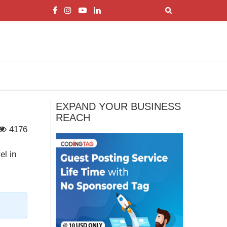
EXPAND YOUR BUSINESS
REACH
4176
el in