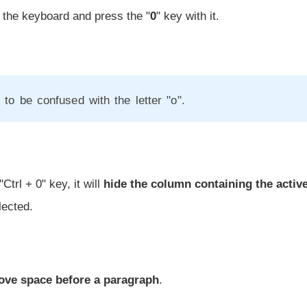
 the keyboard and press the "
0
" key with it.
 to be confused with the letter "o".
Ctrl + 0" key, it will
hide the column containing the active
lected.
ove space before a paragraph
.