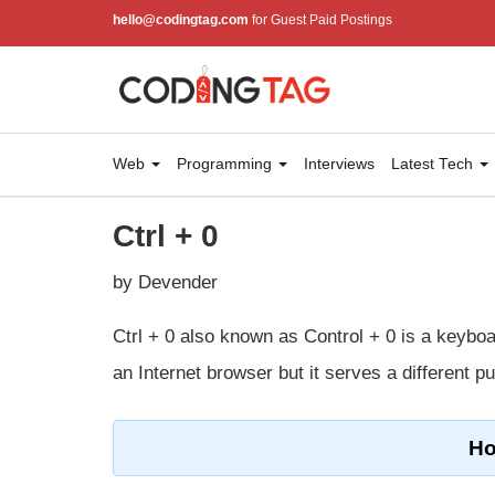
hello@codingtag.com
for Guest Paid Postings
Web
Programming
Interviews
Latest Tech
Ctrl + 0
by Devender
Ctrl + 0 also known as Control + 0 is a keyboar
an Internet browser but it serves a different p
Ho