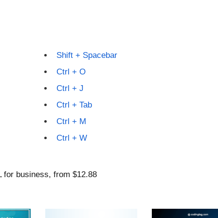
Shift + Spacebar
Ctrl + O
Ctrl + J
Ctrl + Tab
Ctrl + M
Ctrl + W