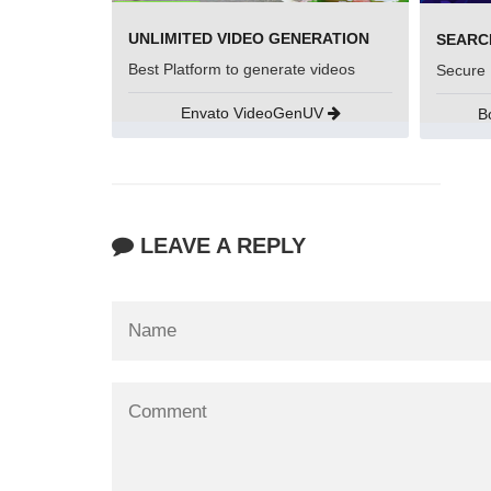
UNLIMITED VIDEO GENERATION
Best Platform to generate videos
Secure 
Envato VideoGenUV
B
LEAVE A REPLY