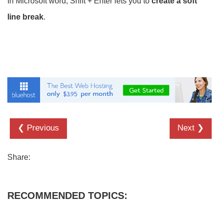
In Microsoft word, Shift + Enter lets you to
create a soft
line break
.
❮ Previous
Next ❯
Share:
RECOMMENDED TOPICS: