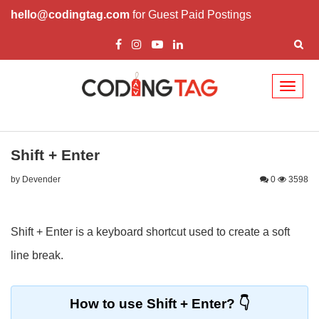
hello@codingtag.com
for Guest Paid Postings
Toggl
naviga
Shift + Enter
by Devender
0
3598
Shift + Enter is a keyboard shortcut used to create a soft
line break.
How to use Shift + Enter?