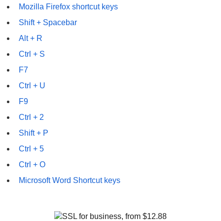
Mozilla Firefox shortcut keys
Shift + Spacebar
Alt + R
Ctrl + S
F7
Ctrl + U
F9
Ctrl + 2
Shift + P
Ctrl + 5
Ctrl + O
Microsoft Word Shortcut keys