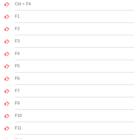
Ctrl + F4
F1
F2
F3
F4
F5
F6
F7
F9
F10
F11