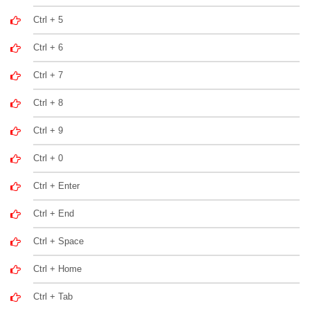
Ctrl + 5
Ctrl + 6
Ctrl + 7
Ctrl + 8
Ctrl + 9
Ctrl + 0
Ctrl + Enter
Ctrl + End
Ctrl + Space
Ctrl + Home
Ctrl + Tab