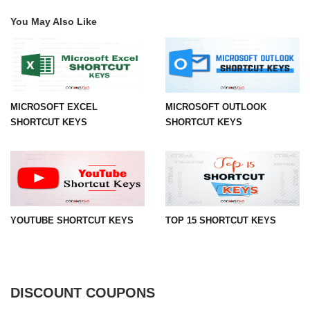
You May Also Like
MICROSOFT EXCEL
MICROSOFT OUTLOOK
SHORTCUT KEYS
SHORTCUT KEYS
YOUTUBE SHORTCUT KEYS
TOP 15 SHORTCUT KEYS
DISCOUNT COUPONS