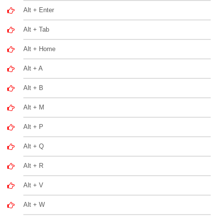
Alt + Enter
Alt + Tab
Alt + Home
Alt + A
Alt + B
Alt + M
Alt + P
Alt + Q
Alt + R
Alt + V
Alt + W