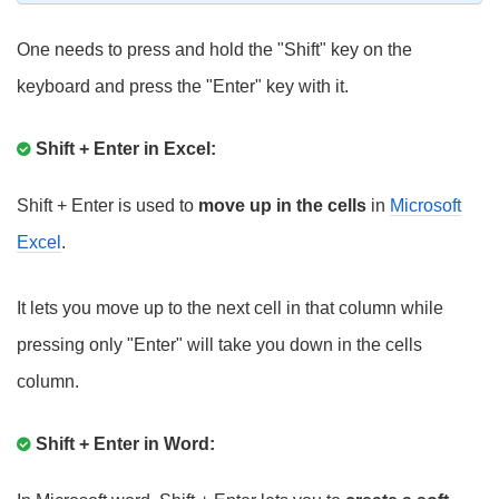
One needs to press and hold the "Shift" key on the
keyboard and press the "Enter" key with it.
Shift + Enter in Excel:
Shift + Enter is used to
move up in the cells
in
Microsoft
Excel
.
It lets you move up to the next cell in that column while
pressing only "Enter" will take you down in the cells
column.
Shift + Enter in Word: