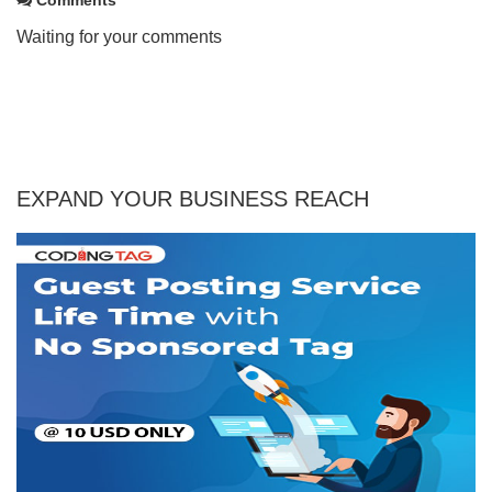
Waiting for your comments
EXPAND YOUR BUSINESS REACH