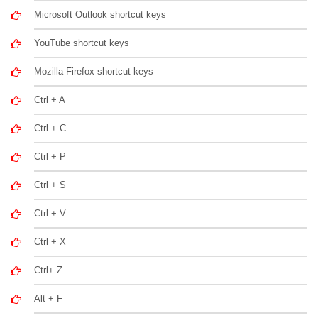
Microsoft Outlook shortcut keys
YouTube shortcut keys
Mozilla Firefox shortcut keys
Ctrl + A
Ctrl + C
Ctrl + P
Ctrl + S
Ctrl + V
Ctrl + X
Ctrl+ Z
Alt + F