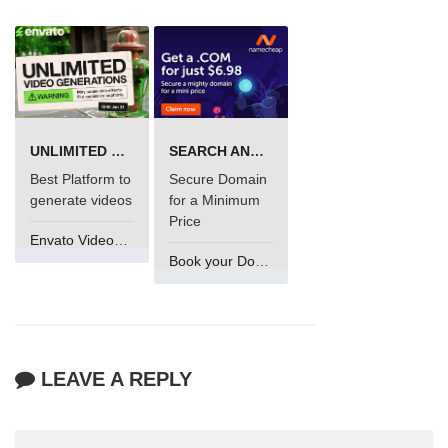
UNLIMITED VIDEO GENERATION
SEARCH AND BUY FROM NAMECHEAP
Best Platform to
Secure Domain
generate videos
for a Minimum
Price
Envato VideoGenUV
Book your Domain Now
LEAVE A REPLY