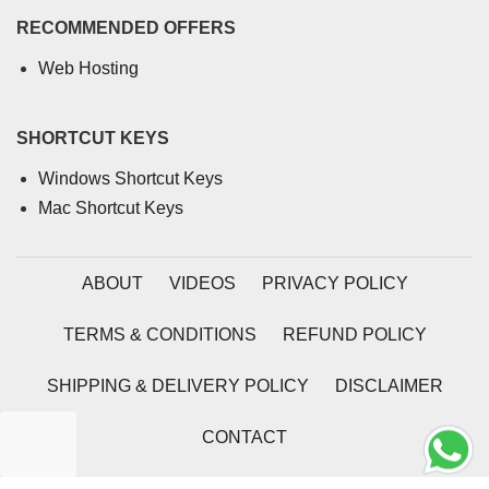
RECOMMENDED OFFERS
Web Hosting
SHORTCUT KEYS
Windows Shortcut Keys
Mac Shortcut Keys
ABOUT
VIDEOS
PRIVACY POLICY
TERMS & CONDITIONS
REFUND POLICY
SHIPPING & DELIVERY POLICY
DISCLAIMER
CONTACT