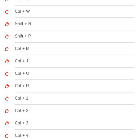
Ctrl + W
Shift + N
Shift + P
Ctrl + M
Ctrl + J
Ctrl + O
Ctrl + R
Ctrl + 1
Ctrl + 2
Ctrl + 3
Ctrl + 4