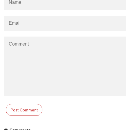
Comments