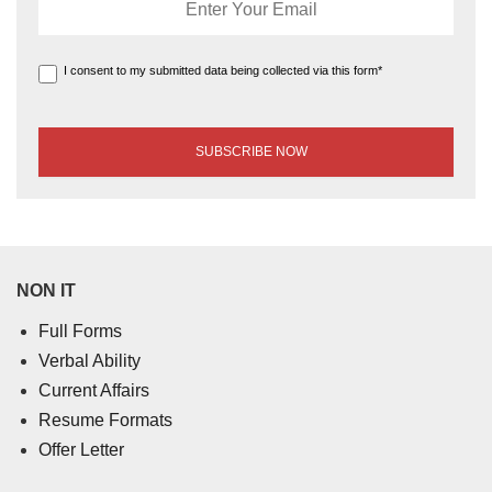
I consent to my submitted data being collected via this form*
NON IT
Full Forms
Verbal Ability
Current Affairs
Resume Formats
Offer Letter