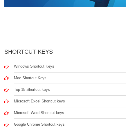
SHORTCUT KEYS
Windows Shortcut Keys
Mac Shortcut Keys
Top 15 Shortcut keys
Microsoft Excel Shortcut keys
Microsoft Word Shortcut keys
Google Chrome Shortcut keys