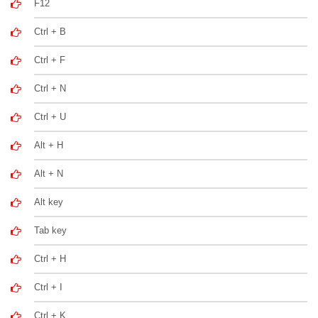
F12
Ctrl + B
Ctrl + F
Ctrl + N
Ctrl + U
Alt + H
Alt + N
Alt key
Tab key
Ctrl + H
Ctrl + I
Ctrl + K