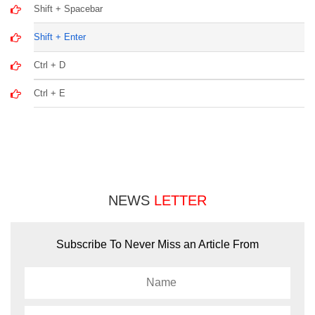
Shift + Spacebar
Shift + Enter
Ctrl + D
Ctrl + E
NEWS
LETTER
Subscribe To Never Miss an Article From