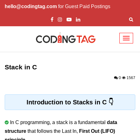
hello@codingtag.com
for Guest Paid Postings
Toggl
naviga
What is C language
History of C
Stack in C
How to install C
0
1567
Features of C
First C Program
Introduction to Stacks in C
Compilation Process in C
In C programming, a stack is a fundamental
data
Data types in C
structure
that follows the Last In,
First Out (LIFO)
printf scanf
principle
.