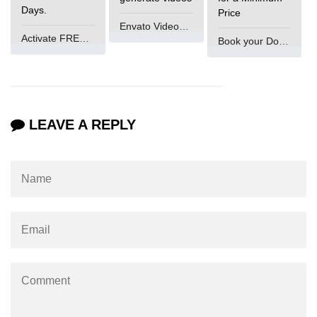
Days.
Price
Increment and Decrement in C
Envato VideoGenUV
Activate FREE Account
Book your Domain Now
Logical AND Operator in C
Shift Operators in C
Magic Number in C
LEAVE A REPLY
Square Root in C
isprint() function in C
isdigit() function in C
isgraphc() function in C
Break vs Continue in C
For vs While Loop in C
Abort() function in C