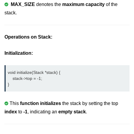
MAX_SIZE
denotes the
maximum capacity
of the
nested loops in C
stack.
Infinite Loops in C
Break Statement in C
Operations on Stack:
Continue Statement in C
Initialization:
goto Statement in C
Typecasting in C
void initialize(Stack *stack) {

    stack->top = -1;

Functions in C
}
Call by Value and Call by
Reference in C
This
function initializes
the stack by setting the top
Recursion in C
index
to
-1
, indicating an
empty stack
.
Storage Classes in C
1D Array in C