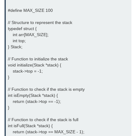
Error Handling in C
#define MAX_SIZE 100

fprintf() fscanf() in C
// Structure to represent the stack

fputc() fgetc() in C
typedef struct {

    int arr[MAX_SIZE];

fputs() fgets() in C
    int top;

} Stack;

fseek() in C
// Function to initialize the stack

rewind() in C
void initialize(Stack *stack) {

    stack->top = -1;

ftell() in C
}

Preprocessor in C
// Function to check if the stack is empty

int isEmpty(Stack *stack) {

Macros in C
    return (stack->top == -1);

}

#include in C
// Function to check if the stack is full

#define in C
int isFull(Stack *stack) {

    return (stack->top == MAX_SIZE - 1);

#undef in C