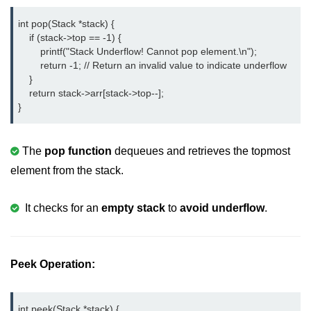
Null Pointer in C
int pop(Stack *stack) {

Function Pointer in C
    if (stack->top == -1) {

        printf("Stack Underflow! Cannot pop element.\n");

Function Pointer as Argument in C
        return -1; // Return an invalid value to indicate underflow

    }

Dynamic Memory in C
    return stack->arr[stack->top--];

}
Strings in C
gets() & puts() in C
The
pop function
dequeues and retrieves the topmost
element from the stack.
String Functions in C
Strlen() in C
It checks for an
empty stack
to
avoid underflow
.
strcpy() in C
strcat() in C
Peek Operation:
strcmp() in C
strrev() in C
int peek(Stack *stack) {
