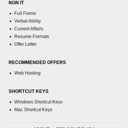
NON IT
Add digits of number in C
Full Forms
Verbal Ability
Add element in array in C
Current Affairs
Add string in C
Resume Formats
Add 2 matrix in C
Offer Letter
Add 2 strings in C
RECOMMENDED OFFERS
Conio.h in C
Web Hosting
Special Operator in C
Nested if else statement in C
SHORTCUT KEYS
Stdlib.h in C
Windows Shortcut Keys
Mac Shortcut Keys
Insertion Sort in C
One dimensional array in C