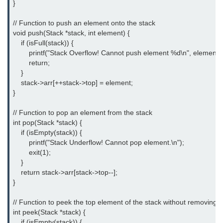
}

#ifdef in C
// Function to push an element onto the stack

void push(Stack *stack, int element) {

C #ifndef
    if (isFull(stack)) {

        printf("Stack Overflow! Cannot push element %d\n", element);

#if in C
        return;

    }

#else in C
    stack->arr[++stack->top] = element;

}

#error in C
// Function to pop an element from the stack

#pragma in C
int pop(Stack *stack) {

    if (isEmpty(stack)) {

Expressions in C
        printf("Stack Underflow! Cannot pop element.\n");

Data Segments in C
        exit(1);

    }

Flow of C Program
    return stack->arr[stack->top--];

}

Classification of Programming in C
// Function to peek the top element of the stack without removing it

Enum in C
int peek(Stack *stack) {

    if (isEmpty(stack)) {
