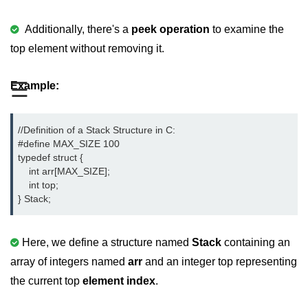
Boolean in C
Additionally, there's a
peek operation
to examine the
Static in C
top element without removing it.
Programming Errors in C
☰
Example:
Conditional Operators in C
Bitwise Operator in C
//Definition of a Stack Structure in C:

2s Complement in C
#define MAX_SIZE 100

typedef struct {

ifelse Statement in C
    int arr[MAX_SIZE];

    int top;

Loops in C
} Stack;
Switch Statement in C
Here, we define a structure named
Stack
containing an
do while Loop in C
array of integers named
arr
and an integer top representing
While loop in C
the current top
element index
.
For Loop in C