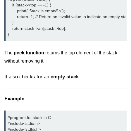
    if (stack->top == -1) {

strlwr() in C
        printf("Stack is empty!\n");

        return -1; // Return an invalid value to indicate an empty stack

strupr() in C
    }

    return stack->arr[stack->top];

strstr() in C
}
Math Functions in C
The
peek function
returns the top element of the stack
Structure in C
without removing it.
typedef in C
It also checks for an
empty stack
.
Array of Structures in C
Nested Strucutre in C
Example:
Structure Padding in C
File Handling in C
//program fot stack in C

Union in C
#include<stdio.h> 
#include<stdlib.h> 