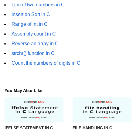
Lcm of two numbers in C
What is main in C
Insertion Sort in C
Calloc in C
Range of int in C
ASCII Table in C
Assembly count in C
Reverse an array in C
Static function in C
strchr() function in C
Reverse a string in C
Count the numbers of digits in C
Twin Prime Numbers in C
strchr() function in C
You May Also Like
Structure of C Program
Power Function in C
Malloc in C
IFELSE STATEMENT IN C
FILE HANDLING IN C
Table Program in C