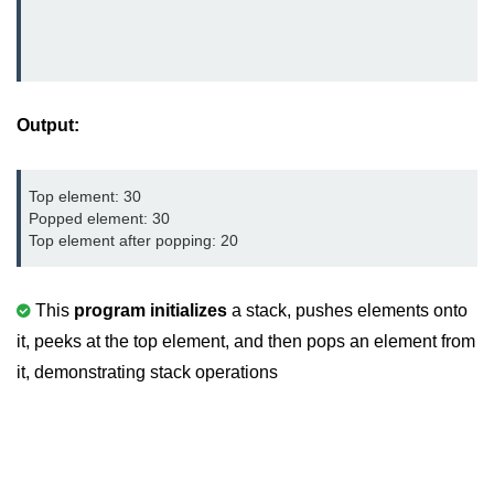
characters in C
Program to print Alphabet Triangle
in C
Strong number in C
Output:
Star program in C
Top element: 30

Itoa function in C
Popped element: 30

Top element after popping: 20
Extra long factorials in C
Leap year program in C
This
program initializes
a stack, pushes elements onto
Variables vs Constants in C
it, peeks at the top element, and then pops an element from
it, demonstrating stack operations
Lcm of two numbers in C
Memory Layout in C
Balanced Parenthesis in C