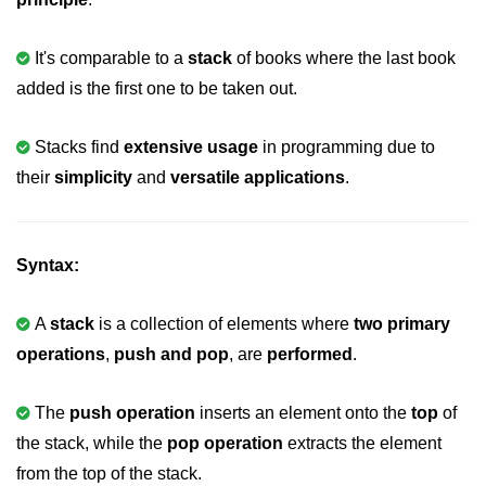
Variable in C
It's comparable to a
stack
of books where the last book
Keywords in C
added is the first one to be taken out.
C Identifiers
Stacks find
extensive usage
in programming due to
Operators in C
their
simplicity
and
versatile applications
.
Comments in C
Format Specifiers in C
Syntax:
C Escape Sequence
A
stack
is a collection of elements where
two primary
ASCII Value in C
operations
,
push and pop
, are
performed
.
Constants in C Language
The
push operation
inserts an element onto the
top
of
Literals in C
the stack, while the
pop operation
extracts the element
C Language tokens
from the top of the stack.