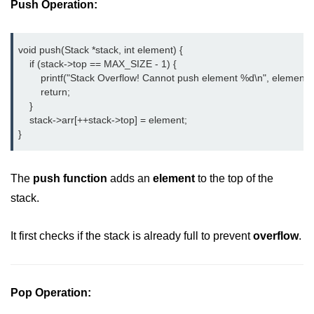
Push Operation:
2D Array in C
Return an Array in C
void push(Stack *stack, int element) {

    if (stack->top == MAX_SIZE - 1) {

Array to Function in C
        printf("Stack Overflow! Cannot push element %d\n", element);

        return;

Pointers in C
    }

    stack->arr[++stack->top] = element;

Pointer to Pointer in C
}
Pointer Arithmetic in C
The
push function
adds an
element
to the top of the
Dangling Pointer in C
stack.
Constant Pointer in C
It first checks if the stack is already full to prevent
overflow
.
Sizeof operator in C
Void Pointer
Pop Operation:
Deference Pointer in C