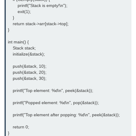
What is getch() in C
        printf("Stack is empty!\n");

        exit(1);

What is function call in C
    }

    return stack->arr[stack->top];

typedef vs define in C
}

strings concatenation in C
int main() {

    Stack stack;

Armstrong Number in C
    initialize(&stack);

Sum of digits in C
    push(&stack, 10);

    push(&stack, 20);

Count the numbers of digits in C
    push(&stack, 30);

Reverse Number Program in C
    printf("Top element: %d\n", peek(&stack));

Assembly count in C
    printf("Popped element: %d\n", pop(&stack));

C program without main
    printf("Top element after popping: %d\n", peek(&stack));

Matrix multiplication in C
    return 0;

Program to convert number in