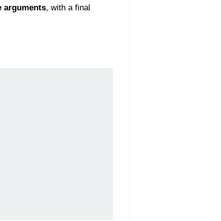
e arguments
, with a final