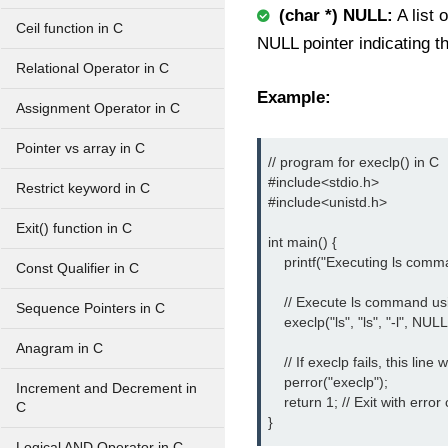
(char *) NULL:
A list 
Ceil function in C
NULL pointer indicating th
Relational Operator in C
Example:
Assignment Operator in C
Pointer vs array in C
// program for execlp() in C

#include<stdio.h> 
Restrict keyword in C
#include<unistd.h> 
Exit() function in C
int main() {

    printf("Executing ls comma
Const Qualifier in C
    // Execute ls command us
Sequence Pointers in C
    execlp("ls", "ls", "-l", NULL)
Anagram in C
    // If execlp fails, this line
    perror("execlp");

Increment and Decrement in
    return 1; // Exit with error
C
}
Logical AND Operator in C