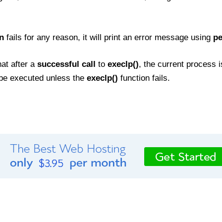
n
fails for any reason, it will print an error message using
pe
hat after a
successful call
to
execlp()
, the current process 
t be executed unless the
execlp()
function fails.