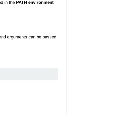
ed in the
PATH environment
 and arguments can be passed