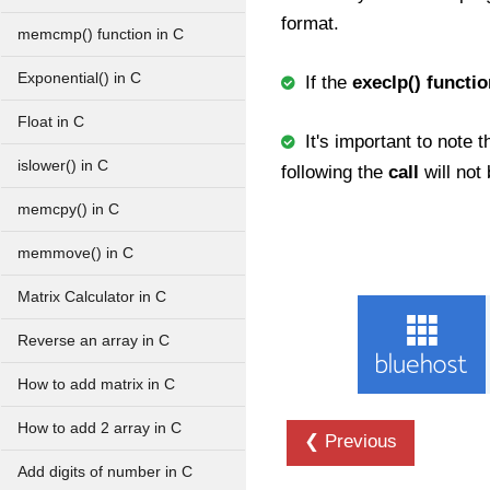
format.
memcmp() function in C
Exponential() in C
If the
execlp() functio
Float in C
It's important to note t
islower() in C
following the
call
will no
memcpy() in C
memmove() in C
Matrix Calculator in C
Reverse an array in C
How to add matrix in C
How to add 2 array in C
❮ Previous
Add digits of number in C