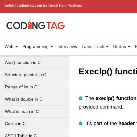
Simpson Method in C
hello@codingtag.com
for Guest Paid Postings
Pyramid Patterns in C
Random Function in C
Header Files in C
Web
Programming
Interviews
Latest Tech
Utilites
B
abs() function in C
Atoi() function in C
Execlp() funct
Structure pointer in C
Range of int in C
The
execlp() function
What is double in C
provided command.
What is main in C
It's part of the
header 
Calloc in C
ASCII Table in C