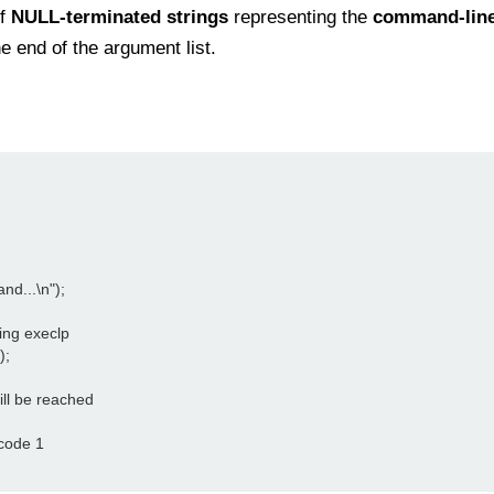
of
NULL-terminated strings
representing the
command-lin
e end of the argument list.
nd...\n");

ing execlp

;

 will be reached

 code 1
