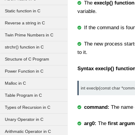
The
execlp() function
variable.
Static function in C
Reverse a string in C
If the command is foun
Twin Prime Numbers in C
The new process starts
strchr() function in C
to it.
Structure of C Program
Syntax execlp() function
Power Function in C
Malloc in C
int execlp(const char *comman
Table Program in C
command:
The name 
Types of Recursion in C
Unary Operator in C
arg0:
The
first argum
Arithmatic Operator in C