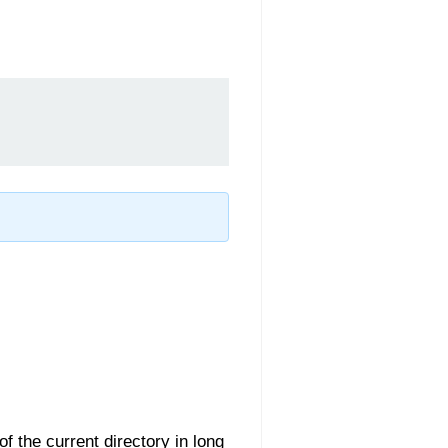
 of the current directory in long