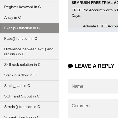
Register keyword in C
FREE Pro Account worth $9
Days.
Array in C
Activate FREE Acco
Execlp() function in C
Fabs() function in C
Difference between exit() and
return() in C
Skill rack solution in C
LEAVE A REPLY
Stack overflow in C
Static_cast in C
Stdin and Stdout in C
Strrchr() function in C
Strsep() function in C