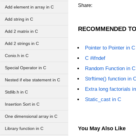
Share:
Add element in array in C
Add string in C
RECOMMENDED TO
Add 2 matrix in C
Add 2 strings in C
Pointer to Pointer in C
Conio.h in C
C #ifndef
Special Operator in C
Random Function in C
Strftime() function in 
Nested if else statement in C
Extra long factorials i
Stdlib.h in C
Static_cast in C
Insertion Sort in C
One dimensional array in C
You May Also Like
Library function in C