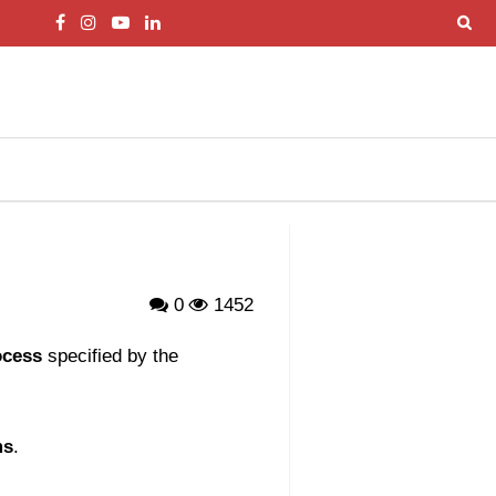
0
1452
ocess
specified by the
ms
.