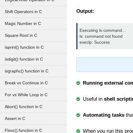
Output:
Shift Operators in C
Magic Number in C
Executing ls command...

Square Root in C
ls: command not found

execlp: Success
isprint() function in C
isdigit() function in C
isgraphc() function in C
Running external c
Break vs Continue in C
For vs While Loop in C
Useful in
shell script
Abort() function in C
Automating tasks
tha
Assert in C
Floor() function in C
When you run this prog