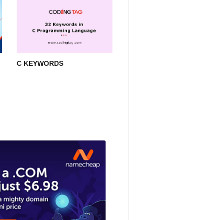
C KEYWORDS