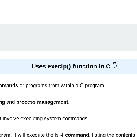
Uses execlp() function in C
ommands
or programs from within a C program.
ing
and
process management
.
t involve executing system commands.
ram, it will execute the ls
-l command
, listing the contents