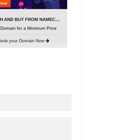
SEARCH AND BUY FROM NAMECHEAP
 Domain for a Minimum Price
Book your Domain Now