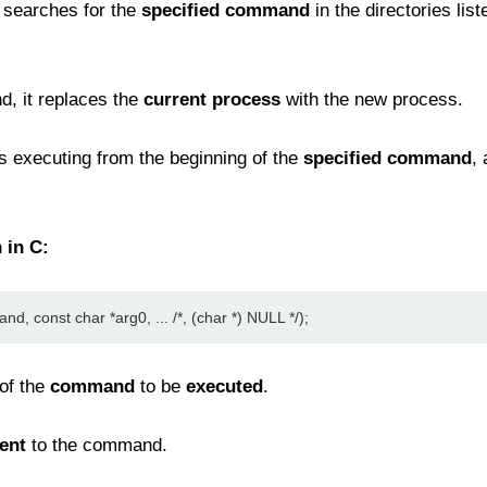
searches for the
specified command
in the directories list
d, it replaces the
current process
with the new process.
 executing from the beginning of the
specified command
,
 in C:
d, const char *arg0, ... /*, (char *) NULL */);
of the
command
to be
executed
.
ent
to the command.