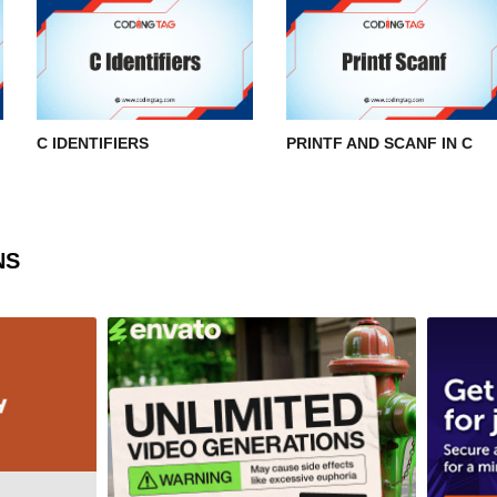
C IDENTIFIERS
PRINTF AND SCANF IN C
NS