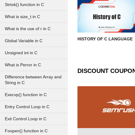
Strtok() function in C
What is size_t in C
What is the use of r in C
HISTORY OF C LANGUAGE
Global Variable in C
Unsigned int in C
What is Perror in C
DISCOUNT COUPO
Difference between Array and
String in C
Execvp() function in C
Entry Control Loop in C
Exit Control Loop in C
Foopen() function in C