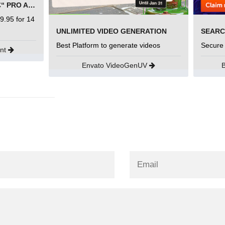
SEMRUSH FREE TRIAL Â€“ PRO ACCOUNT FOR 14 DAYS
9.95 for 14
UNLIMITED VIDEO GENERATION
Best Platform to generate videos
Secure
unt
Envato VideoGenUV