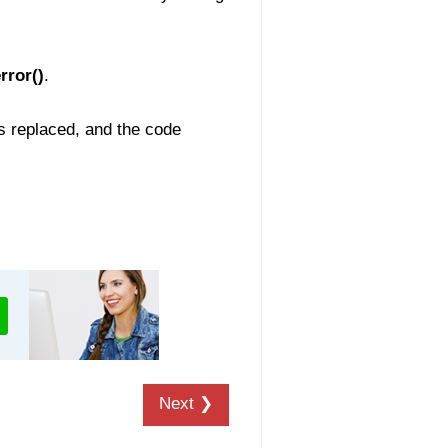
rror()
.
is replaced, and the code
Next ❯