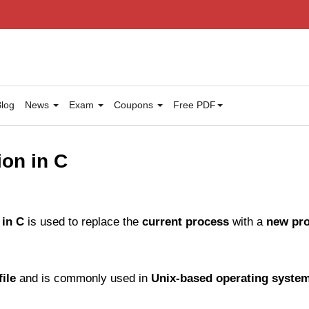
log
News
Exam
Coupons
Free PDF
ion in C
 in C
is used to replace the
current process
with a
new pr
file
and is commonly used in
Unix-based operating syste