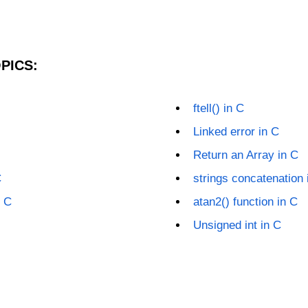
PICS:
ftell() in C
Linked error in C
Return an Array in C
C
strings concatenation 
n C
atan2() function in C
Unsigned int in C