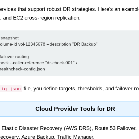
ervices that support robust DR strategies. Here's an exampl
, and EC2 cross-region replication.
snapshot

olume-id vol-12345678 --description "DR Backup"

ailover routing

eck --caller-reference "dr-check-001" \

file, you define targets, thresholds, and failover ro
fig.json
Cloud Provider Tools for DR
lastic Disaster Recovery (AWS DRS), Route 53 Failover.
ecovery, Azure Backup, Traffic Manager.