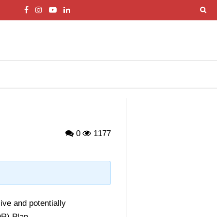
0
1177
ve and potentially
R) Plan.