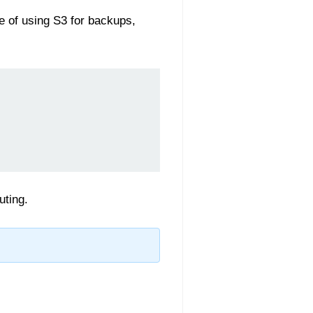
e of using S3 for backups,
uting.