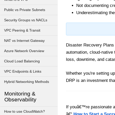
Not documenting cred
Public vs Private Subnets
Underestimating the
Security Groups vs NACLs
VPC Peering & Transit
NAT vs Internet Gateway
Disaster Recovery Plans a
Azure Network Overview
automation, cloud-native
loss, downtime, and catas
Cloud Load Balancing
VPC Endpoints & Links
Whether you're setting up 
DRP is an investment tha
Hybrid Networking Methods
Monitoring &
Observability
If youâ€™re passionate ab
How to use CloudWatch?
â€“
How to Start a Succ