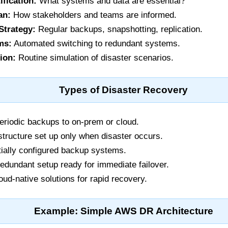
ification:
What systems and data are essential?
an:
How stakeholders and teams are informed.
Strategy:
Regular backups, snapshotting, replication.
ms:
Automated switching to redundant systems.
ion:
Routine simulation of disaster scenarios.
Types of Disaster Recovery
riodic backups to on-prem or cloud.
structure set up only when disaster occurs.
ially configured backup systems.
redundant setup ready for immediate failover.
ud-native solutions for rapid recovery.
Example: Simple AWS DR Architecture