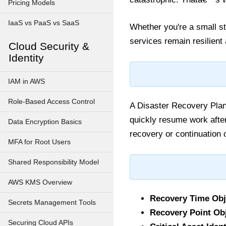
Pricing Models
IaaS vs PaaS vs SaaS
Whether you're a small st
services remain resilient
Cloud Security &
Identity
IAM in AWS
Role-Based Access Control
A Disaster Recovery Plan
quickly resume work after
Data Encryption Basics
recovery or continuation 
MFA for Root Users
Shared Responsibility Model
AWS KMS Overview
Recovery Time Obj
Secrets Management Tools
Recovery Point Obj
Securing Cloud APIs