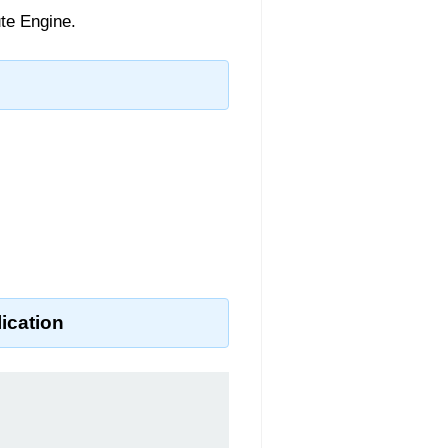
te Engine.
ication