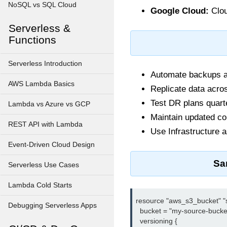
NoSQL vs SQL Cloud
Google Cloud:
Clou
Serverless &
Functions
Serverless Introduction
Automate backups an
AWS Lambda Basics
Replicate data acros
Test DR plans quart
Lambda vs Azure vs GCP
Maintain updated con
REST API with Lambda
Use Infrastructure a
Event-Driven Cloud Design
Sa
Serverless Use Cases
Lambda Cold Starts
resource "aws_s3_bucket" "s
Debugging Serverless Apps
  bucket = "my-source-bucket
  versioning {
