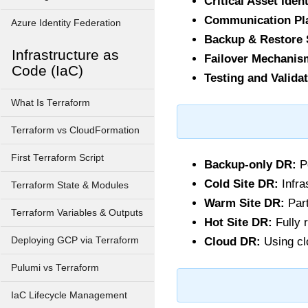
Critical Asset Ident
Communication Pl
Azure Identity Federation
Backup & Restore 
Infrastructure as
Failover Mechanis
Code (IaC)
Testing and Validat
What Is Terraform
Terraform vs CloudFormation
First Terraform Script
Backup-only DR:
Pe
Cold Site DR:
Infra
Terraform State & Modules
Warm Site DR:
Part
Terraform Variables & Outputs
Hot Site DR:
Fully 
Deploying GCP via Terraform
Cloud DR:
Using clo
Pulumi vs Terraform
IaC Lifecycle Management