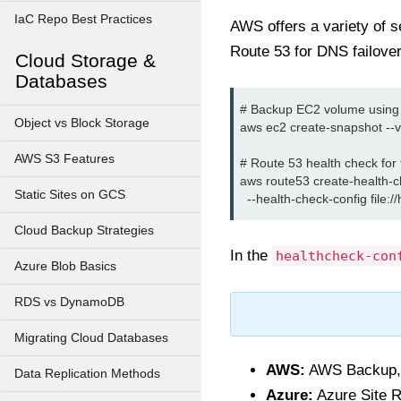
IaC Repo Best Practices
AWS offers a variety of s
Route 53 for DNS failover
Cloud Storage &
Databases
# Backup EC2 volume using 
Object vs Block Storage
aws ec2 create-snapshot --v
AWS S3 Features
# Route 53 health check for f
aws route53 create-health-ch
Static Sites on GCS
Cloud Backup Strategies
In the
healthcheck-con
Azure Blob Basics
RDS vs DynamoDB
Migrating Cloud Databases
AWS:
AWS Backup, E
Data Replication Methods
Azure:
Azure Site R