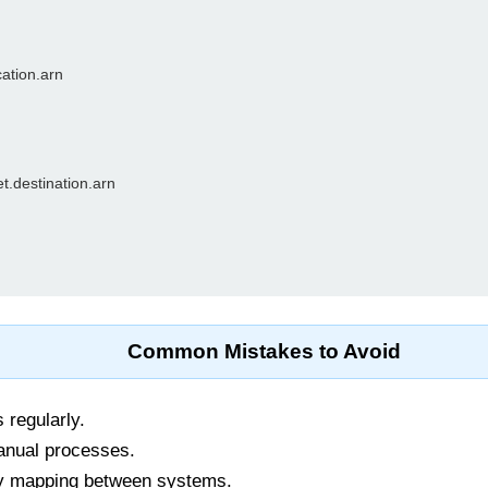
ation.arn

t.destination.arn

Common Mistakes to Avoid
 regularly.
anual processes.
y mapping between systems.