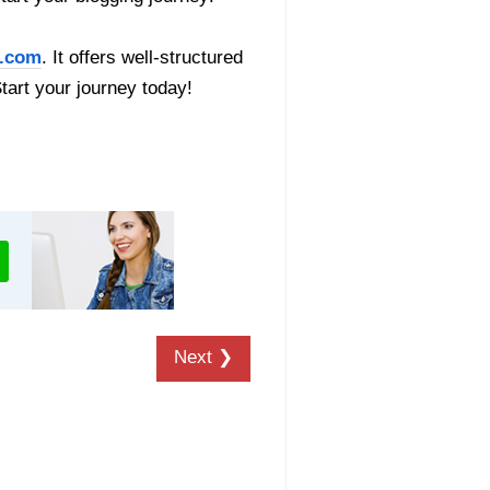
.com
. It offers well-structured
Start your journey today!
Next ❯