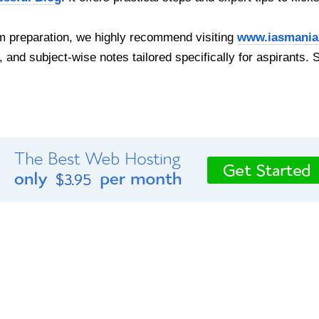
 preparation, we highly recommend visiting
www.iasmania
, and subject-wise notes tailored specifically for aspirants. 