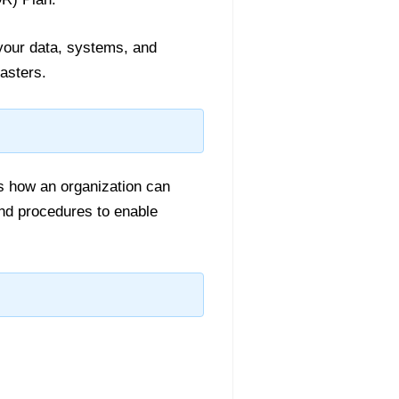
 your data, systems, and
asters.
s how an organization can
 and procedures to enable