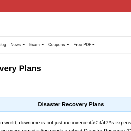
log
News
Exam
Coupons
Free PDF
very Plans
Disaster Recovery Plans
n world, downtime is not just inconvenientâ€”itâ€™s expensi
hy every organization needs a robust Disaster Recovery (D