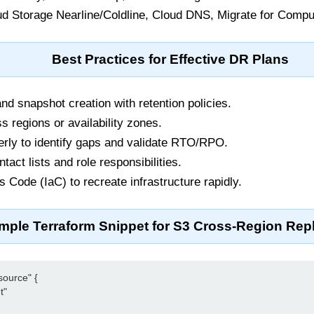
d Storage Nearline/Coldline, Cloud DNS, Migrate for Compu
Best Practices for Effective DR Plans
d snapshot creation with retention policies.
s regions or availability zones.
erly to identify gaps and validate RTO/RPO.
tact lists and role responsibilities.
s Code (IaC) to recreate infrastructure rapidly.
mple Terraform Snippet for S3 Cross-Region Repl
ource" {

"
