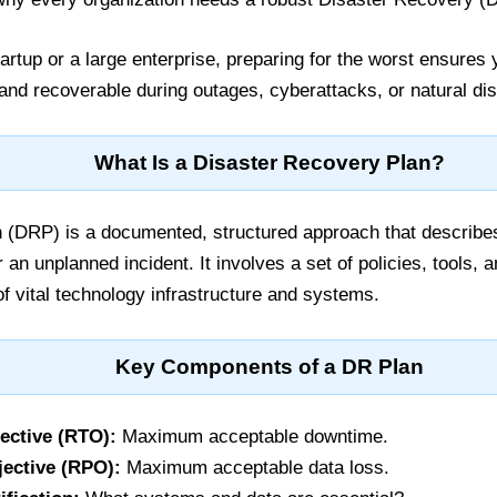
artup or a large enterprise, preparing for the worst ensures
 and recoverable during outages, cyberattacks, or natural dis
What Is a Disaster Recovery Plan?
 (DRP) is a documented, structured approach that describe
 an unplanned incident. It involves a set of policies, tools,
of vital technology infrastructure and systems.
Key Components of a DR Plan
ective (RTO):
Maximum acceptable downtime.
ective (RPO):
Maximum acceptable data loss.