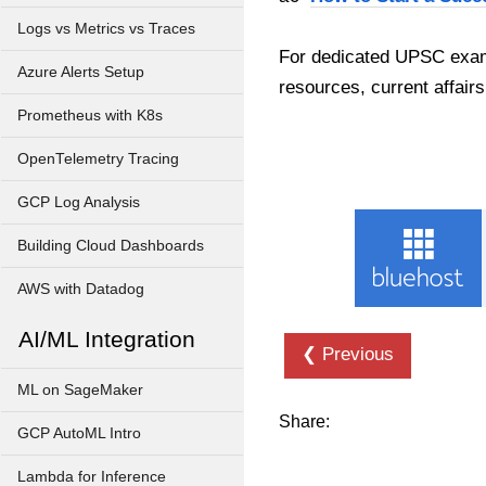
Logs vs Metrics vs Traces
For dedicated UPSC exam
Azure Alerts Setup
resources, current affairs
Prometheus with K8s
OpenTelemetry Tracing
GCP Log Analysis
Building Cloud Dashboards
AWS with Datadog
AI/ML Integration
❮ Previous
ML on SageMaker
Share:
GCP AutoML Intro
Lambda for Inference