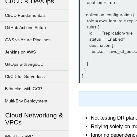
CI/CD & DevOps
    enabled = true

  }

  replication_configuration {

CI/CD Fundamentals
    role = aws_iam_role.replic
    rules {

GitHub Actions Setup
      id     = "replication-rule"

      status = "Enabled"

AWS vs Azure Pipelines
      destination {

        bucket = aws_s3_bucke
Jenkins on AWS
      }

    }

GitOps with ArgoCD
  }

CI/CD for Serverless
Bitbucket with GCP
Multi-Env Deployment
Cloud Networking &
Not testing DR plans
VPCs
Relying solely on m
Ignoring dependenc
What Is a VPC