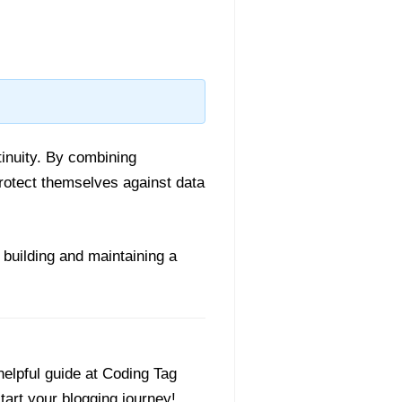
tinuity. By combining
rotect themselves against data
, building and maintaining a
helpful guide at Coding Tag
start your blogging journey!