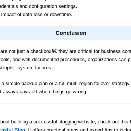
entials and configuration settings.
 impact of data loss or downtime.
Conclusion
re not just a checkboxâ€”they are critical for business con
 tools, and well-documented procedures, organizations can p
trophic system failures.
a simple backup plan or a full multi-region failover strategy
t always pays off when things go wrong.
out building a successful blogging website, check out this 
essful Blog
. It offers practical steps and expert tips to kick