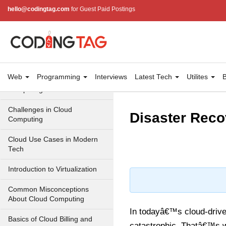
Cloud Computing Service
hello@codingtag.com
for Guest Paid Postings
Models
Top 10 Cloud Computing
Terms
Types of Cloud Computing
Web
Programming
Interviews
Latest Tech
Utilites
B
Key Benefits of Cloud
Computing
Challenges in Cloud
Disaster Reco
Computing
Cloud Use Cases in Modern
Tech
Introduction to Virtualization
Common Misconceptions
About Cloud Computing
In todayâ€™s cloud-drive
Basics of Cloud Billing and
catastrophic. Thatâ€™s w