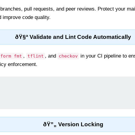
 branches, pull requests, and peer reviews. Protect your ma
d improve code quality.
ðŸ§ª Validate and Lint Code Automatically
,
, and
in your CI pipeline to en
aform fmt
tflint
checkov
licy enforcement.
ðŸ”„ Version Locking