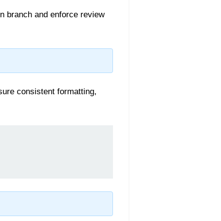
in branch and enforce review
sure consistent formatting,