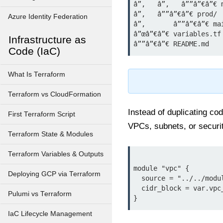
â”‚   â”‚   â””â”€â”€ m
â”‚   â””â”€â”€ prod/

Azure Identity Federation
â”‚       â””â”€â”€ mai
â”œâ”€â”€ variables.tf

Infrastructure as
Code (IaC)
What Is Terraform
Terraform vs CloudFormation
Instead of duplicating c
First Terraform Script
VPCs, subnets, or securi
Terraform State & Modules
Terraform Variables & Outputs
module "vpc" {

Deploying GCP via Terraform
  source = "../../modules/vpc"

  cidr_block = var.vpc_cidr

Pulumi vs Terraform
IaC Lifecycle Management