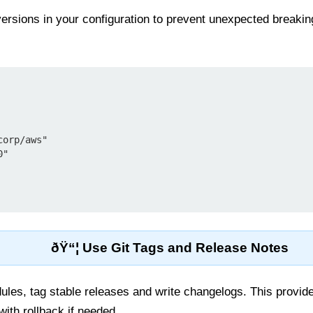
versions in your configuration to prevent unexpected break
ðŸ“¦ Use Git Tags and Release Notes
les, tag stable releases and write changelogs. This provides
ith rollback if needed.