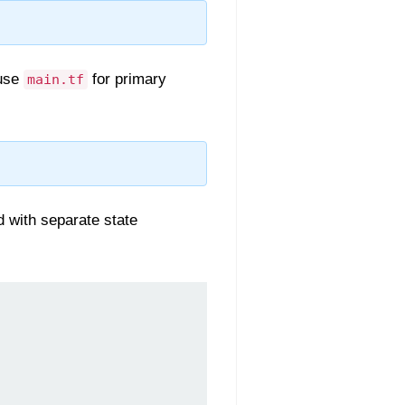
 use
for primary
main.tf
d with separate state