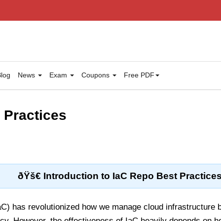
log
News
Exam
Coupons
Free PDF
 Practices
ðŸš€ Introduction to IaC Repo Best Practice
aC) has revolutionized how we manage cloud infrastructure 
cy. However, the effectiveness of IaC heavily depends on ho