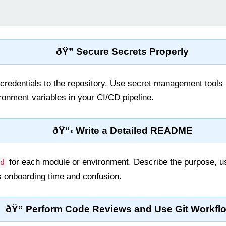
ðŸ” Secure Secrets Properly
credentials to the repository. Use secret management tools
onment variables in your CI/CD pipeline.
ðŸ“‹ Write a Detailed README
for each module or environment. Describe the purpose, us
d
s onboarding time and confusion.
ðŸ” Perform Code Reviews and Use Git Workfl