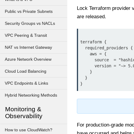
Lock Terraform provider 
Public vs Private Subnets
are released.
Security Groups vs NACLs
VPC Peering & Transit
terraform {

NAT vs Internet Gateway
  required_providers {

    aws = {

Azure Network Overview
      source  = "hashicorp/aws"

      version = "~> 5.0"

Cloud Load Balancing
    }

  }

VPC Endpoints & Links
Hybrid Networking Methods
Monitoring &
Observability
For production-grade modu
How to use CloudWatch?
have occurred and helps w