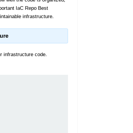
important IaC Repo Best
ntainable infrastructure.
ture
r infrastructure code.