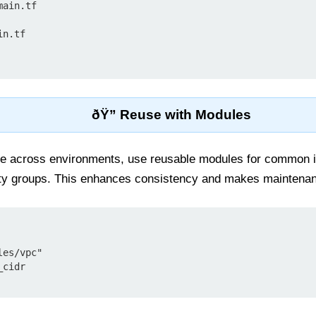
ain.tf

n.tf

ðŸ” Reuse with Modules
ode across environments, use reusable modules for common i
ty groups. This enhances consistency and makes maintenan