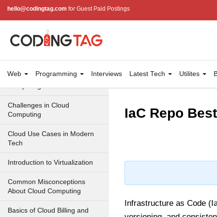
Cloud Computing Service
hello@codingtag.com
for Guest Paid Postings
Models
Top 10 Cloud Computing
Terms
Types of Cloud Computing
Web
Programming
Interviews
Latest Tech
Utilites
B
Key Benefits of Cloud
Computing
Challenges in Cloud
IaC Repo Best
Computing
Cloud Use Cases in Modern
Tech
Introduction to Virtualization
Common Misconceptions
About Cloud Computing
Infrastructure as Code (I
Basics of Cloud Billing and
versioning, and consisten