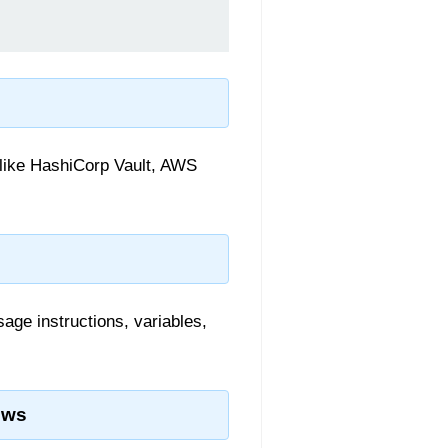
 like HashiCorp Vault, AWS
age instructions, variables,
ows