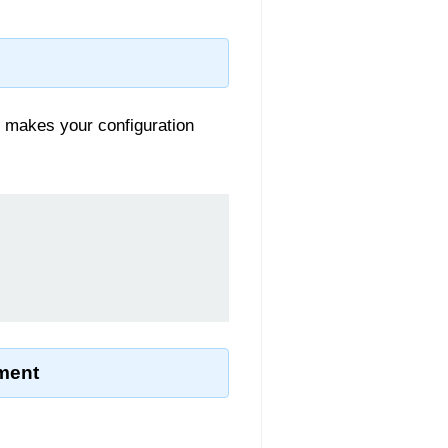
s makes your configuration
ment