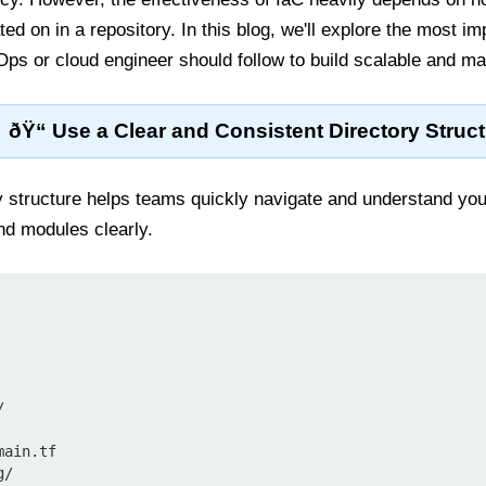
ted on in a repository. In this blog, we'll explore the most 
ps or cloud engineer should follow to build scalable and mai
ðŸ“ Use a Clear and Consistent Directory Struc
y structure helps teams quickly navigate and understand you
d modules clearly.


ain.tf

/
