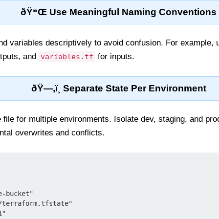
ðŸ“Œ Use Meaningful Naming Conventions
and variables descriptively to avoid confusion. For example,
tputs, and
for inputs.
variables.tf
ðŸ—‚ï¸ Separate State Per Environment
file for multiple environments. Isolate dev, staging, and pro
tal overwrites and conflicts.