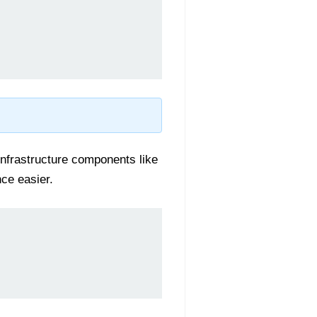
nfrastructure components like
ce easier.