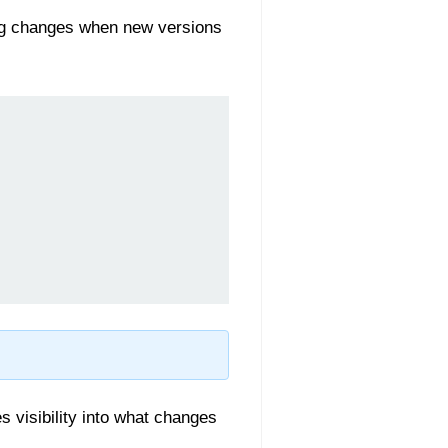
ing changes when new versions
 visibility into what changes