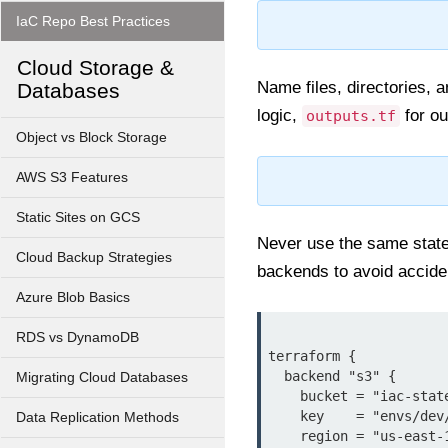
IaC Repo Best Practices
Cloud Storage &
Name files, directories, 
Databases
logic,
for ou
outputs.tf
Object vs Block Storage
AWS S3 Features
Static Sites on GCS
Never use the same state 
Cloud Backup Strategies
backends to avoid acciden
Azure Blob Basics
RDS vs DynamoDB
terraform {

  backend "s3" {

Migrating Cloud Databases
    bucket = "iac-state-bucket"

    key    = "envs/dev/terraform.tfstate"

Data Replication Methods
    region = "us-east-1"
