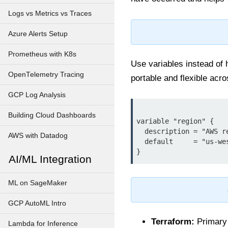
Logs vs Metrics vs Traces
Azure Alerts Setup
Prometheus with K8s
Use variables instead of
OpenTelemetry Tracing
portable and flexible acr
GCP Log Analysis
Building Cloud Dashboards
variable "region" {

  description = "AWS region to deploy resources"

AWS with Datadog
  default     = "us-west-2"

AI/ML Integration
ML on SageMaker
GCP AutoML Intro
Terraform:
Primary t
Lambda for Inference