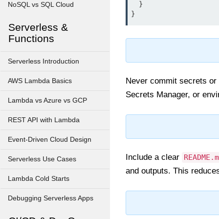
  }

NoSQL vs SQL Cloud
Serverless &
Functions
Serverless Introduction
Never commit secrets or 
AWS Lambda Basics
Secrets Manager, or envir
Lambda vs Azure vs GCP
REST API with Lambda
Event-Driven Cloud Design
Include a clear
README.m
Serverless Use Cases
and outputs. This reduce
Lambda Cold Starts
Debugging Serverless Apps