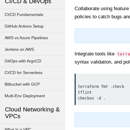
CI/CD & DevOps
Collaborate using feature
CI/CD Fundamentals
policies to catch bugs an
GitHub Actions Setup
AWS vs Azure Pipelines
Jenkins on AWS
Integrate tools like
terr
GitOps with ArgoCD
syntax validation, and po
CI/CD for Serverless
Bitbucket with GCP
terraform fmt -check

tflint

Multi-Env Deployment
Cloud Networking &
VPCs
What Is a VPC