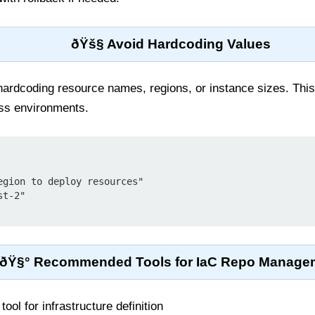
ðŸš§ Avoid Hardcoding Values
 hardcoding resource names, regions, or instance sizes. Thi
oss environments.
ðŸ§° Recommended Tools for IaC Repo Manage
ool for infrastructure definition