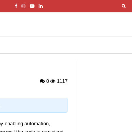
0
1117
s
by enabling automation,
w well the code is organized,