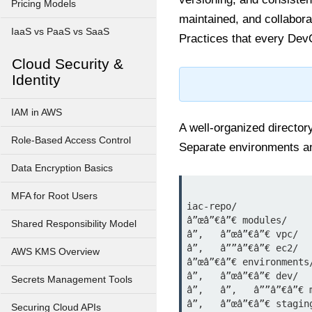
Pricing Models
maintained, and collabora
IaaS vs PaaS vs SaaS
Practices that every DevO
Cloud Security &
Identity
IAM in AWS
A well-organized director
Role-Based Access Control
Separate environments an
Data Encryption Basics
MFA for Root Users
iac-repo/

â”œâ”€â”€ modules/

Shared Responsibility Model
â”‚   â”œâ”€â”€ vpc/

â”‚   â””â”€â”€ ec2/

AWS KMS Overview
â”œâ”€â”€ environments/
â”‚   â”œâ”€â”€ dev/

Secrets Management Tools
â”‚   â”‚   â””â”€â”€ m
â”‚   â”œâ”€â”€ staging
Securing Cloud APIs