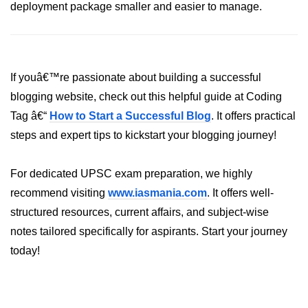
AWS vs Manual Snapshots
deployment package smaller and easier to manage.
Disaster Recovery Plans
Multi-Region Deployments
If youâ€™re passionate about building a successful
RTO vs RPO
blogging website, check out this helpful guide at Coding
S3 Cross-Region Replication
Tag â€“
How to Start a Successful Blog
. It offers practical
steps and expert tips to kickstart your blogging journey!
Backup Tool Comparison
IaC for Recovery
For dedicated UPSC exam preparation, we highly
recommend visiting
www.iasmania.com
. It offers well-
Multi-Cloud & Hybrid
structured resources, current affairs, and subject-wise
Multi-Cloud Strategy
notes tailored specifically for aspirants. Start your journey
today!
Multi-Cloud Challenges
Monitoring Across Clouds
K8s Federation Overview