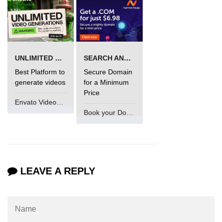
UNLIMITED VIDEO GENERATION
SEARCH AND BUY FROM NAMECHEAP
Best Platform to
Secure Domain
generate videos
for a Minimum
Price
Envato VideoGenUV
Book your Domain Now
LEAVE A REPLY