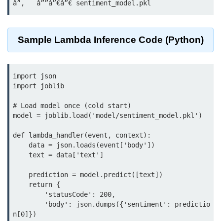
Azure Blob Basics
RDS vs DynamoDB
Sample Lambda Inference Code (Python)
Migrating Cloud Databases
Data Replication Methods
import json

NoSQL vs SQL Cloud
import joblib

Serverless &
# Load model once (cold start)

Functions
model = joblib.load('model/sentiment_model.pkl')

Serverless Introduction
def lambda_handler(event, context):

    data = json.loads(event['body'])

AWS Lambda Basics
    text = data['text']

Lambda vs Azure vs GCP
    prediction = model.predict([text])

    return {

REST API with Lambda
        'statusCode': 200,

        'body': json.dumps({'sentiment': predictio
Event-Driven Cloud Design
n[0]})
