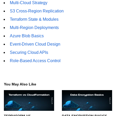
Multi-Cloud Strategy
S3 Cross-Region Replication
Terraform State & Modules
Multi-Region Deployments
Azure Blob Basics
Event-Driven Cloud Design
Securing Cloud APIs
Role-Based Access Control
You May Also Like