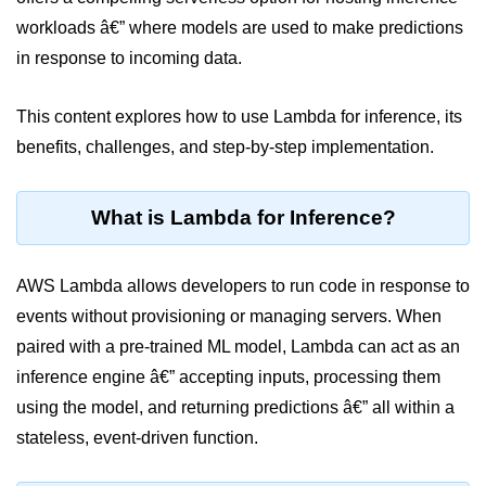
workloads â€” where models are used to make predictions
Cloud Use Cases in Modern Tech
in response to incoming data.
Introduction to Virtualization
This content explores how to use Lambda for inference, its
Common Misconceptions About
Cloud Computing
benefits, challenges, and step-by-step implementation.
Basics of Cloud Billing and Pricing
Models
What is Lambda for Inference?
IaaS vs PaaS vs SaaS
AWS Lambda allows developers to run code in response to
Cloud Security &
Identity
events without provisioning or managing servers. When
paired with a pre-trained ML model, Lambda can act as an
IAM in AWS
inference engine â€” accepting inputs, processing them
using the model, and returning predictions â€” all within a
Role-Based Access Control
stateless, event-driven function.
Data Encryption Basics