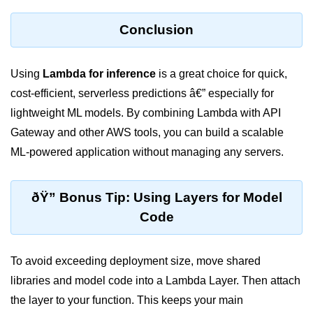
ML on SageMaker
Conclusion
GCP AutoML Intro
Lambda for Inference
Using
Lambda for inference
is a great choice for quick,
cost-efficient, serverless predictions â€” especially for
Cloud Training Pipelines
lightweight ML models. By combining Lambda with API
Jupyter on Cloud
Gateway and other AWS tools, you can build a scalable
ML-powered application without managing any servers.
Using GPU/TPU
Vertex AI MLOps
ðŸ” Bonus Tip: Using Layers for Model
Serverless ML APIs
Code
Disaster Recovery &
Backup
To avoid exceeding deployment size, move shared
libraries and model code into a Lambda Layer. Then attach
Backup Strategies
the layer to your function. This keeps your main