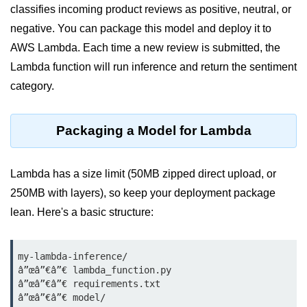
classifies incoming product reviews as positive, neutral, or
Terraform Variables & Outputs
negative. You can package this model and deploy it to
Deploying GCP via Terraform
AWS Lambda. Each time a new review is submitted, the
Lambda function will run inference and return the sentiment
Pulumi vs Terraform
category.
IaC Lifecycle Management
IaC Repo Best Practices
Packaging a Model for Lambda
Cloud Storage &
Databases
Lambda has a size limit (50MB zipped direct upload, or
250MB with layers), so keep your deployment package
Object vs Block Storage
lean. Here's a basic structure:
AWS S3 Features
Static Sites on GCS
my-lambda-inference/

â”œâ”€â”€ lambda_function.py

Cloud Backup Strategies
â”œâ”€â”€ requirements.txt

â”œâ”€â”€ model/
