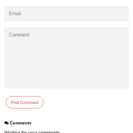
Comments
Waiting for your comments