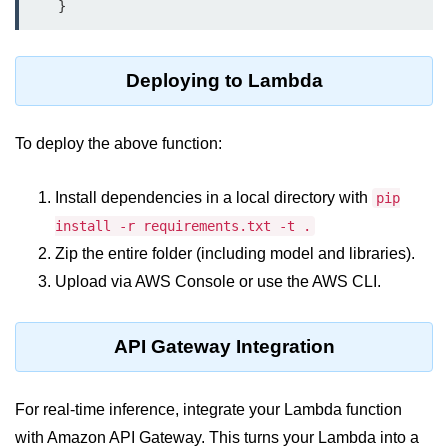
Serverless Use Cases
Lambda Cold Starts
Deploying to Lambda
Debugging Serverless Apps
CI/CD & DevOps
To deploy the above function:
CI/CD Fundamentals
Install dependencies in a local directory with
pip
install -r requirements.txt -t .
GitHub Actions Setup
Zip the entire folder (including model and libraries).
AWS vs Azure Pipelines
Upload via AWS Console or use the AWS CLI.
Jenkins on AWS
API Gateway Integration
GitOps with ArgoCD
CI/CD for Serverless
For real-time inference, integrate your Lambda function
Bitbucket with GCP
with Amazon API Gateway. This turns your Lambda into a