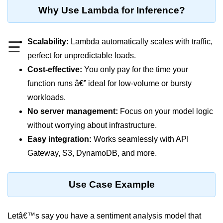
MFA for Root Users
Why Use Lambda for Inference?
Shared Responsibility Model
AWS KMS Overview
Scalability:
Lambda automatically scales with traffic,
☰
perfect for unpredictable loads.
Secrets Management Tools
Cost-effective:
You only pay for the time your
Securing Cloud APIs
function runs â€” ideal for low-volume or bursty
workloads.
Azure Identity Federation
No server management:
Focus on your model logic
Infrastructure as
without worrying about infrastructure.
Code (IaC)
Easy integration:
Works seamlessly with API
Gateway, S3, DynamoDB, and more.
What Is Terraform
Terraform vs CloudFormation
Use Case Example
First Terraform Script
Terraform State & Modules
Letâ€™s say you have a sentiment analysis model that