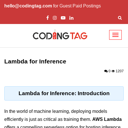
hello@codingtag.com
for Guest Paid Postings
Toggl
naviga
Cloud Computing
Basics
Lambda for Inference
What is Cloud Computing
0
1207
Cloud Computing Service Models
Top 10 Cloud Computing Terms
Lambda for Inference: Introduction
Types of Cloud Computing
In the world of machine learning, deploying models
Key Benefits of Cloud Computing
efficiently is just as critical as training them.
AWS Lambda
Challenges in Cloud Computing
offers a compelling serverless option for hosting inference