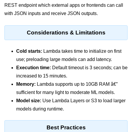
Multi-Env Deployment
REST endpoint which external apps or frontends can call
with JSON inputs and receive JSON outputs.
Cloud Networking &
VPCs
Considerations & Limitations
What Is a VPC
Public vs Private Subnets
Cold starts:
Lambda takes time to initialize on first
use; preloading large models can add latency.
Security Groups vs NACLs
Execution time:
Default timeout is 3 seconds; can be
VPC Peering & Transit
increased to 15 minutes.
Memory:
Lambda supports up to 10GB RAM â€”
NAT vs Internet Gateway
sufficient for many light to moderate ML models.
Azure Network Overview
Model size:
Use Lambda Layers or S3 to load larger
Cloud Load Balancing
models during runtime.
VPC Endpoints & Links
Best Practices
Hybrid Networking Methods