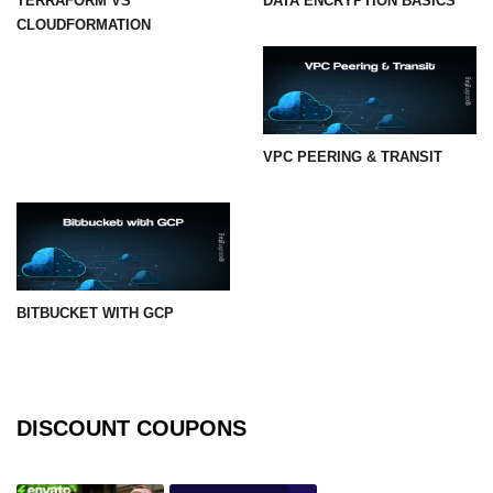
TERRAFORM VS
DATA ENCRYPTION BASICS
CLOUDFORMATION
VPC PEERING & TRANSIT
BITBUCKET WITH GCP
DISCOUNT COUPONS