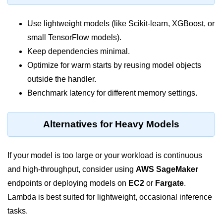
Monitoring &
Use lightweight models (like Scikit-learn, XGBoost, or
Observability
small TensorFlow models).
Keep dependencies minimal.
How to use CloudWatch?
Optimize for warm starts by reusing model objects
Logs vs Metrics vs Traces
outside the handler.
Azure Alerts Setup
Benchmark latency for different memory settings.
Prometheus with K8s
Alternatives for Heavy Models
OpenTelemetry Tracing
GCP Log Analysis
If your model is too large or your workload is continuous
and high-throughput, consider using
AWS SageMaker
Building Cloud Dashboards
endpoints or deploying models on
EC2
or
Fargate
.
AWS with Datadog
Lambda is best suited for lightweight, occasional inference
AI/ML Integration
tasks.