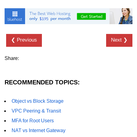
Hybrid Cloud Networking
Multi-Cloud IAM
Multi-Cloud Management Tools
❮ Previous
Next ❯
Hybrid Cloud Examples
Share:
RECOMMENDED TOPICS:
Object vs Block Storage
VPC Peering & Transit
MFA for Root Users
NAT vs Internet Gateway