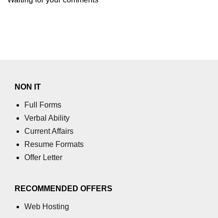
NON IT
Full Forms
Verbal Ability
Current Affairs
Resume Formats
Offer Letter
RECOMMENDED OFFERS
Web Hosting