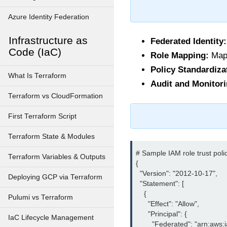
Azure Identity Federation
Infrastructure as
Federated Identity:
Code (IaC)
Role Mapping:
Mapp
Policy Standardiza
What Is Terraform
Audit and Monitori
Terraform vs CloudFormation
First Terraform Script
Terraform State & Modules
# Sample IAM role trust polic
Terraform Variables & Outputs
{

  "Version": "2012-10-17",

Deploying GCP via Terraform
  "Statement": [

    {

Pulumi vs Terraform
      "Effect": "Allow",

      "Principal": {

IaC Lifecycle Management
        "Federated": "arn:aw