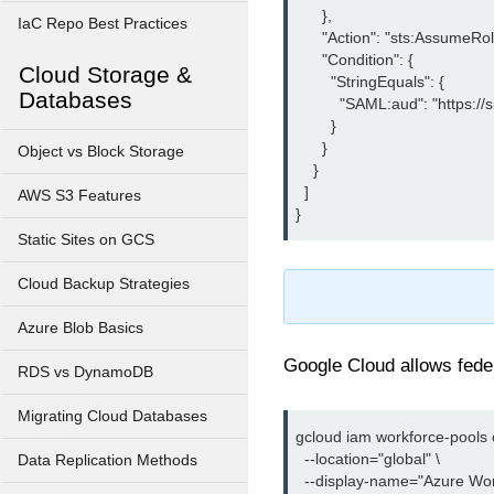
      },

IaC Repo Best Practices
      "Action": "sts:AssumeR
      "Condition": {

Cloud Storage &
        "StringEquals": {

Databases
          "SAML:aud": "https:
        }

      }

Object vs Block Storage
    }

  ]

AWS S3 Features
Static Sites on GCS
Cloud Backup Strategies
Azure Blob Basics
Google Cloud allows fede
RDS vs DynamoDB
Migrating Cloud Databases
gcloud iam workforce-pools c
  --location="global" \

Data Replication Methods
  --display-name="Azure Wor