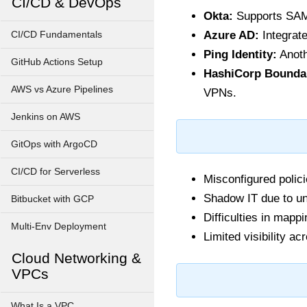
CI/CD & DevOps
Okta:
Supports SAM
Azure AD:
Integrate
CI/CD Fundamentals
Ping Identity:
Anoth
GitHub Actions Setup
HashiCorp Bounda
AWS vs Azure Pipelines
VPNs.
Jenkins on AWS
GitOps with ArgoCD
CI/CD for Serverless
Misconfigured polic
Shadow IT due to un
Bitbucket with GCP
Difficulties in mapp
Multi-Env Deployment
Limited visibility a
Cloud Networking &
VPCs
What Is a VPC