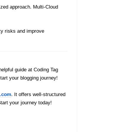
lized approach. Multi-Cloud
ity risks and improve
helpful guide at Coding Tag
start your blogging journey!
.com
. It offers well-structured
Start your journey today!