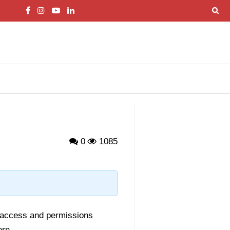
0
1085
 access and permissions
ern.