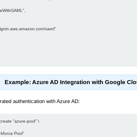
oleWithSAML",

//signin.aws.amazon.com/saml"

Example: Azure AD Integration with Google Cl
rated authentication with Azure AD:
reate "azure-pool" \

kforce Pool"
