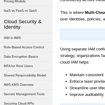
Pricing Models
IaaS vs PaaS vs SaaS
This is where
Multi-Clou
over identities, policies
Cloud Security &
Identity
IAM in AWS
Role-Based Access Control
Using separate IAM config
strategy, organizations f
Data Encryption Basics
cloud IAM helps:
MFA for Root Users
Maintain consisten
Shared Responsibility Model
Enforce least privile
AWS KMS Overview
Streamline user lif
Secrets Management Tools
Improve auditabilit
Securing Cloud APIs