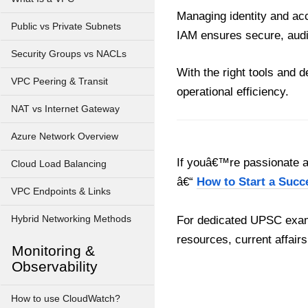
Managing identity and acc
Public vs Private Subnets
IAM ensures secure, audi
Security Groups vs NACLs
With the right tools and 
VPC Peering & Transit
operational efficiency.
NAT vs Internet Gateway
Azure Network Overview
If youâ€™re passionate ab
Cloud Load Balancing
â€“
How to Start a Succ
VPC Endpoints & Links
Hybrid Networking Methods
For dedicated UPSC exam
resources, current affairs
Monitoring &
Observability
How to use CloudWatch?