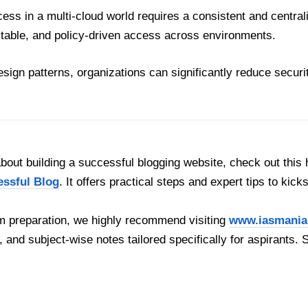
ess in a multi-cloud world requires a consistent and centra
table, and policy-driven access across environments.
design patterns, organizations can significantly reduce secur
out building a successful blogging website, check out this 
essful Blog
. It offers practical steps and expert tips to kick
 preparation, we highly recommend visiting
www.iasmania
, and subject-wise notes tailored specifically for aspirants. 