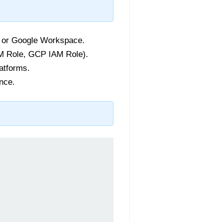
, or Google Workspace.
IAM Role, GCP IAM Role).
atforms.
nce.