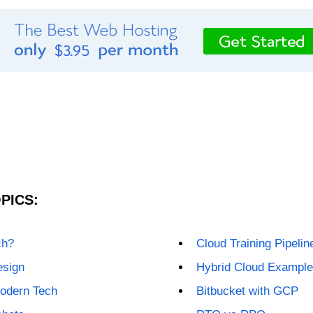
PICS:
ch?
Cloud Training Pipelin
esign
Hybrid Cloud Exampl
odern Tech
Bitbucket with GCP