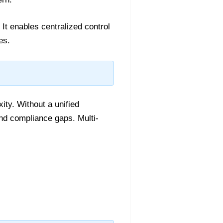
It enables centralized control
es.
ity. Without a unified
and compliance gaps. Multi-