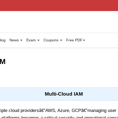
log
News
Exam
Coupons
Free PDF
AM
Multi-Cloud IAM
tiple cloud providersâ€”AWS, Azure, GCPâ€”managing user
 platforms becomes a critical security and operational conc