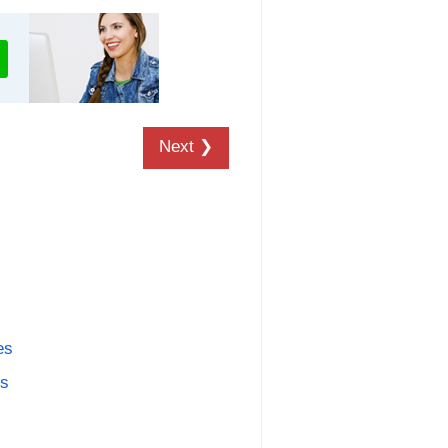
Next ❯
es
es