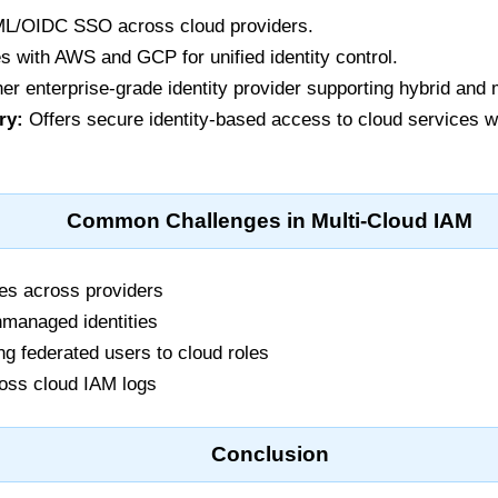
L/OIDC SSO across cloud providers.
s with AWS and GCP for unified identity control.
er enterprise-grade identity provider supporting hybrid and 
ry:
Offers secure identity-based access to cloud services 
Common Challenges in Multi-Cloud IAM
ies across providers
managed identities
ing federated users to cloud roles
cross cloud IAM logs
Conclusion