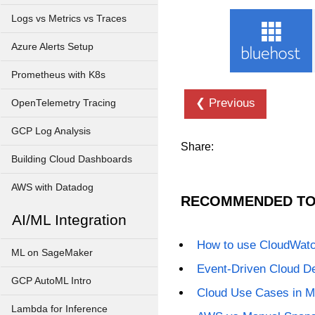
Logs vs Metrics vs Traces
Azure Alerts Setup
Prometheus with K8s
❮ Previous
OpenTelemetry Tracing
GCP Log Analysis
Share:
Building Cloud Dashboards
AWS with Datadog
RECOMMENDED TO
AI/ML Integration
How to use CloudWat
ML on SageMaker
Event-Driven Cloud D
GCP AutoML Intro
Cloud Use Cases in M
Lambda for Inference