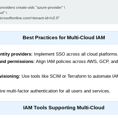
roviders create-oidc "azure-provider" \

l" \

Best Practices for Multi-Cloud IAM
ntity providers:
Implement SSO across all cloud platforms
and permissions:
Align IAM policies across AWS, GCP, and 
visioning:
Use tools like SCIM or Terraform to automate IA
re multi-factor authentication for all users and services.
IAM Tools Supporting Multi-Cloud