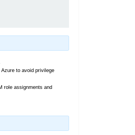
.
Azure to avoid privilege
M role assignments and