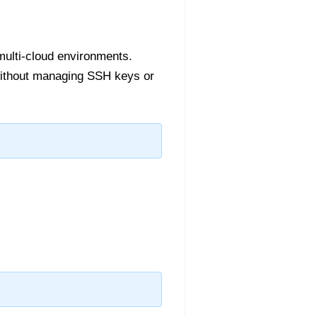
multi-cloud environments.
without managing SSH keys or