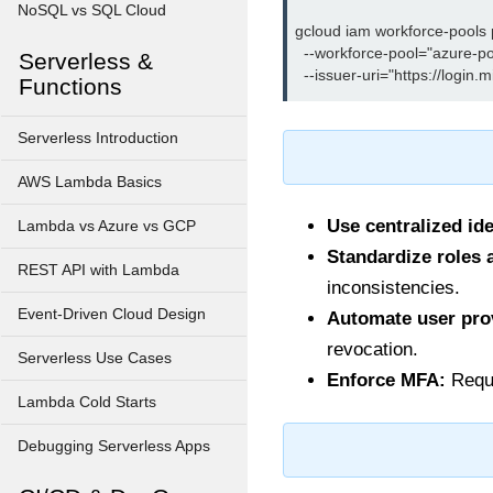
NoSQL vs SQL Cloud
gcloud iam workforce-pools p
  --workforce-pool="azure-poo
Serverless &
Functions
Serverless Introduction
AWS Lambda Basics
Use centralized ide
Lambda vs Azure vs GCP
Standardize roles 
REST API with Lambda
inconsistencies.
Event-Driven Cloud Design
Automate user pro
revocation.
Serverless Use Cases
Enforce MFA:
Requi
Lambda Cold Starts
Debugging Serverless Apps