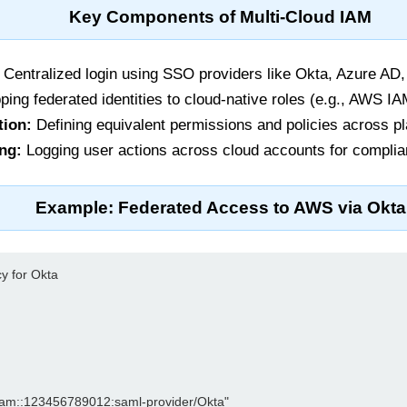
Key Components of Multi-Cloud IAM
Centralized login using SSO providers like Okta, Azure AD
ing federated identities to cloud-native roles (e.g., AWS 
tion:
Defining equivalent permissions and policies across pl
ng:
Logging user actions across cloud accounts for complia
Example: Federated Access to AWS via Okta
y for Okta

s:iam::123456789012:saml-provider/Okta"
