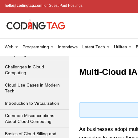
Cloud Computing Service
hello@codingtag.com
for Guest Paid Postings
Models
Top 10 Cloud Computing
Terms
Types of Cloud Computing
Web
Programming
Interviews
Latest Tech
Utilites
B
Key Benefits of Cloud
Computing
Challenges in Cloud
Multi-Cloud I
Computing
Cloud Use Cases in Modern
Tech
Introduction to Virtualization
Common Misconceptions
About Cloud Computing
As businesses adopt mul
Basics of Cloud Billing and
consistently across these