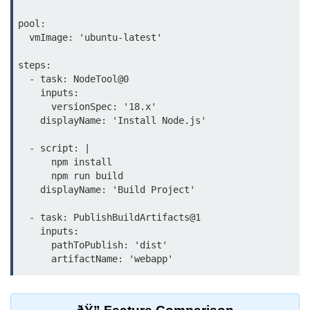
Azure Blob Basics
pool:

RDS vs DynamoDB
  vmImage: 'ubuntu-latest'

Migrating Cloud Databases
steps:

  - task: NodeTool@0

Data Replication Methods
    inputs:

      versionSpec: '18.x'

NoSQL vs SQL Cloud
    displayName: 'Install Node.js'

Serverless &
  - script: |

Functions
      npm install

      npm run build

Serverless Introduction
    displayName: 'Build Project'

AWS Lambda Basics
  - task: PublishBuildArtifacts@1

    inputs:

Lambda vs Azure vs GCP
      pathToPublish: 'dist'

REST API with Lambda
Event-Driven Cloud Design