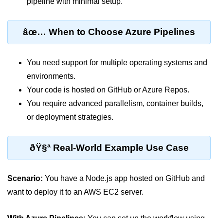
pipeline with minimal setup.
ML on SageMaker
âœ… When to Choose Azure Pipelines
GCP AutoML Intro
Lambda for Inference
You need support for multiple operating systems and
Cloud Training Pipelines
environments.
Jupyter on Cloud
Your code is hosted on GitHub or Azure Repos.
You require advanced parallelism, container builds,
Using GPU/TPU
or deployment strategies.
Vertex AI MLOps
Serverless ML APIs
ðŸ§ª Real-World Example Use Case
Disaster Recovery &
Backup
Scenario:
You have a Node.js app hosted on GitHub and
want to deploy it to an AWS EC2 server.
Backup Strategies