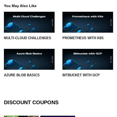
You May Also Like
MULTI-CLOUD CHALLENGES
PROMETHEUS WITH K8S
AZURE BLOB BASICS
BITBUCKET WITH GCP
DISCOUNT COUPONS