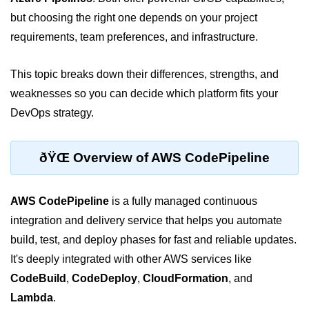
but choosing the right one depends on your project
Cloud Use Cases in Modern Tech
requirements, team preferences, and infrastructure.
Introduction to Virtualization
This topic breaks down their differences, strengths, and
Common Misconceptions About
Cloud Computing
weaknesses so you can decide which platform fits your
DevOps strategy.
Basics of Cloud Billing and Pricing
Models
IaaS vs PaaS vs SaaS
ðŸŒ Overview of AWS CodePipeline
Cloud Security &
Identity
AWS CodePipeline
is a fully managed continuous
integration and delivery service that helps you automate
IAM in AWS
build, test, and deploy phases for fast and reliable updates.
It's deeply integrated with other AWS services like
Role-Based Access Control
CodeBuild
,
CodeDeploy
,
CloudFormation
, and
Data Encryption Basics
Lambda
.