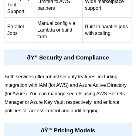
Limited to AWS
Wide marketplace
Multi-Env Deployment
Tool
partners
support
Support
Cloud Networking &
Manual config via
VPCs
Parallel
Built-in parallel jobs
Lambda or build
Jobs
with scaling
farm
What Is a VPC
Public vs Private Subnets
ðŸ” Security and Compliance
Security Groups vs NACLs
VPC Peering & Transit
Both services offer robust security features, including
integration with IAM (for AWS) and Azure Active Directory
NAT vs Internet Gateway
(for Azure). You can manage secrets using AWS Secrets
Azure Network Overview
Manager or Azure Key Vault respectively, and enforce
policies for access control and audit logging.
Cloud Load Balancing
VPC Endpoints & Links
ðŸ’° Pricing Models
Hybrid Networking Methods