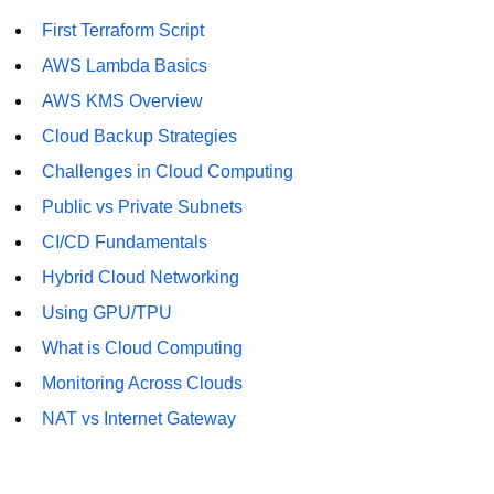
First Terraform Script
AWS Lambda Basics
AWS KMS Overview
Cloud Backup Strategies
Challenges in Cloud Computing
Public vs Private Subnets
CI/CD Fundamentals
Hybrid Cloud Networking
Using GPU/TPU
What is Cloud Computing
Monitoring Across Clouds
NAT vs Internet Gateway