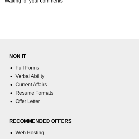
Waiting for your comments
NON IT
Full Forms
Verbal Ability
Current Affairs
Resume Formats
Offer Letter
RECOMMENDED OFFERS
Web Hosting