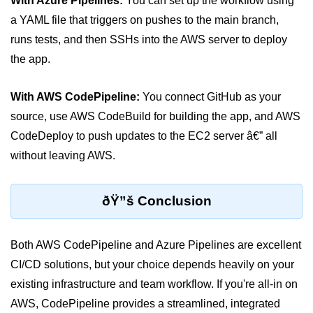
With Azure Pipelines:
You can set up the workflow using
AWS vs Manual Snapshots
a YAML file that triggers on pushes to the main branch,
Disaster Recovery Plans
runs tests, and then SSHs into the AWS server to deploy
Multi-Region Deployments
the app.
RTO vs RPO
With AWS CodePipeline:
You connect GitHub as your
S3 Cross-Region Replication
source, use AWS CodeBuild for building the app, and AWS
CodeDeploy to push updates to the EC2 server â€” all
Backup Tool Comparison
without leaving AWS.
IaC for Recovery
Multi-Cloud & Hybrid
ðŸ”š Conclusion
Multi-Cloud Strategy
Both AWS CodePipeline and Azure Pipelines are excellent
Multi-Cloud Challenges
CI/CD solutions, but your choice depends heavily on your
existing infrastructure and team workflow. If you're all-in on
Monitoring Across Clouds
AWS, CodePipeline provides a streamlined, integrated
K8s Federation Overview