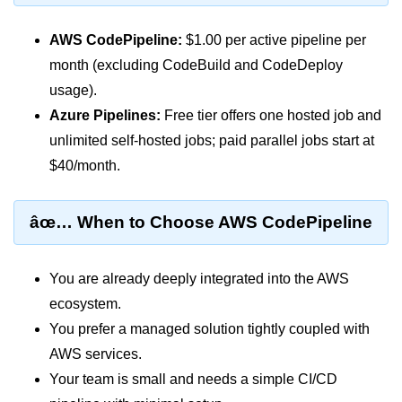
Monitoring &
AWS CodePipeline:
$1.00 per active pipeline per
Observability
month (excluding CodeBuild and CodeDeploy
usage).
How to use CloudWatch?
Azure Pipelines:
Free tier offers one hosted job and
Logs vs Metrics vs Traces
unlimited self-hosted jobs; paid parallel jobs start at
$40/month.
Azure Alerts Setup
Prometheus with K8s
âœ… When to Choose AWS CodePipeline
OpenTelemetry Tracing
GCP Log Analysis
You are already deeply integrated into the AWS
ecosystem.
Building Cloud Dashboards
You prefer a managed solution tightly coupled with
AWS with Datadog
AWS services.
Your team is small and needs a simple CI/CD
AI/ML Integration