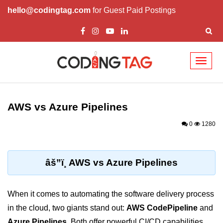
hello@codingtag.com
for Guest Paid Postings
Toggl
naviga
Cloud Computing
Basics
AWS vs Azure Pipelines
What is Cloud Computing
0
1280
Cloud Computing Service Models
Top 10 Cloud Computing Terms
âš”ï¸ AWS vs Azure Pipelines
Types of Cloud Computing
When it comes to automating the software delivery process
Key Benefits of Cloud Computing
in the cloud, two giants stand out:
AWS CodePipeline
and
Challenges in Cloud Computing
Azure Pipelines
. Both offer powerful CI/CD capabilities,