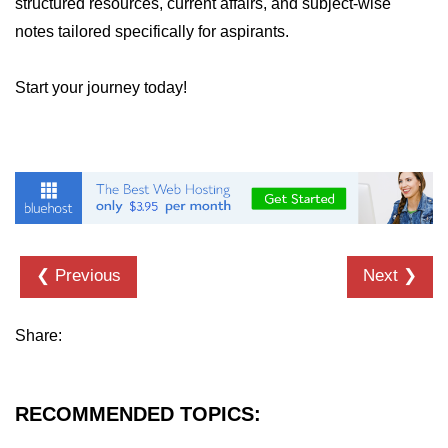
structured resources, current affairs, and subject-wise
notes tailored specifically for aspirants.
Start your journey today!
❮ Previous
Next ❯
Share:
RECOMMENDED TOPICS: