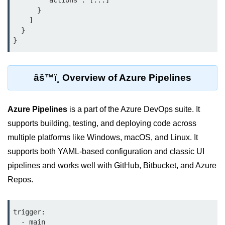
        "actions": [...]

      }

Terraform Variables & Outputs
    ]

  }

Deploying GCP via Terraform
Pulumi vs Terraform
IaC Lifecycle Management
âš™ï¸ Overview of Azure Pipelines
IaC Repo Best Practices
Azure Pipelines
is a part of the Azure DevOps suite. It
Cloud Storage &
Databases
supports building, testing, and deploying code across
multiple platforms like Windows, macOS, and Linux. It
Object vs Block Storage
supports both YAML-based configuration and classic UI
pipelines and works well with GitHub, Bitbucket, and Azure
AWS S3 Features
Repos.
Static Sites on GCS
Cloud Backup Strategies
trigger:

  - main
