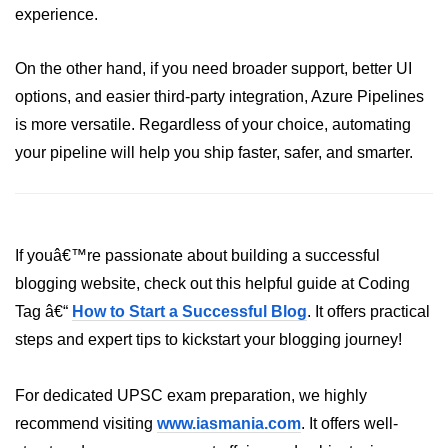
experience.
Hybrid Cloud Networking
On the other hand, if you need broader support, better UI
Multi-Cloud IAM
options, and easier third-party integration, Azure Pipelines
Multi-Cloud Management Tools
is more versatile. Regardless of your choice, automating
your pipeline will help you ship faster, safer, and smarter.
Hybrid Cloud Examples
If youâ€™re passionate about building a successful
blogging website, check out this helpful guide at Coding
Tag â€“
How to Start a Successful Blog
. It offers practical
steps and expert tips to kickstart your blogging journey!
For dedicated UPSC exam preparation, we highly
recommend visiting
www.iasmania.com
. It offers well-