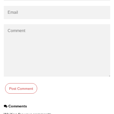
Comments