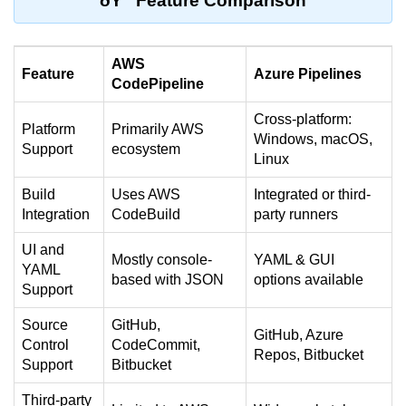
ðŸ” Feature Comparison
Serverless Use Cases
Lambda Cold Starts
AWS
Feature
Azure Pipelines
CodePipeline
Debugging Serverless Apps
Cross-platform:
CI/CD & DevOps
Platform
Primarily AWS
Windows, macOS,
Support
ecosystem
Linux
CI/CD Fundamentals
Build
Uses AWS
Integrated or third-
GitHub Actions Setup
Integration
CodeBuild
party runners
AWS vs Azure Pipelines
UI and
Mostly console-
YAML & GUI
YAML
Jenkins on AWS
based with JSON
options available
Support
GitOps with ArgoCD
Source
GitHub,
GitHub, Azure
Control
CodeCommit,
CI/CD for Serverless
Repos, Bitbucket
Support
Bitbucket
Bitbucket with GCP
Third-party