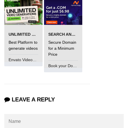
UNLIMITED VIDEO GENERATION
SEARCH AND BUY FROM NAMECHEAP
Best Platform to
Secure Domain
generate videos
for a Minimum
Price
Envato VideoGenUV
Book your Domain Now
LEAVE A REPLY