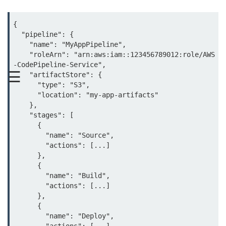
MFA for Root Users
Shared Responsibility Model
{

  "pipeline": {

AWS KMS Overview
    "name": "MyAppPipeline",

    "roleArn": "arn:aws:iam::123456789012:role/AWS
Secrets Management Tools
-CodePipeline-Service",

☰
    "artifactStore": {

Securing Cloud APIs
      "type": "S3",

      "location": "my-app-artifacts"

Azure Identity Federation
    },

    "stages": [

Infrastructure as
      {

Code (IaC)
        "name": "Source",

        "actions": [...]

      },

What Is Terraform
      {

        "name": "Build",

Terraform vs CloudFormation
        "actions": [...]

      },

First Terraform Script
      {

        "name": "Deploy",

Terraform State & Modules