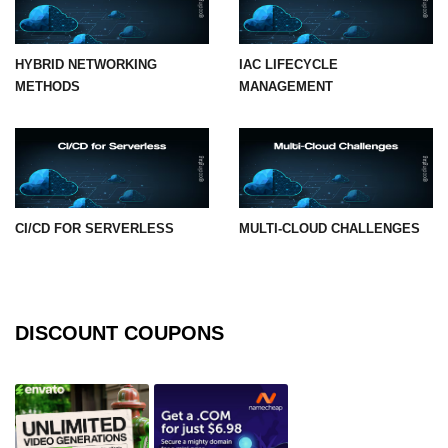
HYBRID NETWORKING
IAC LIFECYCLE
METHODS
MANAGEMENT
CI/CD FOR SERVERLESS
MULTI-CLOUD CHALLENGES
DISCOUNT COUPONS