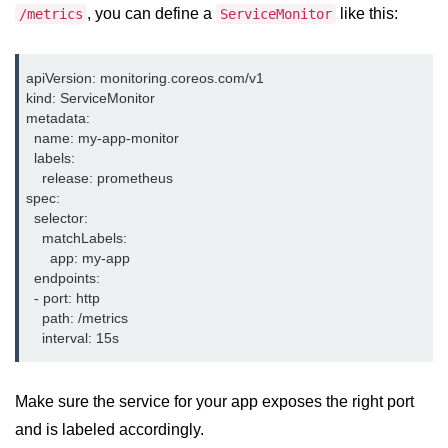
, you can define a
like this:
/metrics
ServiceMonitor
Serverless Use Cases
Lambda Cold Starts
apiVersion: monitoring.coreos.com/v1

Debugging Serverless Apps
kind: ServiceMonitor

metadata:

  name: my-app-monitor

CI/CD & DevOps
  labels:

    release: prometheus

CI/CD Fundamentals
spec:

  selector:

GitHub Actions Setup
    matchLabels:

      app: my-app

AWS vs Azure Pipelines
  endpoints:

  - port: http

Jenkins on AWS
    path: /metrics

GitOps with ArgoCD
CI/CD for Serverless
Make sure the service for your app exposes the right port
Bitbucket with GCP
and is labeled accordingly.