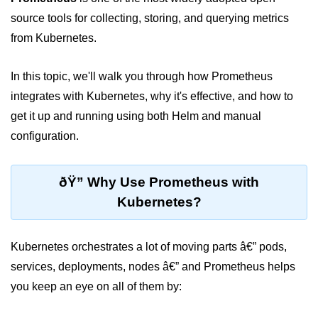
source tools for collecting, storing, and querying metrics
Cloud Use Cases in Modern Tech
from Kubernetes.
Introduction to Virtualization
In this topic, we'll walk you through how Prometheus
Common Misconceptions About
Cloud Computing
integrates with Kubernetes, why it's effective, and how to
get it up and running using both Helm and manual
Basics of Cloud Billing and Pricing
Models
configuration.
IaaS vs PaaS vs SaaS
ðŸ” Why Use Prometheus with
Cloud Security &
Kubernetes?
Identity
IAM in AWS
Kubernetes orchestrates a lot of moving parts â€” pods,
services, deployments, nodes â€” and Prometheus helps
Role-Based Access Control
you keep an eye on all of them by:
Data Encryption Basics