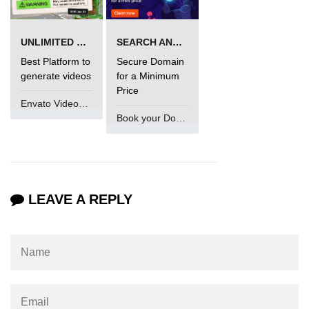
UNLIMITED VIDEO GENERATION
SEARCH AND BUY FROM NAMECHEAP
Best Platform to
Secure Domain
generate videos
for a Minimum
Price
Envato VideoGenUV
Book your Domain Now
LEAVE A REPLY