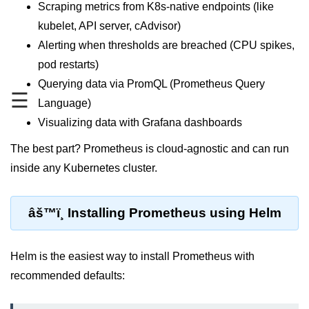
MFA for Root Users
Scraping metrics from K8s-native endpoints (like
kubelet, API server, cAdvisor)
Shared Responsibility Model
Alerting when thresholds are breached (CPU spikes,
AWS KMS Overview
pod restarts)
Querying data via PromQL (Prometheus Query
Secrets Management Tools
☰
Language)
Securing Cloud APIs
Visualizing data with Grafana dashboards
Azure Identity Federation
The best part? Prometheus is cloud-agnostic and can run
Infrastructure as
inside any Kubernetes cluster.
Code (IaC)
âš™ï¸ Installing Prometheus using Helm
What Is Terraform
Terraform vs CloudFormation
Helm is the easiest way to install Prometheus with
First Terraform Script
recommended defaults:
Terraform State & Modules