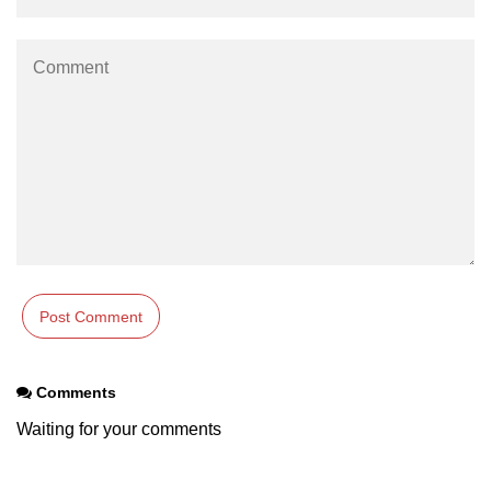
Comments
Waiting for your comments