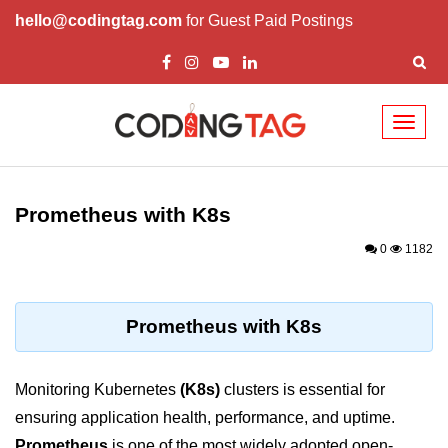
hello@codingtag.com
for Guest Paid Postings
Toggl
naviga
Cloud Computing
Basics
Prometheus with K8s
What is Cloud Computing
0
1182
Cloud Computing Service Models
Top 10 Cloud Computing Terms
Prometheus with K8s
Types of Cloud Computing
Monitoring Kubernetes
(K8s)
clusters is essential for
Key Benefits of Cloud Computing
ensuring application health, performance, and uptime.
Challenges in Cloud Computing
Prometheus
is one of the most widely adopted open-