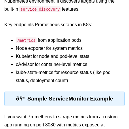
Azure Blob Basics
Kubernetes environment, it discovers targets using the
built-in
features.
service discovery
RDS vs DynamoDB
Migrating Cloud Databases
Key endpoints Prometheus scrapes in K8s:
Data Replication Methods
from application pods
/metrics
NoSQL vs SQL Cloud
Node exporter for system metrics
Kubelet for node and pod-level stats
Serverless &
Functions
cAdvisor for container-level metrics
kube-state-metrics for resource status (like pod
Serverless Introduction
status, deployment count)
AWS Lambda Basics
ðŸ“ Sample ServiceMonitor Example
Lambda vs Azure vs GCP
REST API with Lambda
If you want Prometheus to scrape metrics from a custom
Event-Driven Cloud Design
app running on port 8080 with metrics exposed at