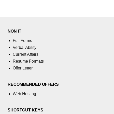
NON IT
Full Forms
Verbal Ability
Current Affairs
Resume Formats
Offer Letter
RECOMMENDED OFFERS
Web Hosting
SHORTCUT KEYS