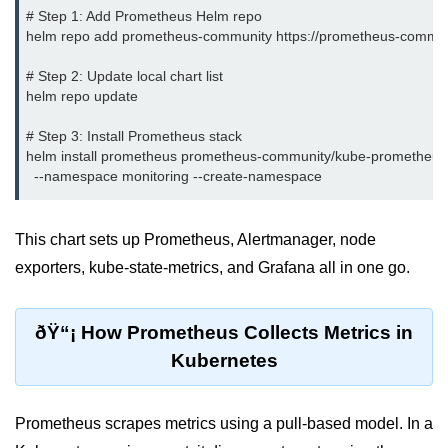
# Step 1: Add Prometheus Helm repo

Terraform Variables & Outputs
helm repo add prometheus-community https://prometheus-communit
Deploying GCP via Terraform
# Step 2: Update local chart list

helm repo update

Pulumi vs Terraform
# Step 3: Install Prometheus stack

IaC Lifecycle Management
helm install prometheus prometheus-community/kube-prometheus-s
IaC Repo Best Practices
Cloud Storage &
This chart sets up Prometheus, Alertmanager, node
Databases
exporters, kube-state-metrics, and Grafana all in one go.
Object vs Block Storage
ðŸ“¡ How Prometheus Collects Metrics in
AWS S3 Features
Kubernetes
Static Sites on GCS
Cloud Backup Strategies
Prometheus scrapes metrics using a pull-based model. In a