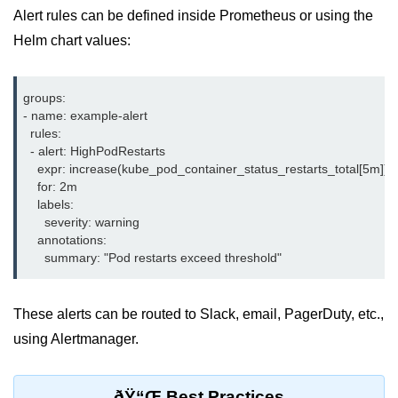
Alert rules can be defined inside Prometheus or using the
ML on SageMaker
Helm chart values:
GCP AutoML Intro
Lambda for Inference
groups:

- name: example-alert

Cloud Training Pipelines
  rules:

  - alert: HighPodRestarts

Jupyter on Cloud
    expr: increase(kube_pod_container_status_restarts_total[5m]) >
    for: 2m

Using GPU/TPU
    labels:

      severity: warning

Vertex AI MLOps
    annotations:

Serverless ML APIs
Disaster Recovery &
These alerts can be routed to Slack, email, PagerDuty, etc.,
Backup
using Alertmanager.
Backup Strategies
ðŸ“Œ Best Practices