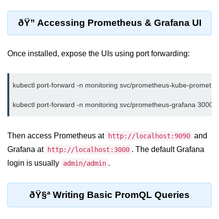
Multi-Env Deployment
ðŸ” Accessing Prometheus & Grafana UI
Cloud Networking &
VPCs
Once installed, expose the UIs using port forwarding:
What Is a VPC
Public vs Private Subnets
kubectl port-forward -n monitoring svc/prometheus-kube-prometh
Security Groups vs NACLs
VPC Peering & Transit
Then access Prometheus at
and
http://localhost:9090
NAT vs Internet Gateway
Grafana at
. The default Grafana
http://localhost:3000
Azure Network Overview
login is usually
.
admin/admin
Cloud Load Balancing
ðŸ§ª Writing Basic PromQL Queries
VPC Endpoints & Links
Hybrid Networking Methods