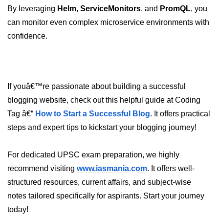
By leveraging
Helm
,
ServiceMonitors
, and
PromQL
, you
Hybrid Cloud Networking
can monitor even complex microservice environments with
confidence.
Multi-Cloud IAM
Multi-Cloud Management Tools
Hybrid Cloud Examples
If youâ€™re passionate about building a successful
blogging website, check out this helpful guide at Coding
Tag â€“
How to Start a Successful Blog
. It offers practical
steps and expert tips to kickstart your blogging journey!
For dedicated UPSC exam preparation, we highly
recommend visiting
www.iasmania.com
. It offers well-
structured resources, current affairs, and subject-wise
notes tailored specifically for aspirants. Start your journey
today!