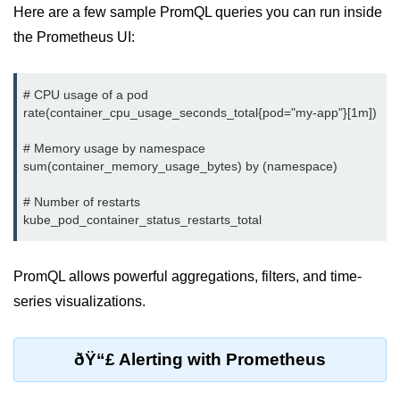
Here are a few sample PromQL queries you can run inside
Monitoring &
the Prometheus UI:
Observability
# CPU usage of a pod

How to use CloudWatch?
rate(container_cpu_usage_seconds_total{pod="my-app"}[1m])

Logs vs Metrics vs Traces
# Memory usage by namespace

sum(container_memory_usage_bytes) by (namespace)

Azure Alerts Setup
Prometheus with K8s
# Number of restarts

OpenTelemetry Tracing
GCP Log Analysis
PromQL allows powerful aggregations, filters, and time-
series visualizations.
Building Cloud Dashboards
AWS with Datadog
ðŸ“£ Alerting with Prometheus
AI/ML Integration