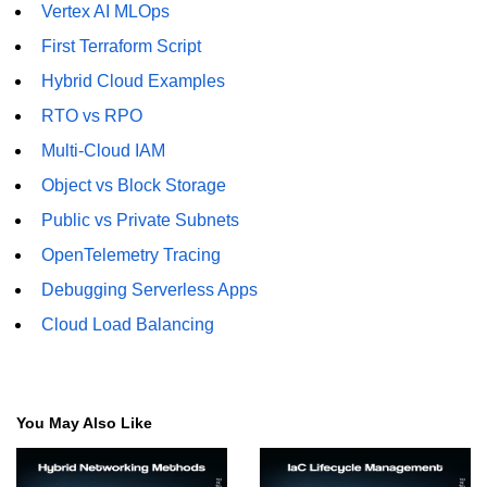
Vertex AI MLOps
First Terraform Script
Hybrid Cloud Examples
RTO vs RPO
Multi-Cloud IAM
Object vs Block Storage
Public vs Private Subnets
OpenTelemetry Tracing
Debugging Serverless Apps
Cloud Load Balancing
You May Also Like