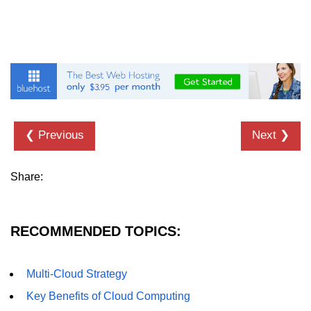
❮ Previous
Next ❯
Share:
RECOMMENDED TOPICS:
Multi-Cloud Strategy
Key Benefits of Cloud Computing