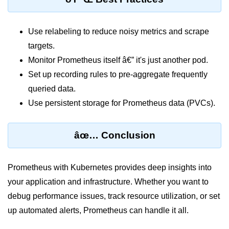
AWS vs Manual Snapshots
Disaster Recovery Plans
Use relabeling to reduce noisy metrics and scrape
Multi-Region Deployments
targets.
Monitor Prometheus itself â€” it's just another pod.
RTO vs RPO
Set up recording rules to pre-aggregate frequently
S3 Cross-Region Replication
queried data.
Backup Tool Comparison
Use persistent storage for Prometheus data (PVCs).
IaC for Recovery
âœ… Conclusion
Multi-Cloud & Hybrid
Prometheus with Kubernetes provides deep insights into
Multi-Cloud Strategy
your application and infrastructure. Whether you want to
Multi-Cloud Challenges
debug performance issues, track resource utilization, or set
Monitoring Across Clouds
up automated alerts, Prometheus can handle it all.
K8s Federation Overview