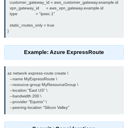
  customer_gateway_id = aws_customer_gateway.example.id

Terraform Variables & Outputs
  vpn_gateway_id      = aws_vpn_gateway.example.id

  type                = "ipsec.1"

Deploying GCP via Terraform
  static_routes_only = true

Pulumi vs Terraform
IaC Lifecycle Management
IaC Repo Best Practices
Example: Azure ExpressRoute
Cloud Storage &
Databases
az network express-route create \

  --name MyExpressRoute \

Object vs Block Storage
  --resource-group MyResourceGroup \

  --location "East US" \

AWS S3 Features
  --bandwidth 200 \

  --provider "Equinix" \

Static Sites on GCS
Cloud Backup Strategies