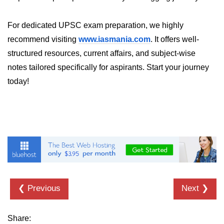
ML on SageMaker
For dedicated UPSC exam preparation, we highly
GCP AutoML Intro
recommend visiting
www.iasmania.com
. It offers well-
Lambda for Inference
structured resources, current affairs, and subject-wise
notes tailored specifically for aspirants. Start your journey
Cloud Training Pipelines
today!
Jupyter on Cloud
Using GPU/TPU
Vertex AI MLOps
Serverless ML APIs
Disaster Recovery &
Backup
❮ Previous
Next ❯
Backup Strategies
Share: