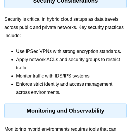
Security Considerations
Azure Blob Basics
RDS vs DynamoDB
Security is critical in hybrid cloud setups as data travels
Migrating Cloud Databases
across public and private networks. Key security practices
Data Replication Methods
include:
NoSQL vs SQL Cloud
Use IPSec VPNs with strong encryption standards.
Serverless &
Apply network ACLs and security groups to restrict
Functions
traffic.
Monitor traffic with IDS/IPS systems.
Serverless Introduction
Enforce strict identity and access management
AWS Lambda Basics
across environments.
Lambda vs Azure vs GCP
Monitoring and Observability
REST API with Lambda
Event-Driven Cloud Design
Monitoring hybrid environments requires tools that can