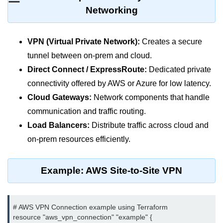
MFA for Root Users
Networking
Shared Responsibility Model
AWS KMS Overview
VPN (Virtual Private Network):
Creates a secure
tunnel between on-prem and cloud.
Secrets Management Tools
Direct Connect / ExpressRoute:
Dedicated private
Securing Cloud APIs
connectivity offered by AWS or Azure for low latency.
Cloud Gateways:
Network components that handle
Azure Identity Federation
communication and traffic routing.
Infrastructure as
Load Balancers:
Distribute traffic across cloud and
Code (IaC)
on-prem resources efficiently.
What Is Terraform
Example: AWS Site-to-Site VPN
Terraform vs CloudFormation
First Terraform Script
# AWS VPN Connection example using Terraform

Terraform State & Modules
resource "aws_vpn_connection" "example" {
