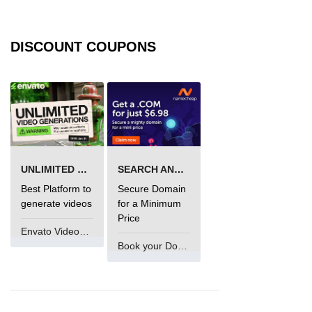
DISCOUNT COUPONS
UNLIMITED VIDEO GENERATION
SEARCH AND BUY FROM NAMECHEAP
Best Platform to
Secure Domain
generate videos
for a Minimum
Price
Envato VideoGenUV
Book your Domain Now