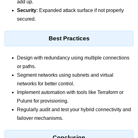
add up.
Multi-Env Deployment
Security:
Expanded attack surface if not properly
Cloud Networking &
secured.
VPCs
Best Practices
What Is a VPC
Public vs Private Subnets
Design with redundancy using multiple connections
Security Groups vs NACLs
or paths.
Segment networks using subnets and virtual
VPC Peering & Transit
networks for better control.
NAT vs Internet Gateway
Implement automation with tools like Terraform or
Azure Network Overview
Pulumi for provisioning.
Regularly audit and test your hybrid connectivity and
Cloud Load Balancing
failover mechanisms.
VPC Endpoints & Links
Hybrid Networking Methods
Conclusion