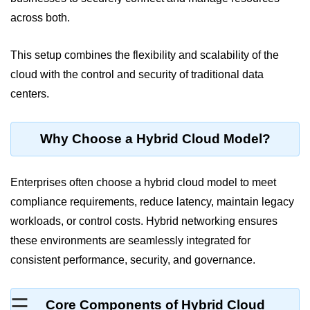
across both.
Cloud Use Cases in Modern Tech
Introduction to Virtualization
This setup combines the flexibility and scalability of the
cloud with the control and security of traditional data
Common Misconceptions About
Cloud Computing
centers.
Basics of Cloud Billing and Pricing
Models
Why Choose a Hybrid Cloud Model?
IaaS vs PaaS vs SaaS
Enterprises often choose a hybrid cloud model to meet
Cloud Security &
Identity
compliance requirements, reduce latency, maintain legacy
workloads, or control costs. Hybrid networking ensures
IAM in AWS
these environments are seamlessly integrated for
consistent performance, security, and governance.
Role-Based Access Control
Data Encryption Basics
☰
Core Components of Hybrid Cloud