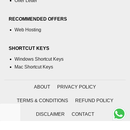
Offer Letter
RECOMMENDED OFFERS
Web Hosting
SHORTCUT KEYS
Windows Shortcut Keys
Mac Shortcut Keys
ABOUT
PRIVACY POLICY
TERMS & CONDITIONS
REFUND POLICY
DISCLAIMER
CONTACT
2026 | Coding Tag