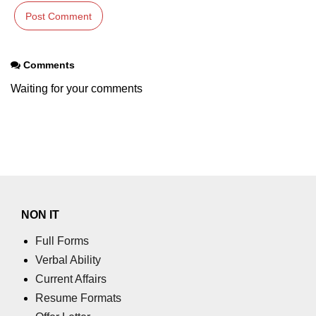
Comments
Waiting for your comments
NON IT
Full Forms
Verbal Ability
Current Affairs
Resume Formats