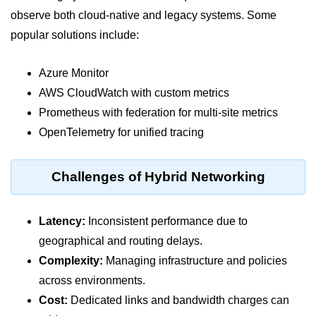
Serverless Use Cases
observe both cloud-native and legacy systems. Some
popular solutions include:
Lambda Cold Starts
Debugging Serverless Apps
Azure Monitor
AWS CloudWatch with custom metrics
CI/CD & DevOps
Prometheus with federation for multi-site metrics
OpenTelemetry for unified tracing
CI/CD Fundamentals
GitHub Actions Setup
Challenges of Hybrid Networking
AWS vs Azure Pipelines
Jenkins on AWS
Latency:
Inconsistent performance due to
geographical and routing delays.
GitOps with ArgoCD
Complexity:
Managing infrastructure and policies
CI/CD for Serverless
across environments.
Bitbucket with GCP
Cost:
Dedicated links and bandwidth charges can