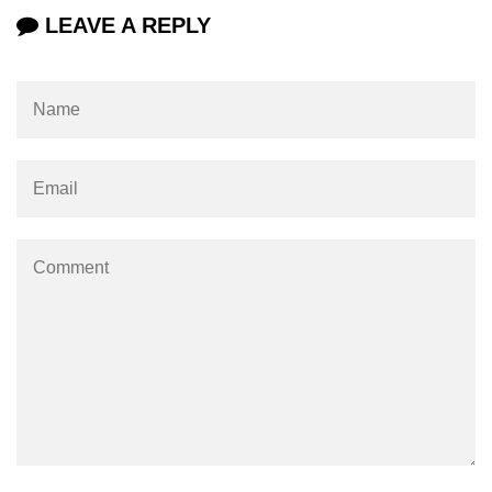
LEAVE A REPLY