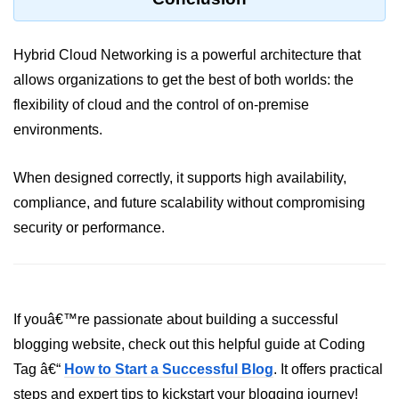
Monitoring &
Observability
Hybrid Cloud Networking is a powerful architecture that
allows organizations to get the best of both worlds: the
How to use CloudWatch?
flexibility of cloud and the control of on-premise
environments.
Logs vs Metrics vs Traces
Azure Alerts Setup
When designed correctly, it supports high availability,
Prometheus with K8s
compliance, and future scalability without compromising
security or performance.
OpenTelemetry Tracing
GCP Log Analysis
Building Cloud Dashboards
If youâ€™re passionate about building a successful
AWS with Datadog
blogging website, check out this helpful guide at Coding
Tag â€“
How to Start a Successful Blog
. It offers practical
AI/ML Integration
steps and expert tips to kickstart your blogging journey!