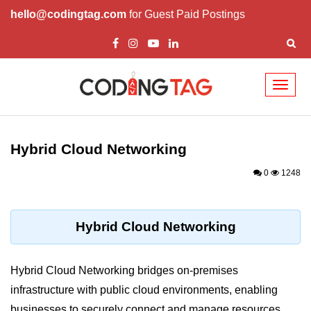
hello@codingtag.com
for Guest Paid Postings
Toggl
naviga
Cloud Computing
Basics
Hybrid Cloud Networking
What is Cloud Computing
0
1248
Cloud Computing Service Models
Top 10 Cloud Computing Terms
Hybrid Cloud Networking
Types of Cloud Computing
Hybrid Cloud Networking bridges on-premises
Key Benefits of Cloud Computing
infrastructure with public cloud environments, enabling
Challenges in Cloud Computing
businesses to securely connect and manage resources