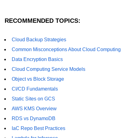
AWS vs Manual Snapshots
Disaster Recovery Plans
RECOMMENDED TOPICS:
Multi-Region Deployments
RTO vs RPO
Cloud Backup Strategies
Common Misconceptions About Cloud Computing
S3 Cross-Region Replication
Data Encryption Basics
Backup Tool Comparison
Cloud Computing Service Models
IaC for Recovery
Object vs Block Storage
Multi-Cloud & Hybrid
CI/CD Fundamentals
Static Sites on GCS
Multi-Cloud Strategy
AWS KMS Overview
Multi-Cloud Challenges
RDS vs DynamoDB
Monitoring Across Clouds
IaC Repo Best Practices
K8s Federation Overview