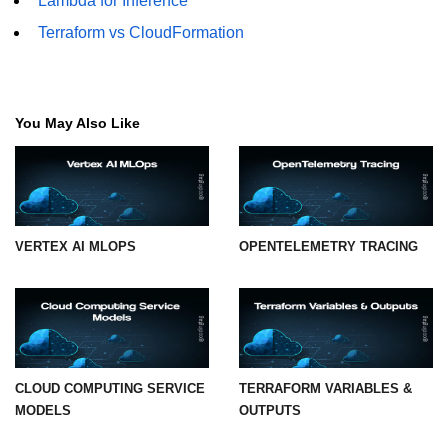
Lambda for Inference
Terraform vs CloudFormation
Hybrid Cloud Networking
Multi-Cloud IAM
Multi-Cloud Management Tools
You May Also Like
Hybrid Cloud Examples
VERTEX AI MLOPS
OPENTELEMETRY TRACING
CLOUD COMPUTING SERVICE
TERRAFORM VARIABLES &
MODELS
OUTPUTS