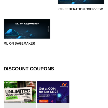
K8S FEDERATION OVERVIEW
ML ON SAGEMAKER
DISCOUNT COUPONS