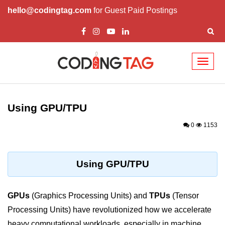
hello@codingtag.com
for Guest Paid Postings
Toggl
naviga
Cloud Computing
Basics
Using GPU/TPU
What is Cloud Computing
0
1153
Cloud Computing Service Models
Top 10 Cloud Computing Terms
Using GPU/TPU
Types of Cloud Computing
GPUs
(Graphics Processing Units) and
TPUs
(Tensor
Key Benefits of Cloud Computing
Processing Units) have revolutionized how we accelerate
Challenges in Cloud Computing
heavy computational workloads, especially in machine