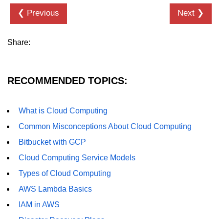
❮ Previous
Next ❯
Hybrid Cloud Networking
Multi-Cloud IAM
Share:
Multi-Cloud Management Tools
Hybrid Cloud Examples
RECOMMENDED TOPICS:
What is Cloud Computing
Common Misconceptions About Cloud Computing
Bitbucket with GCP
Cloud Computing Service Models
Types of Cloud Computing
AWS Lambda Basics
IAM in AWS