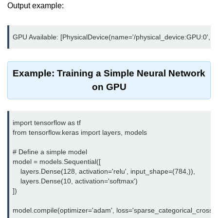
Azure Blob Basics
Output example:
RDS vs DynamoDB
Migrating Cloud Databases
Data Replication Methods
Example: Training a Simple Neural Network
NoSQL vs SQL Cloud
on GPU
Serverless &
Functions
import tensorflow as tf

from tensorflow.keras import layers, models

Serverless Introduction
AWS Lambda Basics
# Define a simple model

model = models.Sequential([

Lambda vs Azure vs GCP
    layers.Dense(128, activation='relu', input_shape=(784,)),

    layers.Dense(10, activation='softmax')

REST API with Lambda
])

Event-Driven Cloud Design
model.compile(optimizer='adam', loss='sparse_categorical_crossentr