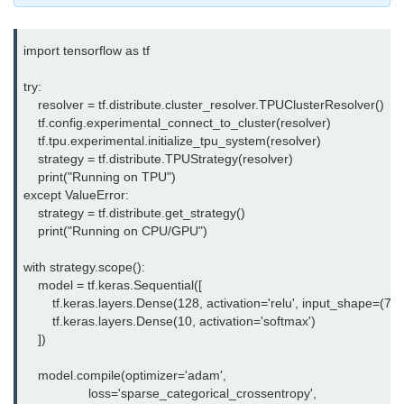
Multi-Env Deployment
import tensorflow as tf

Cloud Networking &
VPCs
try:

    resolver = tf.distribute.cluster_resolver.TPUClusterResolver()

What Is a VPC
    tf.config.experimental_connect_to_cluster(resolver)

    tf.tpu.experimental.initialize_tpu_system(resolver)

Public vs Private Subnets
    strategy = tf.distribute.TPUStrategy(resolver)

    print("Running on TPU")

Security Groups vs NACLs
except ValueError:

    strategy = tf.distribute.get_strategy()

VPC Peering & Transit
    print("Running on CPU/GPU")

NAT vs Internet Gateway
with strategy.scope():

    model = tf.keras.Sequential([

Azure Network Overview
        tf.keras.layers.Dense(128, activation='relu', input_shape=(784,
        tf.keras.layers.Dense(10, activation='softmax')

Cloud Load Balancing
    ])

VPC Endpoints & Links
    model.compile(optimizer='adam',

                  loss='sparse_categorical_crossentropy',

Hybrid Networking Methods