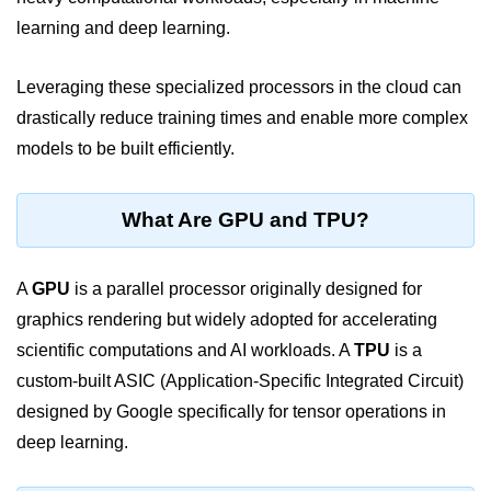
learning and deep learning.
Cloud Use Cases in Modern Tech
Introduction to Virtualization
Leveraging these specialized processors in the cloud can
drastically reduce training times and enable more complex
Common Misconceptions About
Cloud Computing
models to be built efficiently.
Basics of Cloud Billing and Pricing
Models
What Are GPU and TPU?
IaaS vs PaaS vs SaaS
A
Cloud Security &
GPU
is a parallel processor originally designed for
Identity
graphics rendering but widely adopted for accelerating
scientific computations and AI workloads. A
TPU
is a
IAM in AWS
custom-built ASIC (Application-Specific Integrated Circuit)
designed by Google specifically for tensor operations in
Role-Based Access Control
deep learning.
Data Encryption Basics