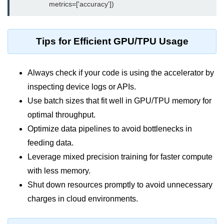
Monitoring &
Observability
Tips for Efficient GPU/TPU Usage
How to use CloudWatch?
Always check if your code is using the accelerator by
Logs vs Metrics vs Traces
inspecting device logs or APIs.
Azure Alerts Setup
Use batch sizes that fit well in GPU/TPU memory for
Prometheus with K8s
optimal throughput.
Optimize data pipelines to avoid bottlenecks in
OpenTelemetry Tracing
feeding data.
GCP Log Analysis
Leverage mixed precision training for faster compute
with less memory.
Building Cloud Dashboards
Shut down resources promptly to avoid unnecessary
AWS with Datadog
charges in cloud environments.
AI/ML Integration