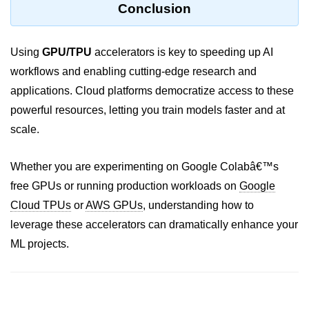
Conclusion
ML on SageMaker
GCP AutoML Intro
Using
GPU/TPU
accelerators is key to speeding up AI
workflows and enabling cutting-edge research and
Lambda for Inference
applications. Cloud platforms democratize access to these
Cloud Training Pipelines
powerful resources, letting you train models faster and at
Jupyter on Cloud
scale.
Using GPU/TPU
Whether you are experimenting on Google Colabâ€™s
Vertex AI MLOps
free GPUs or running production workloads on
Google
Cloud TPUs
or
AWS GPUs
, understanding how to
Serverless ML APIs
leverage these accelerators can dramatically enhance your
Disaster Recovery &
ML projects.
Backup
Backup Strategies