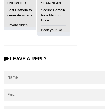
UNLIMITED VIDEO GENERATION
SEARCH AND BUY FROM NAMECHEAP
Best Platform to
Secure Domain
generate videos
for a Minimum
Price
Envato VideoGenUV
Book your Domain Now
LEAVE A REPLY