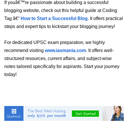
AWS vs Manual Snapshots
If youâ€™re passionate about building a successful
blogging website, check out this helpful guide at Coding
Disaster Recovery Plans
Tag â€“
How to Start a Successful Blog
. It offers practical
Multi-Region Deployments
steps and expert tips to kickstart your blogging journey!
RTO vs RPO
For dedicated UPSC exam preparation, we highly
S3 Cross-Region Replication
recommend visiting
www.iasmania.com
. It offers well-
Backup Tool Comparison
structured resources, current affairs, and subject-wise
notes tailored specifically for aspirants. Start your journey
IaC for Recovery
today!
Multi-Cloud & Hybrid
Multi-Cloud Strategy
Multi-Cloud Challenges
Monitoring Across Clouds
K8s Federation Overview