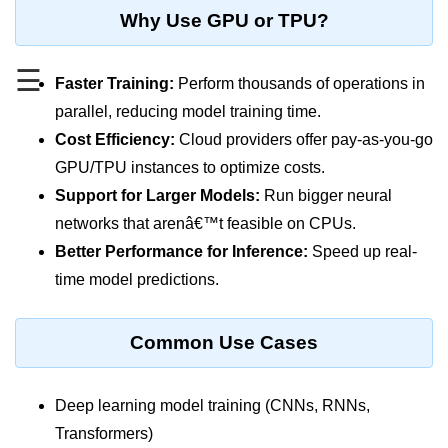
MFA for Root Users
Why Use GPU or TPU?
Shared Responsibility Model
☰
AWS KMS Overview
Faster Training:
Perform thousands of operations in
parallel, reducing model training time.
Secrets Management Tools
Cost Efficiency:
Cloud providers offer pay-as-you-go
Securing Cloud APIs
GPU/TPU instances to optimize costs.
Support for Larger Models:
Run bigger neural
Azure Identity Federation
networks that arenâ€™t feasible on CPUs.
Infrastructure as
Better Performance for Inference:
Speed up real-
Code (IaC)
time model predictions.
What Is Terraform
Common Use Cases
Terraform vs CloudFormation
First Terraform Script
Deep learning model training (CNNs, RNNs,
Terraform State & Modules
Transformers)