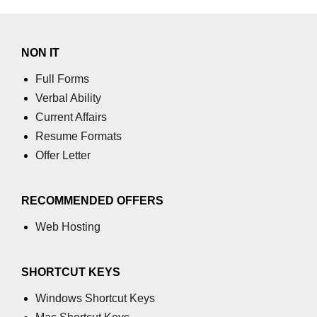
NON IT
Full Forms
Verbal Ability
Current Affairs
Resume Formats
Offer Letter
RECOMMENDED OFFERS
Web Hosting
SHORTCUT KEYS
Windows Shortcut Keys