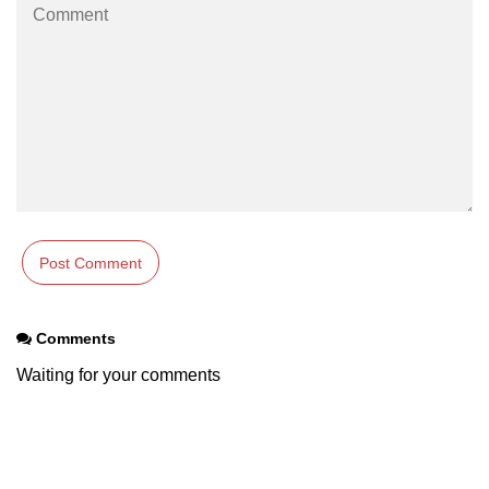
Comments
Waiting for your comments