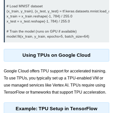
Serverless Use Cases
# Load MNIST dataset

(x_train, y_train), (x_test, y_test) = tf.keras.datasets.mnist.load_dat
Lambda Cold Starts
x_train = x_train.reshape(-1, 784) / 255.0

x_test = x_test.reshape(-1, 784) / 255.0

Debugging Serverless Apps
# Train the model (runs on GPU if available)

CI/CD & DevOps
CI/CD Fundamentals
Using TPUs on Google Cloud
GitHub Actions Setup
AWS vs Azure Pipelines
Google Cloud offers TPU support for accelerated training.
Jenkins on AWS
To use TPUs, you typically set up a TPU-enabled VM or
use managed services like Vertex AI. TPUs require using
GitOps with ArgoCD
TensorFlow or frameworks that support TPU acceleration.
CI/CD for Serverless
Bitbucket with GCP
Example: TPU Setup in TensorFlow