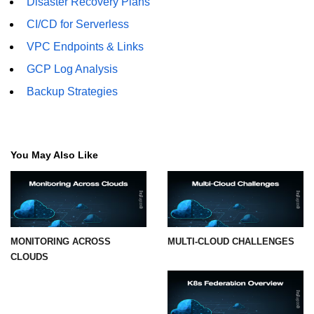
Disaster Recovery Plans
CI/CD for Serverless
VPC Endpoints & Links
GCP Log Analysis
Backup Strategies
You May Also Like
MONITORING ACROSS
MULTI-CLOUD CHALLENGES
CLOUDS