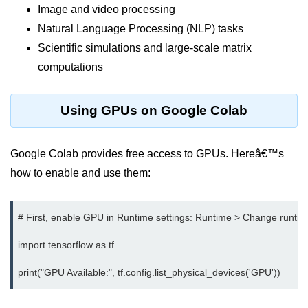
Image and video processing
Terraform Variables & Outputs
Natural Language Processing (NLP) tasks
Deploying GCP via Terraform
Scientific simulations and large-scale matrix
computations
Pulumi vs Terraform
IaC Lifecycle Management
Using GPUs on Google Colab
IaC Repo Best Practices
Cloud Storage &
Google Colab provides free access to GPUs. Hereâ€™s
Databases
how to enable and use them:
Object vs Block Storage
# First, enable GPU in Runtime settings: Runtime > Change runtim
AWS S3 Features
import tensorflow as tf

Static Sites on GCS
Cloud Backup Strategies