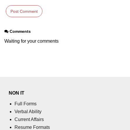
Comments
Waiting for your comments
NON IT
Full Forms
Verbal Ability
Current Affairs
Resume Formats