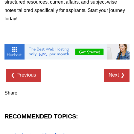
structured resources, current affairs, and subject-wise
notes tailored specifically for aspirants. Start your journey
today!
❮ Previous
Next ❯
Share:
RECOMMENDED TOPICS: