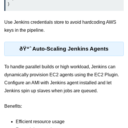
ML on SageMaker
GCP AutoML Intro
Use Jenkins credentials store to avoid hardcoding AWS
Lambda for Inference
keys in the pipeline.
Cloud Training Pipelines
ðŸ“ˆ Auto-Scaling Jenkins Agents
Jupyter on Cloud
Using GPU/TPU
To handle parallel builds or high workload, Jenkins can
Vertex AI MLOps
dynamically provision EC2 agents using the EC2 Plugin.
Configure an AMI with Jenkins agent installed and let
Serverless ML APIs
Jenkins spin up slaves when jobs are queued.
Disaster Recovery &
Backup
Benefits:
Backup Strategies
Efficient resource usage