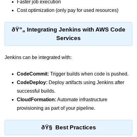
AWS vs Manual Snapshots
Faster job execution
Cost optimization (only pay for used resources)
Disaster Recovery Plans
Multi-Region Deployments
ðŸ”„ Integrating Jenkins with AWS Code
RTO vs RPO
Services
S3 Cross-Region Replication
Jenkins can be integrated with:
Backup Tool Comparison
IaC for Recovery
CodeCommit:
Trigger builds when code is pushed.
CodeDeploy:
Deploy artifacts using Jenkins after
Multi-Cloud & Hybrid
successful builds.
CloudFormation:
Automate infrastructure
Multi-Cloud Strategy
provisioning as part of your pipeline.
Multi-Cloud Challenges
Monitoring Across Clouds
ðŸ§ Best Practices
K8s Federation Overview