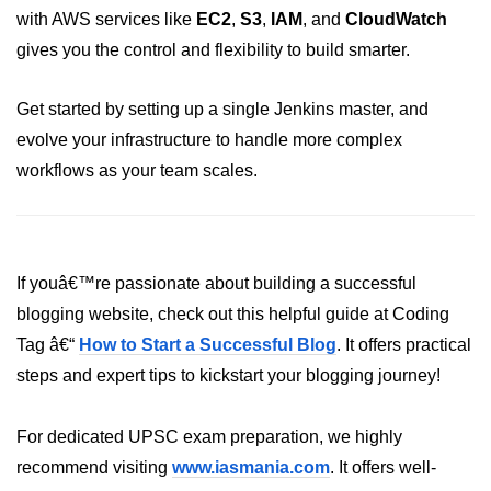
with AWS services like
EC2
,
S3
,
IAM
, and
CloudWatch
gives you the control and flexibility to build smarter.
Get started by setting up a single Jenkins master, and
evolve your infrastructure to handle more complex
workflows as your team scales.
If youâ€™re passionate about building a successful
blogging website, check out this helpful guide at Coding
Tag â€“
How to Start a Successful Blog
. It offers practical
steps and expert tips to kickstart your blogging journey!
For dedicated UPSC exam preparation, we highly
recommend visiting
www.iasmania.com
. It offers well-