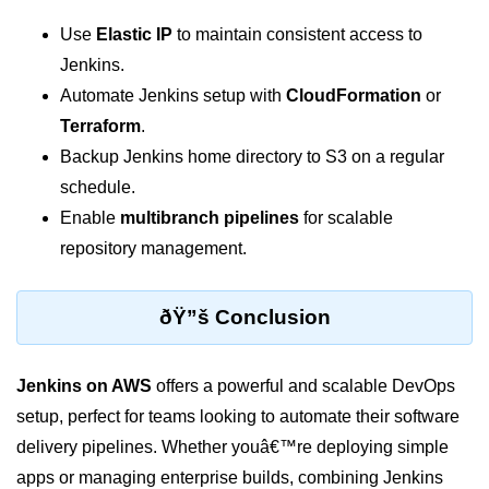
Use
Elastic IP
to maintain consistent access to
Hybrid Cloud Networking
Jenkins.
Multi-Cloud IAM
Automate Jenkins setup with
CloudFormation
or
Terraform
.
Multi-Cloud Management Tools
Backup Jenkins home directory to S3 on a regular
Hybrid Cloud Examples
schedule.
Enable
multibranch pipelines
for scalable
repository management.
ðŸ”š Conclusion
Jenkins on AWS
offers a powerful and scalable DevOps
setup, perfect for teams looking to automate their software
delivery pipelines. Whether youâ€™re deploying simple
apps or managing enterprise builds, combining Jenkins