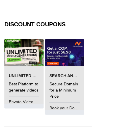
DISCOUNT COUPONS
UNLIMITED VIDEO GENERATION
SEARCH AND BUY FROM NAMECHEAP
Best Platform to
Secure Domain
generate videos
for a Minimum
Price
Envato VideoGenUV
Book your Domain Now