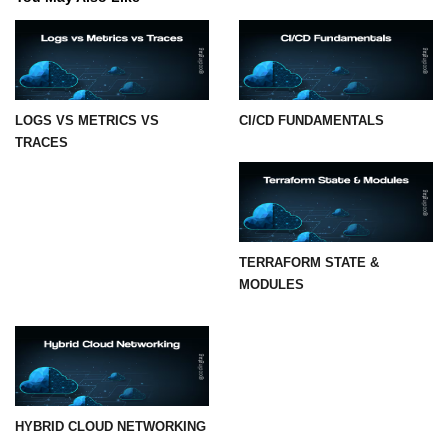
LOGS VS METRICS VS
CI/CD FUNDAMENTALS
TRACES
TERRAFORM STATE &
MODULES
HYBRID CLOUD NETWORKING