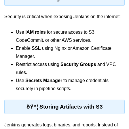
Azure Blob Basics
RDS vs DynamoDB
Security is critical when exposing Jenkins on the internet:
Migrating Cloud Databases
Use
IAM roles
for secure access to S3,
Data Replication Methods
CodeCommit, or other AWS services.
NoSQL vs SQL Cloud
Enable
SSL
using Nginx or Amazon Certificate
Manager.
Serverless &
Functions
Restrict access using
Security Groups
and VPC
rules.
Serverless Introduction
Use
Secrets Manager
to manage credentials
securely in pipeline scripts.
AWS Lambda Basics
Lambda vs Azure vs GCP
ðŸ“¦ Storing Artifacts with S3
REST API with Lambda
Event-Driven Cloud Design
Jenkins generates logs, binaries, and reports. Instead of