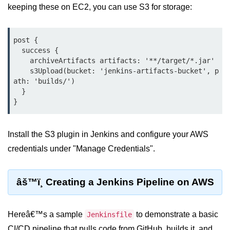
keeping these on EC2, you can use S3 for storage:
Serverless Use Cases
Lambda Cold Starts
post {

Debugging Serverless Apps
  success {

    archiveArtifacts artifacts: '**/target/*.jar'

    s3Upload(bucket: 'jenkins-artifacts-bucket', p
CI/CD & DevOps
ath: 'builds/')

  }

CI/CD Fundamentals
GitHub Actions Setup
Install the S3 plugin in Jenkins and configure your AWS
AWS vs Azure Pipelines
credentials under "Manage Credentials".
Jenkins on AWS
GitOps with ArgoCD
âš™ï¸ Creating a Jenkins Pipeline on AWS
CI/CD for Serverless
Hereâ€™s a sample
to demonstrate a basic
Jenkinsfile
Bitbucket with GCP
CI/CD pipeline that pulls code from GitHub, builds it, and