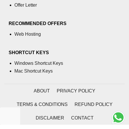
Offer Letter
RECOMMENDED OFFERS
Web Hosting
SHORTCUT KEYS
Windows Shortcut Keys
Mac Shortcut Keys
ABOUT
PRIVACY POLICY
TERMS & CONDITIONS
REFUND POLICY
DISCLAIMER
CONTACT