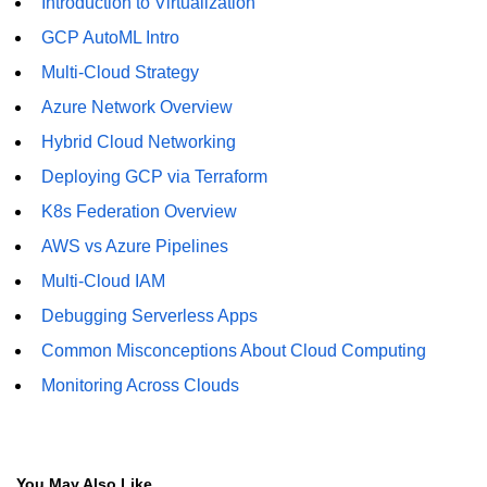
Introduction to Virtualization
GCP AutoML Intro
Multi-Cloud Strategy
Azure Network Overview
Hybrid Cloud Networking
Deploying GCP via Terraform
K8s Federation Overview
AWS vs Azure Pipelines
Multi-Cloud IAM
Debugging Serverless Apps
Common Misconceptions About Cloud Computing
Monitoring Across Clouds
You May Also Like