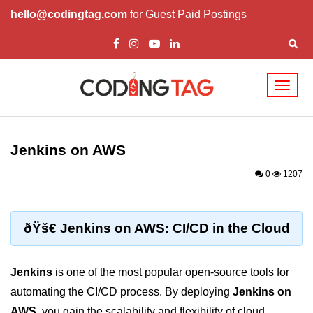
hello@codingtag.com
for Guest Paid Postings
Toggl
naviga
Cloud Computing
Basics
Jenkins on AWS
What is Cloud Computing
0
1207
Cloud Computing Service Models
Top 10 Cloud Computing Terms
ðŸš€ Jenkins on AWS: CI/CD in the Cloud
Types of Cloud Computing
Jenkins
is one of the most popular open-source tools for
Key Benefits of Cloud Computing
automating the CI/CD process. By deploying
Jenkins on
Challenges in Cloud Computing
AWS
, you gain the scalability and flexibility of cloud