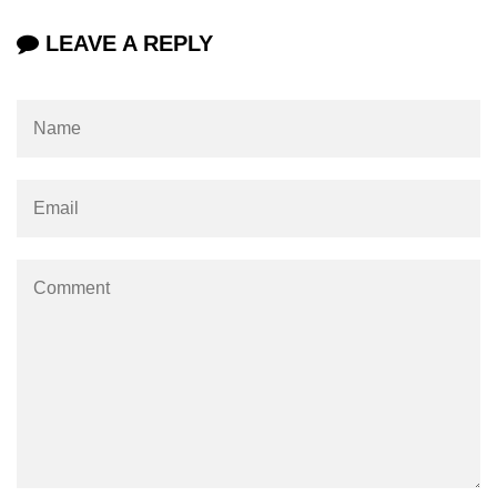
LEAVE A REPLY