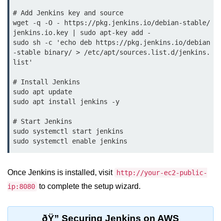
Terraform Variables & Outputs
# Add Jenkins key and source

wget -q -O - https://pkg.jenkins.io/debian-stable/
Deploying GCP via Terraform
jenkins.io.key | sudo apt-key add -

sudo sh -c 'echo deb https://pkg.jenkins.io/debian
Pulumi vs Terraform
-stable binary/ > /etc/apt/sources.list.d/jenkins.
list'

IaC Lifecycle Management
# Install Jenkins

IaC Repo Best Practices
sudo apt update

sudo apt install jenkins -y

Cloud Storage &
Databases
# Start Jenkins

sudo systemctl start jenkins

Object vs Block Storage
AWS S3 Features
Once Jenkins is installed, visit
http://your-ec2-public-
Static Sites on GCS
to complete the setup wizard.
ip:8080
Cloud Backup Strategies
ðŸ” Securing Jenkins on AWS