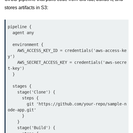
Multi-Env Deployment
stores artifacts in S3:
Cloud Networking &
VPCs
pipeline {

  agent any

What Is a VPC
  environment {

Public vs Private Subnets
    AWS_ACCESS_KEY_ID = credentials('aws-access-ke
y')

Security Groups vs NACLs
    AWS_SECRET_ACCESS_KEY = credentials('aws-secre
t-key')

VPC Peering & Transit
  }

NAT vs Internet Gateway
  stages {

    stage('Clone') {

Azure Network Overview
      steps {

        git 'https://github.com/your-repo/sample-n
Cloud Load Balancing
ode-app.git'

      }

VPC Endpoints & Links
    }

    stage('Build') {

Hybrid Networking Methods