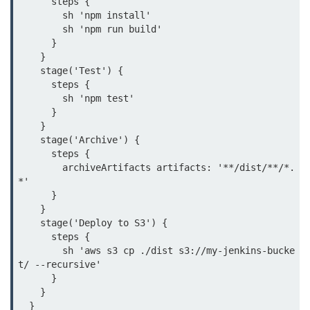
      steps {

        sh 'npm install'

Monitoring &
        sh 'npm run build'

Observability
      }

    }

    stage('Test') {

How to use CloudWatch?
      steps {

        sh 'npm test'

Logs vs Metrics vs Traces
      }

    }

Azure Alerts Setup
    stage('Archive') {

      steps {

Prometheus with K8s
        archiveArtifacts artifacts: '**/dist/**/*.
*'

OpenTelemetry Tracing
      }

    }

GCP Log Analysis
    stage('Deploy to S3') {

      steps {

Building Cloud Dashboards
        sh 'aws s3 cp ./dist s3://my-jenkins-bucke
AWS with Datadog
t/ --recursive'

      }

    }

AI/ML Integration
  }
