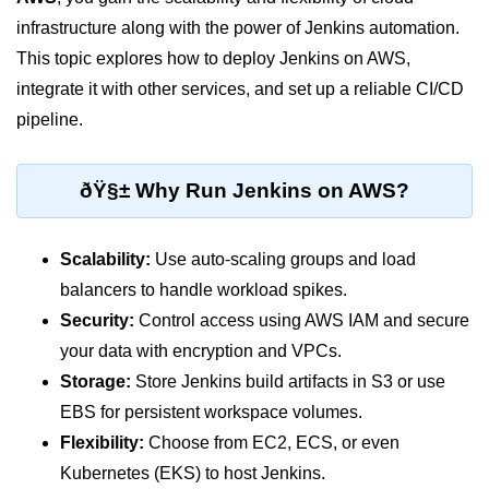
infrastructure along with the power of Jenkins automation.
Cloud Use Cases in Modern Tech
This topic explores how to deploy Jenkins on AWS,
Introduction to Virtualization
integrate it with other services, and set up a reliable CI/CD
Common Misconceptions About
pipeline.
Cloud Computing
Basics of Cloud Billing and Pricing
ðŸ§± Why Run Jenkins on AWS?
Models
IaaS vs PaaS vs SaaS
Scalability:
Use auto-scaling groups and load
Cloud Security &
balancers to handle workload spikes.
Identity
Security:
Control access using AWS IAM and secure
your data with encryption and VPCs.
IAM in AWS
Storage:
Store Jenkins build artifacts in S3 or use
Role-Based Access Control
EBS for persistent workspace volumes.
Flexibility:
Choose from EC2, ECS, or even
Data Encryption Basics
Kubernetes (EKS) to host Jenkins.