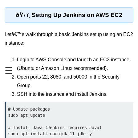
MFA for Root Users
Shared Responsibility Model
ðŸ› ï¸ Setting Up Jenkins on AWS EC2
AWS KMS Overview
Letâ€™s walk through a basic Jenkins setup using an EC2
Secrets Management Tools
instance:
Securing Cloud APIs
Login to AWS Console and launch an EC2 instance
Azure Identity Federation
☰
(Ubuntu or Amazon Linux recommended).
Infrastructure as
Open ports 22, 8080, and 50000 in the Security
Code (IaC)
Group.
SSH into the instance and install Jenkins.
What Is Terraform
Terraform vs CloudFormation
# Update packages

sudo apt update

First Terraform Script
# Install Java (Jenkins requires Java)

Terraform State & Modules
sudo apt install openjdk-11-jdk -y
