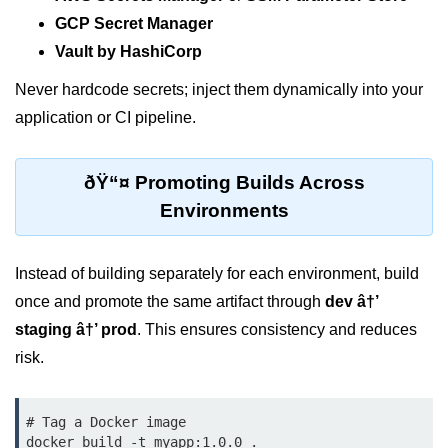
GCP Secret Manager
Monitoring &
Vault by HashiCorp
Observability
Never hardcode secrets; inject them dynamically into your
How to use CloudWatch?
application or CI pipeline.
Logs vs Metrics vs Traces
ðŸ“¤ Promoting Builds Across
Azure Alerts Setup
Environments
Prometheus with K8s
OpenTelemetry Tracing
Instead of building separately for each environment, build
once and promote the same artifact through
dev â†’
GCP Log Analysis
staging â†’ prod
. This ensures consistency and reduces
Building Cloud Dashboards
risk.
AWS with Datadog
# Tag a Docker image

AI/ML Integration
docker build -t myapp:1.0.0 .
