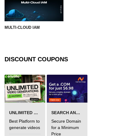
MULTI-CLOUD IAM
DISCOUNT COUPONS
UNLIMITED VIDEO GENERATION
SEARCH AND BUY FROM NAMECHEAP
Best Platform to
Secure Domain
generate videos
for a Minimum
Price