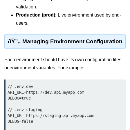
Terraform Variables & Outputs
validation.
Production (prod):
Live environment used by end-
Deploying GCP via Terraform
users.
Pulumi vs Terraform
IaC Lifecycle Management
ðŸ”„ Managing Environment Configuration
IaC Repo Best Practices
Each environment should have its own configuration files
Cloud Storage &
or environment variables. For example:
Databases
Object vs Block Storage
// .env.dev

API_URL=https://dev.api.myapp.com

AWS S3 Features
DEBUG=true

Static Sites on GCS
// .env.staging

API_URL=https://staging.api.myapp.com

Cloud Backup Strategies
DEBUG=false
