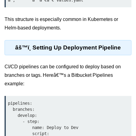
Serverless Use Cases
Lambda Cold Starts
This structure is especially common in Kubernetes or
Helm-based deployments.
Debugging Serverless Apps
CI/CD & DevOps
âš™ï¸ Setting Up Deployment Pipeline
CI/CD Fundamentals
CI/CD pipelines can be configured to deploy based on
GitHub Actions Setup
branches or tags. Hereâ€™s a Bitbucket Pipelines
AWS vs Azure Pipelines
example:
Jenkins on AWS
pipelines:

GitOps with ArgoCD
  branches:

    develop:

CI/CD for Serverless
      - step:

          name: Deploy to Dev

Bitbucket with GCP
          script:
