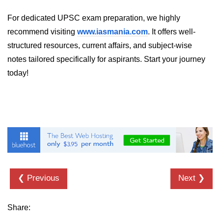
For dedicated UPSC exam preparation, we highly
recommend visiting
www.iasmania.com
. It offers well-
structured resources, current affairs, and subject-wise
notes tailored specifically for aspirants. Start your journey
today!
❮ Previous
Next ❯
Share: