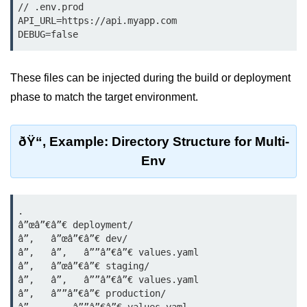
Azure Blob Basics
// .env.prod

API_URL=https://api.myapp.com

RDS vs DynamoDB
DEBUG=false
Migrating Cloud Databases
These files can be injected during the build or deployment
Data Replication Methods
phase to match the target environment.
NoSQL vs SQL Cloud
Serverless &
ðŸ“‚ Example: Directory Structure for Multi-
Functions
Env
Serverless Introduction
.

AWS Lambda Basics
â”œâ”€â”€ deployment/

â”‚   â”œâ”€â”€ dev/

Lambda vs Azure vs GCP
â”‚   â”‚   â””â”€â”€ values.yaml

â”‚   â”œâ”€â”€ staging/

REST API with Lambda
â”‚   â”‚   â””â”€â”€ values.yaml

â”‚   â””â”€â”€ production/

Event-Driven Cloud Design