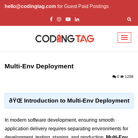
hello@codingtag.com
for Guest Paid Postings
Toggl
naviga
Cloud Computing
Basics
Multi-Env Deployment
What is Cloud Computing
0
1208
Cloud Computing Service Models
Top 10 Cloud Computing Terms
ðŸŒ Introduction to Multi-Env Deployment
Types of Cloud Computing
In modern software development, ensuring smooth
Key Benefits of Cloud Computing
application delivery requires separating environments for
Challenges in Cloud Computing
development, testing, staging, and production.
Multi-Env