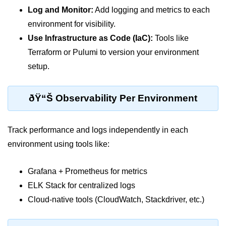
AWS vs Manual Snapshots
Log and Monitor:
Add logging and metrics to each
Disaster Recovery Plans
environment for visibility.
Use Infrastructure as Code (IaC):
Tools like
Multi-Region Deployments
Terraform or Pulumi to version your environment
RTO vs RPO
setup.
S3 Cross-Region Replication
ðŸ“Š Observability Per Environment
Backup Tool Comparison
IaC for Recovery
Track performance and logs independently in each
Multi-Cloud & Hybrid
environment using tools like:
Multi-Cloud Strategy
Grafana + Prometheus for metrics
ELK Stack for centralized logs
Multi-Cloud Challenges
Cloud-native tools (CloudWatch, Stackdriver, etc.)
Monitoring Across Clouds
K8s Federation Overview