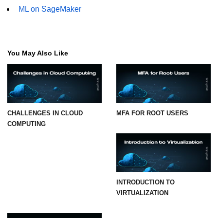
ML on SageMaker
You May Also Like
CHALLENGES IN CLOUD
MFA FOR ROOT USERS
COMPUTING
INTRODUCTION TO
VIRTUALIZATION