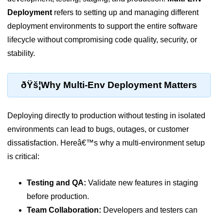
Deployment
refers to setting up and managing different
Cloud Use Cases in Modern Tech
deployment environments to support the entire software
Introduction to Virtualization
lifecycle without compromising code quality, security, or
Common Misconceptions About
stability.
Cloud Computing
Basics of Cloud Billing and Pricing
ðŸš¦Why Multi-Env Deployment Matters
Models
IaaS vs PaaS vs SaaS
Deploying directly to production without testing in isolated
Cloud Security &
environments can lead to bugs, outages, or customer
Identity
dissatisfaction. Hereâ€™s why a multi-environment setup
is critical:
IAM in AWS
Role-Based Access Control
Testing and QA:
Validate new features in staging
before production.
Data Encryption Basics
Team Collaboration:
Developers and testers can