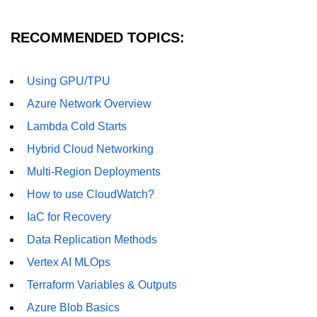
RECOMMENDED TOPICS:
Using GPU/TPU
Azure Network Overview
Lambda Cold Starts
Hybrid Cloud Networking
Multi-Region Deployments
How to use CloudWatch?
IaC for Recovery
Data Replication Methods
Vertex AI MLOps
Terraform Variables & Outputs
Azure Blob Basics