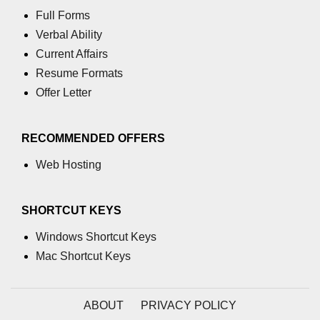
Full Forms
Verbal Ability
Current Affairs
Resume Formats
Offer Letter
RECOMMENDED OFFERS
Web Hosting
SHORTCUT KEYS
Windows Shortcut Keys
Mac Shortcut Keys
ABOUT
PRIVACY POLICY