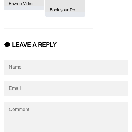
Envato VideoGenUV
Book your Domain Now
LEAVE A REPLY