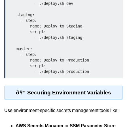
            - ./deploy.sh dev

Multi-Env Deployment
    staging:

Cloud Networking &
      - step:

VPCs
          name: Deploy to Staging

          script:

What Is a VPC
            - ./deploy.sh staging

Public vs Private Subnets
    master:

      - step:

Security Groups vs NACLs
          name: Deploy to Production

          script:

VPC Peering & Transit
            - ./deploy.sh production
NAT vs Internet Gateway
ðŸ” Securing Environment Variables
Azure Network Overview
Cloud Load Balancing
Use environment-specific secrets management tools like:
VPC Endpoints & Links
Hybrid Networking Methods
AWS Secrets Manager
or
SSM Parameter Store