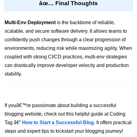
âœ… Final Thoughts
Hybrid Cloud Networking
Multi-Env Deployment
is the backbone of reliable,
Multi-Cloud IAM
scalable, and secure software delivery. It allows teams to
Multi-Cloud Management Tools
confidently push changes through a clear progression of
Hybrid Cloud Examples
environments, reducing risk while maximizing agility. When
coupled with strong CI/CD practices, multi-env strategies
can drastically improve developer velocity and production
stability.
If youâ€™re passionate about building a successful
blogging website, check out this helpful guide at Coding
Tag â€“
How to Start a Successful Blog
. It offers practical
steps and expert tips to kickstart your blogging journey!