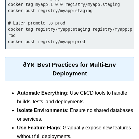
docker tag myapp:1.0.0 registry/myapp:staging

ML on SageMaker
docker push registry/myapp:staging

GCP AutoML Intro
# Later promote to prod

docker tag registry/myapp:staging registry/myapp:p
Lambda for Inference
rod

docker push registry/myapp:prod
Cloud Training Pipelines
Jupyter on Cloud
ðŸ§ Best Practices for Multi-Env
Using GPU/TPU
Deployment
Vertex AI MLOps
Serverless ML APIs
Automate Everything:
Use CI/CD tools to handle
builds, tests, and deployments.
Disaster Recovery &
Isolate Environments:
Ensure no shared databases
Backup
or services.
Use Feature Flags:
Gradually expose new features
Backup Strategies
without full deployments.