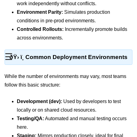
MFA for Root Users
work independently without conflicts.
Environment Parity:
Simulates production
Shared Responsibility Model
conditions in pre-prod environments.
AWS KMS Overview
Controlled Rollouts:
Incrementally promote builds
Secrets Management Tools
across environments.
Securing Cloud APIs
☰
ðŸ› ï¸ Common Deployment Environments
Azure Identity Federation
Infrastructure as
While the number of environments may vary, most teams
Code (IaC)
follow this basic structure:
What Is Terraform
Development (dev):
Used by developers to test
Terraform vs CloudFormation
locally or on shared cloud resources.
Testing/QA:
Automated and manual testing occurs
First Terraform Script
here.
Terraform State & Modules
Staging:
Mirrors production closely, ideal for final