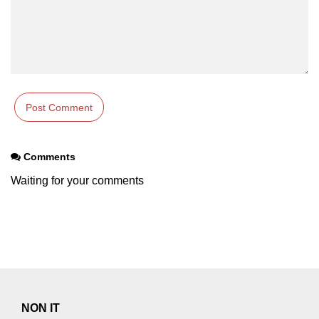
Comments
Waiting for your comments
NON IT