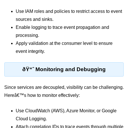
ML on SageMaker
Use IAM roles and policies to restrict access to event
GCP AutoML Intro
sources and sinks.
Enable logging to trace event propagation and
Lambda for Inference
processing.
Cloud Training Pipelines
Apply validation at the consumer level to ensure
event integrity.
Jupyter on Cloud
Using GPU/TPU
ðŸ“ˆ Monitoring and Debugging
Vertex AI MLOps
Serverless ML APIs
Since services are decoupled, visibility can be challenging.
Hereâ€™s how to monitor effectively:
Disaster Recovery &
Backup
Use CloudWatch (AWS), Azure Monitor, or Google
Backup Strategies
Cloud Logging.
Attach correlation IDs to trace events through multiple