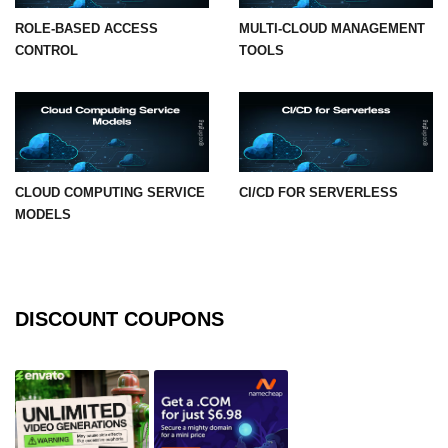
ROLE-BASED ACCESS
MULTI-CLOUD MANAGEMENT
CONTROL
TOOLS
CLOUD COMPUTING SERVICE
CI/CD FOR SERVERLESS
MODELS
DISCOUNT COUPONS