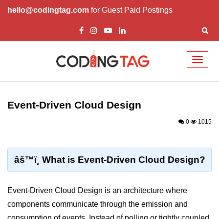
hello@codingtag.com
for Guest Paid Postings
Toggl
naviga
Cloud Computing
Basics
Event-Driven Cloud Design
What is Cloud Computing
0
1015
Cloud Computing Service Models
Top 10 Cloud Computing Terms
âš™ï¸ What is Event-Driven Cloud Design?
Types of Cloud Computing
Event-Driven Cloud Design is an architecture where
Key Benefits of Cloud Computing
components communicate through the emission and
Challenges in Cloud Computing
consumption of events. Instead of polling or tightly coupled