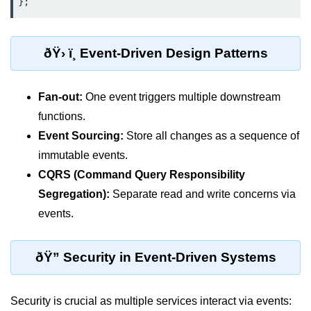
};
Monitoring &
Observability
ðŸ› ï¸ Event-Driven Design Patterns
How to use CloudWatch?
Fan-out:
One event triggers multiple downstream
Logs vs Metrics vs Traces
functions.
Azure Alerts Setup
Event Sourcing:
Store all changes as a sequence of
immutable events.
Prometheus with K8s
CQRS (Command Query Responsibility
OpenTelemetry Tracing
Segregation):
Separate read and write concerns via
GCP Log Analysis
events.
Building Cloud Dashboards
ðŸ” Security in Event-Driven Systems
AWS with Datadog
AI/ML Integration
Security is crucial as multiple services interact via events: