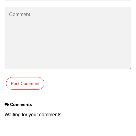
Comments
Waiting for your comments