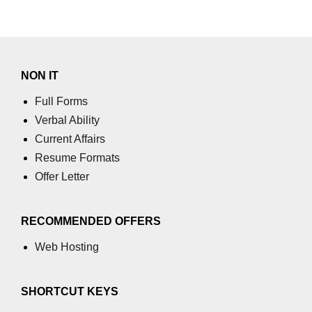
NON IT
Full Forms
Verbal Ability
Current Affairs
Resume Formats
Offer Letter
RECOMMENDED OFFERS
Web Hosting
SHORTCUT KEYS