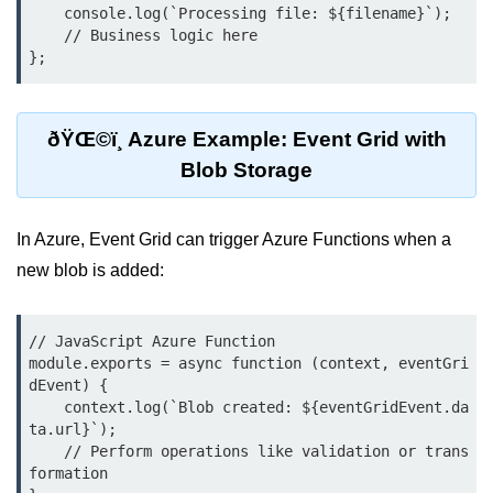
    console.log(`Processing file: ${filename}`);

Multi-Env Deployment
    // Business logic here

};
Cloud Networking &
VPCs
ðŸŒ©ï¸ Azure Example: Event Grid with
What Is a VPC
Blob Storage
Public vs Private Subnets
Security Groups vs NACLs
In Azure, Event Grid can trigger Azure Functions when a
new blob is added:
VPC Peering & Transit
NAT vs Internet Gateway
// JavaScript Azure Function

Azure Network Overview
module.exports = async function (context, eventGri
dEvent) {

Cloud Load Balancing
    context.log(`Blob created: ${eventGridEvent.da
ta.url}`);

VPC Endpoints & Links
    // Perform operations like validation or trans
formation

Hybrid Networking Methods