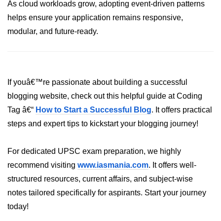
As cloud workloads grow, adopting event-driven patterns
helps ensure your application remains responsive,
modular, and future-ready.
If youâ€™re passionate about building a successful
blogging website, check out this helpful guide at Coding
Tag â€“
How to Start a Successful Blog
. It offers practical
steps and expert tips to kickstart your blogging journey!
For dedicated UPSC exam preparation, we highly
recommend visiting
www.iasmania.com
. It offers well-
structured resources, current affairs, and subject-wise
notes tailored specifically for aspirants. Start your journey
today!