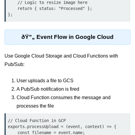
    // Logic to resize image here

Serverless Use Cases
    return { status: "Processed" };

};
Lambda Cold Starts
Debugging Serverless Apps
ðŸ”„ Event Flow in Google Cloud
CI/CD & DevOps
Use Google Cloud Storage and Cloud Functions with
CI/CD Fundamentals
Pub/Sub:
GitHub Actions Setup
User uploads a file to GCS
AWS vs Azure Pipelines
A Pub/Sub notification is fired
Jenkins on AWS
Cloud Function consumes the message and
GitOps with ArgoCD
processes the file
CI/CD for Serverless
// Cloud Function in GCP

exports.processUpload = (event, context) => {

Bitbucket with GCP
    const filename = event.name;
