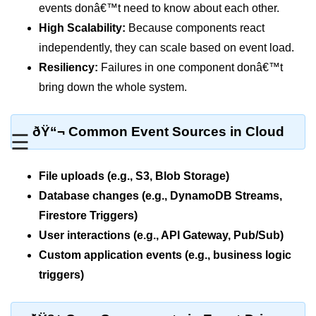
MFA for Root Users
events donâ€™t need to know about each other.
High Scalability:
Because components react
Shared Responsibility Model
independently, they can scale based on event load.
AWS KMS Overview
Resiliency:
Failures in one component donâ€™t
Secrets Management Tools
bring down the whole system.
Securing Cloud APIs
ðŸ“¬ Common Event Sources in Cloud
☰
Azure Identity Federation
Infrastructure as
File uploads (e.g., S3, Blob Storage)
Code (IaC)
Database changes (e.g., DynamoDB Streams,
Firestore Triggers)
What Is Terraform
User interactions (e.g., API Gateway, Pub/Sub)
Terraform vs CloudFormation
Custom application events (e.g., business logic
triggers)
First Terraform Script
Terraform State & Modules