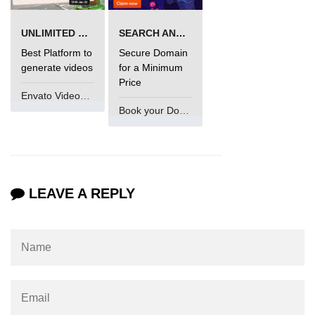
UNLIMITED VIDEO GENERATION
SEARCH AND BUY FROM NAMECHEAP
Best Platform to
Secure Domain
generate videos
for a Minimum
Price
Envato VideoGenUV
Book your Domain Now
LEAVE A REPLY