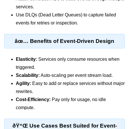
AWS vs Manual Snapshots
services.
Disaster Recovery Plans
Use DLQs (Dead Letter Queues) to capture failed
events for retries or inspection.
Multi-Region Deployments
RTO vs RPO
âœ… Benefits of Event-Driven Design
S3 Cross-Region Replication
Backup Tool Comparison
Elasticity:
Services only consume resources when
triggered.
IaC for Recovery
Scalability:
Auto-scaling per event stream load.
Multi-Cloud & Hybrid
Agility:
Easy to add or replace services without major
rewrites.
Multi-Cloud Strategy
Cost-Efficiency:
Pay only for usage, no idle
Multi-Cloud Challenges
compute.
Monitoring Across Clouds
ðŸ“Œ Use Cases Best Suited for Event-
K8s Federation Overview