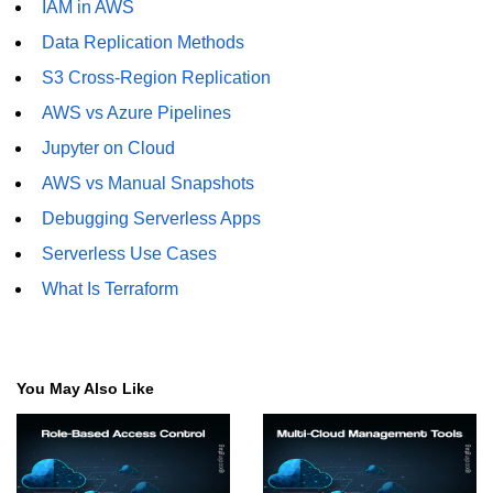
IAM in AWS
Data Replication Methods
S3 Cross-Region Replication
AWS vs Azure Pipelines
Jupyter on Cloud
AWS vs Manual Snapshots
Debugging Serverless Apps
Serverless Use Cases
What Is Terraform
You May Also Like