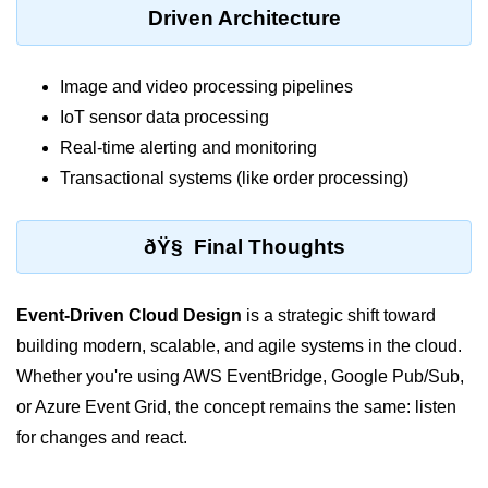
Driven Architecture
Hybrid Cloud Networking
Multi-Cloud IAM
Image and video processing pipelines
IoT sensor data processing
Multi-Cloud Management Tools
Real-time alerting and monitoring
Hybrid Cloud Examples
Transactional systems (like order processing)
ðŸ§ Final Thoughts
Event-Driven Cloud Design
is a strategic shift toward
building modern, scalable, and agile systems in the cloud.
Whether you're using AWS EventBridge, Google Pub/Sub,
or Azure Event Grid, the concept remains the same: listen
for changes and react.