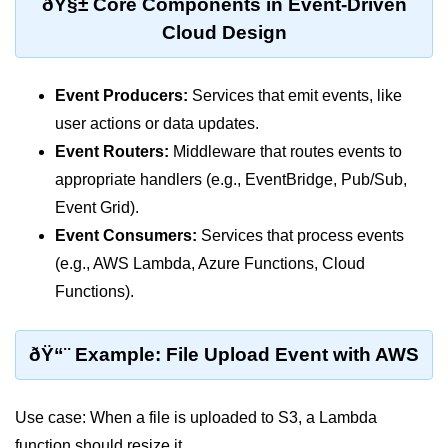
ðŸ§± Core Components in Event-Driven
Terraform Variables & Outputs
Cloud Design
Deploying GCP via Terraform
Event Producers:
Services that emit events, like
Pulumi vs Terraform
user actions or data updates.
IaC Lifecycle Management
Event Routers:
Middleware that routes events to
IaC Repo Best Practices
appropriate handlers (e.g., EventBridge, Pub/Sub,
Event Grid).
Cloud Storage &
Event Consumers:
Services that process events
Databases
(e.g., AWS Lambda, Azure Functions, Cloud
Functions).
Object vs Block Storage
AWS S3 Features
ðŸ“¨ Example: File Upload Event with AWS
Static Sites on GCS
Cloud Backup Strategies
Use case: When a file is uploaded to S3, a Lambda
function should resize it.