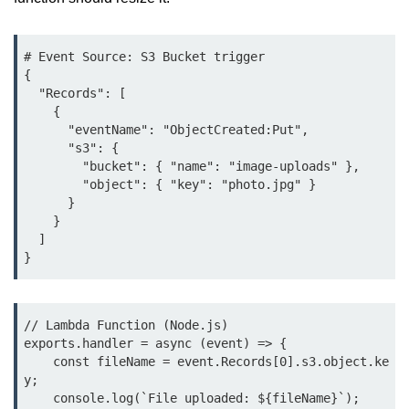
Azure Blob Basics
RDS vs DynamoDB
# Event Source: S3 Bucket trigger

Migrating Cloud Databases
{

  "Records": [

Data Replication Methods
    {

      "eventName": "ObjectCreated:Put",

NoSQL vs SQL Cloud
      "s3": {

        "bucket": { "name": "image-uploads" },

Serverless &
        "object": { "key": "photo.jpg" }

      }

Functions
    }

  ]

Serverless Introduction
}
AWS Lambda Basics
Lambda vs Azure vs GCP
// Lambda Function (Node.js)

exports.handler = async (event) => {

REST API with Lambda
    const fileName = event.Records[0].s3.object.ke
y;

Event-Driven Cloud Design
    console.log(`File uploaded: ${fileName}`);
