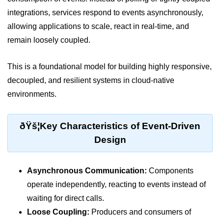
integrations, services respond to events asynchronously,
Cloud Use Cases in Modern Tech
allowing applications to scale, react in real-time, and
Introduction to Virtualization
remain loosely coupled.
Common Misconceptions About
Cloud Computing
This is a foundational model for building highly responsive,
decoupled, and resilient systems in cloud-native
Basics of Cloud Billing and Pricing
Models
environments.
IaaS vs PaaS vs SaaS
ðŸš¦Key Characteristics of Event-Driven
Cloud Security &
Design
Identity
IAM in AWS
Asynchronous Communication:
Components
Role-Based Access Control
operate independently, reacting to events instead of
waiting for direct calls.
Data Encryption Basics
Loose Coupling:
Producers and consumers of