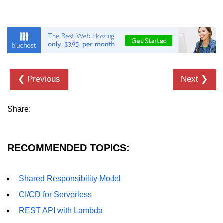
❮ Previous
Next ❯
Share:
RECOMMENDED TOPICS:
Shared Responsibility Model
CI/CD for Serverless
REST API with Lambda